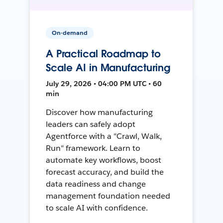
On-demand
A Practical Roadmap to
Scale AI in Manufacturing
July 29, 2026 • 04:00 PM UTC • 60
min
Discover how manufacturing
leaders can safely adopt
Agentforce with a "Crawl, Walk,
Run" framework. Learn to
automate key workflows, boost
forecast accuracy, and build the
data readiness and change
management foundation needed
to scale AI with confidence.