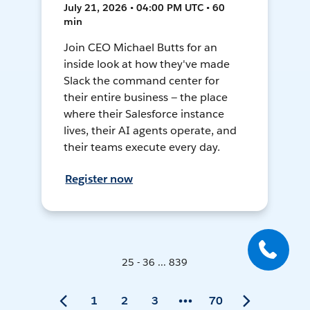
July 21, 2026 • 04:00 PM UTC • 60
min
Join CEO Michael Butts for an
inside look at how they've made
Slack the command center for
their entire business — the place
where their Salesforce instance
lives, their AI agents operate, and
their teams execute every day.
Register now
25 - 36 ... 839
1
2
3
70