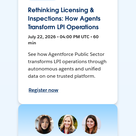
Rethinking Licensing &
Inspections: How Agents
Transform LPI Operations
July 22, 2026 • 04:00 PM UTC • 60
min
See how Agentforce Public Sector
transforms LPI operations through
autonomous agents and unified
data on one trusted platform.
Register now