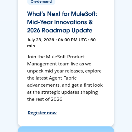
On-demand
What's Next for MuleSoft:
Mid-Year Innovations &
2026 Roadmap Update
July 23, 2026 • 04:00 PM UTC • 60
min
Join the MuleSoft Product
Management team live as we
unpack mid-year releases, explore
the latest Agent Fabric
advancements, and get a first look
at the strategic updates shaping
the rest of 2026.
Register now