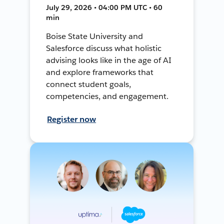
July 29, 2026 • 04:00 PM UTC • 60
min
Boise State University and
Salesforce discuss what holistic
advising looks like in the age of AI
and explore frameworks that
connect student goals,
competencies, and engagement.
Register now