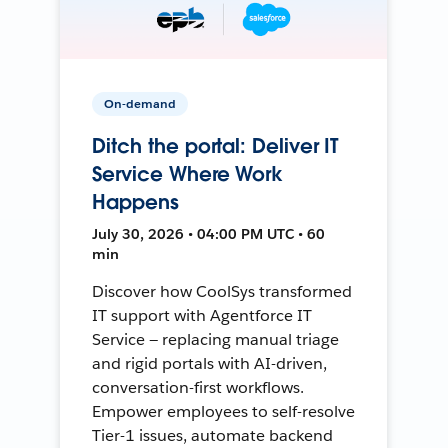
On-demand
Ditch the portal: Deliver IT
Service Where Work
Happens
July 30, 2026 • 04:00 PM UTC • 60
min
Discover how CoolSys transformed
IT support with Agentforce IT
Service — replacing manual triage
and rigid portals with AI-driven,
conversation-first workflows.
Empower employees to self-resolve
Tier-1 issues, automate backend