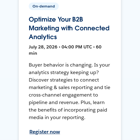
On-demand
Optimize Your B2B
Marketing with Connected
Analytics
July 28, 2026 • 04:00 PM UTC • 60
min
Buyer behavior is changing. Is your
analytics strategy keeping up?
Discover strategies to connect
marketing & sales reporting and tie
cross-channel engagement to
pipeline and revenue. Plus, learn
the benefits of incorporating paid
media in your reporting.
Register now