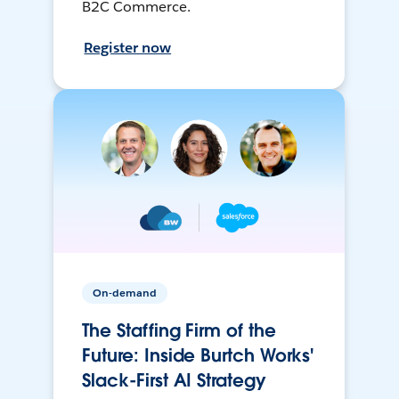
B2C Commerce.
Register now
On-demand
The Staffing Firm of the
Future: Inside Burtch Works'
Slack-First AI Strategy