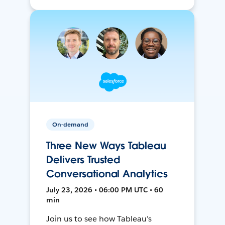
On-demand
Three New Ways Tableau
Delivers Trusted
Conversational Analytics
July 23, 2026 • 06:00 PM UTC • 60
min
Join us to see how Tableau’s