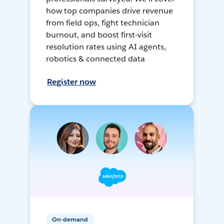
how top companies drive revenue
from field ops, fight technician
burnout, and boost first-visit
resolution rates using AI agents,
robotics & connected data
Register now
On-demand