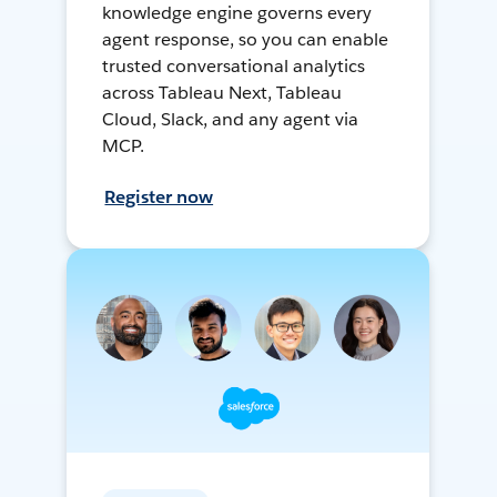
knowledge engine governs every
agent response, so you can enable
trusted conversational analytics
across Tableau Next, Tableau
Cloud, Slack, and any agent via
MCP.
Register now