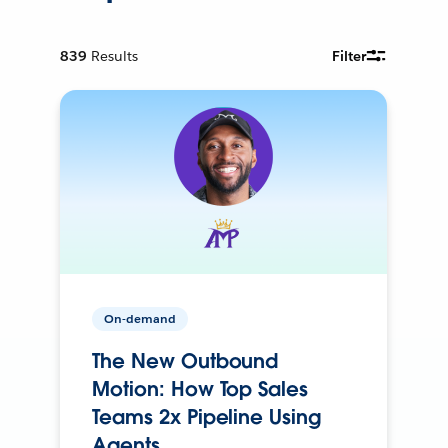
839
Results
Filter
On-demand
The New Outbound
Motion: How Top Sales
Teams 2x Pipeline Using
Agents