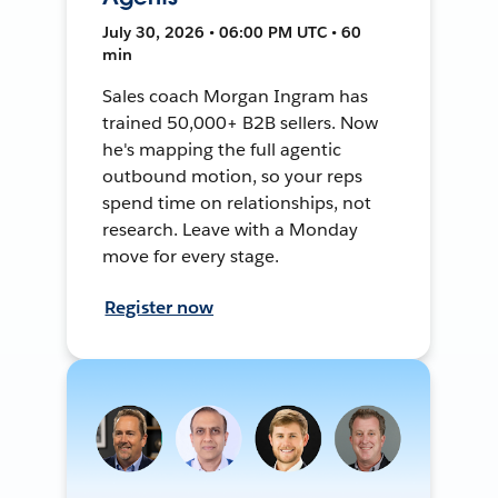
July 30, 2026 • 06:00 PM UTC • 60
min
Sales coach Morgan Ingram has
trained 50,000+ B2B sellers. Now
he's mapping the full agentic
outbound motion, so your reps
spend time on relationships, not
research. Leave with a Monday
move for every stage.
Register now