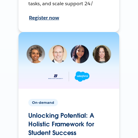
tasks, and scale support 24/
Register now
On-demand
Unlocking Potential: A
Holistic Framework for
Student Success