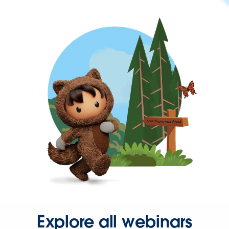
Explore all webinars