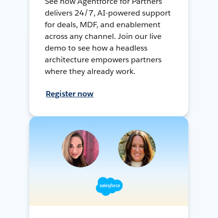
See how Agentforce for Partners
delivers 24/7, AI-powered support
for deals, MDF, and enablement
across any channel. Join our live
demo to see how a headless
architecture empowers partners
where they already work.
Register now