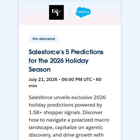
On-demand
Salesforce’s 5 Predictions
for the 2026 Holiday
Season
July 21, 2026 • 06:00 PM UTC • 60
min
Salesforce unveils exclusive 2026
holiday predictions powered by
1.5B+ shopper signals. Discover
how to navigate a polarized macro
landscape, capitalize on agentic
discovery, and drive growth with