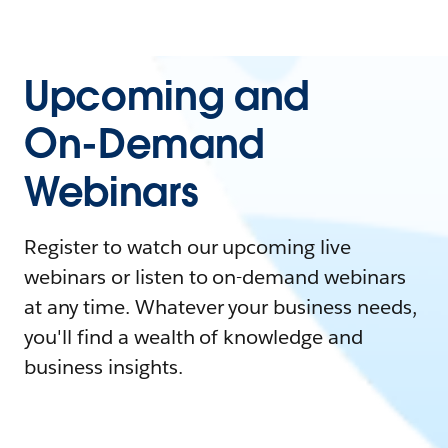
Upcoming and
On-Demand
Webinars
Register to watch our upcoming live
webinars or listen to on-demand webinars
at any time. Whatever your business needs,
you'll find a wealth of knowledge and
business insights.