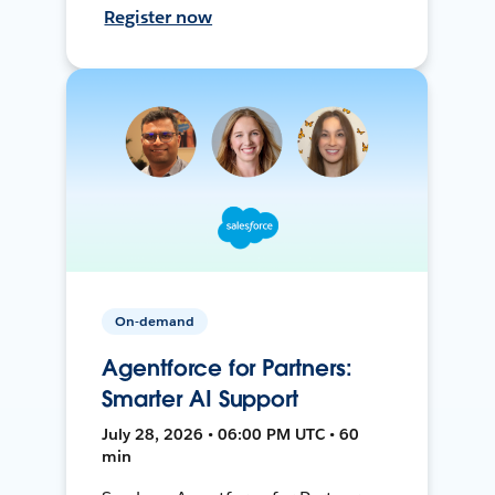
Register now
On-demand
Agentforce for Partners:
Smarter AI Support
July 28, 2026 • 06:00 PM UTC • 60
min