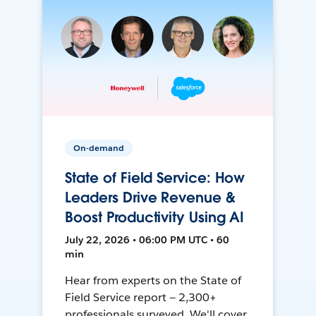
On-demand
State of Field Service: How
Leaders Drive Revenue &
Boost Productivity Using AI
July 22, 2026 • 06:00 PM UTC • 60
min
Hear from experts on the State of
Field Service report — 2,300+
professionals surveyed. We'll cover