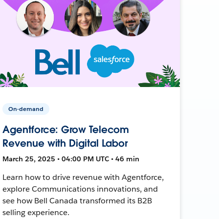
On-demand
Agentforce: Grow Telecom
Revenue with Digital Labor
March 25, 2025 • 04:00 PM UTC • 46 min
Learn how to drive revenue with Agentforce,
explore Communications innovations, and
see how Bell Canada transformed its B2B
selling experience.