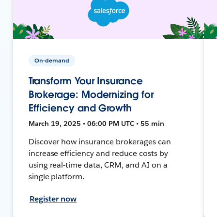
On-demand
Transform Your Insurance
Brokerage: Modernizing for
Efficiency and Growth
March 19, 2025 • 06:00 PM UTC • 55 min
Discover how insurance brokerages can
increase efficiency and reduce costs by
using real-time data, CRM, and AI on a
single platform.
Register now