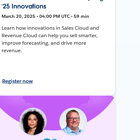
’25 Innovations
March 20, 2025 • 04:00 PM UTC • 59 min
Learn how innovations in Sales Cloud and
Revenue Cloud can help you sell smarter,
improve forecasting, and drive more
revenue.
Register now