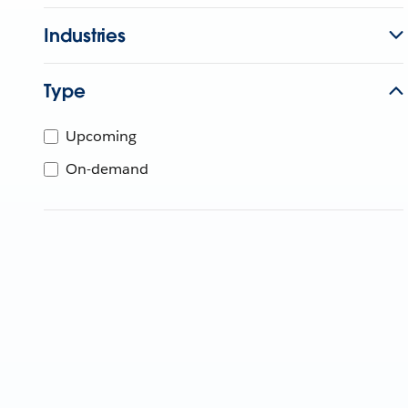
Industries
Type
Upcoming
On-demand