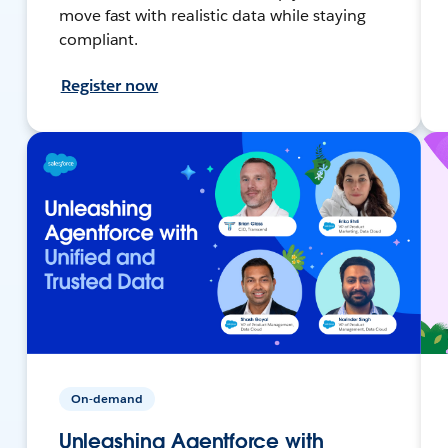
move fast with realistic data while staying
compliant.
Register now
On-demand
Unleashing Agentforce with