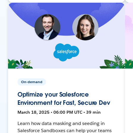
On-demand
Optimize your Salesforce
Environment for Fast, Secure Dev
March 18, 2025 • 06:00 PM UTC • 39 min
Learn how data masking and seeding in
Salesforce Sandboxes can help your teams