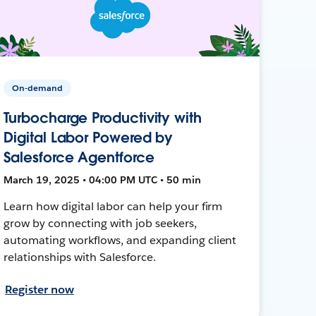
On-demand
Turbocharge Productivity with
Digital Labor Powered by
Salesforce Agentforce
March 19, 2025 • 04:00 PM UTC • 50 min
Learn how digital labor can help your firm
grow by connecting with job seekers,
automating workflows, and expanding client
relationships with Salesforce.
Register now