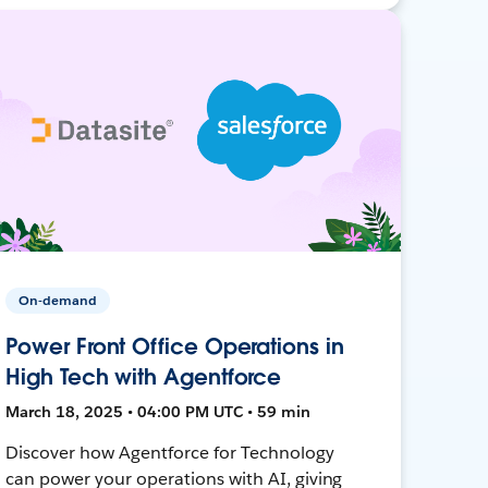
On-demand
Power Front Office Operations in
High Tech with Agentforce
March 18, 2025 • 04:00 PM UTC • 59 min
Discover how Agentforce for Technology
can power your operations with AI, giving