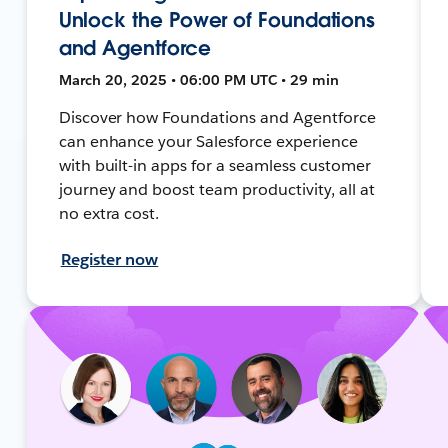
Unlock the Power of Foundations
and Agentforce
March 20, 2025 • 06:00 PM UTC • 29 min
Discover how Foundations and Agentforce
can enhance your Salesforce experience
with built-in apps for a seamless customer
journey and boost team productivity, all at
no extra cost.
Register now