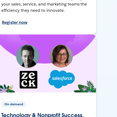
your sales, service, and marketing teams the
efficiency they need to innovate.
Register now
On-demand
Technology & Nonprofit Success,