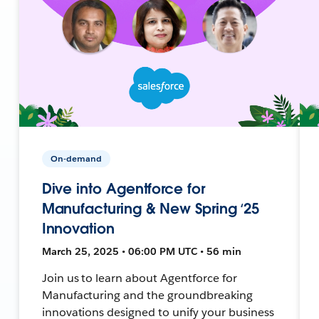
On-demand
Dive into Agentforce for
Manufacturing & New Spring ‘25
Innovation
March 25, 2025 • 06:00 PM UTC • 56 min
Join us to learn about Agentforce for
Manufacturing and the groundbreaking
innovations designed to unify your business