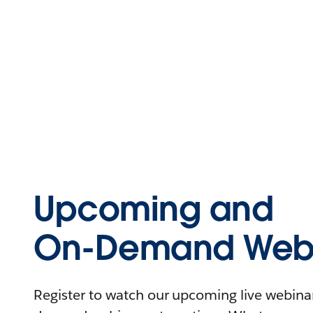
Upcoming and
On-Demand Webi
Register to watch our upcoming live webinars