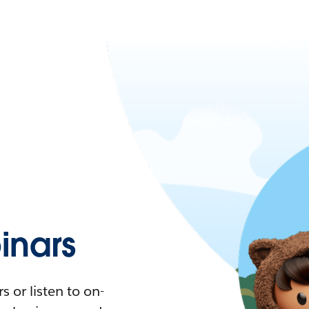
nars
 or listen to on-