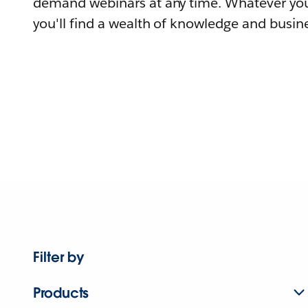
demand webinars at any time. Whatever you
you'll find a wealth of knowledge and busine
Filter by
Products