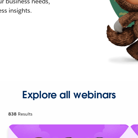
r business needs,
ss insights.
Explore all webinars
838
Results