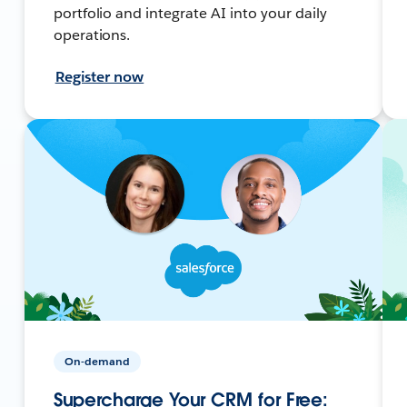
portfolio and integrate AI into your daily
operations.
Register now
On-demand
Supercharge Your CRM for Free: