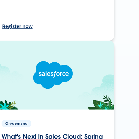
Register now
On-demand
What's Next in Sales Cloud: Spring