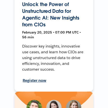
Unlock the Power of
Unstructured Data for
Agentic AI: New Insights
from CIOs
February 20, 2025 • 07:00 PM UTC •
56 min
Discover key insights, innovative
use cases, and learn how CIOs are
using unstructured data to drive
efficiency, innovation, and
customer success.
Register now