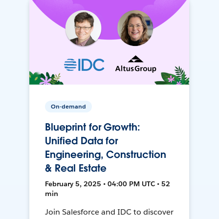
On-demand
Blueprint for Growth:
Unified Data for
Engineering, Construction
& Real Estate
February 5, 2025 • 04:00 PM UTC • 52
min
Join Salesforce and IDC to discover