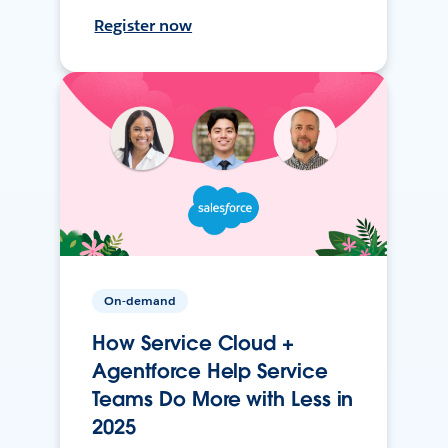
Register now
On-demand
How Service Cloud +
Agentforce Help Service
Teams Do More with Less in
2025