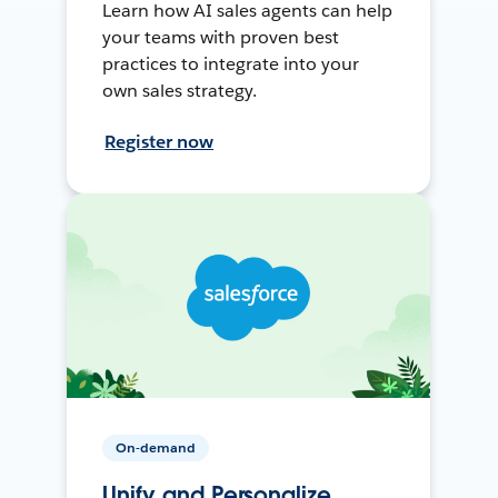
Learn how AI sales agents can help
your teams with proven best
practices to integrate into your
own sales strategy.
Register now
On-demand
Unify and Personalize