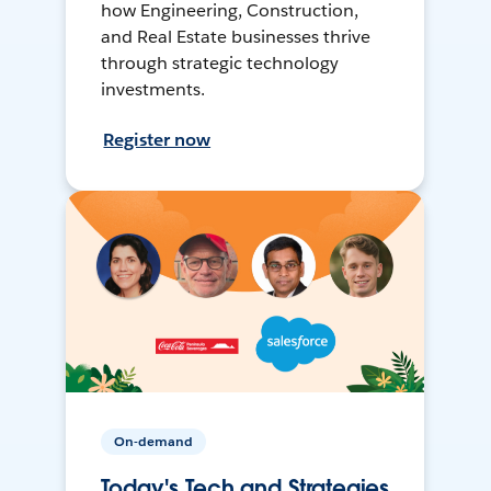
how Engineering, Construction,
and Real Estate businesses thrive
through strategic technology
investments.
Register now
On-demand
Today's Tech and Strategies