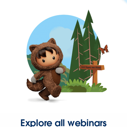
Explore all webinars