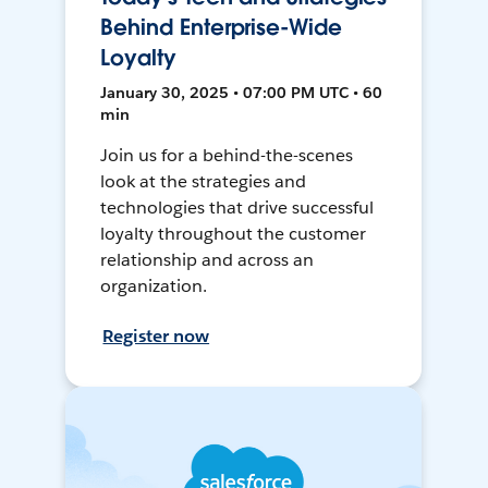
Behind Enterprise-Wide
Loyalty
January 30, 2025 • 07:00 PM UTC • 60
min
Join us for a behind-the-scenes
look at the strategies and
technologies that drive successful
loyalty throughout the customer
relationship and across an
organization.
Register now