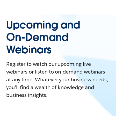
Upcoming and
On-Demand
Webinars
Register to watch our upcoming live
webinars or listen to on-demand webinars
at any time. Whatever your business needs,
you'll find a wealth of knowledge and
business insights.