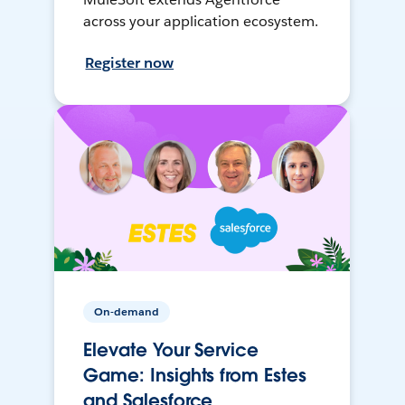
across your application ecosystem.
Register now
On-demand
Elevate Your Service
Game: Insights from Estes
and Salesforce