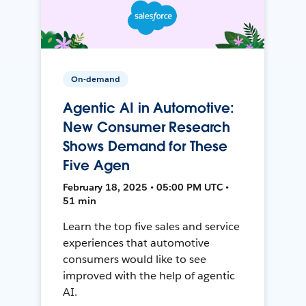
On-demand
Agentic AI in Automotive:
New Consumer Research
Shows Demand for These
Five Agen
February 18, 2025 • 05:00 PM UTC •
51 min
Learn the top five sales and service
experiences that automotive
consumers would like to see
improved with the help of agentic
AI.