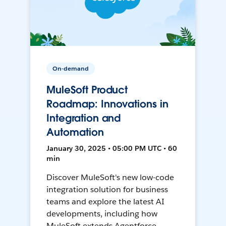
On-demand
MuleSoft Product
Roadmap: Innovations in
Integration and
Automation
January 30, 2025 • 05:00 PM UTC • 60
min
Discover MuleSoft's new low-code
integration solution for business
teams and explore the latest AI
developments, including how
MuleSoft extends Agentforce