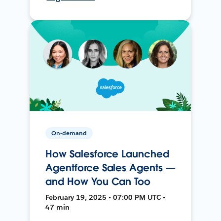
On-demand
How Salesforce Launched
Agentforce Sales Agents —
and How You Can Too
February 19, 2025 • 07:00 PM UTC •
47 min