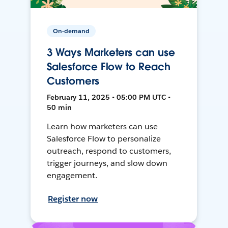
On-demand
3 Ways Marketers can use
Salesforce Flow to Reach
Customers
February 11, 2025 • 05:00 PM UTC •
50 min
Learn how marketers can use
Salesforce Flow to personalize
outreach, respond to customers,
trigger journeys, and slow down
engagement.
Register now