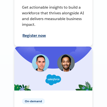
Get actionable insights to build a
workforce that thrives alongside AI
and delivers measurable business
impact.
Register now
On-demand