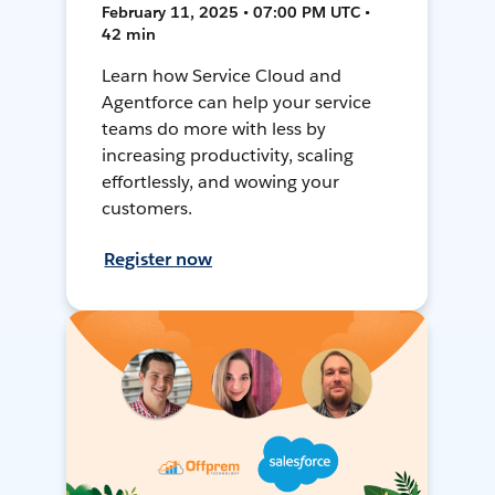
February 11, 2025 • 07:00 PM UTC •
42 min
Learn how Service Cloud and
Agentforce can help your service
teams do more with less by
increasing productivity, scaling
effortlessly, and wowing your
customers.
Register now