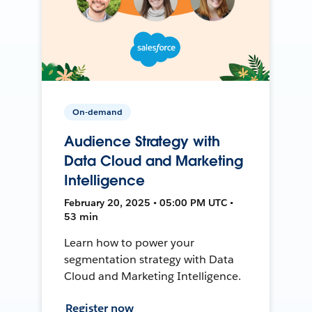
On-demand
Audience Strategy with
Data Cloud and Marketing
Intelligence
February 20, 2025 • 05:00 PM UTC •
53 min
Learn how to power your
segmentation strategy with Data
Cloud and Marketing Intelligence.
Register now