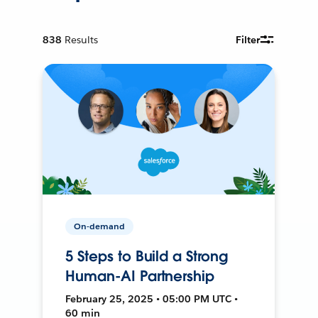
838
Results
Filter
On-demand
5 Steps to Build a Strong
Human-AI Partnership
February 25, 2025 • 05:00 PM UTC •
60 min