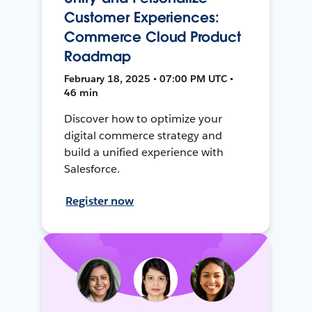
Customer Experiences:
Commerce Cloud Product
Roadmap
February 18, 2025 • 07:00 PM UTC •
46 min
Discover how to optimize your
digital commerce strategy and
build a unified experience with
Salesforce.
Register now