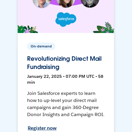
On-demand
Revolutionizing Direct Mail
Fundraising
January 22, 2025 • 07:00 PM UTC • 58
min
Join Salesforce experts to learn
how to up-level your direct mail
campaigns and gain 360-Degree
Donor Insights and Campaign ROI.
Register now