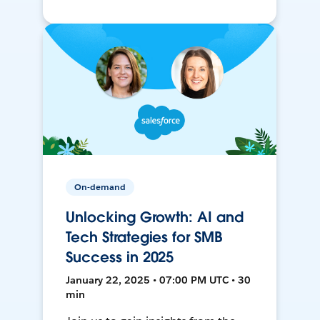
On-demand
Unlocking Growth: AI and
Tech Strategies for SMB
Success in 2025
January 22, 2025 • 07:00 PM UTC • 30
min