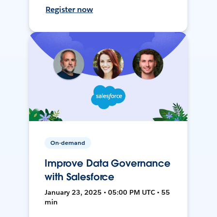
Register now
On-demand
Improve Data Governance
with Salesforce
January 23, 2025 • 05:00 PM UTC • 55
min