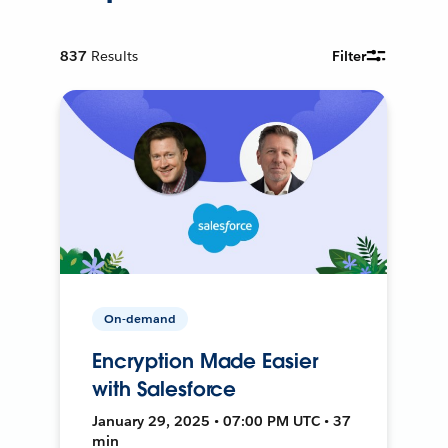
837
Results
Filter
On-demand
Encryption Made Easier
with Salesforce
January 29, 2025 • 07:00 PM UTC • 37
min