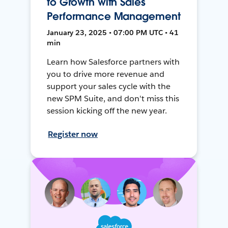
to Growth with Sales
Performance Management
January 23, 2025 • 07:00 PM UTC • 41
min
Learn how Salesforce partners with
you to drive more revenue and
support your sales cycle with the
new SPM Suite, and don't miss this
session kicking off the new year.
Register now