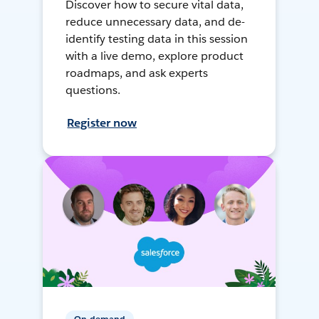
Discover how to secure vital data,
reduce unnecessary data, and de-
identify testing data in this session
with a live demo, explore product
roadmaps, and ask experts
questions.
Register now
On-demand