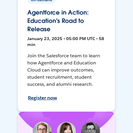
Agentforce in Action:
Education's Road to
Release
January 23, 2025 • 05:00 PM UTC • 58
min
Join the Salesforce team to learn
how Agentforce and Education
Cloud can improve outcomes,
student recruitment, student
success, and alumni research.
Register now