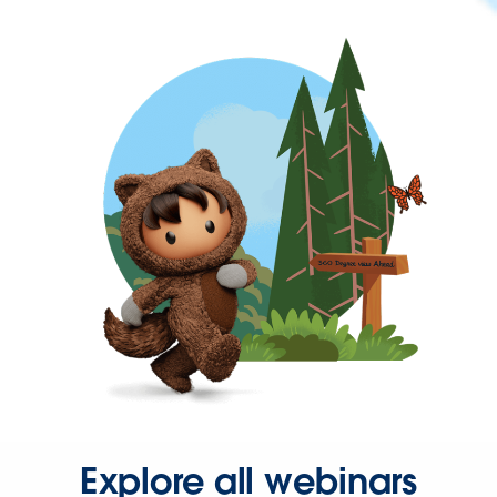
Explore all webinars