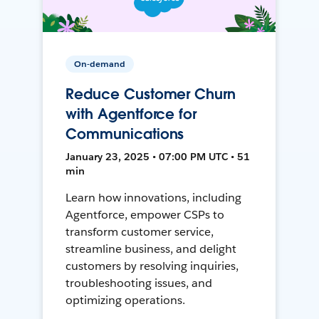
On-demand
Reduce Customer Churn
with Agentforce for
Communications
January 23, 2025 • 07:00 PM UTC • 51
min
Learn how innovations, including
Agentforce, empower CSPs to
transform customer service,
streamline business, and delight
customers by resolving inquiries,
troubleshooting issues, and
optimizing operations.