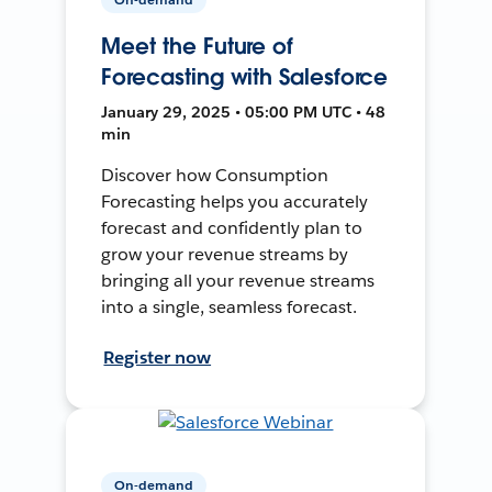
Meet the Future of
Forecasting with Salesforce
January 29, 2025 • 05:00 PM UTC • 48
min
Discover how Consumption
Forecasting helps you accurately
forecast and confidently plan to
grow your revenue streams by
bringing all your revenue streams
into a single, seamless forecast.
Register now
On-demand