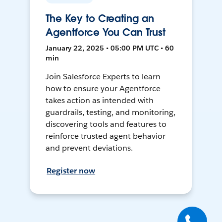
The Key to Creating an
Agentforce You Can Trust
January 22, 2025 • 05:00 PM UTC • 60
min
Join Salesforce Experts to learn
how to ensure your Agentforce
takes action as intended with
guardrails, testing, and monitoring,
discovering tools and features to
reinforce trusted agent behavior
and prevent deviations.
Register now