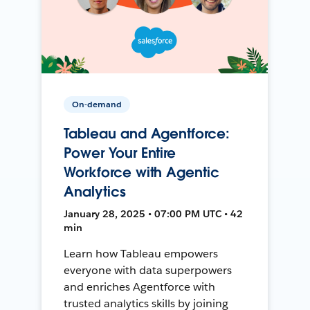
On-demand
Tableau and Agentforce:
Power Your Entire
Workforce with Agentic
Analytics
January 28, 2025 • 07:00 PM UTC • 42
min
Learn how Tableau empowers
everyone with data superpowers
and enriches Agentforce with
trusted analytics skills by joining