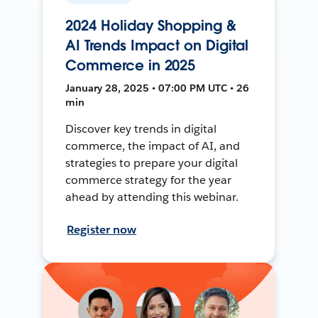
2024 Holiday Shopping &
AI Trends Impact on Digital
Commerce in 2025
January 28, 2025 • 07:00 PM UTC • 26
min
Discover key trends in digital
commerce, the impact of AI, and
strategies to prepare your digital
commerce strategy for the year
ahead by attending this webinar.
Register now