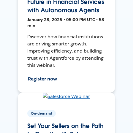
Future in Financial Services
with Autonomous Agents
January 28, 2025 • 05:00 PM UTC • 58
min
Discover how financial institutions
are driving smarter growth,
improving efficiency, and building
trust with Agentforce by attending
this webinar.
Register now
On-demand
Set Your Sellers on the Path