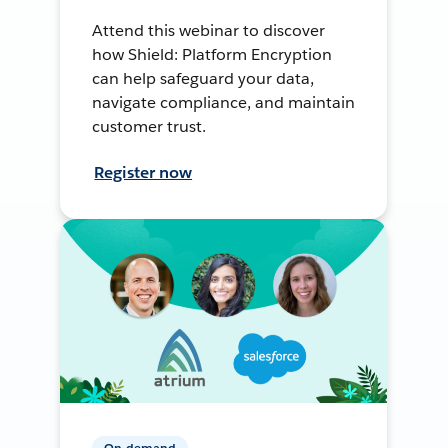
Attend this webinar to discover
how Shield: Platform Encryption
can help safeguard your data,
navigate compliance, and maintain
customer trust.
Register now
On-demand