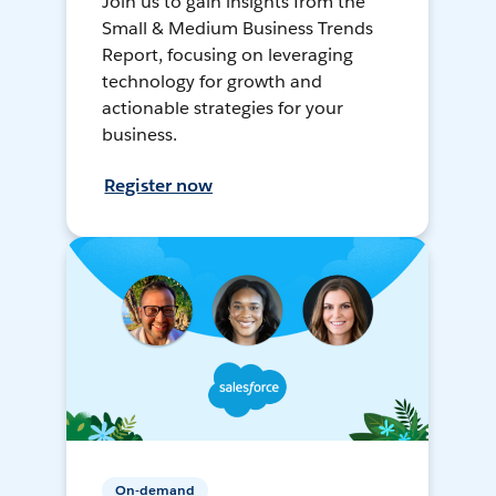
Join us to gain insights from the
Small & Medium Business Trends
Report, focusing on leveraging
technology for growth and
actionable strategies for your
business.
Register now
On-demand