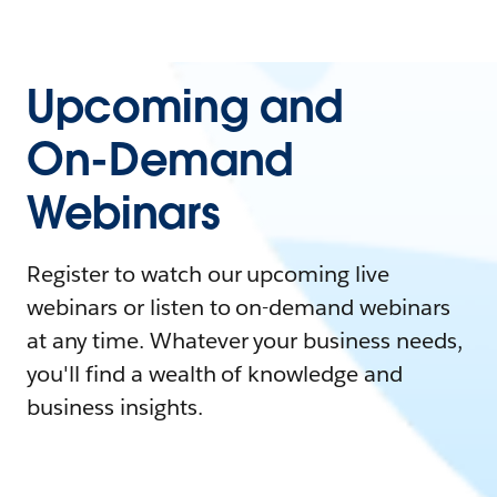
Upcoming and
On-Demand
Webinars
Register to watch our upcoming live
webinars or listen to on-demand webinars
at any time. Whatever your business needs,
you'll find a wealth of knowledge and
business insights.