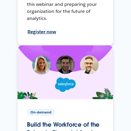
this webinar and preparing your
organization for the future of
analytics.
Register now
On-demand
Build the Workforce of the