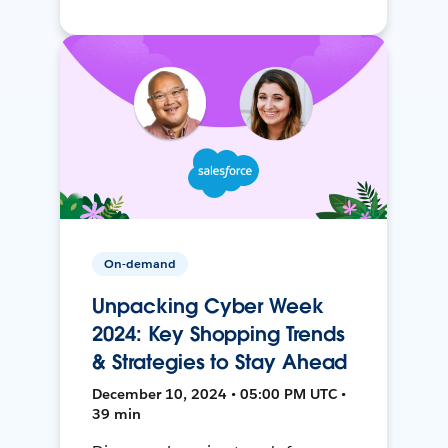
On-demand
Unpacking Cyber Week
2024: Key Shopping Trends
& Strategies to Stay Ahead
December 10, 2024 • 05:00 PM UTC •
39 min