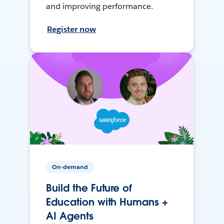
and improving performance.
Register now
On-demand
Build the Future of
Education with Humans +
AI Agents