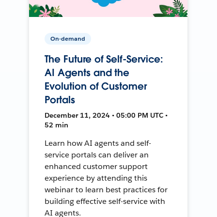
On-demand
The Future of Self-Service:
AI Agents and the
Evolution of Customer
Portals
December 11, 2024 • 05:00 PM UTC •
52 min
Learn how AI agents and self-
service portals can deliver an
enhanced customer support
experience by attending this
webinar to learn best practices for
building effective self-service with
AI agents.