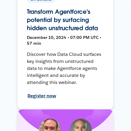
Transform Agentforce's
potential by surfacing
hidden unstructured data
December 10, 2024 • 07:00 PM UTC •
57 min
Discover how Data Cloud surfaces
key insights from unstructured
data to make Agentforce agents
intelligent and accurate by
attending this webinar.
Register now