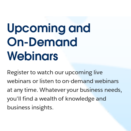
Upcoming and
On-Demand
Webinars
Register to watch our upcoming live
webinars or listen to on-demand webinars
at any time. Whatever your business needs,
you'll find a wealth of knowledge and
business insights.