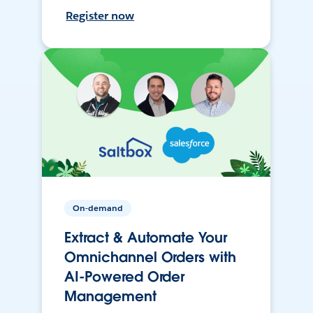
Register now
On-demand
Extract & Automate Your
Omnichannel Orders with
AI-Powered Order
Management