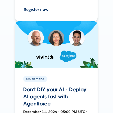
Register now
On-demand
Don’t DIY your AI - Deploy
AI agents fast with
Agentforce
December 11, 2024 • 05:00 PM UTC •