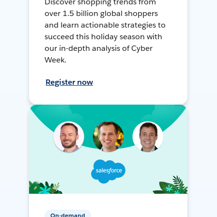
Discover shopping trends from
over 1.5 billion global shoppers
and learn actionable strategies to
succeed this holiday season with
our in-depth analysis of Cyber
Week.
Register now
On-demand