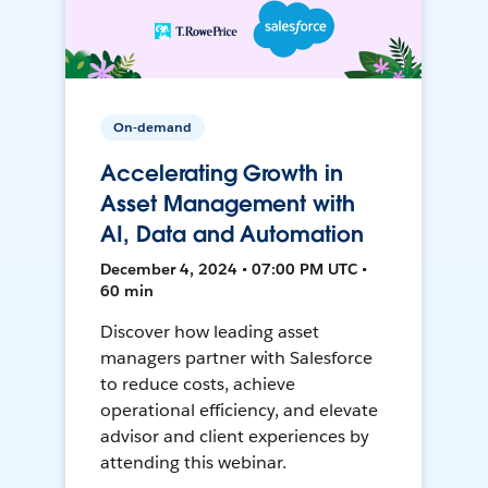
On-demand
Accelerating Growth in
Asset Management with
AI, Data and Automation
December 4, 2024 • 07:00 PM UTC •
60 min
Discover how leading asset
managers partner with Salesforce
to reduce costs, achieve
operational efficiency, and elevate
advisor and client experiences by
attending this webinar.