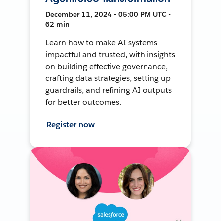
December 11, 2024 • 05:00 PM UTC •
62 min
Learn how to make AI systems
impactful and trusted, with insights
on building effective governance,
crafting data strategies, setting up
guardrails, and refining AI outputs
for better outcomes.
Register now