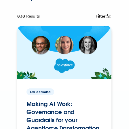
838
Results
Filter
On-demand
Making AI Work:
Governance and
Guardrails for your
Agentforce Transformation