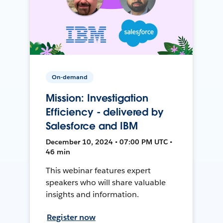
On-demand
Mission: Investigation
Efficiency - delivered by
Salesforce and IBM
December 10, 2024 • 07:00 PM UTC •
46 min
This webinar features expert
speakers who will share valuable
insights and information.
Register now