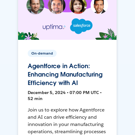
On-demand
Agentforce in Action:
Enhancing Manufacturing
Efficiency with AI
December 5, 2024 • 07:00 PM UTC •
52 min
Join us to explore how Agentforce
and AI can drive efficiency and
innovation in your manufacturing
operations, streamlining processes