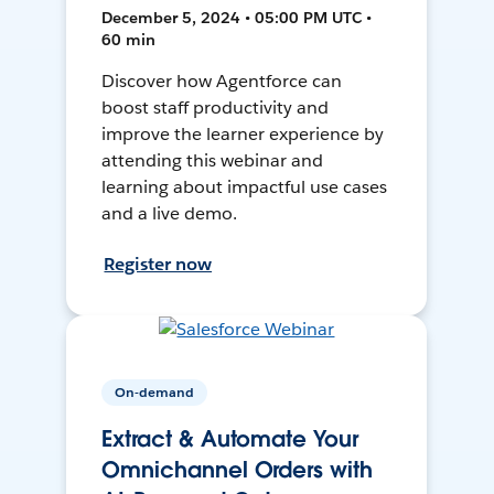
December 5, 2024 • 05:00 PM UTC •
60 min
Discover how Agentforce can
boost staff productivity and
improve the learner experience by
attending this webinar and
learning about impactful use cases
and a live demo.
Register now
On-demand
Extract & Automate Your
Omnichannel Orders with