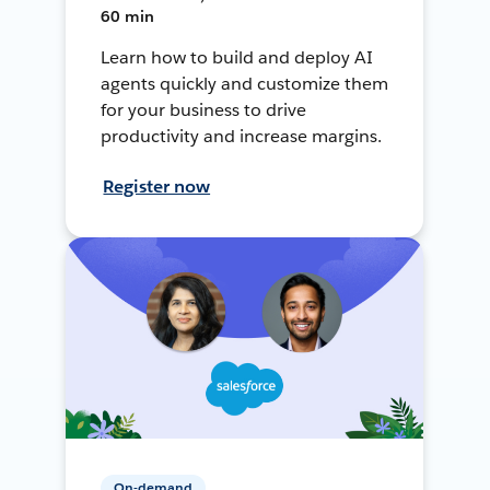
60 min
Learn how to build and deploy AI
agents quickly and customize them
for your business to drive
productivity and increase margins.
Register now
On-demand