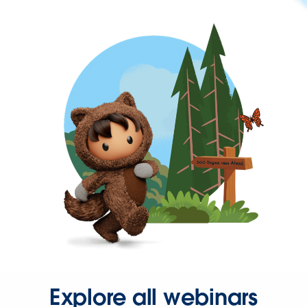
Explore all webinars