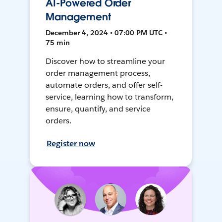
AI-Powered Order
Management
December 4, 2024 • 07:00 PM UTC •
75 min
Discover how to streamline your
order management process,
automate orders, and offer self-
service, learning how to transform,
ensure, quantify, and service
orders.
Register now