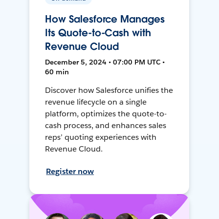
How Salesforce Manages
Its Quote-to-Cash with
Revenue Cloud
December 5, 2024 • 07:00 PM UTC •
60 min
Discover how Salesforce unifies the
revenue lifecycle on a single
platform, optimizes the quote-to-
cash process, and enhances sales
reps’ quoting experiences with
Revenue Cloud.
Register now