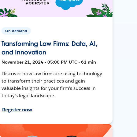
On-demand
Transforming Law Firms: Data, AI,
and Innovation
November 21, 2024 • 05:00 PM UTC • 61 min
Discover how law firms are using technology
to transform their practices and gain
valuable insights for your firm's success in
today's legal landscape.
Register now