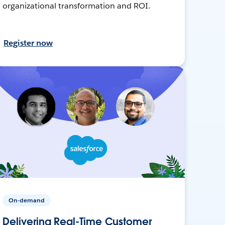
organizational transformation and ROI.
Register now
On-demand
Delivering Real-Time Customer