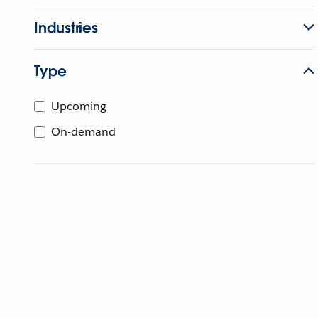
Industries
Type
Upcoming
On-demand