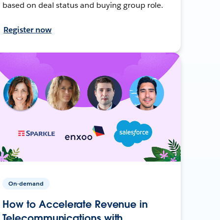
based on deal status and buying group role.
Register now
On-demand
How to Accelerate Revenue in
Telecommunications with