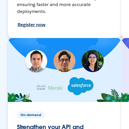
ensuring faster and more accurate
deployments.
Register now
On-demand
Strengthen your API and