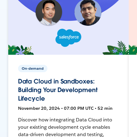
On-demand
Data Cloud in Sandboxes:
Building Your Development
Lifecycle
November 20, 2024 • 07:00 PM UTC • 52 min
Discover how integrating Data Cloud into
your existing development cycle enables
data-driven development and testing,