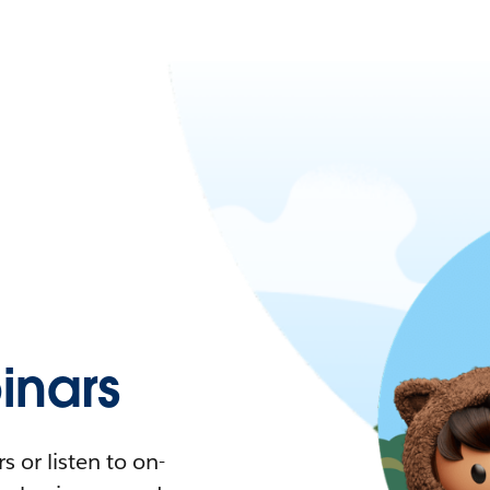
nars
 or listen to on-