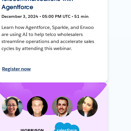
Agentforce
December 3, 2024 • 05:00 PM UTC • 51 min
Learn how Agentforce, Sparkle, and Enxoo
are using AI to help telco wholesalers
streamline operations and accelerate sales
cycles by attending this webinar.
Register now