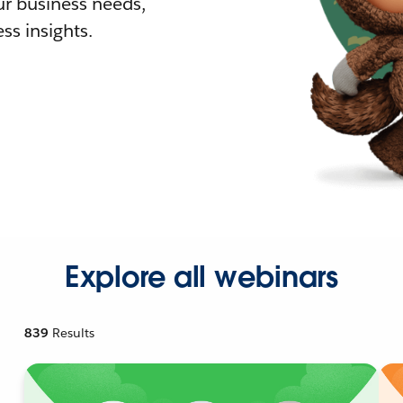
r business needs,
ss insights.
Explore all webinars
839
Results