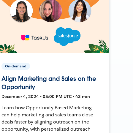
On-demand
Align Marketing and Sales on the
Opportunity
December 4, 2024 • 05:00 PM UTC • 43 min
Learn how Opportunity Based Marketing
can help marketing and sales teams close
deals faster by aligning outreach on the
opportunity, with personalized outreach