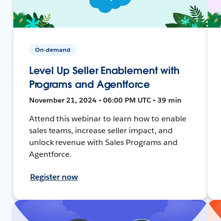
On-demand
Level Up Seller Enablement with
Programs and Agentforce
November 21, 2024 • 06:00 PM UTC • 39 min
Attend this webinar to learn how to enable
sales teams, increase seller impact, and
unlock revenue with Sales Programs and
Agentforce.
Register now