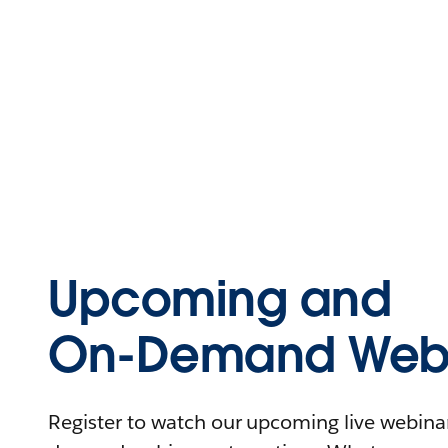
Upcoming and
On-Demand Webi
Register to watch our upcoming live webinars