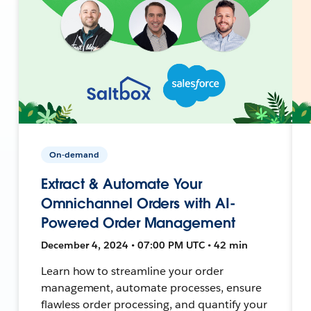
On-demand
Extract & Automate Your
Omnichannel Orders with AI-
Powered Order Management
December 4, 2024 • 07:00 PM UTC • 42 min
Learn how to streamline your order
management, automate processes, ensure
flawless order processing, and quantify your