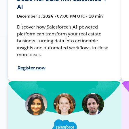
AI
December 3, 2024 • 07:00 PM UTC • 18 min
Discover how Salesforce's AI-powered
platform can transform your real estate
business, turning data into actionable
insights and automated workflows to close
more deals.
Register now