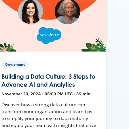
On-demand
Building a Data Culture: 3 Steps to
Advance AI and Analytics
November 20, 2024 • 05:00 PM UTC • 39 min
Discover how a strong data culture can
transform your organization and learn tips
to simplify your journey to data maturity
and equip your team with insights that drive