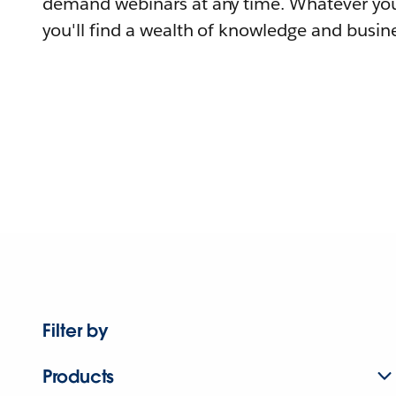
demand webinars at any time. Whatever you
you'll find a wealth of knowledge and busine
Filter by
Products