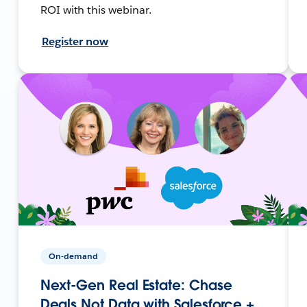
ROI with this webinar.
Register now
On-demand
Next-Gen Real Estate: Chase
Deals Not Data with Salesforce +