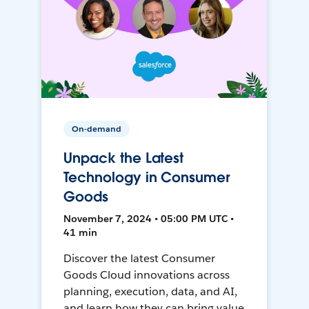
On-demand
Unpack the Latest
Technology in Consumer
Goods
November 7, 2024 • 05:00 PM UTC •
41 min
Discover the latest Consumer
Goods Cloud innovations across
planning, execution, data, and AI,
and learn how they can bring value