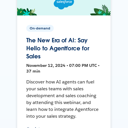
On-demand
The New Era of AI: Say
Hello to Agentforce for
Sales
November 12, 2024 • 07:00 PM UTC •
37 min
Discover how AI agents can fuel
your sales teams with sales
development and sales coaching
by attending this webinar, and
learn how to integrate Agentforce
into your sales strategy.