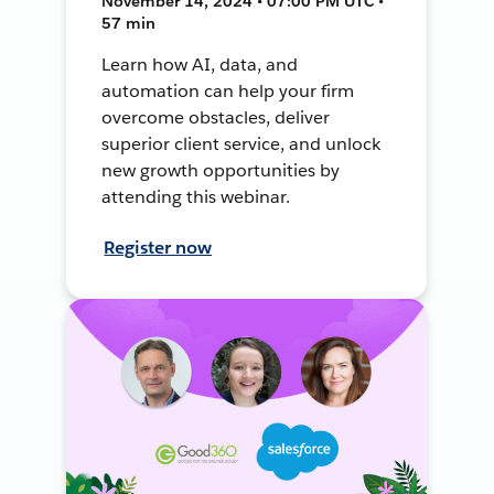
November 14, 2024 • 07:00 PM UTC •
57 min
Learn how AI, data, and
automation can help your firm
overcome obstacles, deliver
superior client service, and unlock
new growth opportunities by
attending this webinar.
Register now