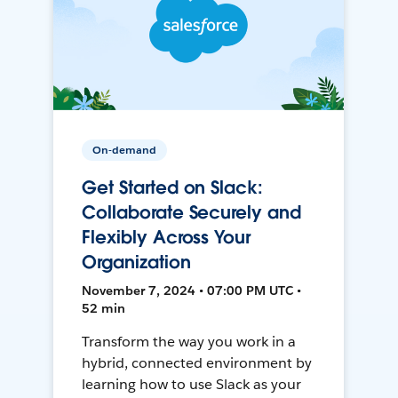
On-demand
Get Started on Slack:
Collaborate Securely and
Flexibly Across Your
Organization
November 7, 2024 • 07:00 PM UTC •
52 min
Transform the way you work in a
hybrid, connected environment by
learning how to use Slack as your