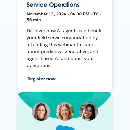
Service Operations
November 13, 2024 • 04:30 PM UTC •
56 min
Discover how AI agents can benefit
your field service organization by
attending this webinar to learn
about predictive, generative, and
agent-based AI and boost your
operations.
Register now