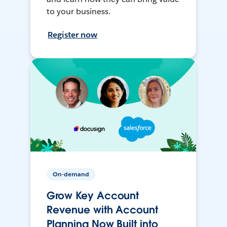
to your business.
Register now
On-demand
Grow Key Account
Revenue with Account
Planning Now Built into