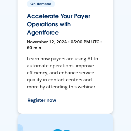
On-demand
Accelerate Your Payer
Operations with
Agentforce
November 12, 2024 • 05:00 PM UTC •
60 min
Learn how payers are using AI to
automate operations, improve
efficiency, and enhance service
quality in contact centers and
more by attending this webinar.
Register now