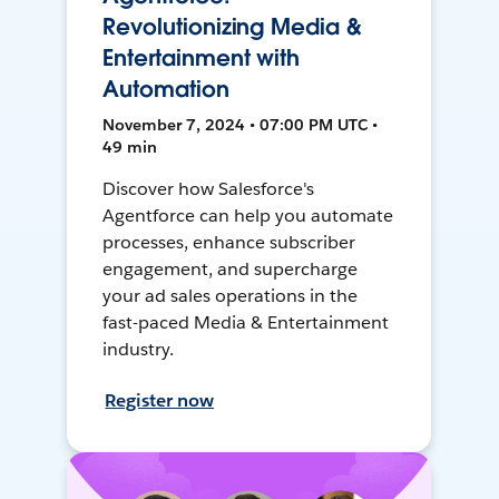
Revolutionizing Media &
Entertainment with
Automation
November 7, 2024 • 07:00 PM UTC •
49 min
Discover how Salesforce's
Agentforce can help you automate
processes, enhance subscriber
engagement, and supercharge
your ad sales operations in the
fast-paced Media & Entertainment
industry.
Register now