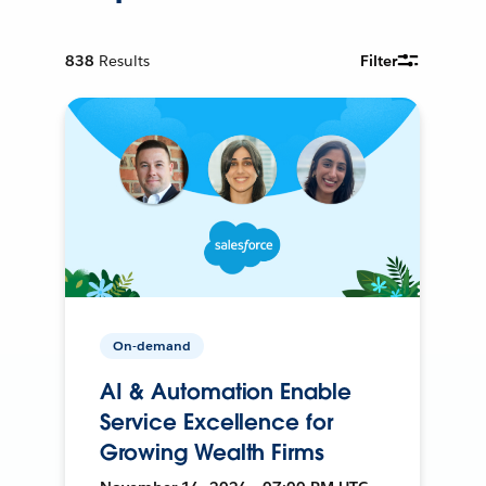
838
Results
Filter
On-demand
AI & Automation Enable
Service Excellence for
Growing Wealth Firms