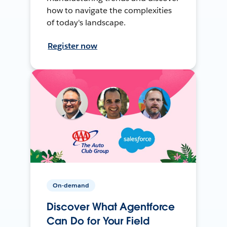
how to navigate the complexities
of today's landscape.
Register now
On-demand
Discover What Agentforce
Can Do for Your Field