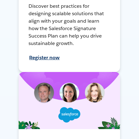
Discover best practices for
designing scalable solutions that
align with your goals and learn
how the Salesforce Signature
Success Plan can help you drive
sustainable growth.
Register now