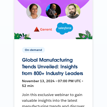
On-demand
Global Manufacturing
Trends Unveiled: Insights
from 800+ Industry Leaders
November 13, 2024 • 07:00 PM UTC •
52 min
Join this exclusive webinar to gain
valuable insights into the latest
manufacturing trends and discover