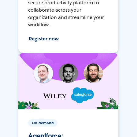
secure productivity platform to
collaborate across your
organization and streamline your
workflow.
Register now
On-demand
Agentforce: