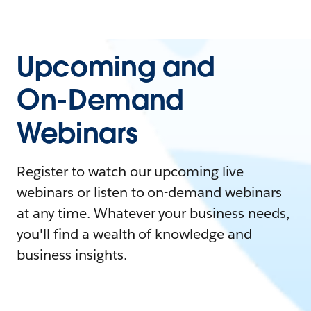
Upcoming and
On-Demand
Webinars
Register to watch our upcoming live
webinars or listen to on-demand webinars
at any time. Whatever your business needs,
you'll find a wealth of knowledge and
business insights.