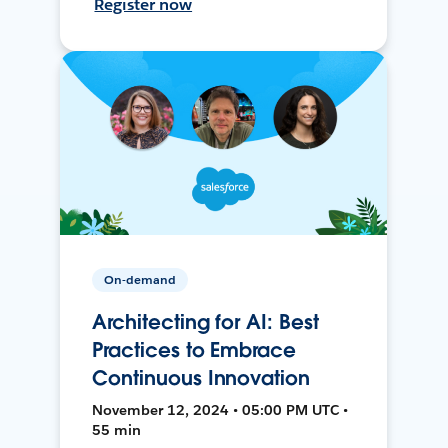
Register now
On-demand
Architecting for AI: Best
Practices to Embrace
Continuous Innovation
November 12, 2024 • 05:00 PM UTC •
55 min