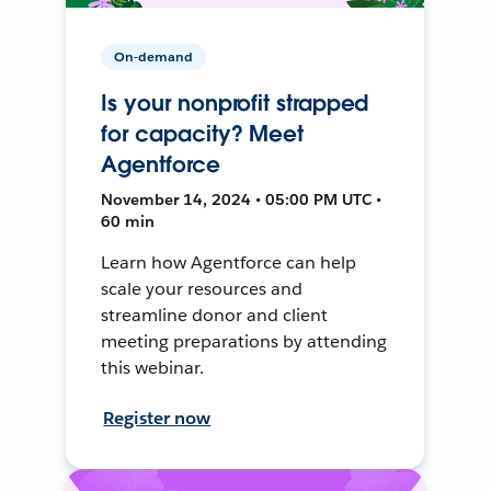
On-demand
Is your nonprofit strapped
for capacity? Meet
Agentforce
November 14, 2024 • 05:00 PM UTC •
60 min
Learn how Agentforce can help
scale your resources and
streamline donor and client
meeting preparations by attending
this webinar.
Register now