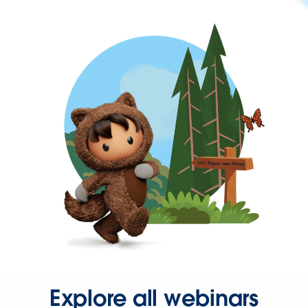
Explore all webinars