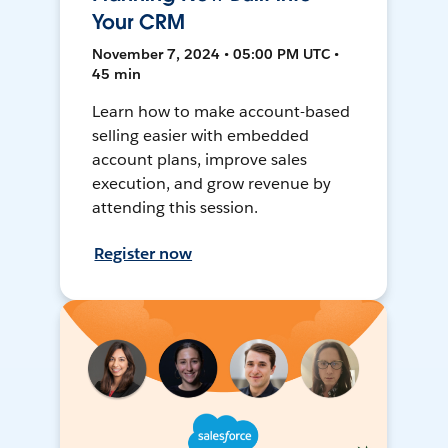
Your CRM
November 7, 2024 • 05:00 PM UTC •
45 min
Learn how to make account-based
selling easier with embedded
account plans, improve sales
execution, and grow revenue by
attending this session.
Register now