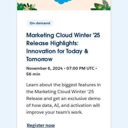
On-demand
Marketing Cloud Winter '25
Release Highlights:
Innovation for Today &
Tomorrow
November 6, 2024 • 07:00 PM UTC •
56 min
Learn about the biggest features in
the Marketing Cloud Winter ’25
Release and get an exclusive demo
of how data, AI, and activation will
improve your team's work.
Register now