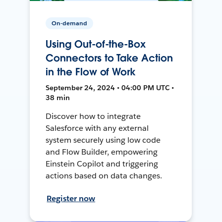
On-demand
Using Out-of-the-Box
Connectors to Take Action
in the Flow of Work
September 24, 2024 • 04:00 PM UTC •
38 min
Discover how to integrate
Salesforce with any external
system securely using low code
and Flow Builder, empowering
Einstein Copilot and triggering
actions based on data changes.
Register now