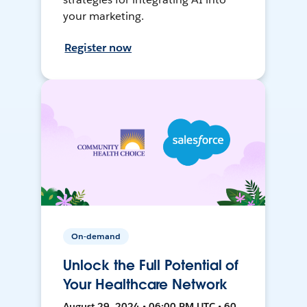
your marketing.
Register now
On-demand
Unlock the Full Potential of
Your Healthcare Network
August 29, 2024 • 06:00 PM UTC • 60