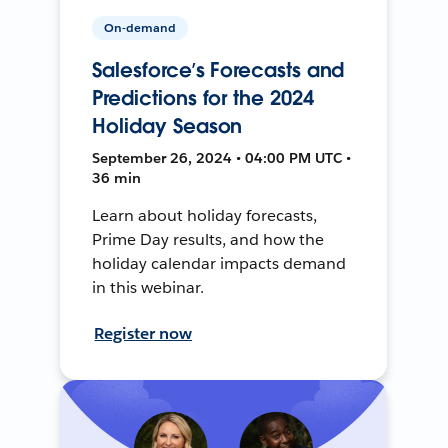
On-demand
Salesforce’s Forecasts and
Predictions for the 2024
Holiday Season
September 26, 2024 • 04:00 PM UTC •
36 min
Learn about holiday forecasts,
Prime Day results, and how the
holiday calendar impacts demand
in this webinar.
Register now