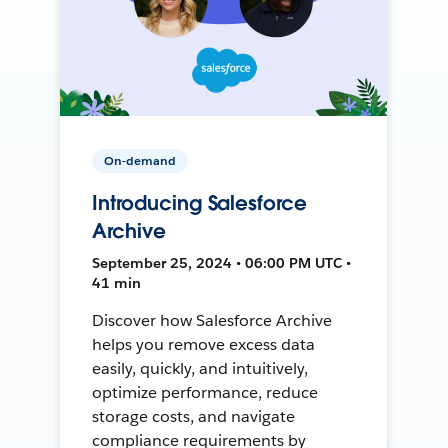
On-demand
Introducing Salesforce
Archive
September 25, 2024 • 06:00 PM UTC •
41 min
Discover how Salesforce Archive
helps you remove excess data
easily, quickly, and intuitively,
optimize performance, reduce
storage costs, and navigate
compliance requirements by