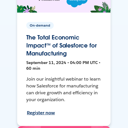
On-demand
The Total Economic
Impact™ of Salesforce for
Manufacturing
September 11, 2024 • 04:00 PM UTC •
60 min
Join our insightful webinar to learn
how Salesforce for manufacturing
can drive growth and efficiency in
your organization.
Register now