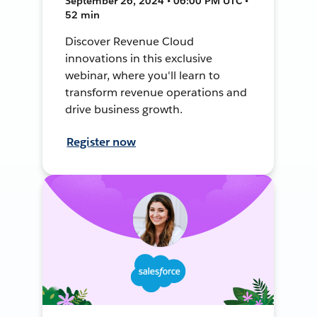
September 26, 2024 • 06:00 PM UTC •
52 min
Discover Revenue Cloud
innovations in this exclusive
webinar, where you'll learn to
transform revenue operations and
drive business growth.
Register now