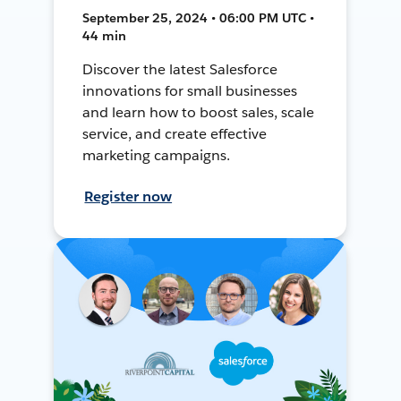
September 25, 2024 • 06:00 PM UTC •
44 min
Discover the latest Salesforce
innovations for small businesses
and learn how to boost sales, scale
service, and create effective
marketing campaigns.
Register now