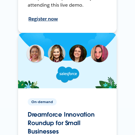
attending this live demo.
Register now
On-demand
Dreamforce Innovation
Roundup for Small
Businesses