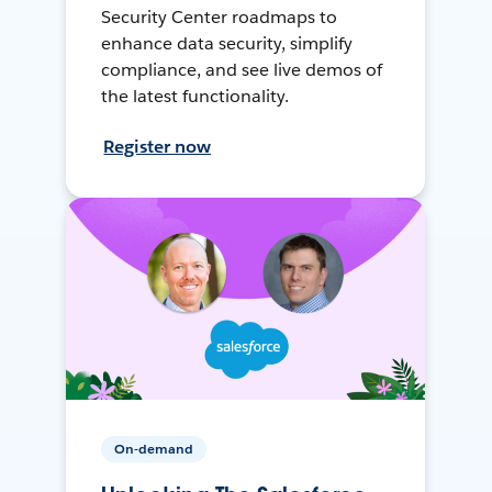
Security Center roadmaps to
enhance data security, simplify
compliance, and see live demos of
the latest functionality.
Register now
On-demand