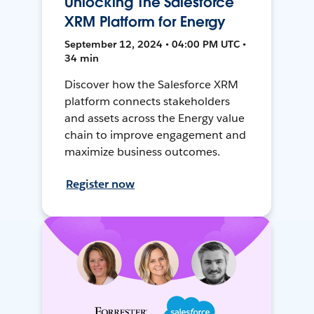
Unlocking The Salesforce
XRM Platform for Energy
September 12, 2024 • 04:00 PM UTC •
34 min
Discover how the Salesforce XRM
platform connects stakeholders
and assets across the Energy value
chain to improve engagement and
maximize business outcomes.
Register now