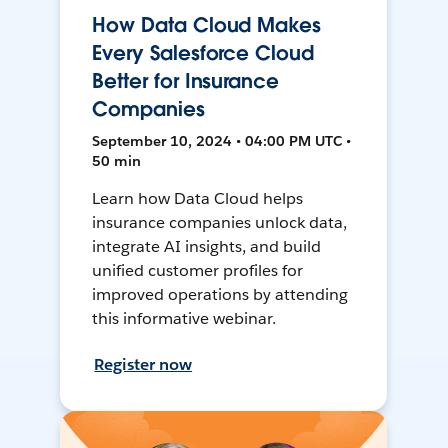
How Data Cloud Makes
Every Salesforce Cloud
Better for Insurance
Companies
September 10, 2024 • 04:00 PM UTC •
50 min
Learn how Data Cloud helps
insurance companies unlock data,
integrate AI insights, and build
unified customer profiles for
improved operations by attending
this informative webinar.
Register now