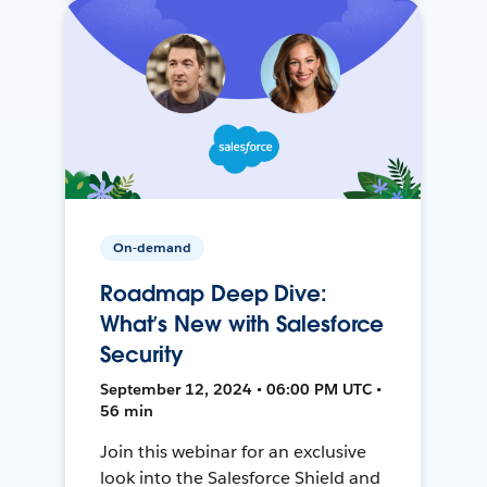
On-demand
Roadmap Deep Dive:
What’s New with Salesforce
Security
September 12, 2024 • 06:00 PM UTC •
56 min
Join this webinar for an exclusive
look into the Salesforce Shield and