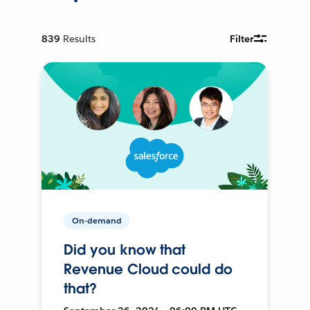
839
Results
Filter
On-demand
Did you know that
Revenue Cloud could do
that?