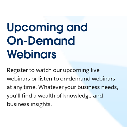
Upcoming and
On-Demand
Webinars
Register to watch our upcoming live
webinars or listen to on-demand webinars
at any time. Whatever your business needs,
you'll find a wealth of knowledge and
business insights.