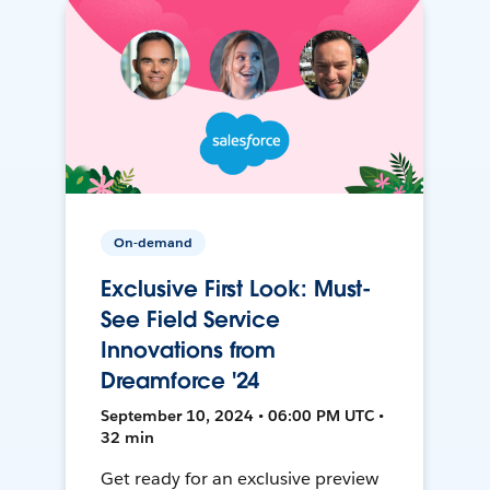
On-demand
Exclusive First Look: Must-
See Field Service
Innovations from
Dreamforce '24
September 10, 2024 • 06:00 PM UTC •
32 min
Get ready for an exclusive preview