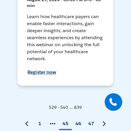
min
Learn how healthcare payers can
enable faster interactions, gain
deeper insights, and create
seamless experiences by attending
this webinar on unlocking the full
potential of your healthcare
network.
Register now
529 - 540 ... 839
1
45
46
47