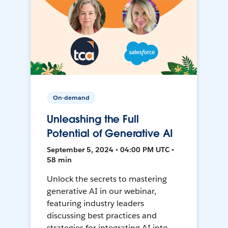
On-demand
Unleashing the Full
Potential of Generative AI
September 5, 2024 • 04:00 PM UTC •
58 min
Unlock the secrets to mastering
generative AI in our webinar,
featuring industry leaders
discussing best practices and
strategies for integrating AI into