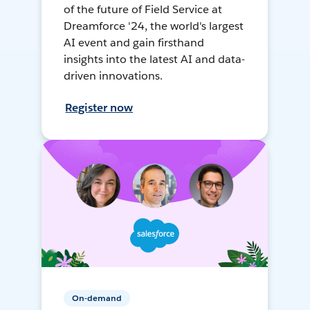
of the future of Field Service at
Dreamforce '24, the world's largest
AI event and gain firsthand
insights into the latest AI and data-
driven innovations.
Register now
On-demand