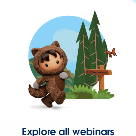
Explore all webinars