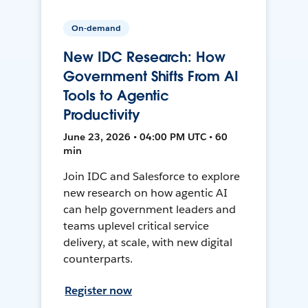
On-demand
New IDC Research: How
Government Shifts From AI
Tools to Agentic
Productivity
June 23, 2026 • 04:00 PM UTC • 60
min
Join IDC and Salesforce to explore
new research on how agentic AI
can help government leaders and
teams uplevel critical service
delivery, at scale, with new digital
counterparts.
Register now