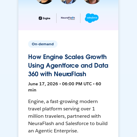
On-demand
How Engine Scales Growth
Using Agentforce and Data
360 with NeuraFlash
June 17, 2026 • 06:00 PM UTC • 60
min
Engine, a fast-growing modern
travel platform serving over 1
million travelers, partnered with
NeuraFlash and Salesforce to build
an Agentic Enterprise.