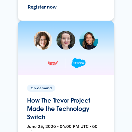
Register now
On-demand
How The Trevor Project
Made the Technology
Switch
June 25, 2026 • 04:00 PM UTC • 60