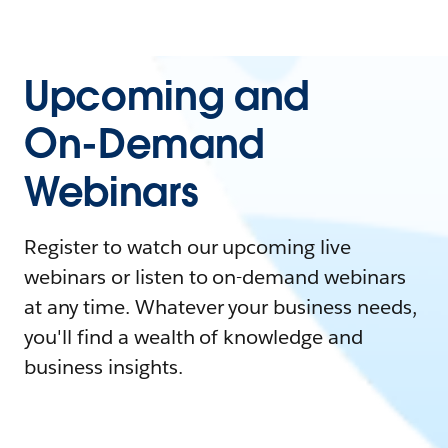
Upcoming and
On-Demand
Webinars
Register to watch our upcoming live
webinars or listen to on-demand webinars
at any time. Whatever your business needs,
you'll find a wealth of knowledge and
business insights.