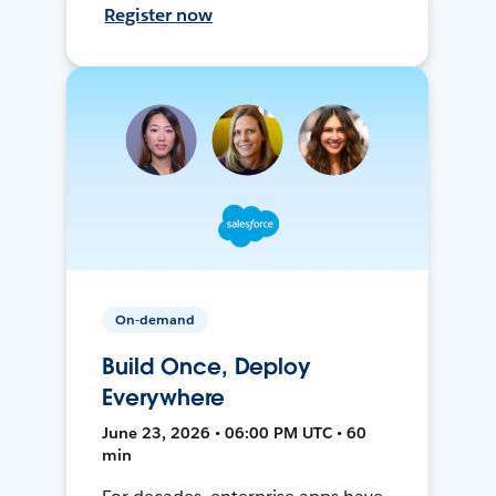
Register now
On-demand
Build Once, Deploy
Everywhere
June 23, 2026 • 06:00 PM UTC • 60
min