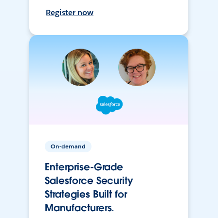
Register now
On-demand
Enterprise-Grade
Salesforce Security
Strategies Built for
Manufacturers.