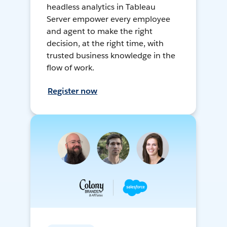
headless analytics in Tableau
Server empower every employee
and agent to make the right
decision, at the right time, with
trusted business knowledge in the
flow of work.
Register now