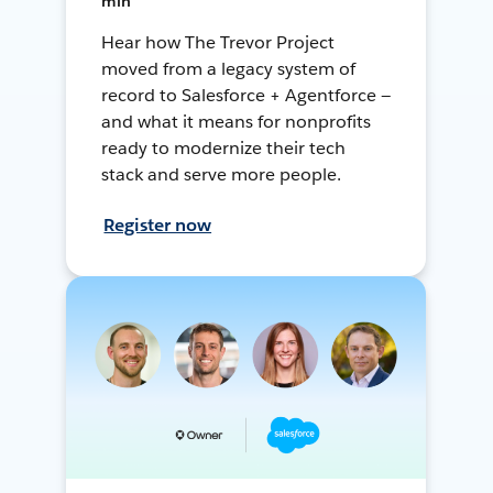
min
Hear how The Trevor Project
moved from a legacy system of
record to Salesforce + Agentforce —
and what it means for nonprofits
ready to modernize their tech
stack and serve more people.
Register now