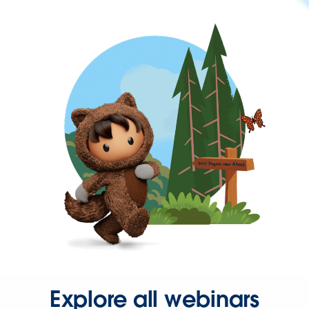
Explore all webinars