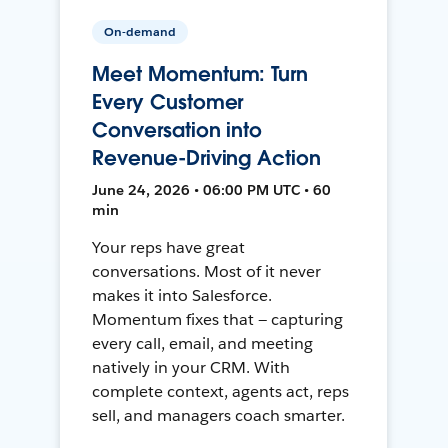
On-demand
Meet Momentum: Turn
Every Customer
Conversation into
Revenue-Driving Action
June 24, 2026 • 06:00 PM UTC • 60
min
Your reps have great
conversations. Most of it never
makes it into Salesforce.
Momentum fixes that — capturing
every call, email, and meeting
natively in your CRM. With
complete context, agents act, reps
sell, and managers coach smarter.