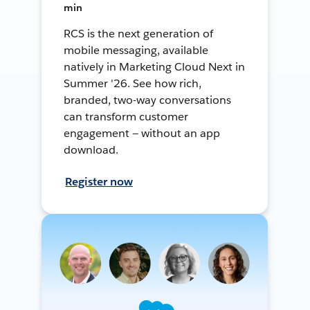
min
RCS is the next generation of
mobile messaging, available
natively in Marketing Cloud Next in
Summer '26. See how rich,
branded, two-way conversations
can transform customer
engagement — without an app
download.
Register now