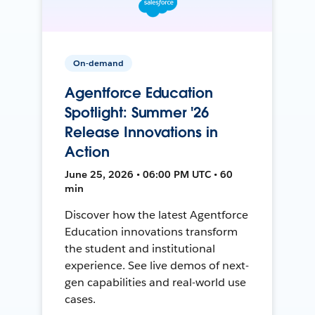
On-demand
Agentforce Education
Spotlight: Summer '26
Release Innovations in
Action
June 25, 2026 • 06:00 PM UTC • 60
min
Discover how the latest Agentforce
Education innovations transform
the student and institutional
experience. See live demos of next-
gen capabilities and real-world use
cases.