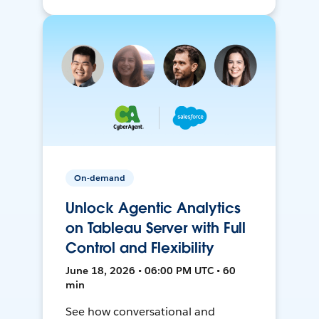
On-demand
Unlock Agentic Analytics
on Tableau Server with Full
Control and Flexibility
June 18, 2026 • 06:00 PM UTC • 60
min
See how conversational and