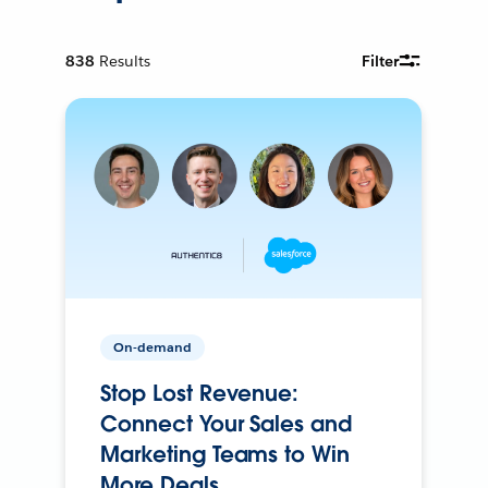
838
Results
Filter
On-demand
Stop Lost Revenue:
Connect Your Sales and
Marketing Teams to Win
More Deals