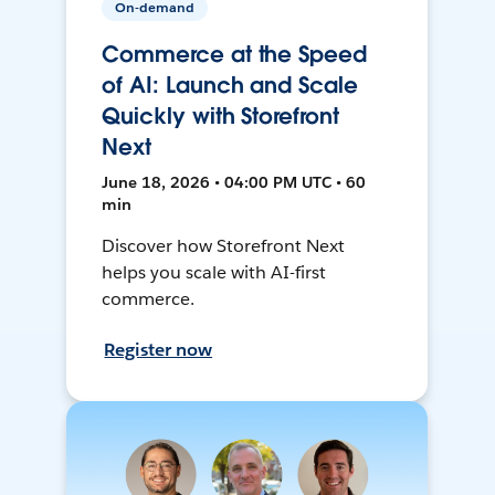
On-demand
Commerce at the Speed
of AI: Launch and Scale
Quickly with Storefront
Next
June 18, 2026 • 04:00 PM UTC • 60
min
Discover how Storefront Next
helps you scale with AI-first
commerce.
Register now