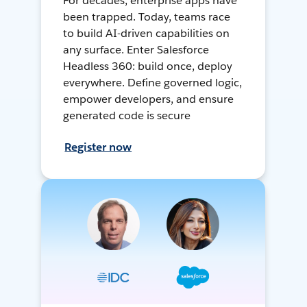
For decades, enterprise apps have
been trapped. Today, teams race
to build AI-driven capabilities on
any surface. Enter Salesforce
Headless 360: build once, deploy
everywhere. Define governed logic,
empower developers, and ensure
generated code is secure
Register now