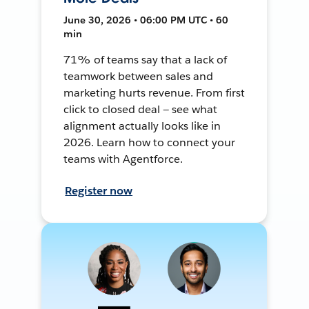
June 30, 2026 • 06:00 PM UTC • 60
min
71% of teams say that a lack of
teamwork between sales and
marketing hurts revenue. From first
click to closed deal — see what
alignment actually looks like in
2026. Learn how to connect your
teams with Agentforce.
Register now