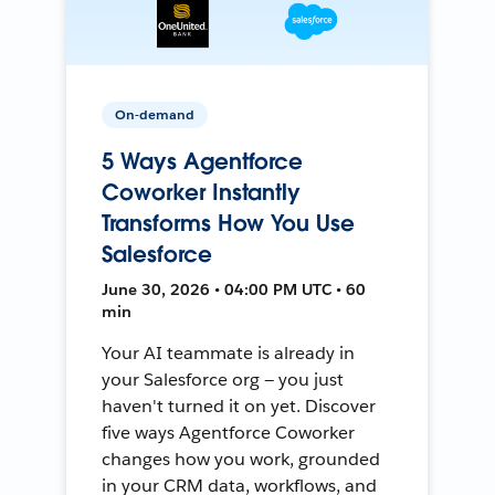
On-demand
5 Ways Agentforce
Coworker Instantly
Transforms How You Use
Salesforce
June 30, 2026 • 04:00 PM UTC • 60
min
Your AI teammate is already in
your Salesforce org — you just
haven't turned it on yet. Discover
five ways Agentforce Coworker
changes how you work, grounded
in your CRM data, workflows, and