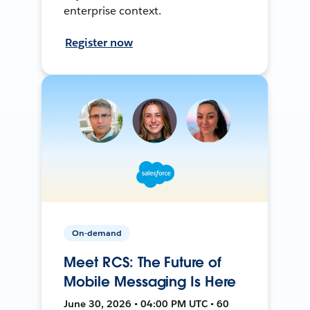
enterprise context.
Register now
On-demand
Meet RCS: The Future of
Mobile Messaging Is Here
June 30, 2026 • 04:00 PM UTC • 60