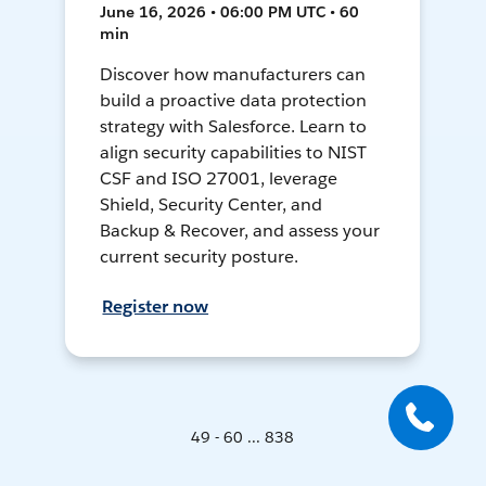
June 16, 2026 • 06:00 PM UTC • 60
min
Discover how manufacturers can
build a proactive data protection
strategy with Salesforce. Learn to
align security capabilities to NIST
CSF and ISO 27001, leverage
Shield, Security Center, and
Backup & Recover, and assess your
current security posture.
Register now
49 - 60 ... 838