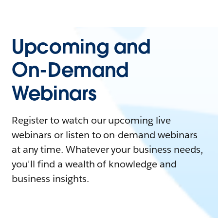
Upcoming and
On-Demand
Webinars
Register to watch our upcoming live
webinars or listen to on-demand webinars
at any time. Whatever your business needs,
you'll find a wealth of knowledge and
business insights.