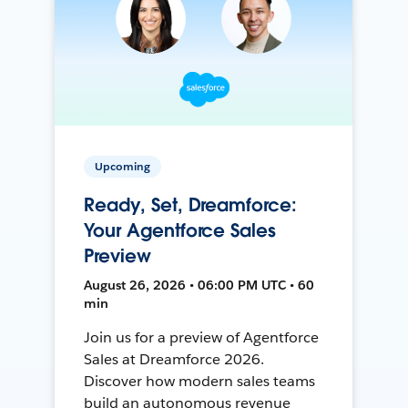
Upcoming
Ready, Set, Dreamforce:
Your Agentforce Sales
Preview
August 26, 2026 • 06:00 PM UTC • 60
min
Join us for a preview of Agentforce
Sales at Dreamforce 2026.
Discover how modern sales teams
build an autonomous revenue