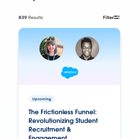
839
Results
Filter
Upcoming
The Frictionless Funnel:
Revolutionizing Student
Recruitment &
Engagement