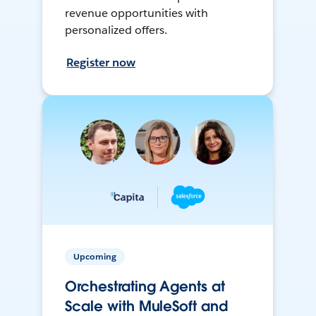
revenue opportunities with
personalized offers.
Register now
Upcoming
Orchestrating Agents at
Scale with MuleSoft and