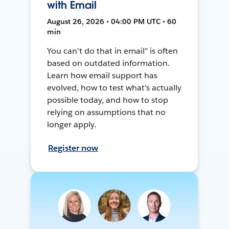
with Email
August 26, 2026 • 04:00 PM UTC • 60
min
You can't do that in email" is often
based on outdated information.
Learn how email support has
evolved, how to test what's actually
possible today, and how to stop
relying on assumptions that no
longer apply.
Register now