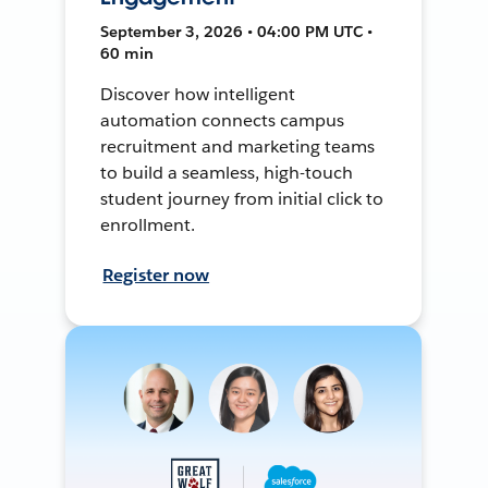
September 3, 2026 • 04:00 PM UTC •
60 min
Discover how intelligent
automation connects campus
recruitment and marketing teams
to build a seamless, high-touch
student journey from initial click to
enrollment.
Register now