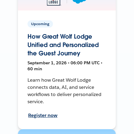
Upcoming
How Great Wolf Lodge
Unified and Personalized
the Guest Journey
September 1, 2026 • 06:00 PM UTC •
60 min
Learn how Great Wolf Lodge
connects data, AI, and service
workflows to deliver personalized
service.
Register now