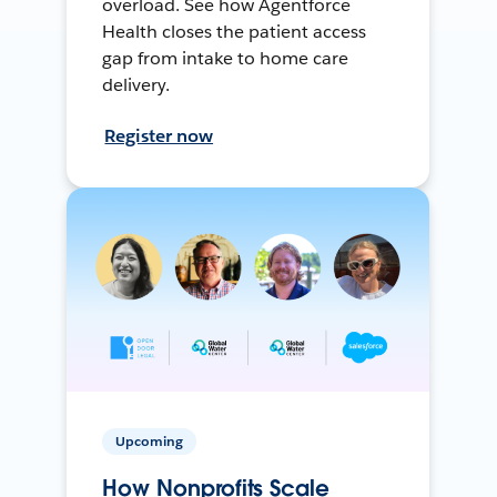
overload. See how Agentforce
Health closes the patient access
gap from intake to home care
delivery.
Register now
Upcoming
How Nonprofits Scale