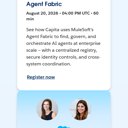
Agent Fabric
August 20, 2026 • 04:00 PM UTC • 60
min
See how Capita uses MuleSoft's
Agent Fabric to find, govern, and
orchestrate AI agents at enterprise
scale — with a centralized registry,
secure identity controls, and cross-
system coordination.
Register now