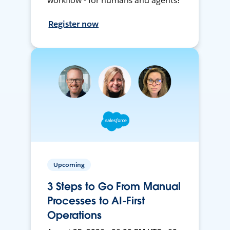
workflow - for humans and agents!
Register now
Upcoming
3 Steps to Go From Manual
Processes to AI-First
Operations