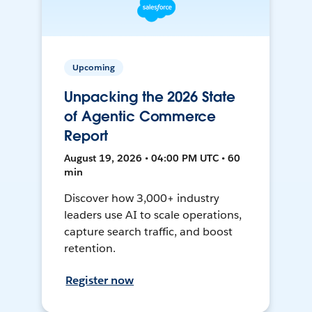
Upcoming
Unpacking the 2026 State
of Agentic Commerce
Report
August 19, 2026 • 04:00 PM UTC • 60
min
Discover how 3,000+ industry
leaders use AI to scale operations,
capture search traffic, and boost
retention.
Register now