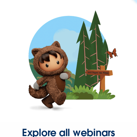
Explore all webinars