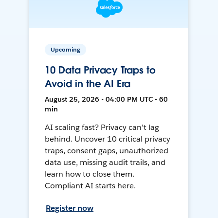
Upcoming
10 Data Privacy Traps to
Avoid in the AI Era
August 25, 2026 • 04:00 PM UTC • 60
min
AI scaling fast? Privacy can't lag
behind. Uncover 10 critical privacy
traps, consent gaps, unauthorized
data use, missing audit trails, and
learn how to close them.
Compliant AI starts here.
Register now