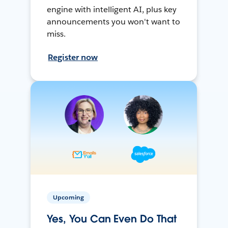
engine with intelligent AI, plus key
announcements you won't want to
miss.
Register now
Upcoming
Yes, You Can Even Do That