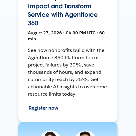
Impact and Transform
Service with Agentforce
360
August 27, 2026 • 04:00 PM UTC • 60
min
See how nonprofits build with the
Agentforce 360 Platform to cut
project failures by 30%, save
thousands of hours, and expand
community reach by 25%. Get
actionable AI insights to overcome
resource limits today
Register now