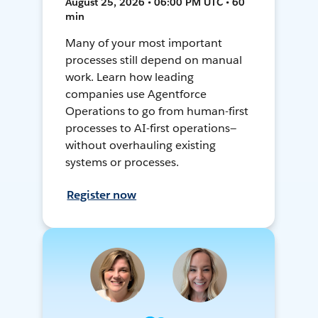
August 25, 2026 • 06:00 PM UTC • 60
min
Many of your most important
processes still depend on manual
work. Learn how leading
companies use Agentforce
Operations to go from human-first
processes to AI-first operations—
without overhauling existing
systems or processes.
Register now