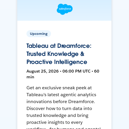
Upcoming
Tableau at Dreamforce:
Trusted Knowledge &
Proactive Intelligence
August 25, 2026 • 06:00 PM UTC • 60
min
Get an exclusive sneak peek at
Tableau's latest agentic analytics
innovations before Dreamforce.
Discover how to turn data into
trusted knowledge and bring
proactive insights to every