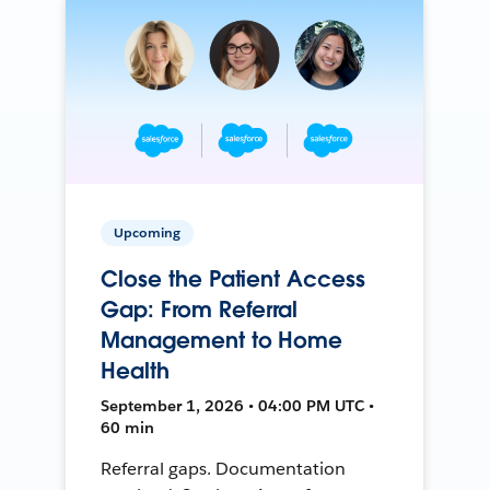
Upcoming
Close the Patient Access
Gap: From Referral
Management to Home
Health
September 1, 2026 • 04:00 PM UTC •
60 min
Referral gaps. Documentation