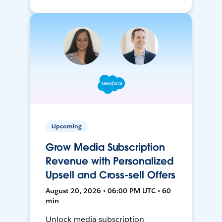
Upcoming
Grow Media Subscription
Revenue with Personalized
Upsell and Cross-sell Offers
August 20, 2026 • 06:00 PM UTC • 60
min
Unlock media subscription