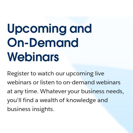
Upcoming and
On-Demand
Webinars
Register to watch our upcoming live
webinars or listen to on-demand webinars
at any time. Whatever your business needs,
you'll find a wealth of knowledge and
business insights.