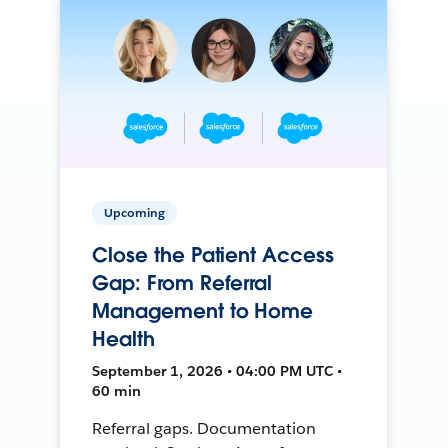
Upcoming
Close the Patient Access
Gap: From Referral
Management to Home
Health
September 1, 2026 • 04:00 PM UTC •
60 min
Referral gaps. Documentation