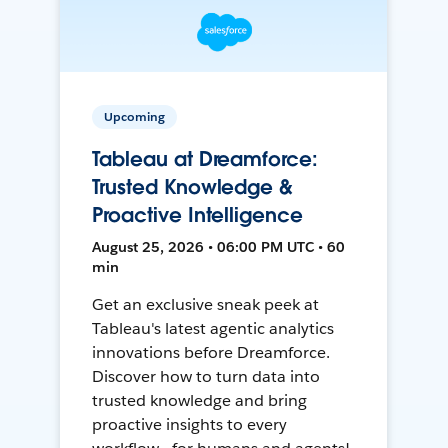
Upcoming
Tableau at Dreamforce:
Trusted Knowledge &
Proactive Intelligence
August 25, 2026 • 06:00 PM UTC • 60
min
Get an exclusive sneak peek at
Tableau's latest agentic analytics
innovations before Dreamforce.
Discover how to turn data into
trusted knowledge and bring
proactive insights to every