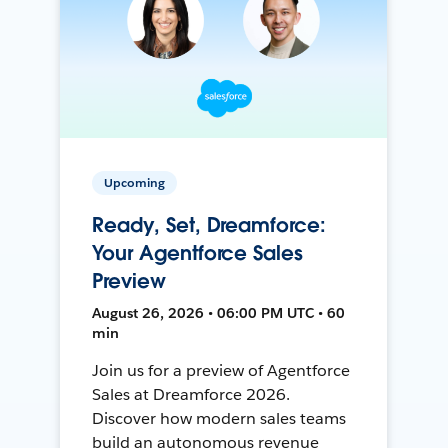
Upcoming
Ready, Set, Dreamforce:
Your Agentforce Sales
Preview
August 26, 2026 • 06:00 PM UTC • 60
min
Join us for a preview of Agentforce
Sales at Dreamforce 2026.
Discover how modern sales teams
build an autonomous revenue