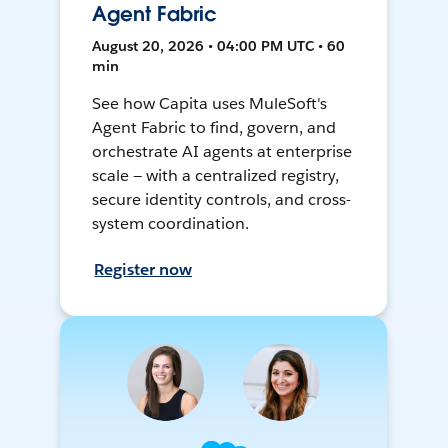
Agent Fabric
August 20, 2026 • 04:00 PM UTC • 60
min
See how Capita uses MuleSoft's
Agent Fabric to find, govern, and
orchestrate AI agents at enterprise
scale — with a centralized registry,
secure identity controls, and cross-
system coordination.
Register now