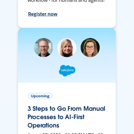
workflow - for humans and agents!
Register now
Upcoming
3 Steps to Go From Manual
Processes to AI-First
Operations