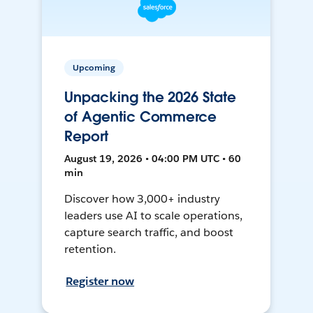
Upcoming
Unpacking the 2026 State
of Agentic Commerce
Report
August 19, 2026 • 04:00 PM UTC • 60
min
Discover how 3,000+ industry
leaders use AI to scale operations,
capture search traffic, and boost
retention.
Register now