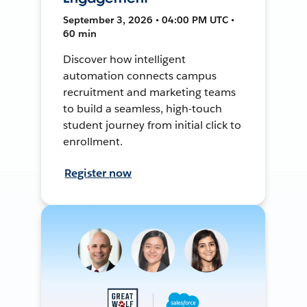
September 3, 2026 • 04:00 PM UTC •
60 min
Discover how intelligent
automation connects campus
recruitment and marketing teams
to build a seamless, high-touch
student journey from initial click to
enrollment.
Register now