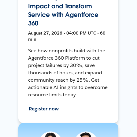
Impact and Transform
Service with Agentforce
360
August 27, 2026 • 04:00 PM UTC • 60
min
See how nonprofits build with the
Agentforce 360 Platform to cut
project failures by 30%, save
thousands of hours, and expand
community reach by 25%. Get
actionable AI insights to overcome
resource limits today
Register now