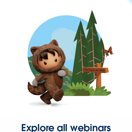
Explore all webinars