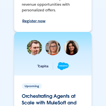
revenue opportunities with
personalized offers.
Register now
Upcoming
Orchestrating Agents at
Scale with MuleSoft and