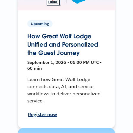
Upcoming
How Great Wolf Lodge
Unified and Personalized
the Guest Journey
September 1, 2026 • 06:00 PM UTC •
60 min
Learn how Great Wolf Lodge
connects data, AI, and service
workflows to deliver personalized
service.
Register now