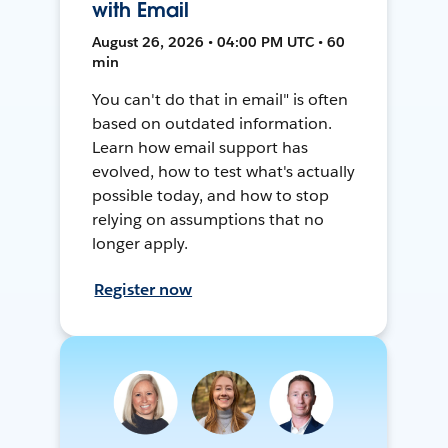
with Email
August 26, 2026 • 04:00 PM UTC • 60
min
You can't do that in email" is often
based on outdated information.
Learn how email support has
evolved, how to test what's actually
possible today, and how to stop
relying on assumptions that no
longer apply.
Register now