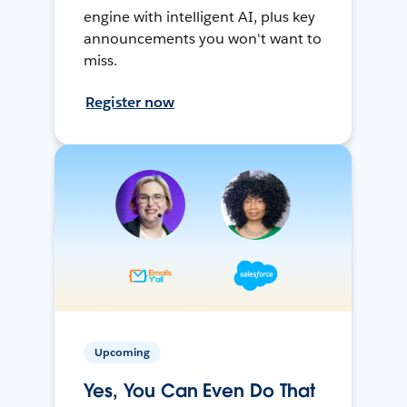
engine with intelligent AI, plus key
announcements you won't want to
miss.
Register now
Upcoming
Yes, You Can Even Do That