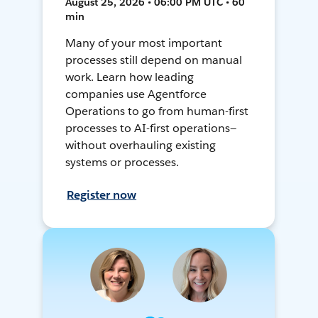
August 25, 2026 • 06:00 PM UTC • 60
min
Many of your most important
processes still depend on manual
work. Learn how leading
companies use Agentforce
Operations to go from human-first
processes to AI-first operations—
without overhauling existing
systems or processes.
Register now