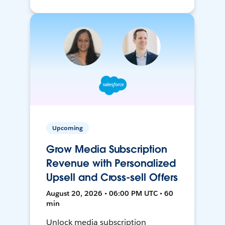
Upcoming
Grow Media Subscription
Revenue with Personalized
Upsell and Cross-sell Offers
August 20, 2026 • 06:00 PM UTC • 60
min
Unlock media subscription