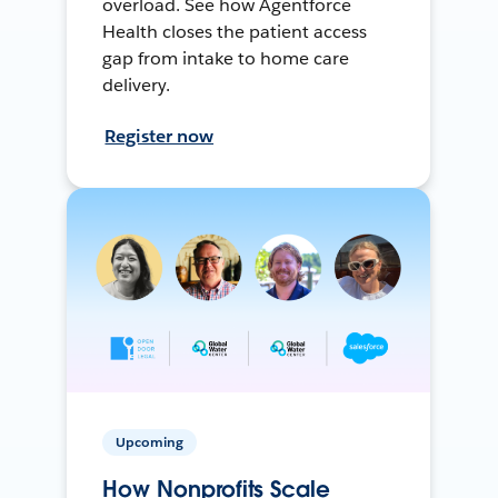
overload. See how Agentforce
Health closes the patient access
gap from intake to home care
delivery.
Register now
Upcoming
How Nonprofits Scale