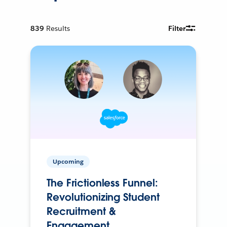
839
Results
Filter
Upcoming
The Frictionless Funnel:
Revolutionizing Student
Recruitment &
Engagement