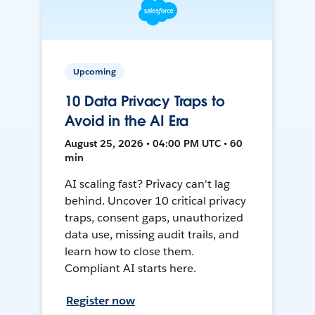
Upcoming
10 Data Privacy Traps to
Avoid in the AI Era
August 25, 2026 • 04:00 PM UTC • 60
min
AI scaling fast? Privacy can't lag
behind. Uncover 10 critical privacy
traps, consent gaps, unauthorized
data use, missing audit trails, and
learn how to close them.
Compliant AI starts here.
Register now