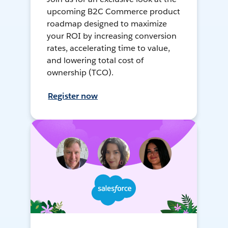
upcoming B2C Commerce product
roadmap designed to maximize
your ROI by increasing conversion
rates, accelerating time to value,
and lowering total cost of
ownership (TCO).
Register now