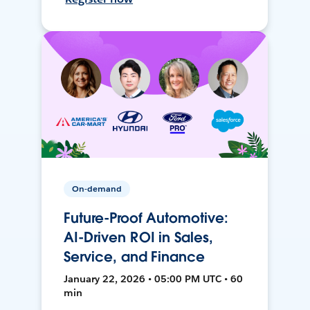
On-demand
Future-Proof Automotive:
AI-Driven ROI in Sales,
Service, and Finance
January 22, 2026 • 05:00 PM UTC • 60
min