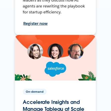
leaders as they discuss how AI
agents are rewriting the playbook
for startup efficiency.
Register now
On-demand
Accelerate Insights and
Manage Tableau at Scale