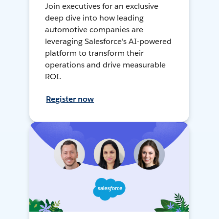
Join executives for an exclusive
deep dive into how leading
automotive companies are
leveraging Salesforce's AI-powered
platform to transform their
operations and drive measurable
ROI.
Register now