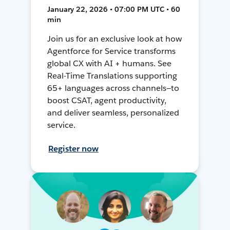
January 22, 2026 • 07:00 PM UTC • 60
min
Join us for an exclusive look at how
Agentforce for Service transforms
global CX with AI + humans. See
Real-Time Translations supporting
65+ languages across channels—to
boost CSAT, agent productivity,
and deliver seamless, personalized
service.
Register now