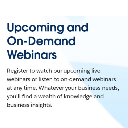
Upcoming and
On-Demand
Webinars
Register to watch our upcoming live
webinars or listen to on-demand webinars
at any time. Whatever your business needs,
you'll find a wealth of knowledge and
business insights.