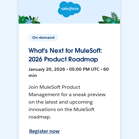
On-demand
What's Next for MuleSoft:
2026 Product Roadmap
January 20, 2026 • 05:00 PM UTC • 60
min
Join MuleSoft Product
Management for a sneak preview
on the latest and upcoming
innovations on the MuleSoft
roadmap.
Register now