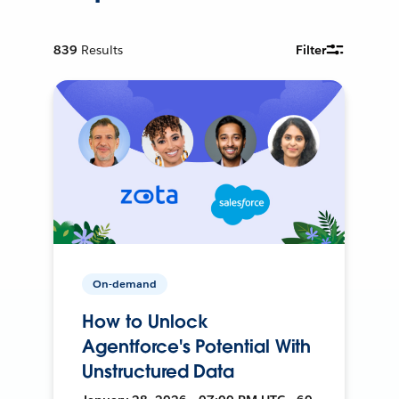
839
Results
Filter
On-demand
How to Unlock
Agentforce's Potential With
Unstructured Data