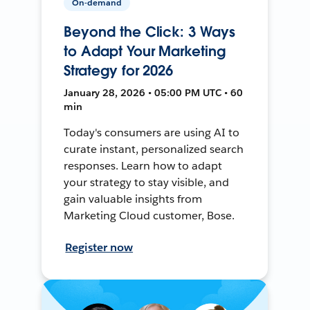
On-demand
Beyond the Click: 3 Ways
to Adapt Your Marketing
Strategy for 2026
January 28, 2026 • 05:00 PM UTC • 60
min
Today's consumers are using AI to
curate instant, personalized search
responses. Learn how to adapt
your strategy to stay visible, and
gain valuable insights from
Marketing Cloud customer, Bose.
Register now