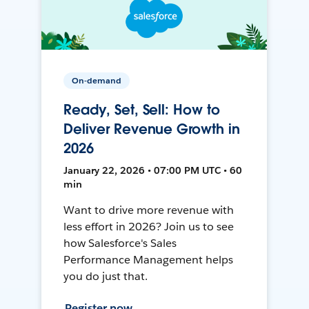
On-demand
Ready, Set, Sell: How to
Deliver Revenue Growth in
2026
January 22, 2026 • 07:00 PM UTC • 60
min
Want to drive more revenue with
less effort in 2026? Join us to see
how Salesforce's Sales
Performance Management helps
you do just that.
Register now