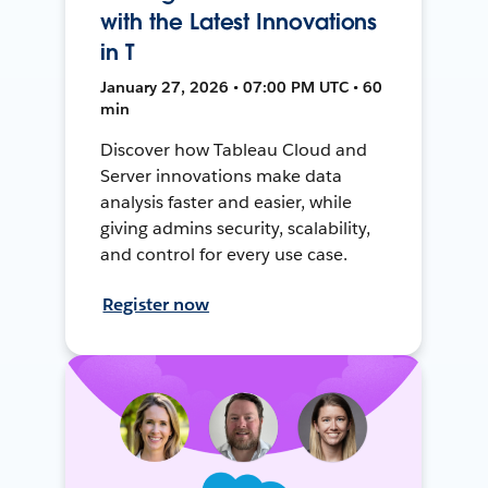
with the Latest Innovations
in T
January 27, 2026 • 07:00 PM UTC • 60
min
Discover how Tableau Cloud and
Server innovations make data
analysis faster and easier, while
giving admins security, scalability,
and control for every use case.
Register now