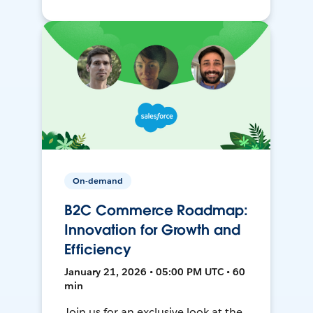
On-demand
B2C Commerce Roadmap:
Innovation for Growth and
Efficiency
January 21, 2026 • 05:00 PM UTC • 60
min
Join us for an exclusive look at the