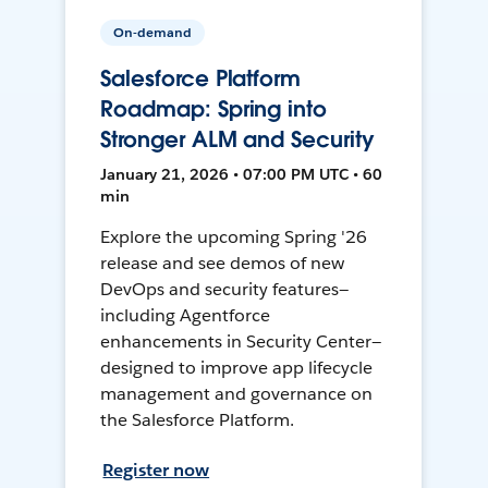
On-demand
Salesforce Platform
Roadmap: Spring into
Stronger ALM and Security
January 21, 2026 • 07:00 PM UTC • 60
min
Explore the upcoming Spring '26
release and see demos of new
DevOps and security features—
including Agentforce
enhancements in Security Center—
designed to improve app lifecycle
management and governance on
the Salesforce Platform.
Register now