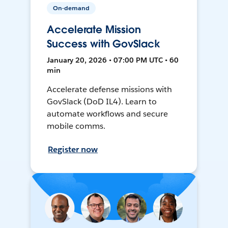
On-demand
Accelerate Mission
Success with GovSlack
January 20, 2026 • 07:00 PM UTC • 60
min
Accelerate defense missions with
GovSlack (DoD IL4). Learn to
automate workflows and secure
mobile comms.
Register now