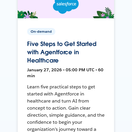
On-demand
Five Steps to Get Started
with Agentforce in
Healthcare
January 27, 2026 • 05:00 PM UTC • 60
min
Learn five practical steps to get
started with Agentforce in
healthcare and turn AI from
concept to action. Gain clear
direction, simple guidance, and the
confidence to begin your
organization’s journey toward a