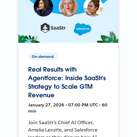
On-demand
Real Results with
Agentforce: Inside SaaStr’s
Strategy to Scale GTM
Revenue
January 27, 2026 • 07:00 PM UTC • 60
min
Join SaaStr’s Chief AI Officer,
Amelia Lerutte, and Salesforce