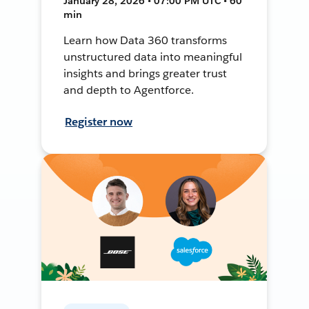
January 28, 2026 • 07:00 PM UTC • 60
min
Learn how Data 360 transforms
unstructured data into meaningful
insights and brings greater trust
and depth to Agentforce.
Register now