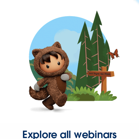
Explore all webinars