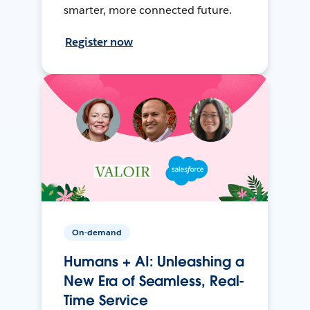
smarter, more connected future.
Register now
On-demand
Humans + AI: Unleashing a
New Era of Seamless, Real-
Time Service