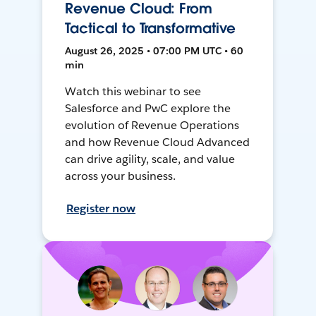
Revenue Cloud: From
Tactical to Transformative
August 26, 2025 • 07:00 PM UTC • 60
min
Watch this webinar to see
Salesforce and PwC explore the
evolution of Revenue Operations
and how Revenue Cloud Advanced
can drive agility, scale, and value
across your business.
Register now