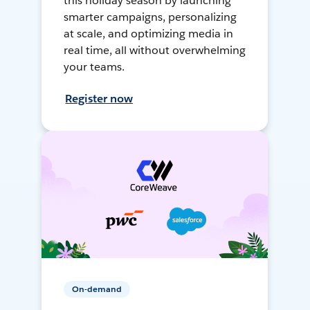
this holiday season by launching
smarter campaigns, personalizing
at scale, and optimizing media in
real time, all without overwhelming
your teams.
Register now
On-demand