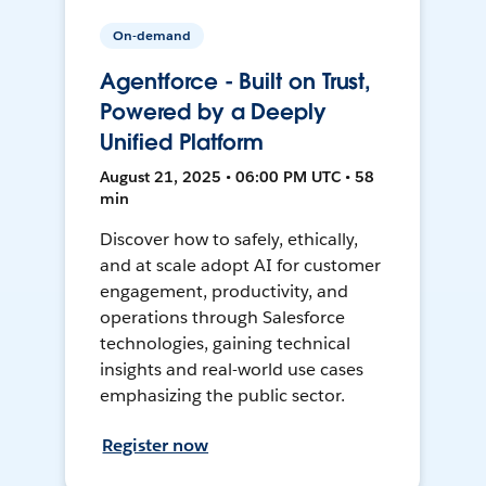
On-demand
Agentforce - Built on Trust,
Powered by a Deeply
Unified Platform
August 21, 2025 • 06:00 PM UTC • 58
min
Discover how to safely, ethically,
and at scale adopt AI for customer
engagement, productivity, and
operations through Salesforce
technologies, gaining technical
insights and real-world use cases
emphasizing the public sector.
Register now