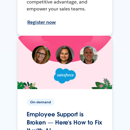
competitive advantage, and
empower your sales teams.
Register now
On-demand
Employee Support is
Broken — Here’s How to Fix