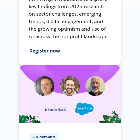
key findings from 2025 research
on sector challenges, emerging
trends, digital engagement, and
the growing optimism and use of
AI across the nonprofit landscape.
Register now
On-demand