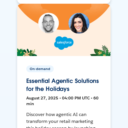
On-demand
Essential Agentic Solutions
for the Holidays
August 27, 2025 • 04:00 PM UTC • 60
min
Discover how agentic AI can
transform your retail marketing