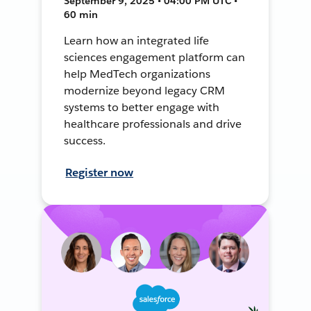
September 9, 2025 • 04:00 PM UTC •
60 min
Learn how an integrated life
sciences engagement platform can
help MedTech organizations
modernize beyond legacy CRM
systems to better engage with
healthcare professionals and drive
success.
Register now