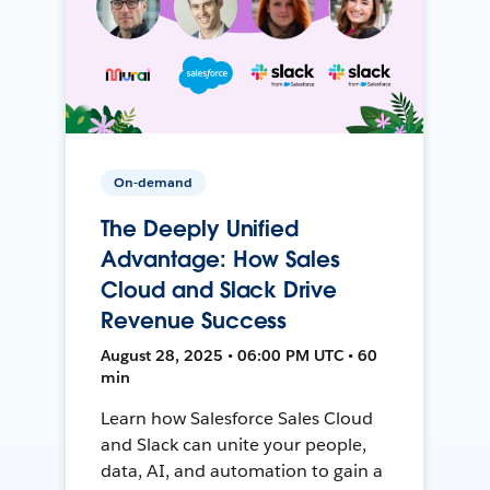
On-demand
The Deeply Unified
Advantage: How Sales
Cloud and Slack Drive
Revenue Success
August 28, 2025 • 06:00 PM UTC • 60
min
Learn how Salesforce Sales Cloud
and Slack can unite your people,
data, AI, and automation to gain a