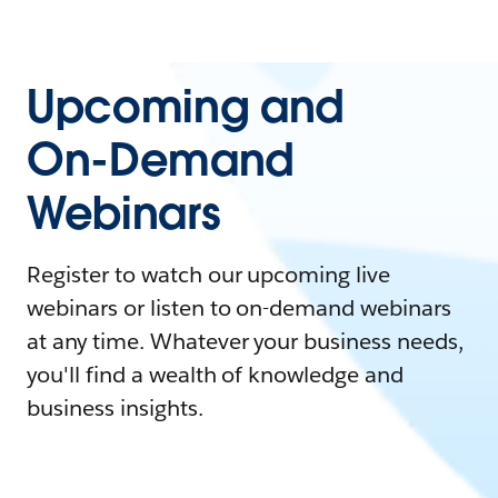
Upcoming and
On-Demand
Webinars
Register to watch our upcoming live
webinars or listen to on-demand webinars
at any time. Whatever your business needs,
you'll find a wealth of knowledge and
business insights.