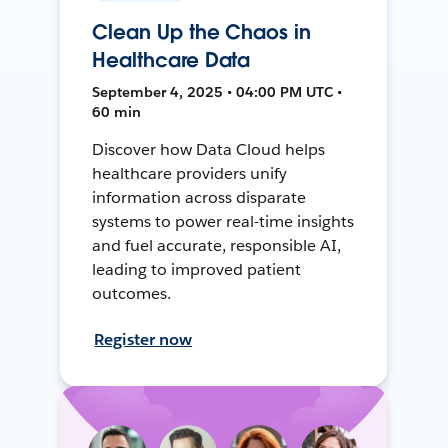
Clean Up the Chaos in
Healthcare Data
September 4, 2025 • 04:00 PM UTC •
60 min
Discover how Data Cloud helps
healthcare providers unify
information across disparate
systems to power real-time insights
and fuel accurate, responsible AI,
leading to improved patient
outcomes.
Register now