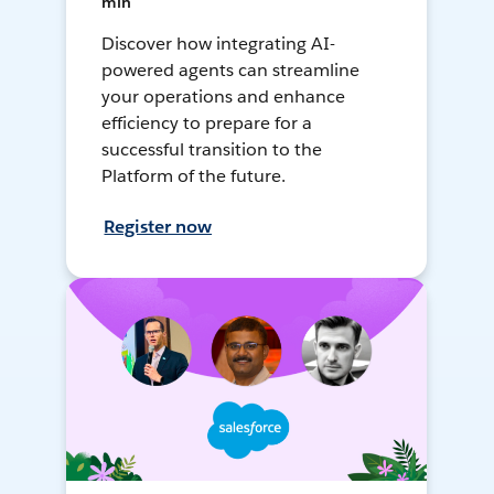
min
Discover how integrating AI-
powered agents can streamline
your operations and enhance
efficiency to prepare for a
successful transition to the
Platform of the future.
Register now