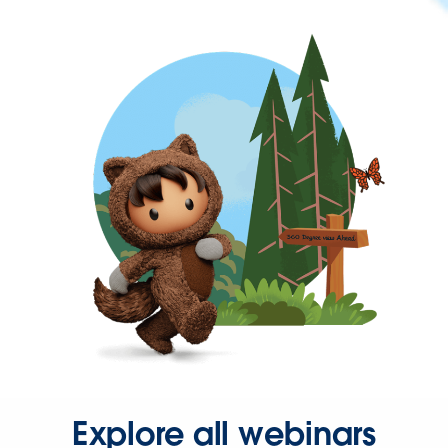
Explore all webinars