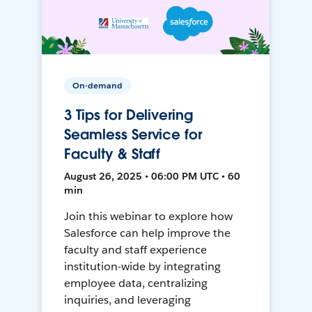
On-demand
3 Tips for Delivering
Seamless Service for
Faculty & Staff
August 26, 2025 • 06:00 PM UTC • 60
min
Join this webinar to explore how
Salesforce can help improve the
faculty and staff experience
institution-wide by integrating
employee data, centralizing
inquiries, and leveraging