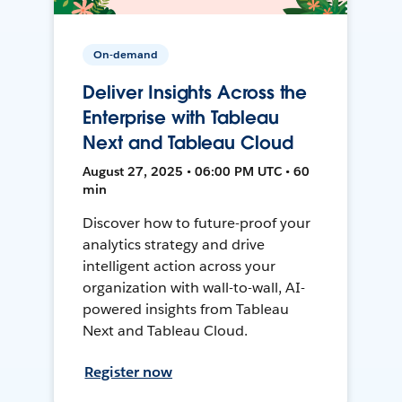
On-demand
Deliver Insights Across the
Enterprise with Tableau
Next and Tableau Cloud
August 27, 2025 • 06:00 PM UTC • 60
min
Discover how to future-proof your
analytics strategy and drive
intelligent action across your
organization with wall-to-wall, AI-
powered insights from Tableau
Next and Tableau Cloud.
Register now