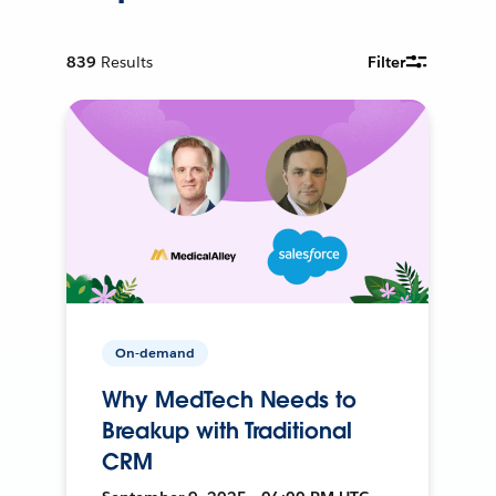
839
Results
Filter
On-demand
Why MedTech Needs to
Breakup with Traditional
CRM