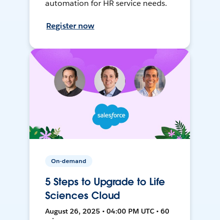
automation for HR service needs.
Register now
On-demand
5 Steps to Upgrade to Life
Sciences Cloud
August 26, 2025 • 04:00 PM UTC • 60