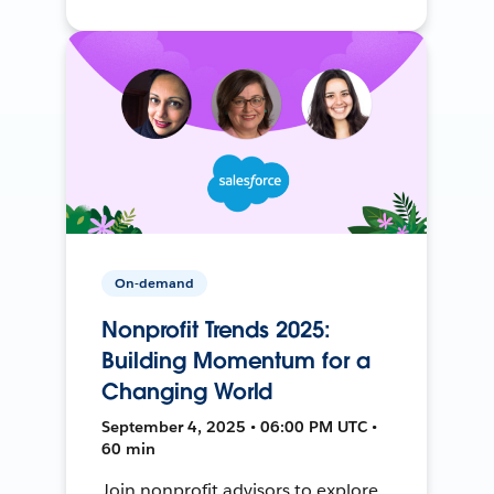
On-demand
Nonprofit Trends 2025:
Building Momentum for a
Changing World
September 4, 2025 • 06:00 PM UTC •
60 min
Join nonprofit advisors to explore