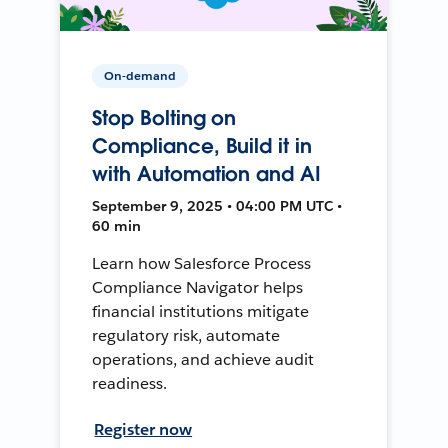
On-demand
Stop Bolting on
Compliance, Build it in
with Automation and AI
September 9, 2025 • 04:00 PM UTC •
60 min
Learn how Salesforce Process
Compliance Navigator helps
financial institutions mitigate
regulatory risk, automate
operations, and achieve audit
readiness.
Register now