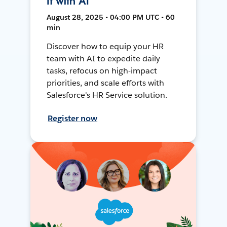
It with AI
August 28, 2025 • 04:00 PM UTC • 60
min
Discover how to equip your HR
team with AI to expedite daily
tasks, refocus on high-impact
priorities, and scale efforts with
Salesforce's HR Service solution.
Register now