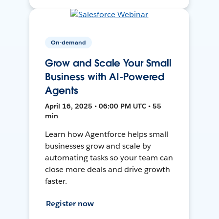
On-demand
Grow and Scale Your Small
Business with AI-Powered
Agents
April 16, 2025 • 06:00 PM UTC • 55
min
Learn how Agentforce helps small
businesses grow and scale by
automating tasks so your team can
close more deals and drive growth
faster.
Register now