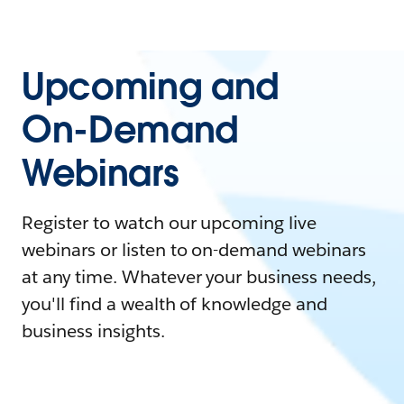
Upcoming and
On-Demand
Webinars
Register to watch our upcoming live
webinars or listen to on-demand webinars
at any time. Whatever your business needs,
you'll find a wealth of knowledge and
business insights.