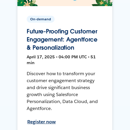
On-demand
Future-Proofing Customer
Engagement: Agentforce
& Personalization
April 17, 2025 • 04:00 PM UTC • 51
min
Discover how to transform your
customer engagement strategy
and drive significant business
growth using Salesforce
Personalization, Data Cloud, and
Agentforce.
Register now