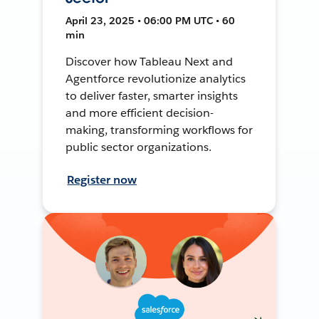
April 23, 2025 • 06:00 PM UTC • 60
min
Discover how Tableau Next and
Agentforce revolutionize analytics
to deliver faster, smarter insights
and more efficient decision-
making, transforming workflows for
public sector organizations.
Register now