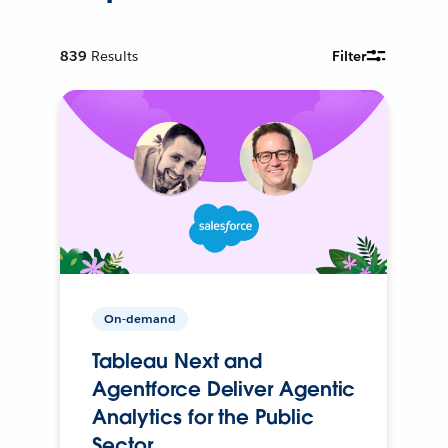
839
Results
Filter
On-demand
Tableau Next and
Agentforce Deliver Agentic
Analytics for the Public
Sector