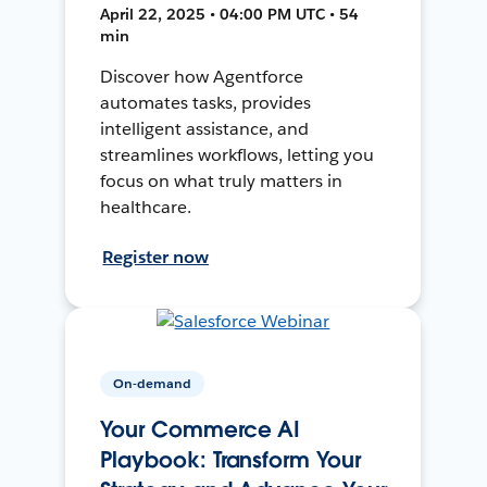
April 22, 2025 • 04:00 PM UTC • 54
min
Discover how Agentforce
automates tasks, provides
intelligent assistance, and
streamlines workflows, letting you
focus on what truly matters in
healthcare.
Register now
On-demand
Your Commerce AI
Playbook: Transform Your