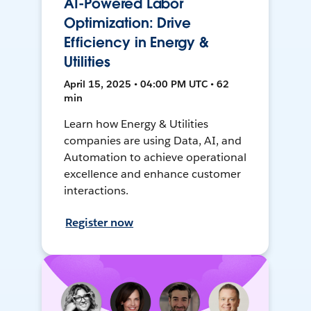
AI-Powered Labor
Optimization: Drive
Efficiency in Energy &
Utilities
April 15, 2025 • 04:00 PM UTC • 62
min
Learn how Energy & Utilities
companies are using Data, AI, and
Automation to achieve operational
excellence and enhance customer
interactions.
Register now