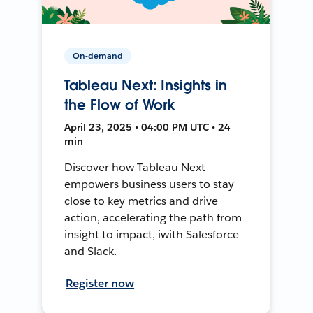
On-demand
Tableau Next: Insights in
the Flow of Work
April 23, 2025 • 04:00 PM UTC • 24
min
Discover how Tableau Next
empowers business users to stay
close to key metrics and drive
action, accelerating the path from
insight to impact, iwith Salesforce
and Slack.
Register now