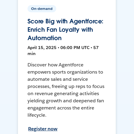
On-demand
Score Big with Agentforce:
Enrich Fan Loyalty with
Automation
April 15, 2025 • 06:00 PM UTC • 57
min
Discover how Agentforce
empowers sports organizations to
automate sales and service
processes, freeing up reps to focus
on revenue generating activities
yielding growth and deepened fan
engagement across the entire
lifecycle.
Register now