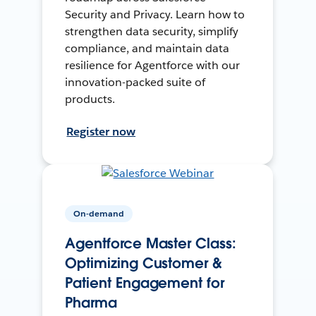
Security and Privacy. Learn how to
strengthen data security, simplify
compliance, and maintain data
resilience for Agentforce with our
innovation-packed suite of
products.
Register now
On-demand
Agentforce Master Class:
Optimizing Customer &
Patient Engagement for
Pharma