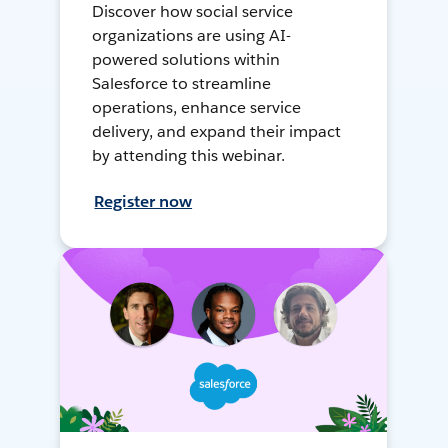
Discover how social service
organizations are using AI-
powered solutions within
Salesforce to streamline
operations, enhance service
delivery, and expand their impact
by attending this webinar.
Register now