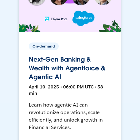
On-demand
Next-Gen Banking &
Wealth with Agentforce &
Agentic AI
April 10, 2025 • 06:00 PM UTC • 58
min
Learn how agentic AI can
revolutionize operations, scale
efficiently, and unlock growth in
Financial Services.