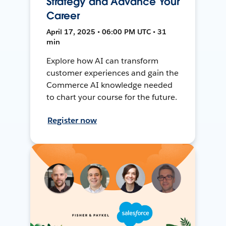
Strategy and Advance Your
Career
April 17, 2025 • 06:00 PM UTC • 31
min
Explore how AI can transform
customer experiences and gain the
Commerce AI knowledge needed
to chart your course for the future.
Register now