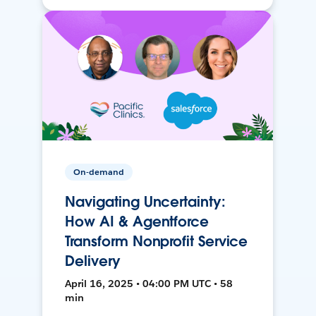
On-demand
Navigating Uncertainty:
How AI & Agentforce
Transform Nonprofit Service
Delivery
April 16, 2025 • 04:00 PM UTC • 58
min