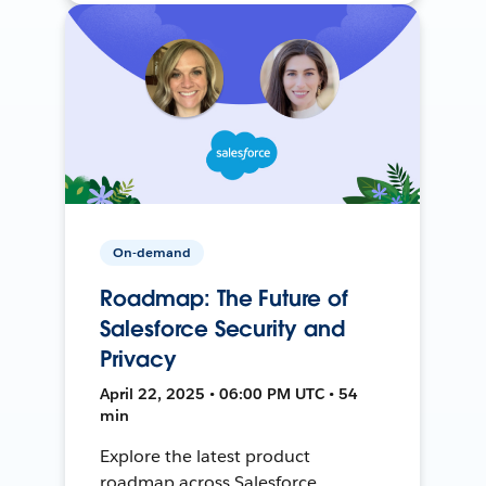
On-demand
Roadmap: The Future of
Salesforce Security and
Privacy
April 22, 2025 • 06:00 PM UTC • 54
min
Explore the latest product
roadmap across Salesforce