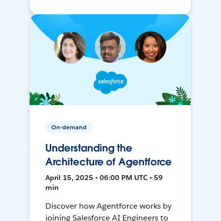
On-demand
Understanding the
Architecture of Agentforce
April 15, 2025 • 06:00 PM UTC • 59
min
Discover how Agentforce works by
joining Salesforce AI Engineers to