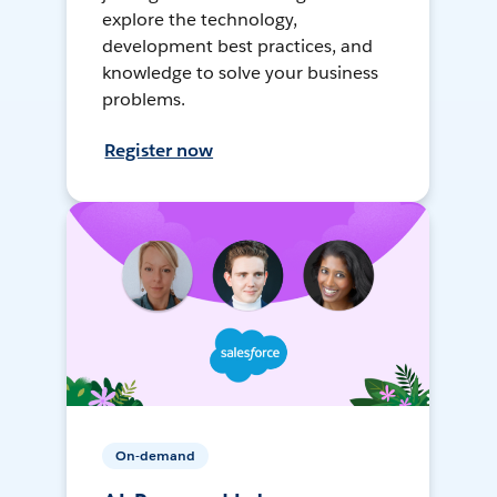
explore the technology,
development best practices, and
knowledge to solve your business
problems.
Register now
On-demand