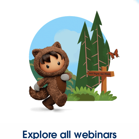
Explore all webinars