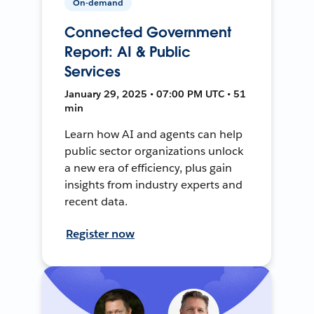
On-demand
Connected Government
Report: AI & Public
Services
January 29, 2025 • 07:00 PM UTC • 51
min
Learn how AI and agents can help
public sector organizations unlock
a new era of efficiency, plus gain
insights from industry experts and
recent data.
Register now