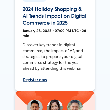
2024 Holiday Shopping &
AI Trends Impact on Digital
Commerce in 2025
January 28, 2025 • 07:00 PM UTC • 26
min
Discover key trends in digital
commerce, the impact of AI, and
strategies to prepare your digital
commerce strategy for the year
ahead by attending this webinar.
Register now