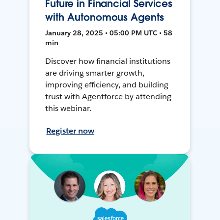
Future in Financial Services
with Autonomous Agents
January 28, 2025 • 05:00 PM UTC • 58
min
Discover how financial institutions
are driving smarter growth,
improving efficiency, and building
trust with Agentforce by attending
this webinar.
Register now