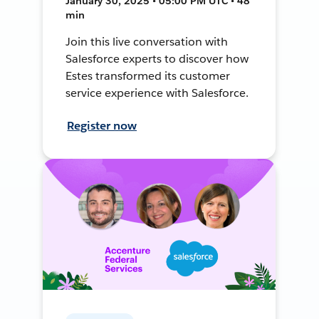
January 30, 2025 • 05:00 PM UTC • 48
min
Join this live conversation with
Salesforce experts to discover how
Estes transformed its customer
service experience with Salesforce.
Register now