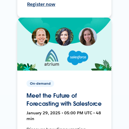
Register now
On-demand
Meet the Future of
Forecasting with Salesforce
January 29, 2025 • 05:00 PM UTC • 48
min