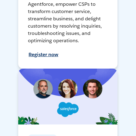
Agentforce, empower CSPs to
transform customer service,
streamline business, and delight
customers by resolving inquiries,
troubleshooting issues, and
optimizing operations.
Register now