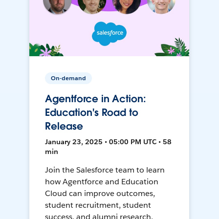
On-demand
Agentforce in Action:
Education's Road to
Release
January 23, 2025 • 05:00 PM UTC • 58
min
Join the Salesforce team to learn
how Agentforce and Education
Cloud can improve outcomes,
student recruitment, student
success, and alumni research.