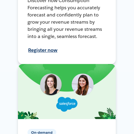
Discover how Consumption
Forecasting helps you accurately
forecast and confidently plan to
grow your revenue streams by
bringing all your revenue streams
into a single, seamless forecast.
Register now
On-demand