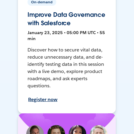
On-demand
Improve Data Governance
with Salesforce
January 23, 2025 • 05:00 PM UTC • 55
min
Discover how to secure vital data,
reduce unnecessary data, and de-
identify testing data in this session
with a live demo, explore product
roadmaps, and ask experts
questions.
Register now