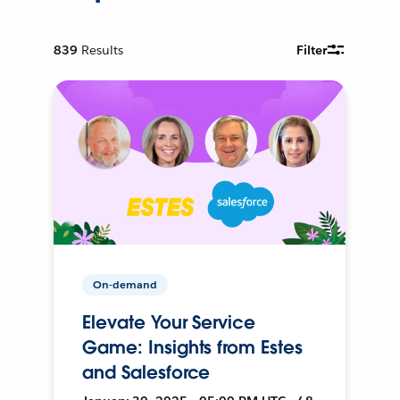
839
Results
Filter
On-demand
Elevate Your Service
Game: Insights from Estes
and Salesforce