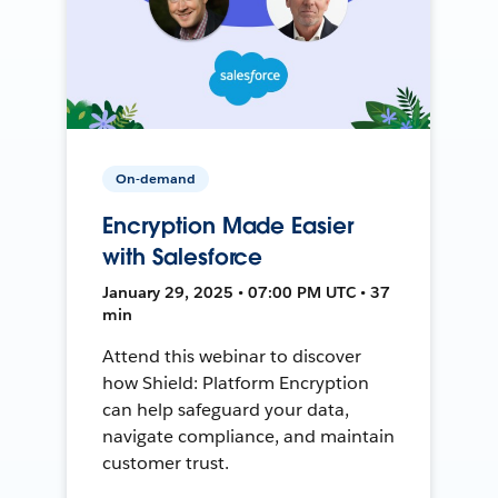
On-demand
Encryption Made Easier
with Salesforce
January 29, 2025 • 07:00 PM UTC • 37
min
Attend this webinar to discover
how Shield: Platform Encryption
can help safeguard your data,
navigate compliance, and maintain
customer trust.