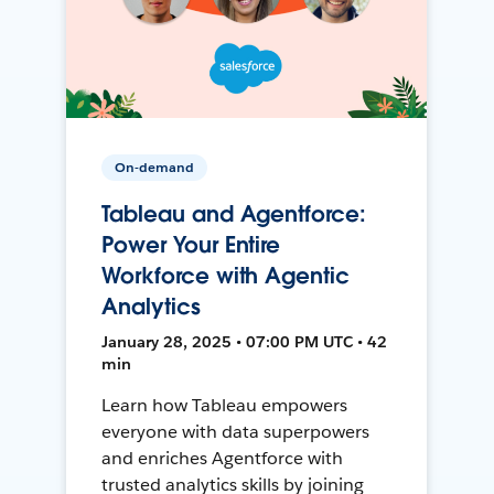
On-demand
Tableau and Agentforce:
Power Your Entire
Workforce with Agentic
Analytics
January 28, 2025 • 07:00 PM UTC • 42
min
Learn how Tableau empowers
everyone with data superpowers
and enriches Agentforce with
trusted analytics skills by joining