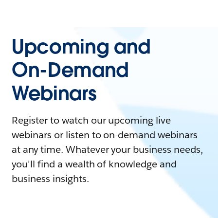
Upcoming and
On-Demand
Webinars
Register to watch our upcoming live
webinars or listen to on-demand webinars
at any time. Whatever your business needs,
you'll find a wealth of knowledge and
business insights.