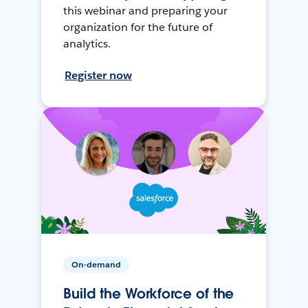
this webinar and preparing your
organization for the future of
analytics.
Register now
On-demand
Build the Workforce of the