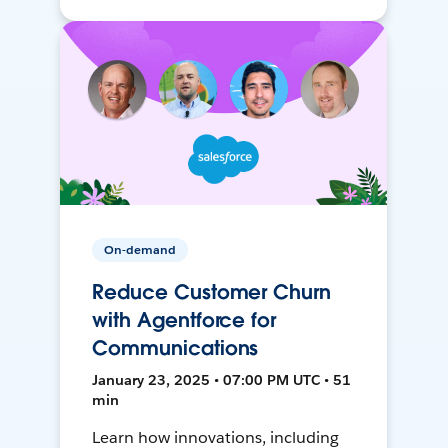
On-demand
Reduce Customer Churn
with Agentforce for
Communications
January 23, 2025 • 07:00 PM UTC • 51
min
Learn how innovations, including