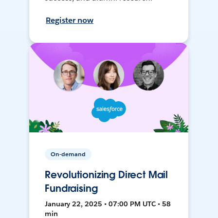
Register now
On-demand
Revolutionizing Direct Mail
Fundraising
January 22, 2025 • 07:00 PM UTC • 58
min