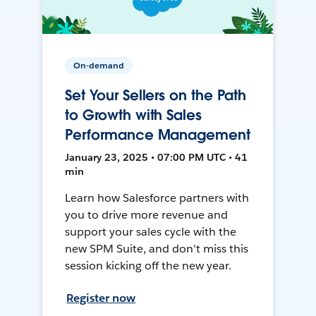
On-demand
Set Your Sellers on the Path
to Growth with Sales
Performance Management
January 23, 2025 • 07:00 PM UTC • 41
min
Learn how Salesforce partners with
you to drive more revenue and
support your sales cycle with the
new SPM Suite, and don't miss this
session kicking off the new year.
Register now