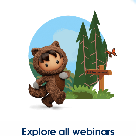
Explore all webinars