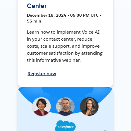
Center
December 18, 2024 • 05:00 PM UTC •
55 min
Learn how to implement Voice AI
in your contact center, reduce
costs, scale support, and improve
customer satisfaction by attending
this informative webinar.
Register now