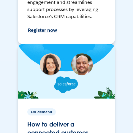
engagement and streamlines
support processes by leveraging
Salesforce's CRM capabilities.
Register now
On-demand
How to deliver a
connected customer