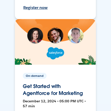
Register now
On-demand
Get Started with
Agentforce for Marketing
December 12, 2024 • 05:00 PM UTC •
57 min