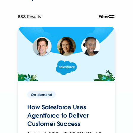
838
Results
Filter
On-demand
How Salesforce Uses
Agentforce to Deliver
Customer Success