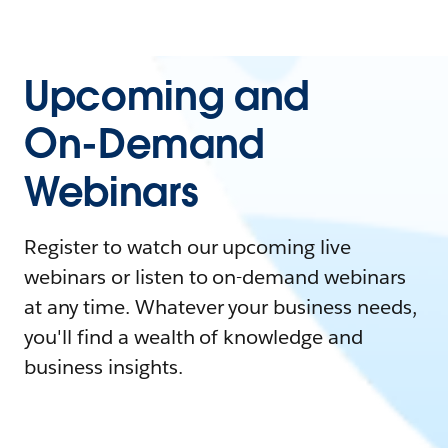
Upcoming and
On-Demand
Webinars
Register to watch our upcoming live
webinars or listen to on-demand webinars
at any time. Whatever your business needs,
you'll find a wealth of knowledge and
business insights.