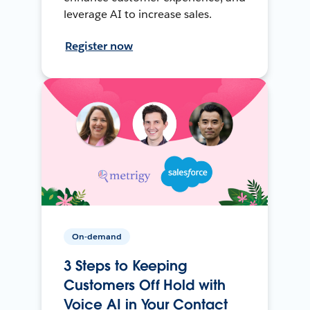
leverage AI to increase sales.
Register now
On-demand
3 Steps to Keeping
Customers Off Hold with
Voice AI in Your Contact