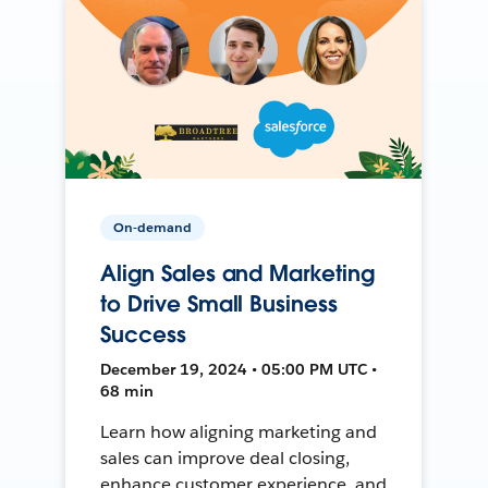
On-demand
Align Sales and Marketing
to Drive Small Business
Success
December 19, 2024 • 05:00 PM UTC •
68 min
Learn how aligning marketing and
sales can improve deal closing,
enhance customer experience, and