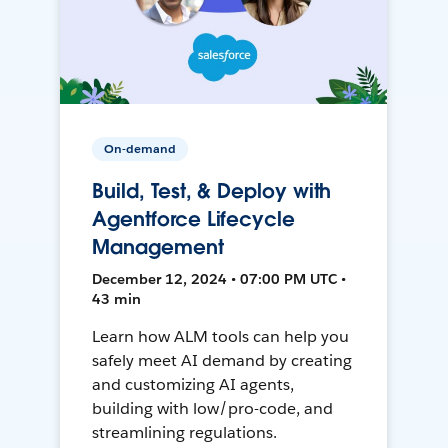
On-demand
Build, Test, & Deploy with
Agentforce Lifecycle
Management
December 12, 2024 • 07:00 PM UTC •
43 min
Learn how ALM tools can help you
safely meet AI demand by creating
and customizing AI agents,
building with low/pro-code, and
streamlining regulations.