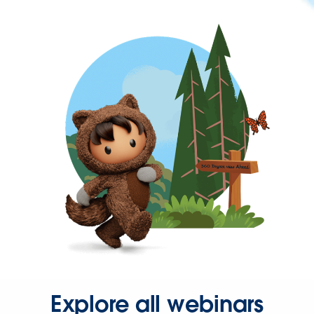
Explore all webinars