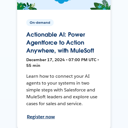
On-demand
Actionable AI: Power
Agentforce to Action
Anywhere, with MuleSoft
December 17, 2024 • 07:00 PM UTC •
55 min
Learn how to connect your AI
agents to your systems in two
simple steps with Salesforce and
MuleSoft leaders and explore use
cases for sales and service.
Register now