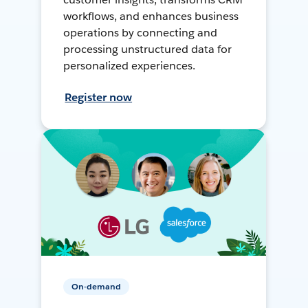
workflows, and enhances business
operations by connecting and
processing unstructured data for
personalized experiences.
Register now
On-demand