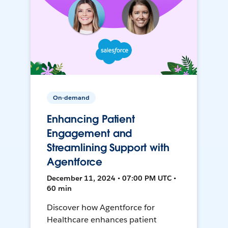
On-demand
Enhancing Patient
Engagement and
Streamlining Support with
Agentforce
December 11, 2024 • 07:00 PM UTC •
60 min
Discover how Agentforce for
Healthcare enhances patient