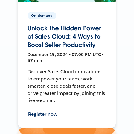
On-demand
Unlock the Hidden Power
of Sales Cloud: 4 Ways to
Boost Seller Productivity
December 19, 2024 • 07:00 PM UTC •
57 min
Discover Sales Cloud innovations
to empower your team, work
smarter, close deals faster, and
drive greater impact by joining this
live webinar.
Register now