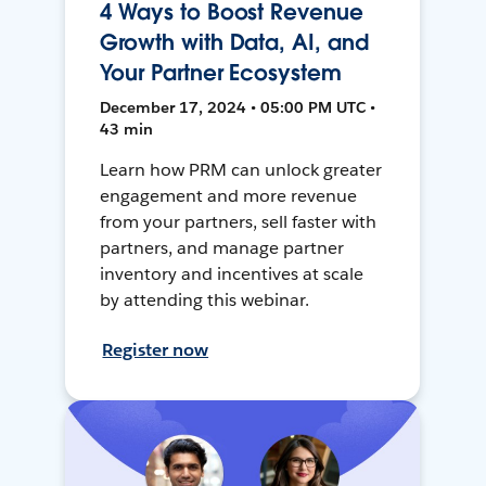
4 Ways to Boost Revenue
Growth with Data, AI, and
Your Partner Ecosystem
December 17, 2024 • 05:00 PM UTC •
43 min
Learn how PRM can unlock greater
engagement and more revenue
from your partners, sell faster with
partners, and manage partner
inventory and incentives at scale
by attending this webinar.
Register now