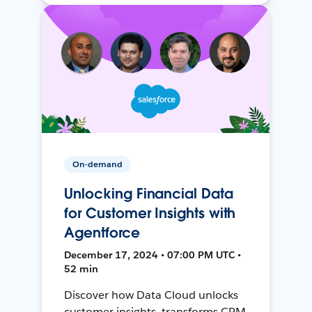
On-demand
Unlocking Financial Data
for Customer Insights with
Agentforce
December 17, 2024 • 07:00 PM UTC •
52 min
Discover how Data Cloud unlocks
customer insights, transforms CRM