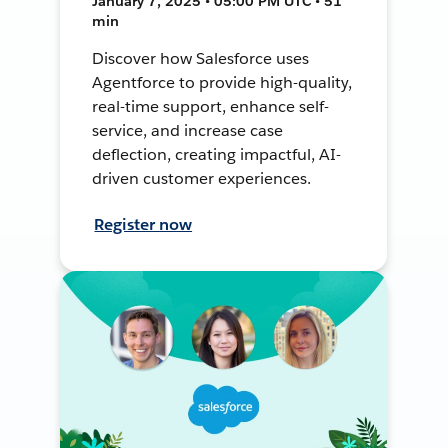
January 7, 2025 • 05:00 PM UTC • 51
min
Discover how Salesforce uses
Agentforce to provide high-quality,
real-time support, enhance self-
service, and increase case
deflection, creating impactful, AI-
driven customer experiences.
Register now