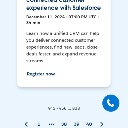
experience with Salesforce
December 11, 2024 • 07:00 PM UTC •
34 min
Learn how a unified CRM can help
you deliver connected customer
experiences, find new leads, close
deals faster, and expand revenue
streams.
Register now
445 - 456 ... 838
1
38
39
40