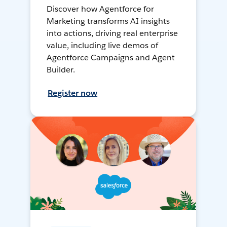
Discover how Agentforce for
Marketing transforms AI insights
into actions, driving real enterprise
value, including live demos of
Agentforce Campaigns and Agent
Builder.
Register now