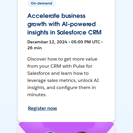
On-demand
Accelerate business
growth with AI-powered
insights in Salesforce CRM
December 12, 2024 • 05:00 PM UTC •
26 min
Discover how to get more value
from your CRM with Pulse for
Salesforce and learn how to
leverage sales metrics, unlock AI
insights, and configure them in
minutes.
Register now