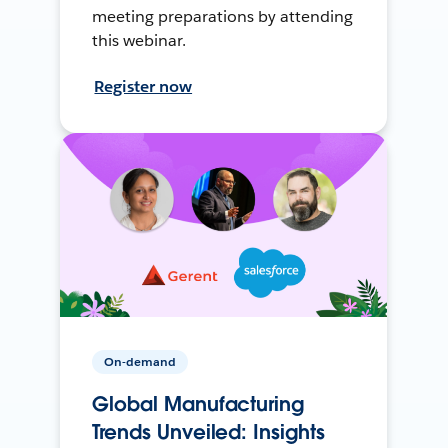
meeting preparations by attending
this webinar.
Register now
On-demand
Global Manufacturing
Trends Unveiled: Insights