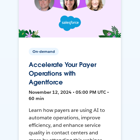
On-demand
Accelerate Your Payer
Operations with
Agentforce
November 12, 2024 • 05:00 PM UTC •
60 min
Learn how payers are using AI to
automate operations, improve
efficiency, and enhance service
quality in contact centers and