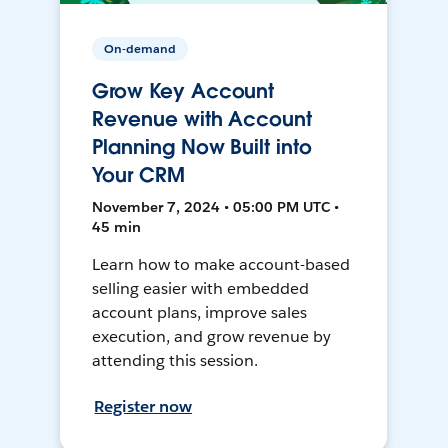
On-demand
Grow Key Account
Revenue with Account
Planning Now Built into
Your CRM
November 7, 2024 • 05:00 PM UTC •
45 min
Learn how to make account-based
selling easier with embedded
account plans, improve sales
execution, and grow revenue by
attending this session.
Register now