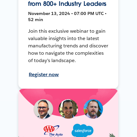
from 800+ Industry Leaders
November 13, 2024 • 07:00 PM UTC •
52 min
Join this exclusive webinar to gain
valuable insights into the latest
manufacturing trends and discover
how to navigate the complexities
of today's landscape.
Register now