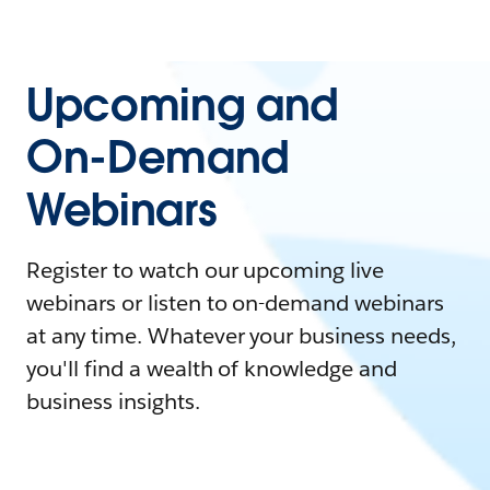
Upcoming and
On-Demand
Webinars
Register to watch our upcoming live
webinars or listen to on-demand webinars
at any time. Whatever your business needs,
you'll find a wealth of knowledge and
business insights.