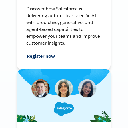
Discover how Salesforce is
delivering automotive-specific AI
with predictive, generative, and
agent-based capabilities to
empower your teams and improve
customer insights.
Register now