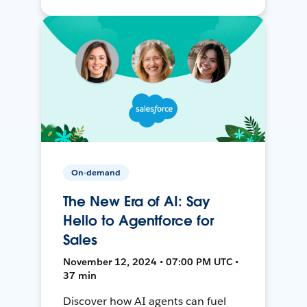
On-demand
The New Era of AI: Say
Hello to Agentforce for
Sales
November 12, 2024 • 07:00 PM UTC •
37 min
Discover how AI agents can fuel