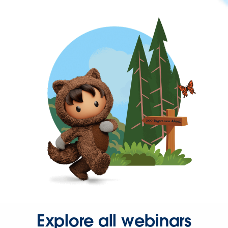
Explore all webinars