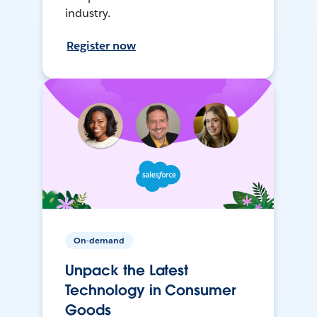
industry.
Register now
On-demand
Unpack the Latest
Technology in Consumer
Goods