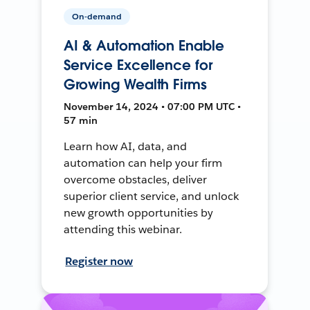
On-demand
AI & Automation Enable
Service Excellence for
Growing Wealth Firms
November 14, 2024 • 07:00 PM UTC •
57 min
Learn how AI, data, and
automation can help your firm
overcome obstacles, deliver
superior client service, and unlock
new growth opportunities by
attending this webinar.
Register now