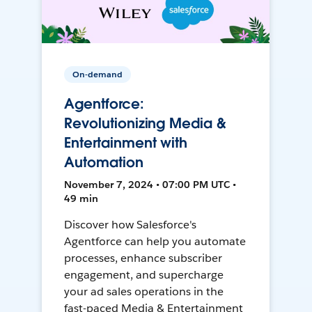
On-demand
Agentforce:
Revolutionizing Media &
Entertainment with
Automation
November 7, 2024 • 07:00 PM UTC •
49 min
Discover how Salesforce's
Agentforce can help you automate
processes, enhance subscriber
engagement, and supercharge
your ad sales operations in the
fast-paced Media & Entertainment