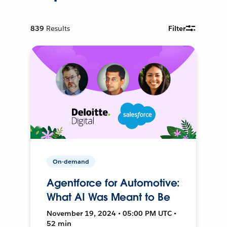
839
Results
Filter
On-demand
Agentforce for Automotive:
What AI Was Meant to Be
November 19, 2024 • 05:00 PM UTC •
52 min