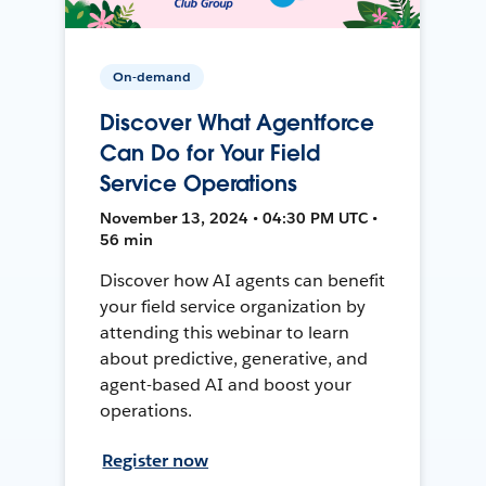
On-demand
Discover What Agentforce
Can Do for Your Field
Service Operations
November 13, 2024 • 04:30 PM UTC •
56 min
Discover how AI agents can benefit
your field service organization by
attending this webinar to learn
about predictive, generative, and
agent-based AI and boost your
operations.
Register now