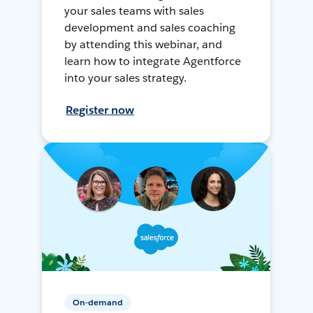
your sales teams with sales
development and sales coaching
by attending this webinar, and
learn how to integrate Agentforce
into your sales strategy.
Register now
On-demand