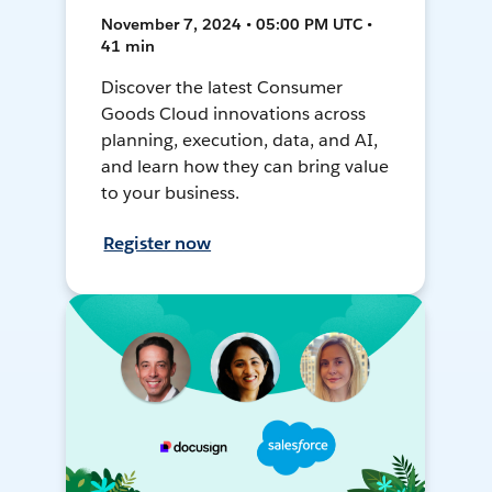
November 7, 2024 • 05:00 PM UTC •
41 min
Discover the latest Consumer
Goods Cloud innovations across
planning, execution, data, and AI,
and learn how they can bring value
to your business.
Register now