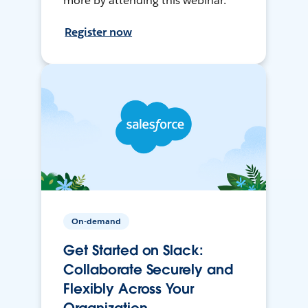
more by attending this webinar.
Register now
On-demand
Get Started on Slack:
Collaborate Securely and
Flexibly Across Your