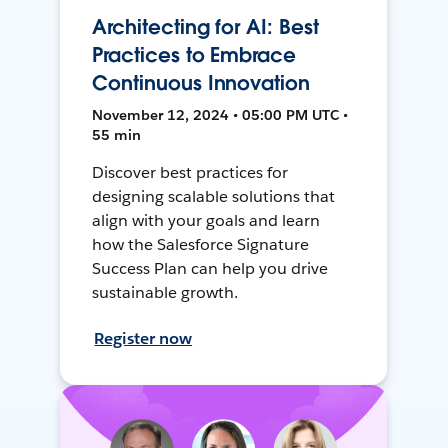
Architecting for AI: Best
Practices to Embrace
Continuous Innovation
November 12, 2024 • 05:00 PM UTC •
55 min
Discover best practices for
designing scalable solutions that
align with your goals and learn
how the Salesforce Signature
Success Plan can help you drive
sustainable growth.
Register now