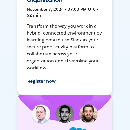
Organization
November 7, 2024 • 07:00 PM UTC •
52 min
Transform the way you work in a
hybrid, connected environment by
learning how to use Slack as your
secure productivity platform to
collaborate across your
organization and streamline your
workflow.
Register now