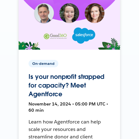
On-demand
Is your nonprofit strapped
for capacity? Meet
Agentforce
November 14, 2024 • 05:00 PM UTC •
60 min
Learn how Agentforce can help
scale your resources and
streamline donor and client