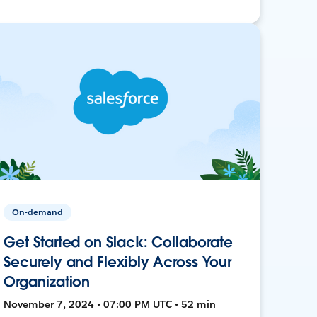
On-demand
Get Started on Slack: Collaborate
Securely and Flexibly Across Your
Organization
November 7, 2024 • 07:00 PM UTC • 52 min