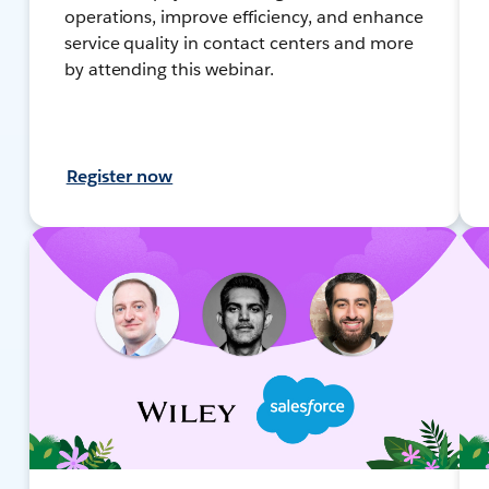
operations, improve efficiency, and enhance
service quality in contact centers and more
by attending this webinar.
Register now