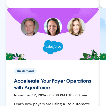
On-demand
Accelerate Your Payer Operations
with Agentforce
November 12, 2024 • 05:00 PM UTC • 60 min
Learn how payers are using AI to automate