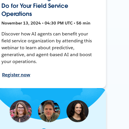
Do for Your Field Service
Operations
November 13, 2024 • 04:30 PM UTC • 56 min
Discover how AI agents can benefit your
field service organization by attending this
webinar to learn about predictive,
generative, and agent-based AI and boost
your operations.
Register now