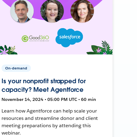
On-demand
Is your nonprofit strapped for
capacity? Meet Agentforce
November 14, 2024 • 05:00 PM UTC • 60 min
Learn how Agentforce can help scale your
resources and streamline donor and client
meeting preparations by attending this
webinar.