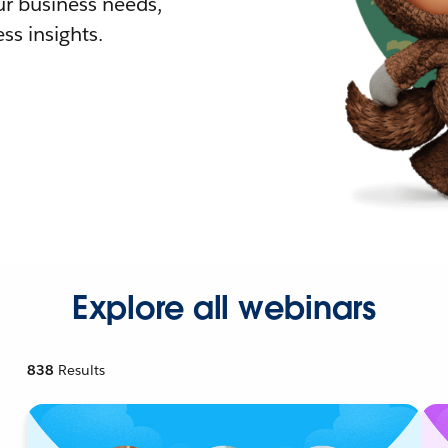
r business needs,
ss insights.
Explore all webinars
838
Results