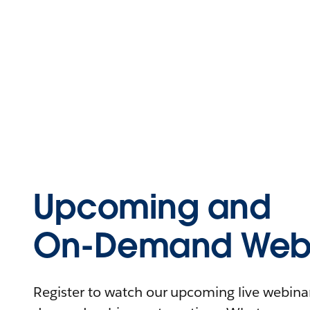
Upcoming and
On-Demand Webi
Register to watch our upcoming live webinars