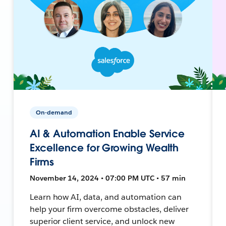
On-demand
AI & Automation Enable Service
Excellence for Growing Wealth
Firms
November 14, 2024 • 07:00 PM UTC • 57 min
Learn how AI, data, and automation can
help your firm overcome obstacles, deliver
superior client service, and unlock new