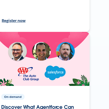
Register now
On-demand
Discover What Agentforce Can