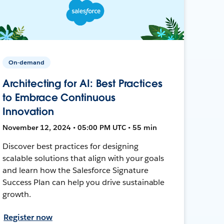
On-demand
Architecting for AI: Best Practices
to Embrace Continuous
Innovation
November 12, 2024 • 05:00 PM UTC • 55 min
Discover best practices for designing
scalable solutions that align with your goals
and learn how the Salesforce Signature
Success Plan can help you drive sustainable
growth.
Register now