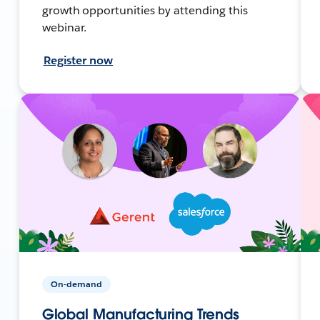
growth opportunities by attending this
webinar.
Register now
On-demand
Global Manufacturing Trends