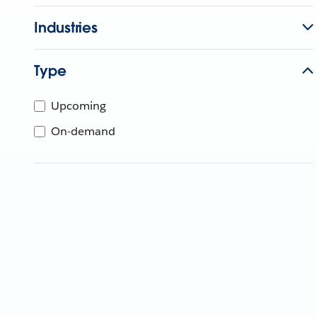
Industries
Type
Upcoming
On-demand