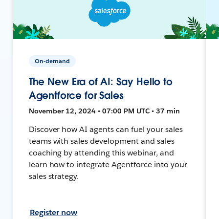
On-demand
The New Era of AI: Say Hello to
Agentforce for Sales
November 12, 2024 • 07:00 PM UTC • 37 min
Discover how AI agents can fuel your sales
teams with sales development and sales
coaching by attending this webinar, and
learn how to integrate Agentforce into your
sales strategy.
Register now