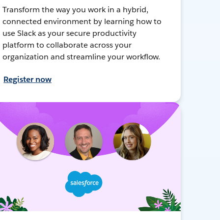
Transform the way you work in a hybrid,
connected environment by learning how to
use Slack as your secure productivity
platform to collaborate across your
organization and streamline your workflow.
Register now