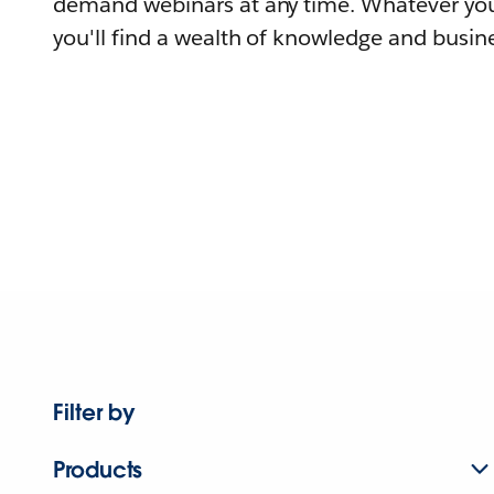
demand webinars at any time. Whatever you
you'll find a wealth of knowledge and busine
Filter by
Products