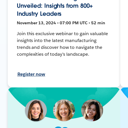
Unveiled: Insights from 800+
Industry Leaders
November 13, 2024 • 07:00 PM UTC • 52 min
Join this exclusive webinar to gain valuable
insights into the latest manufacturing
trends and discover how to navigate the
complexities of today's landscape.
Register now