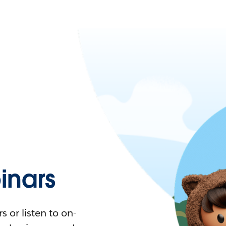
nars
 or listen to on-