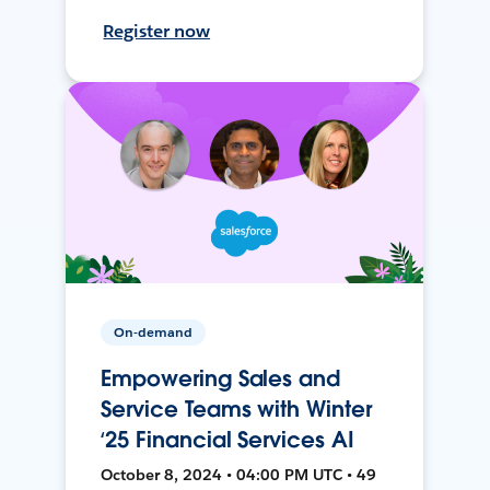
Register now
On-demand
Empowering Sales and
Service Teams with Winter
‘25 Financial Services AI
October 8, 2024 • 04:00 PM UTC • 49