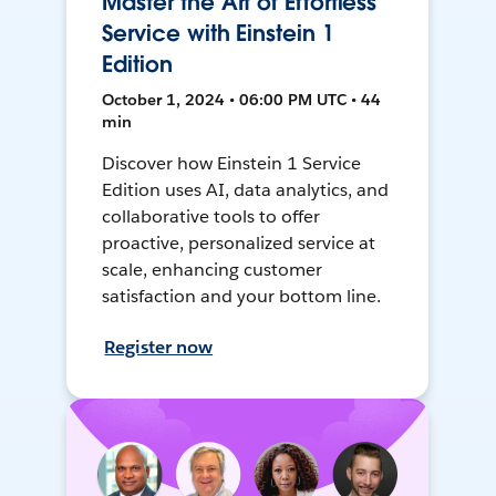
Master the Art of Effortless
Service with Einstein 1
Edition
October 1, 2024 • 06:00 PM UTC • 44
min
Discover how Einstein 1 Service
Edition uses AI, data analytics, and
collaborative tools to offer
proactive, personalized service at
scale, enhancing customer
satisfaction and your bottom line.
Register now