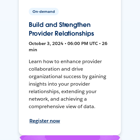
On-demand
Build and Strengthen
Provider Relationships
October 3, 2024 • 06:00 PM UTC • 26
min
Learn how to enhance provider
collaboration and drive
organizational success by gaining
insights into your provider
relationships, extending your
network, and achieving a
comprehensive view of data.
Register now