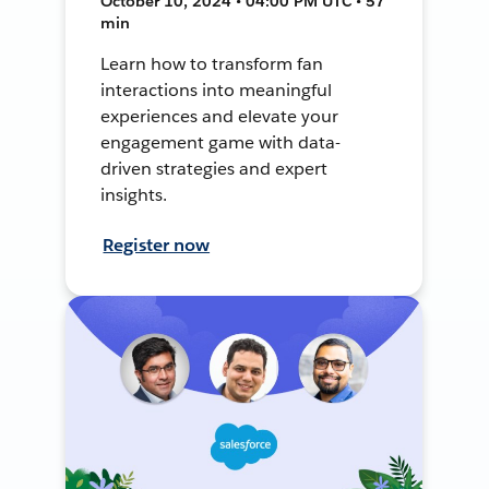
October 10, 2024 • 04:00 PM UTC • 57
min
Learn how to transform fan
interactions into meaningful
experiences and elevate your
engagement game with data-
driven strategies and expert
insights.
Register now