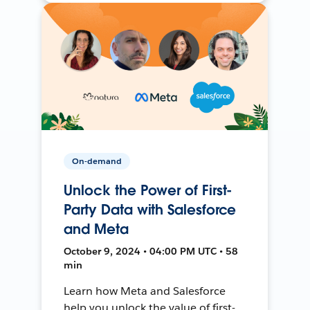
On-demand
Unlock the Power of First-
Party Data with Salesforce
and Meta
October 9, 2024 • 04:00 PM UTC • 58
min
Learn how Meta and Salesforce
help you unlock the value of first-