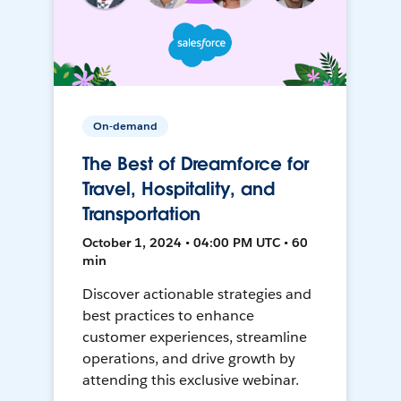
On-demand
The Best of Dreamforce for
Travel, Hospitality, and
Transportation
October 1, 2024 • 04:00 PM UTC • 60
min
Discover actionable strategies and
best practices to enhance
customer experiences, streamline
operations, and drive growth by
attending this exclusive webinar.