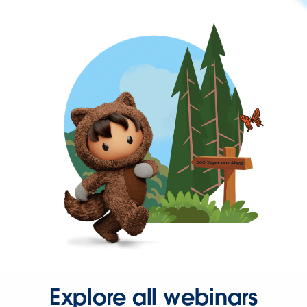
Explore all webinars