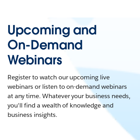
Upcoming and
On-Demand
Webinars
Register to watch our upcoming live
webinars or listen to on-demand webinars
at any time. Whatever your business needs,
you'll find a wealth of knowledge and
business insights.