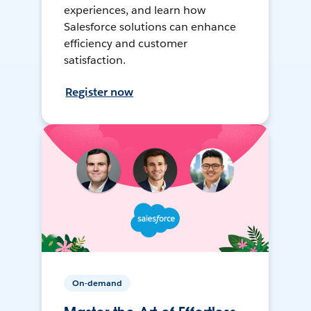
experiences, and learn how
Salesforce solutions can enhance
efficiency and customer
satisfaction.
Register now
On-demand