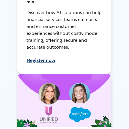
min
Discover how AI solutions can help
financial services teams cut costs
and enhance customer
experiences without costly model
training, offering secure and
accurate outcomes.
Register now