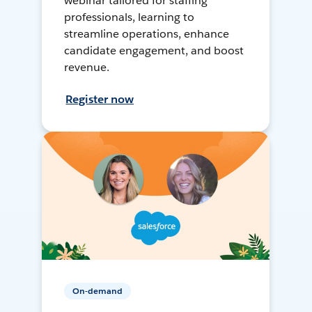
webinar tailored for staffing
professionals, learning to
streamline operations, enhance
candidate engagement, and boost
revenue.
Register now
On-demand