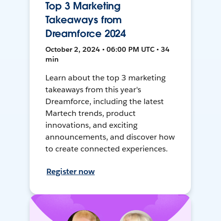
Top 3 Marketing
Takeaways from
Dreamforce 2024
October 2, 2024 • 06:00 PM UTC • 34
min
Learn about the top 3 marketing
takeaways from this year's
Dreamforce, including the latest
Martech trends, product
innovations, and exciting
announcements, and discover how
to create connected experiences.
Register now