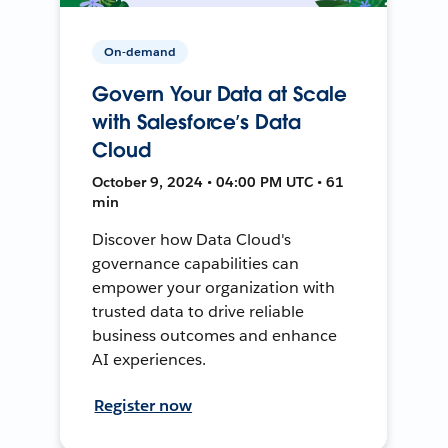
On-demand
Govern Your Data at Scale
with Salesforce’s Data
Cloud
October 9, 2024 • 04:00 PM UTC • 61
min
Discover how Data Cloud's
governance capabilities can
empower your organization with
trusted data to drive reliable
business outcomes and enhance
AI experiences.
Register now