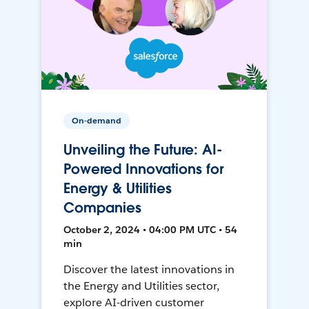
On-demand
Unveiling the Future: AI-
Powered Innovations for
Energy & Utilities
Companies
October 2, 2024 • 04:00 PM UTC • 54
min
Discover the latest innovations in
the Energy and Utilities sector,
explore AI-driven customer