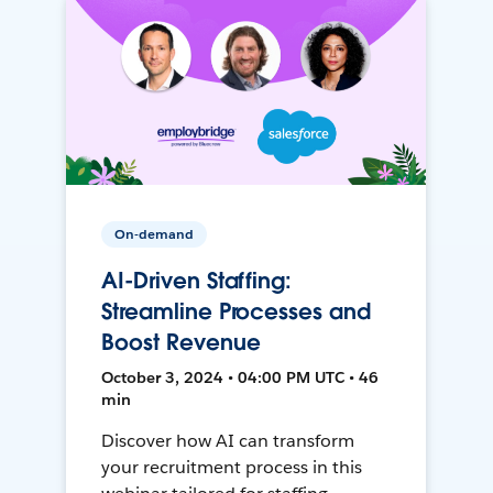
On-demand
AI-Driven Staffing:
Streamline Processes and
Boost Revenue
October 3, 2024 • 04:00 PM UTC • 46
min
Discover how AI can transform
your recruitment process in this