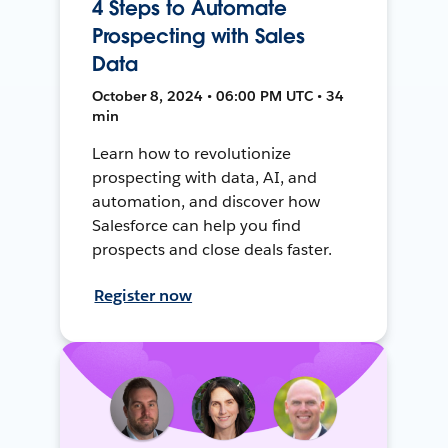
4 Steps to Automate
Prospecting with Sales
Data
October 8, 2024 • 06:00 PM UTC • 34
min
Learn how to revolutionize
prospecting with data, AI, and
automation, and discover how
Salesforce can help you find
prospects and close deals faster.
Register now