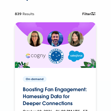
839
Results
Filter
On-demand
Boosting Fan Engagement:
Harnessing Data for
Deeper Connections