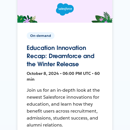
On-demand
Education Innovation
Recap: Dreamforce and
the Winter Release
October 8, 2024 • 06:00 PM UTC • 60
min
Join us for an in-depth look at the
newest Salesforce innovations for
education, and learn how they
benefit users across recruitment,
admissions, student success, and
alumni relations.