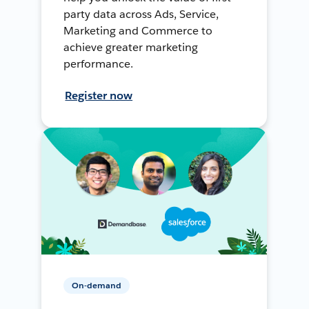
party data across Ads, Service,
Marketing and Commerce to
achieve greater marketing
performance.
Register now
On-demand