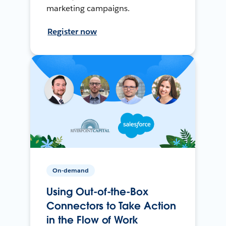
marketing campaigns.
Register now
On-demand
Using Out-of-the-Box
Connectors to Take Action
in the Flow of Work