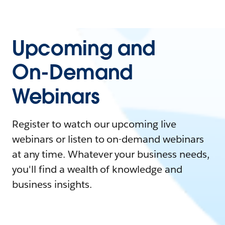
Upcoming and
On-Demand
Webinars
Register to watch our upcoming live
webinars or listen to on-demand webinars
at any time. Whatever your business needs,
you'll find a wealth of knowledge and
business insights.