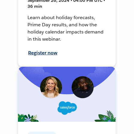
September 26, 2024 • 04:00 PM UTC •
36 min
Learn about holiday forecasts,
Prime Day results, and how the
holiday calendar impacts demand
in this webinar.
Register now