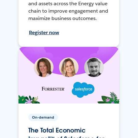
and assets across the Energy value
chain to improve engagement and
maximize business outcomes.
Register now
On-demand
The Total Economic