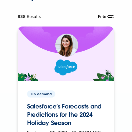
838
Results
Filter
On-demand
Salesforce’s Forecasts and
Predictions for the 2024
Holiday Season