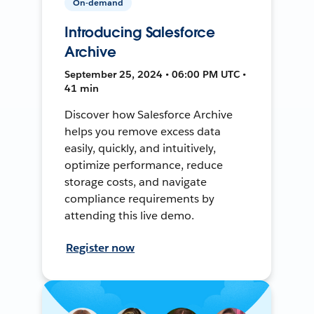
On-demand
Introducing Salesforce
Archive
September 25, 2024 • 06:00 PM UTC •
41 min
Discover how Salesforce Archive
helps you remove excess data
easily, quickly, and intuitively,
optimize performance, reduce
storage costs, and navigate
compliance requirements by
attending this live demo.
Register now