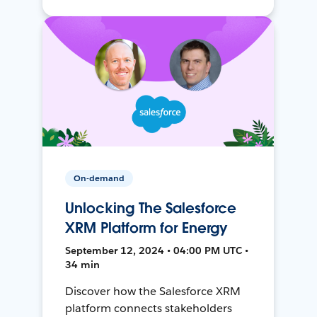
On-demand
Unlocking The Salesforce
XRM Platform for Energy
September 12, 2024 • 04:00 PM UTC •
34 min
Discover how the Salesforce XRM
platform connects stakeholders