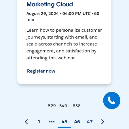
Marketing Cloud
August 29, 2024 • 04:00 PM UTC • 60
min
Learn how to personalize customer
journeys, starting with email, and
scale across channels to increase
engagement, and satisfaction by
attending this webinar.
Register now
529 - 540 ... 838
1
45
46
47