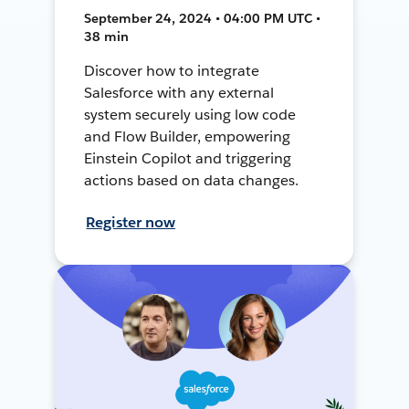
September 24, 2024 • 04:00 PM UTC •
38 min
Discover how to integrate
Salesforce with any external
system securely using low code
and Flow Builder, empowering
Einstein Copilot and triggering
actions based on data changes.
Register now