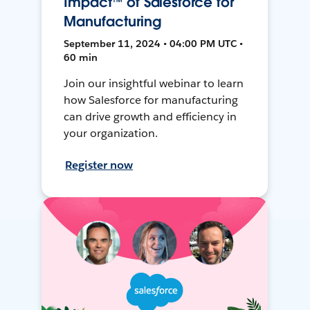
Impact™ of Salesforce for
Manufacturing
September 11, 2024 • 04:00 PM UTC •
60 min
Join our insightful webinar to learn
how Salesforce for manufacturing
can drive growth and efficiency in
your organization.
Register now