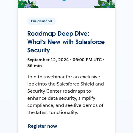
On-demand
Roadmap Deep Dive:
What’s New with Salesforce
Security
September 12, 2024 • 06:00 PM UTC •
56 min
Join this webinar for an exclusive
look into the Salesforce Shield and
Security Center roadmaps to
enhance data security, simplify
compliance, and see live demos of
the latest functionality.
Register now