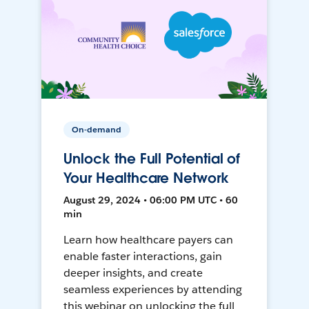
On-demand
Unlock the Full Potential of
Your Healthcare Network
August 29, 2024 • 06:00 PM UTC • 60
min
Learn how healthcare payers can
enable faster interactions, gain
deeper insights, and create
seamless experiences by attending
this webinar on unlocking the full