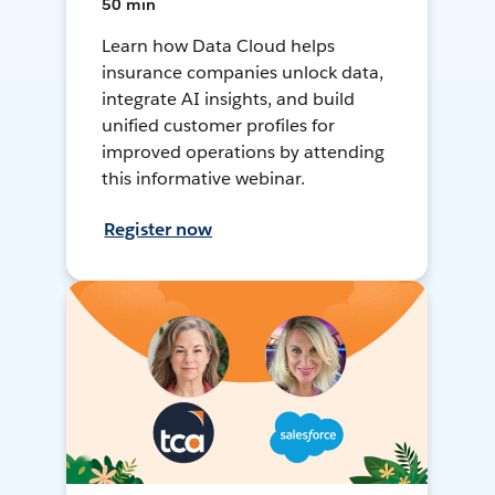
50 min
Learn how Data Cloud helps
insurance companies unlock data,
integrate AI insights, and build
unified customer profiles for
improved operations by attending
this informative webinar.
Register now