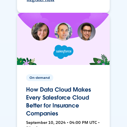
On-demand
How Data Cloud Makes
Every Salesforce Cloud
Better for Insurance
Companies
September 10, 2024 • 04:00 PM UTC •