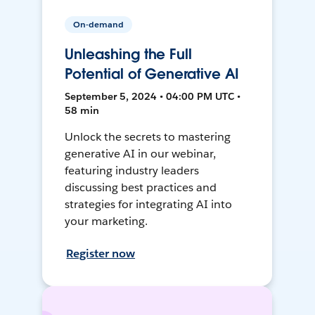
On-demand
Unleashing the Full
Potential of Generative AI
September 5, 2024 • 04:00 PM UTC •
58 min
Unlock the secrets to mastering
generative AI in our webinar,
featuring industry leaders
discussing best practices and
strategies for integrating AI into
your marketing.
Register now