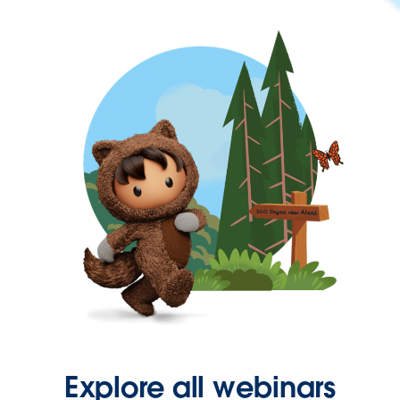
Explore all webinars