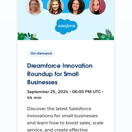
On-demand
Dreamforce Innovation
Roundup for Small
Businesses
September 25, 2024 • 06:00 PM UTC •
44 min
Discover the latest Salesforce
innovations for small businesses
and learn how to boost sales, scale
service, and create effective