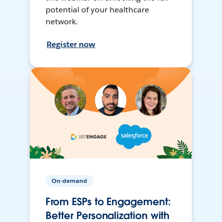
potential of your healthcare
network.
Register now
On-demand
From ESPs to Engagement:
Better Personalization with