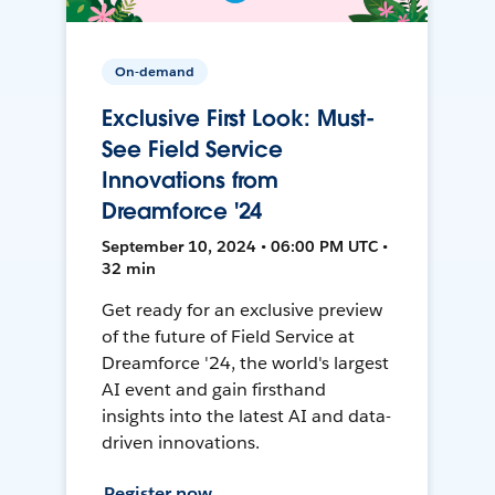
On-demand
Exclusive First Look: Must-
See Field Service
Innovations from
Dreamforce '24
September 10, 2024 • 06:00 PM UTC •
32 min
Get ready for an exclusive preview
of the future of Field Service at
Dreamforce '24, the world's largest
AI event and gain firsthand
insights into the latest AI and data-
driven innovations.
Register now