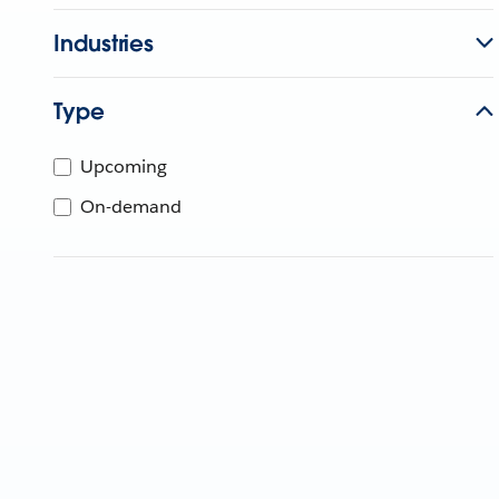
Industries
Type
Upcoming
On-demand