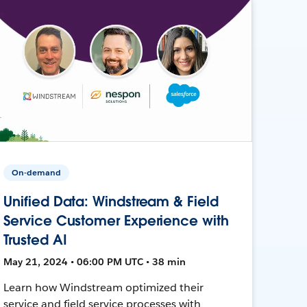
On-demand
Unified Data: Windstream & Field
Service Customer Experience with
Trusted AI
May 21, 2024 • 06:00 PM UTC • 38 min
Learn how Windstream optimized their
service and field service processes with