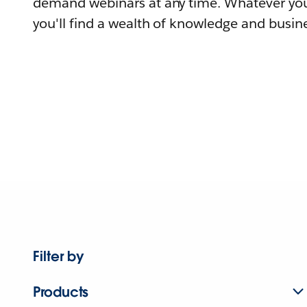
demand webinars at any time. Whatever you
you'll find a wealth of knowledge and busine
Filter by
Products