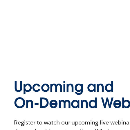
Upcoming and
On-Demand Webi
Register to watch our upcoming live webinars