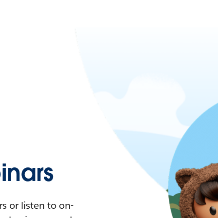
nars
 or listen to on-