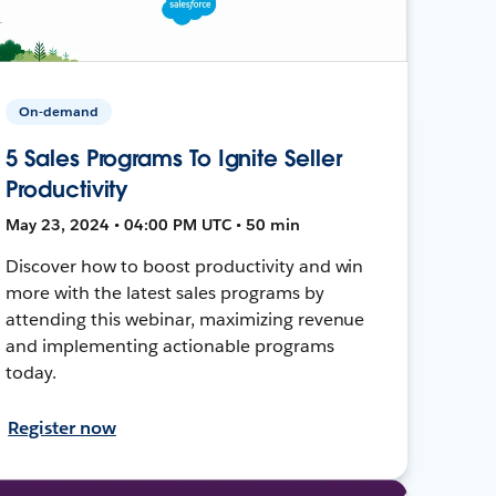
On-demand
5 Sales Programs To Ignite Seller
Productivity
May 23, 2024 • 04:00 PM UTC • 50 min
Discover how to boost productivity and win
more with the latest sales programs by
attending this webinar, maximizing revenue
and implementing actionable programs
today.
Register now