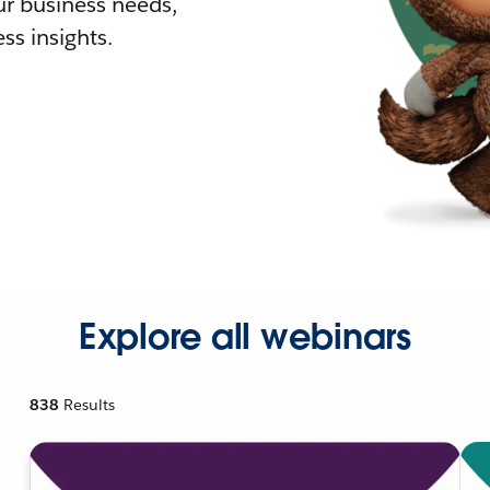
r business needs,
ss insights.
Explore all webinars
838
Results