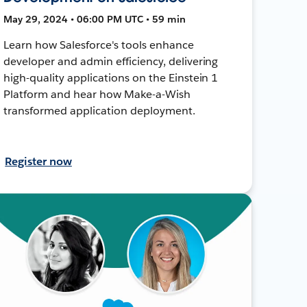
May 29, 2024 • 06:00 PM UTC • 59 min
Learn how Salesforce's tools enhance
developer and admin efficiency, delivering
high-quality applications on the Einstein 1
Platform and hear how Make-a-Wish
transformed application deployment.
Register now