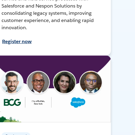
Salesforce and Nespon Solutions by
consolidating legacy systems, improving
customer experience, and enabling rapid
innovation.
Register now