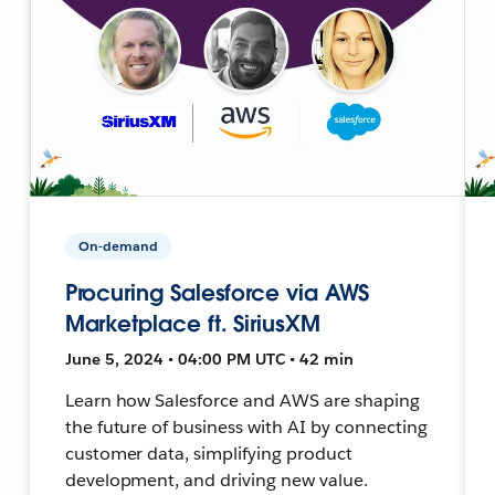
On-demand
Procuring Salesforce via AWS
Marketplace ft. SiriusXM
June 5, 2024 • 04:00 PM UTC • 42 min
Learn how Salesforce and AWS are shaping
the future of business with AI by connecting
customer data, simplifying product
development, and driving new value.