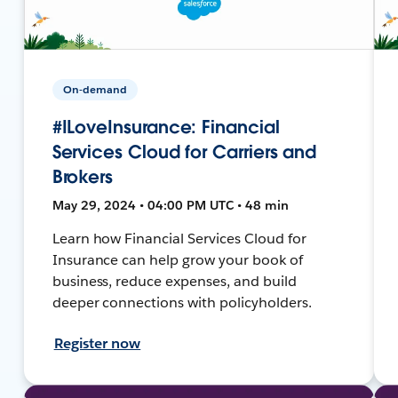
On-demand
#ILoveInsurance: Financial
Services Cloud for Carriers and
Brokers
May 29, 2024 • 04:00 PM UTC • 48 min
Learn how Financial Services Cloud for
Insurance can help grow your book of
business, reduce expenses, and build
deeper connections with policyholders.
Register now