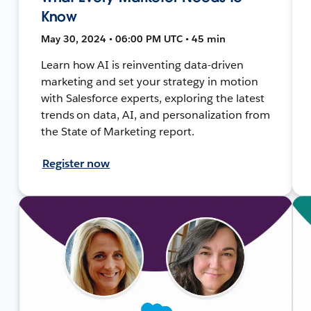
Know
May 30, 2024 • 06:00 PM UTC • 45 min
Learn how AI is reinventing data-driven
marketing and set your strategy in motion
with Salesforce experts, exploring the latest
trends on data, AI, and personalization from
the State of Marketing report.
Register now