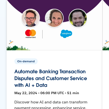
On-demand
Automate Banking Transaction
Disputes and Customer Service
with AI + Data
May 22, 2024 • 06:00 PM UTC • 51 min
Discover how AI and data can transform
payment processing, enhancing service,