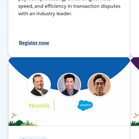
speed, and efficiency in transaction disputes
with an industry leader.
Register now