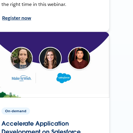
the right time in this webinar.
Register now
On-demand
Accelerate Application
Development on Salesforce