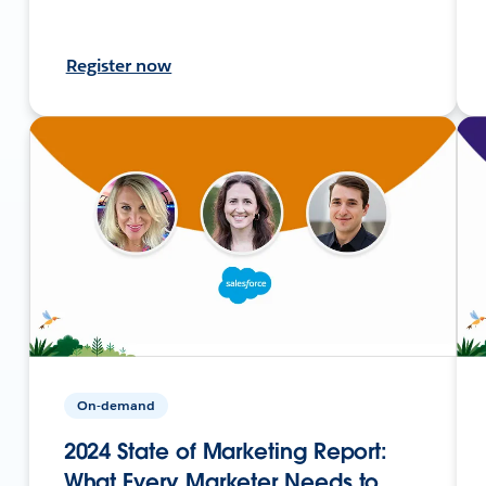
Register now
On-demand
2024 State of Marketing Report:
What Every Marketer Needs to