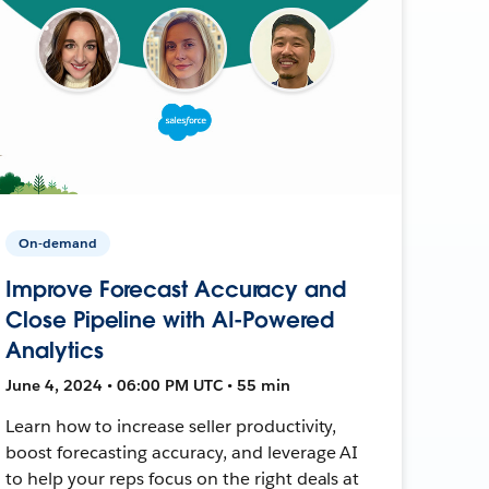
On-demand
Improve Forecast Accuracy and
Close Pipeline with AI-Powered
Analytics
June 4, 2024 • 06:00 PM UTC • 55 min
Learn how to increase seller productivity,
boost forecasting accuracy, and leverage AI
to help your reps focus on the right deals at