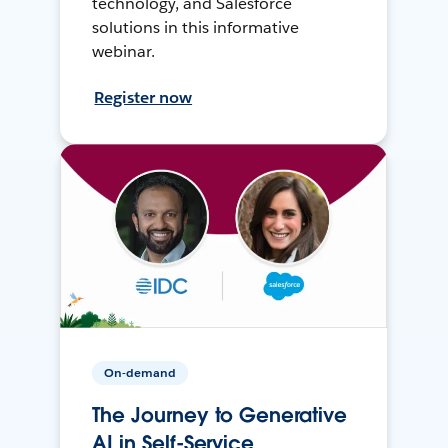
technology, and Salesforce
solutions in this informative
webinar.
Register now
On-demand
The Journey to Generative
AI in Self-Service