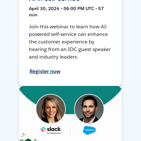
April 30, 2024 • 06:00 PM UTC • 57
min
Join this webinar to learn how AI-
powered self-service can enhance
the customer experience by
hearing from an IDC guest speaker
and industry leaders.
Register now