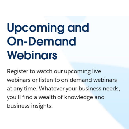
Upcoming and
On-Demand
Webinars
Register to watch our upcoming live
webinars or listen to on-demand webinars
at any time. Whatever your business needs,
you'll find a wealth of knowledge and
business insights.