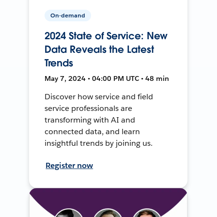
On-demand
2024 State of Service: New
Data Reveals the Latest
Trends
May 7, 2024 • 04:00 PM UTC • 48 min
Discover how service and field
service professionals are
transforming with AI and
connected data, and learn
insightful trends by joining us.
Register now