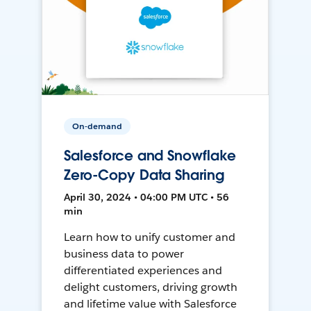
On-demand
Salesforce and Snowflake
Zero-Copy Data Sharing
April 30, 2024 • 04:00 PM UTC • 56
min
Learn how to unify customer and
business data to power
differentiated experiences and
delight customers, driving growth
and lifetime value with Salesforce