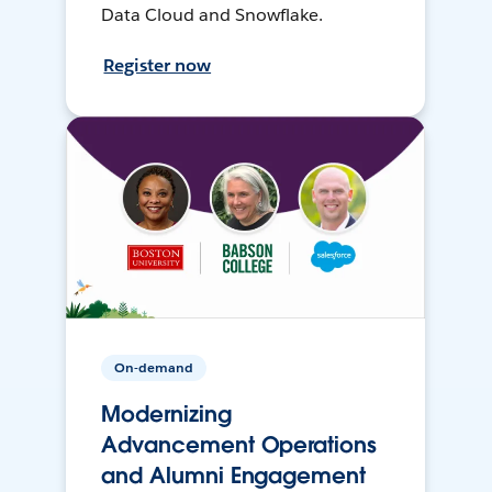
Data Cloud and Snowflake.
Register now
On-demand
Modernizing
Advancement Operations
and Alumni Engagement