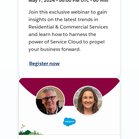
May 7, 2024 • 06:00 PM UTC • 60 min
Join this exclusive webinar to gain
insights on the latest trends in
Residential & Commercial Services
and learn how to harness the
power of Service Cloud to propel
your business forward.
Register now