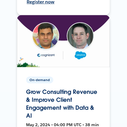
Register now
On-demand
Grow Consulting Revenue
& Improve Client
Engagement with Data &
AI
May 2, 2024 • 04:00 PM UTC • 38 min