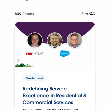
839
Results
Filter
On-demand
Redefining Service
Excellence in Residential &
Commercial Services