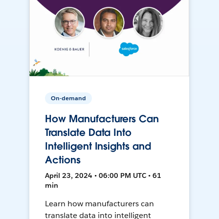
On-demand
How Manufacturers Can
Translate Data Into
Intelligent Insights and
Actions
April 23, 2024 • 06:00 PM UTC • 61
min
Learn how manufacturers can
translate data into intelligent