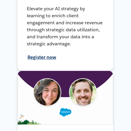
Elevate your AI strategy by
learning to enrich client
engagement and increase revenue
through strategic data utilization,
and transform your data into a
strategic advantage.
Register now