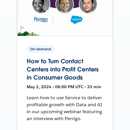
On-demand
How to Turn Contact
Centers into Profit Centers
in Consumer Goods
May 2, 2024 • 06:00 PM UTC • 33 min
Learn how to use Service to deliver
profitable growth with Data and AI
in our upcoming webinar featuring
an interview with Perrigo.