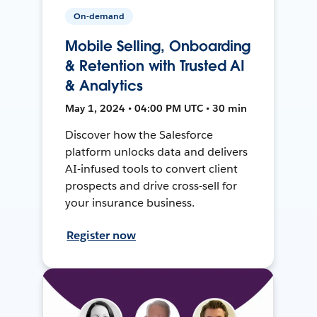
On-demand
Mobile Selling, Onboarding
& Retention with Trusted AI
& Analytics
May 1, 2024 • 04:00 PM UTC • 30 min
Discover how the Salesforce
platform unlocks data and delivers
AI-infused tools to convert client
prospects and drive cross-sell for
your insurance business.
Register now