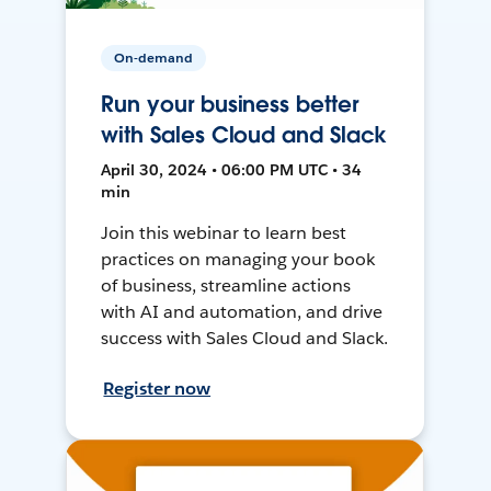
On-demand
Run your business better
with Sales Cloud and Slack
April 30, 2024 • 06:00 PM UTC • 34
min
Join this webinar to learn best
practices on managing your book
of business, streamline actions
with AI and automation, and drive
success with Sales Cloud and Slack.
Register now