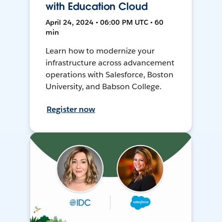
with Education Cloud
April 24, 2024 • 06:00 PM UTC • 60
min
Learn how to modernize your
infrastructure across advancement
operations with Salesforce, Boston
University, and Babson College.
Register now