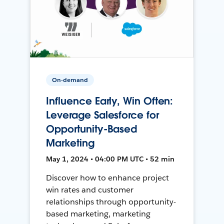
On-demand
Influence Early, Win Often:
Leverage Salesforce for
Opportunity-Based
Marketing
May 1, 2024 • 04:00 PM UTC • 52 min
Discover how to enhance project
win rates and customer
relationships through opportunity-
based marketing, marketing