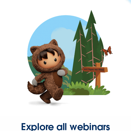
Explore all webinars