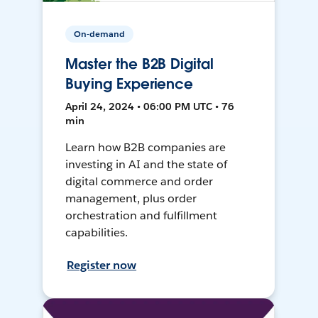
On-demand
Master the B2B Digital
Buying Experience
April 24, 2024 • 06:00 PM UTC • 76
min
Learn how B2B companies are
investing in AI and the state of
digital commerce and order
management, plus order
orchestration and fulfillment
capabilities.
Register now