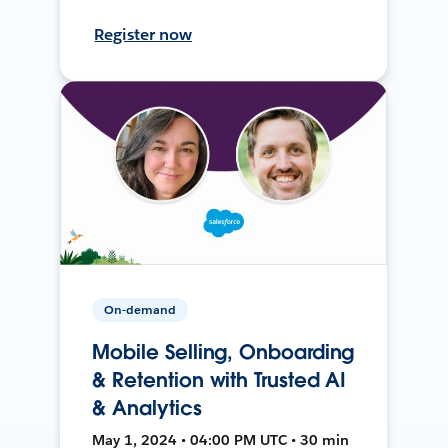
Register now
On-demand
Mobile Selling, Onboarding
& Retention with Trusted AI
& Analytics
May 1, 2024 • 04:00 PM UTC • 30 min