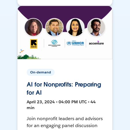
On-demand
AI for Nonprofits: Preparing
for AI
April 23, 2024 • 04:00 PM UTC • 44
min
Join nonprofit leaders and advisors
for an engaging panel discussion