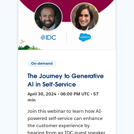
On-demand
The Journey to Generative
AI in Self-Service
April 30, 2024 • 06:00 PM UTC • 57
min
Join this webinar to learn how AI-
powered self-service can enhance
the customer experience by
hearing from an IDC guest speaker