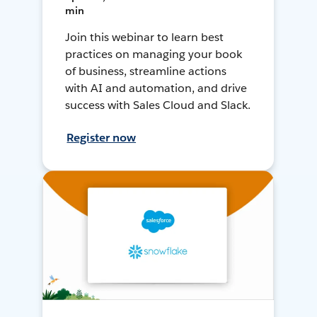
min
Join this webinar to learn best
practices on managing your book
of business, streamline actions
with AI and automation, and drive
success with Sales Cloud and Slack.
Register now