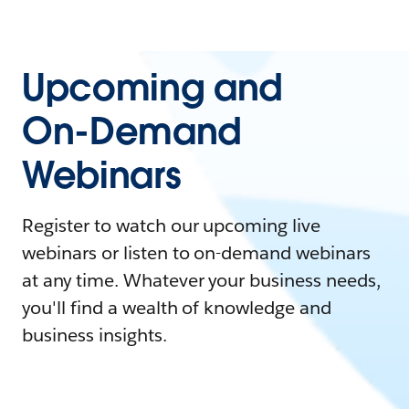
Upcoming and
On-Demand
Webinars
Register to watch our upcoming live
webinars or listen to on-demand webinars
at any time. Whatever your business needs,
you'll find a wealth of knowledge and
business insights.