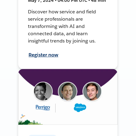
May 7, 2024 • 04:00 PM UTC • 48 min
Discover how service and field
service professionals are
transforming with AI and
connected data, and learn
insightful trends by joining us.
Register now