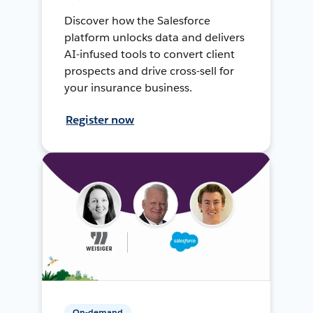
Discover how the Salesforce
platform unlocks data and delivers
AI-infused tools to convert client
prospects and drive cross-sell for
your insurance business.
Register now
On-demand