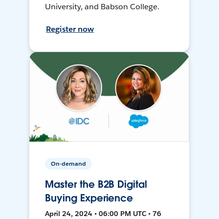
University, and Babson College.
Register now
On-demand
Master the B2B Digital
Buying Experience
April 24, 2024 • 06:00 PM UTC • 76