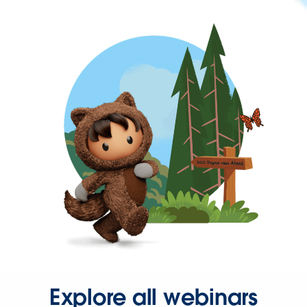
Explore all webinars