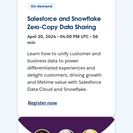
On-demand
Salesforce and Snowflake
Zero-Copy Data Sharing
April 30, 2024 • 04:00 PM UTC • 56
min
Learn how to unify customer and
business data to power
differentiated experiences and
delight customers, driving growth
and lifetime value with Salesforce
Data Cloud and Snowflake.
Register now