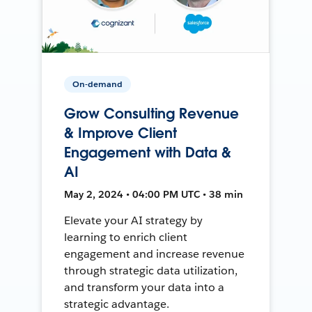
On-demand
Grow Consulting Revenue
& Improve Client
Engagement with Data &
AI
May 2, 2024 • 04:00 PM UTC • 38 min
Elevate your AI strategy by
learning to enrich client
engagement and increase revenue
through strategic data utilization,
and transform your data into a
strategic advantage.