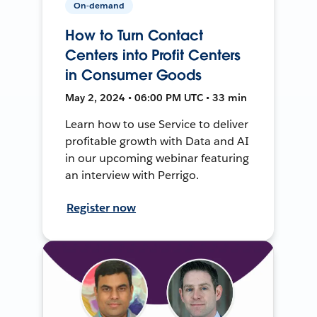
On-demand
How to Turn Contact
Centers into Profit Centers
in Consumer Goods
May 2, 2024 • 06:00 PM UTC • 33 min
Learn how to use Service to deliver
profitable growth with Data and AI
in our upcoming webinar featuring
an interview with Perrigo.
Register now