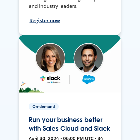
and industry leaders.
Register now
On-demand
Run your business better
with Sales Cloud and Slack
April 30, 2024 • 06:00 PM UTC • 34