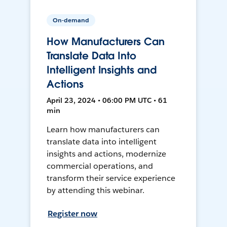
On-demand
How Manufacturers Can
Translate Data Into
Intelligent Insights and
Actions
April 23, 2024 • 06:00 PM UTC • 61
min
Learn how manufacturers can
translate data into intelligent
insights and actions, modernize
commercial operations, and
transform their service experience
by attending this webinar.
Register now