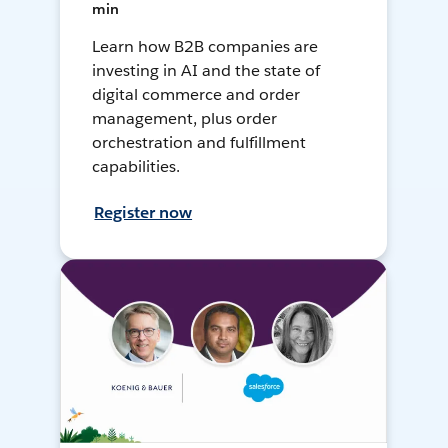
min
Learn how B2B companies are
investing in AI and the state of
digital commerce and order
management, plus order
orchestration and fulfillment
capabilities.
Register now