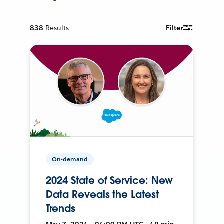
838
Results
Filter
On-demand
2024 State of Service: New
Data Reveals the Latest
Trends