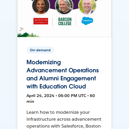
On-demand
Modernizing
Advancement Operations
and Alumni Engagement
with Education Cloud
April 24, 2024 • 06:00 PM UTC • 60
min
Learn how to modernize your
infrastructure across advancement
operations with Salesforce, Boston