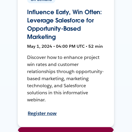
Influence Early, Win Often:
Leverage Salesforce for
Opportunity-Based
Marketing
May 1, 2024 • 04:00 PM UTC • 52 min
Discover how to enhance project
win rates and customer
relationships through opportunity-
based marketing, marketing
technology, and Salesforce
solutions in this informative
webinar.
Register now