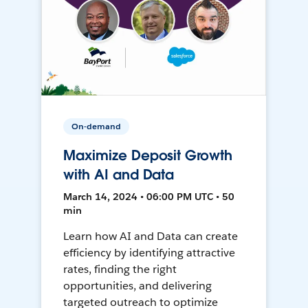
On-demand
Maximize Deposit Growth
with AI and Data
March 14, 2024 • 06:00 PM UTC • 50
min
Learn how AI and Data can create
efficiency by identifying attractive
rates, finding the right
opportunities, and delivering
targeted outreach to optimize