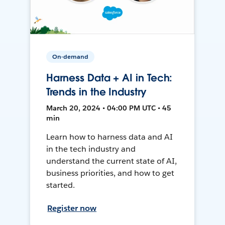
On-demand
Harness Data + AI in Tech:
Trends in the Industry
March 20, 2024 • 04:00 PM UTC • 45
min
Learn how to harness data and AI
in the tech industry and
understand the current state of AI,
business priorities, and how to get
started.
Register now