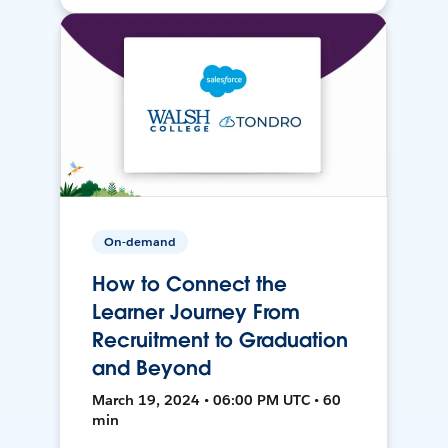
On-demand
How to Connect the
Learner Journey From
Recruitment to Graduation
and Beyond
March 19, 2024 • 06:00 PM UTC • 60
min