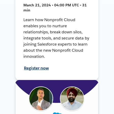
March 21, 2024 • 04:00 PM UTC • 31
min
Learn how Nonprofit Cloud
enables you to nurture
relationships, break down silos,
integrate tools, and secure data by
joining Salesforce experts to learn
about the new Nonprofit Cloud
innovation.
Register now