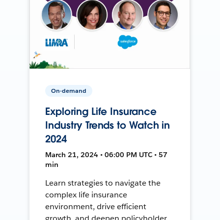
On-demand
Exploring Life Insurance
Industry Trends to Watch in
2024
March 21, 2024 • 06:00 PM UTC • 57
min
Learn strategies to navigate the
complex life insurance
environment, drive efficient
growth, and deepen policyholder