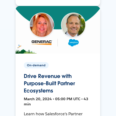
On-demand
Drive Revenue with
Purpose-Built Partner
Ecosystems
March 20, 2024 • 05:00 PM UTC • 43
min
Learn how Salesforce's Partner