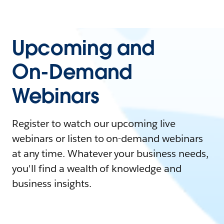
Upcoming and
On-Demand
Webinars
Register to watch our upcoming live
webinars or listen to on-demand webinars
at any time. Whatever your business needs,
you'll find a wealth of knowledge and
business insights.