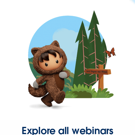
Explore all webinars