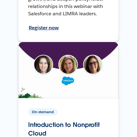
relationships in this webinar with
Salesforce and LIMRA leaders.
Register now
On-demand
Introduction to Nonprofit
Cloud