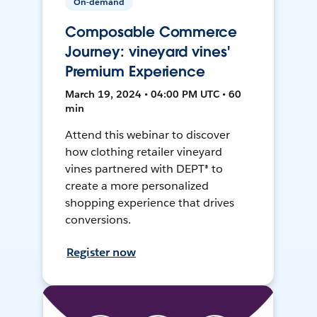
On-demand
Composable Commerce
Journey: vineyard vines'
Premium Experience
March 19, 2024 • 04:00 PM UTC • 60
min
Attend this webinar to discover
how clothing retailer vineyard
vines partnered with DEPT® to
create a more personalized
shopping experience that drives
conversions.
Register now