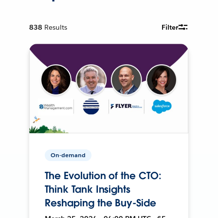
838
Results
Filter
On-demand
The Evolution of the CTO:
Think Tank Insights
Reshaping the Buy-Side