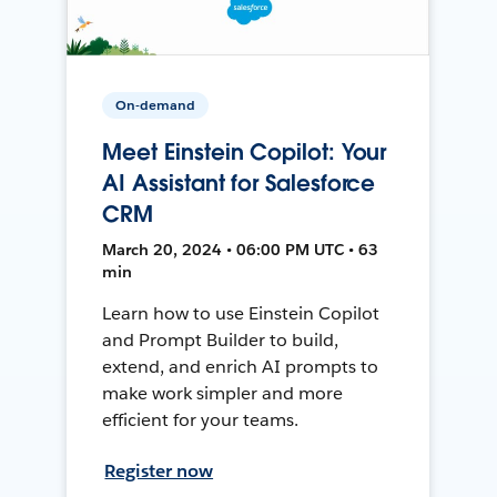
On-demand
Meet Einstein Copilot: Your
AI Assistant for Salesforce
CRM
March 20, 2024 • 06:00 PM UTC • 63
min
Learn how to use Einstein Copilot
and Prompt Builder to build,
extend, and enrich AI prompts to
make work simpler and more
efficient for your teams.
Register now