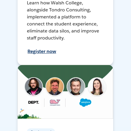
Learn how Walsh College,
alongside Tondro Consulting,
implemented a platform to
connect the student experience,
eliminate data silos, and improve
staff productivity.
Register now