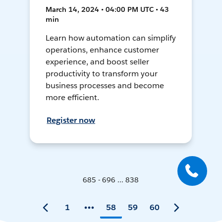
March 14, 2024 • 04:00 PM UTC • 43
min
Learn how automation can simplify
operations, enhance customer
experience, and boost seller
productivity to transform your
business processes and become
more efficient.
Register now
685 - 696 ... 838
1
58
59
60