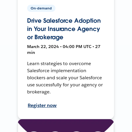
On-demand
Drive Salesforce Adoption
in Your Insurance Agency
or Brokerage
March 22, 2024 • 04:00 PM UTC • 27
min
Learn strategies to overcome
Salesforce implementation
blockers and scale your Salesforce
use successfully for your agency or
brokerage.
Register now