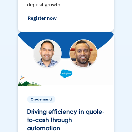
deposit growth.
Register now
On-demand
Driving efficiency in quote-
to-cash through
automation