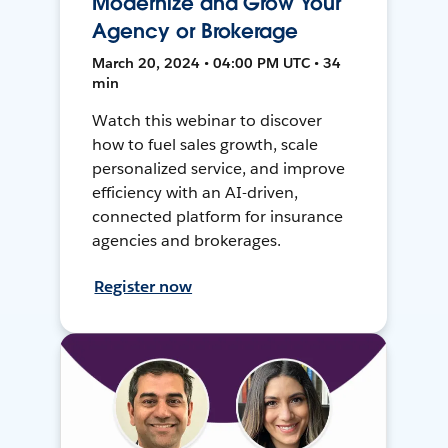
Modernize and Grow Your
Agency or Brokerage
March 20, 2024 • 04:00 PM UTC • 34
min
Watch this webinar to discover
how to fuel sales growth, scale
personalized service, and improve
efficiency with an AI-driven,
connected platform for insurance
agencies and brokerages.
Register now