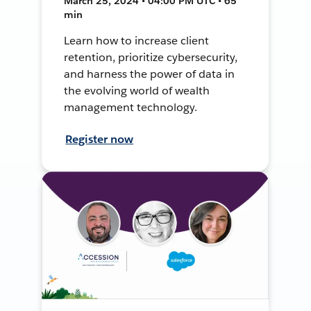
March 25, 2024 • 04:00 PM UTC • 65
min
Learn how to increase client
retention, prioritize cybersecurity,
and harness the power of data in
the evolving world of wealth
management technology.
Register now