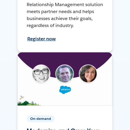
Relationship Management solution
meets partner needs and helps
businesses achieve their goals,
regardless of industry.
Register now
On-demand