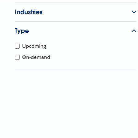
Industries
Type
Upcoming
On-demand