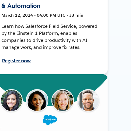
& Automation
March 12, 2024 • 04:00 PM UTC • 33 min
Learn how Salesforce Field Service, powered
by the Einstein 1 Platform, enables
companies to drive productivity with AI,
manage work, and improve fix rates.
Register now