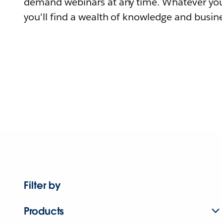
demand webinars at any time. Whatever you
you'll find a wealth of knowledge and busine
Filter by
Products