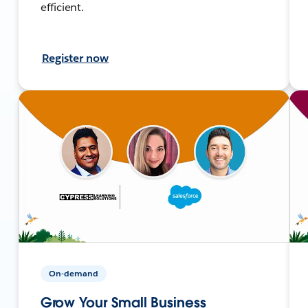
efficient.
Register now
On-demand
Grow Your Small Business