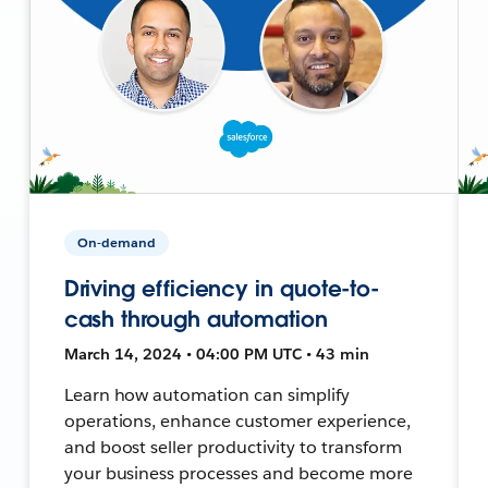
On-demand
Driving efficiency in quote-to-
cash through automation
March 14, 2024 • 04:00 PM UTC • 43 min
Learn how automation can simplify
operations, enhance customer experience,
and boost seller productivity to transform
your business processes and become more