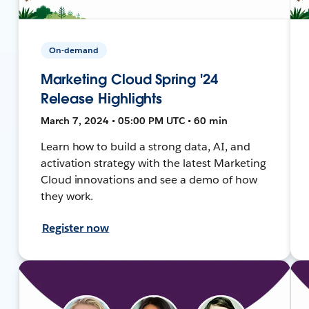
On-demand
Marketing Cloud Spring '24
Release Highlights
March 7, 2024 • 05:00 PM UTC • 60 min
Learn how to build a strong data, AI, and
activation strategy with the latest Marketing
Cloud innovations and see a demo of how
they work.
Register now