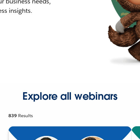
r business needs,
ss insights.
Explore all webinars
839
Results