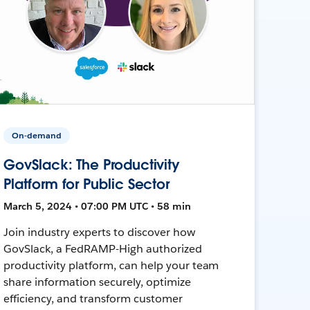
On-demand
GovSlack: The Productivity
Platform for Public Sector
March 5, 2024 • 07:00 PM UTC • 58 min
Join industry experts to discover how
GovSlack, a FedRAMP-High authorized
productivity platform, can help your team
share information securely, optimize
efficiency, and transform customer