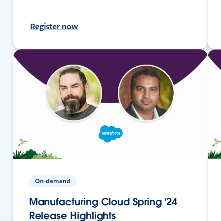
Register now
On-demand
Manufacturing Cloud Spring '24
Release Highlights