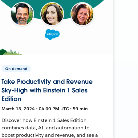
On-demand
Take Productivity and Revenue
Sky-High with Einstein 1 Sales
Edition
March 13, 2024 • 04:00 PM UTC • 59 min
Discover how Einstein 1 Sales Edition
combines data, AI, and automation to
boost productivity and revenue, and see a