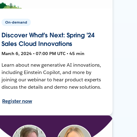
On-demand
Discover What's Next: Spring '24
Sales Cloud Innovations
March 6, 2024 • 07:00 PM UTC • 45 min
Learn about new generative AI innovations,
including Einstein Copilot, and more by
joining our webinar to hear product experts
discuss the details and demo new solutions.
Register now