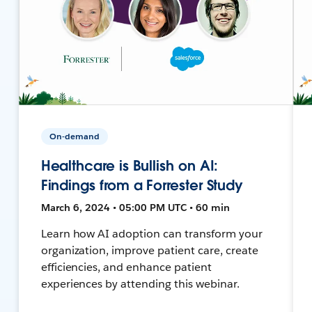
On-demand
Healthcare is Bullish on AI:
Findings from a Forrester Study
March 6, 2024 • 05:00 PM UTC • 60 min
Learn how AI adoption can transform your
organization, improve patient care, create
efficiencies, and enhance patient
experiences by attending this webinar.