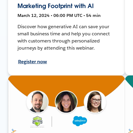
Marketing Footprint with AI
March 12, 2024 • 06:00 PM UTC • 54 min
Discover how generative AI can save your
small business time and help you connect
with customers through personalized
journeys by attending this webinar.
Register now