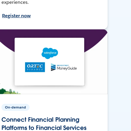
experiences.
Register now
On-demand
Connect Financial Planning
Platforms to Financial Services