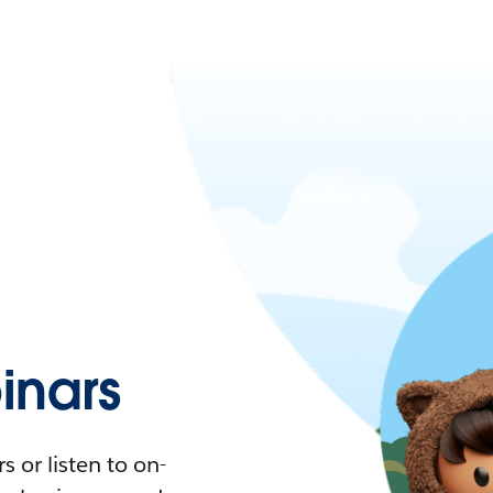
nars
 or listen to on-