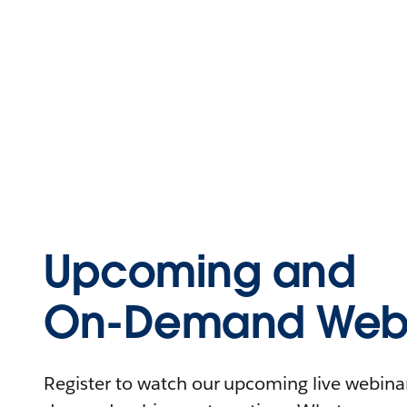
Upcoming and
On-Demand Webi
Register to watch our upcoming live webinars