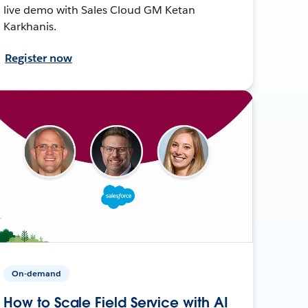
live demo with Sales Cloud GM Ketan
Karkhanis.
Register now
On-demand
How to Scale Field Service with AI