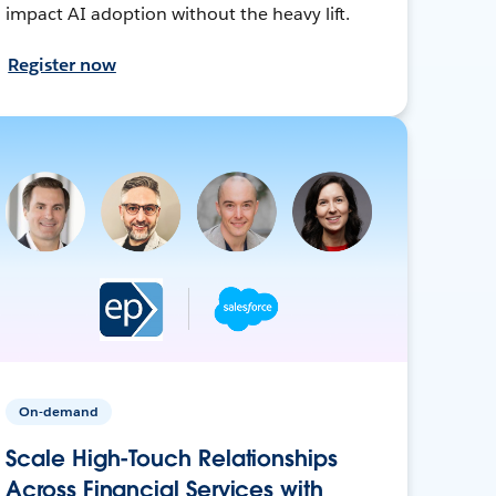
impact AI adoption without the heavy lift.
Register now
On-demand
Scale High-Touch Relationships
Across Financial Services with