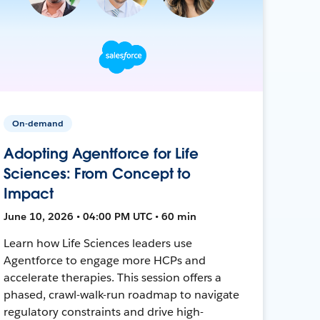
On-demand
Adopting Agentforce for Life
Sciences: From Concept to
Impact
June 10, 2026 • 04:00 PM UTC • 60 min
Learn how Life Sciences leaders use
Agentforce to engage more HCPs and
accelerate therapies. This session offers a
phased, crawl-walk-run roadmap to navigate
regulatory constraints and drive high-