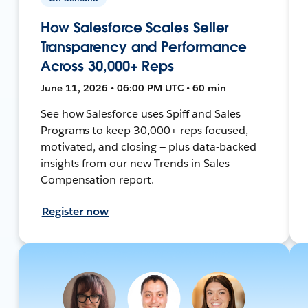
How Salesforce Scales Seller
Transparency and Performance
Across 30,000+ Reps
June 11, 2026 • 06:00 PM UTC • 60 min
See how Salesforce uses Spiff and Sales
Programs to keep 30,000+ reps focused,
motivated, and closing — plus data-backed
insights from our new Trends in Sales
Compensation report.
Register now