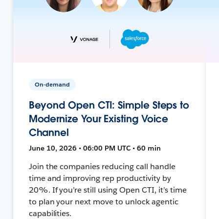
On-demand
Beyond Open CTI: Simple Steps to
Modernize Your Existing Voice
Channel
June 10, 2026 • 06:00 PM UTC • 60 min
Join the companies reducing call handle
time and improving rep productivity by
20%. If you’re still using Open CTI, it’s time
to plan your next move to unlock agentic
capabilities.