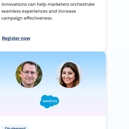
innovations can help marketers orchestrate
seamless experiences and increase
campaign effectiveness.
Register now
On-demand