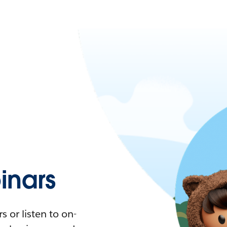
nars
 or listen to on-