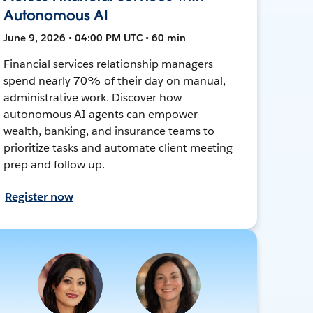
Autonomous AI
June 9, 2026 • 04:00 PM UTC • 60 min
Financial services relationship managers
spend nearly 70% of their day on manual,
administrative work. Discover how
autonomous AI agents can empower
wealth, banking, and insurance teams to
prioritize tasks and automate client meeting
prep and follow up.
Register now