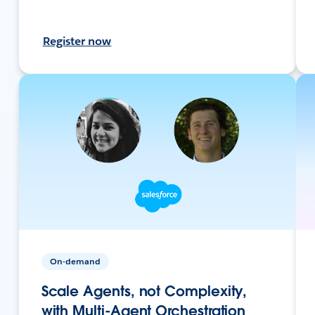
Register now
On-demand
Scale Agents, not Complexity,
with Multi-Agent Orchestration