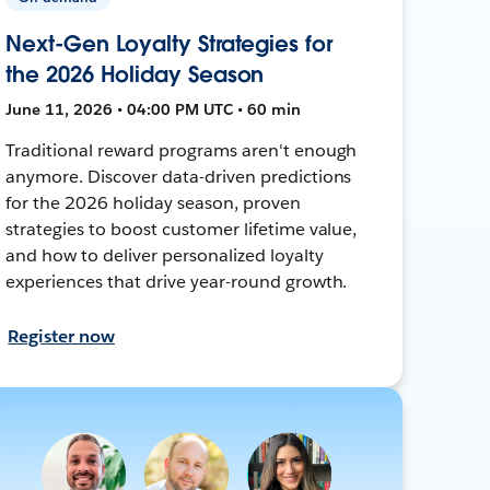
Next-Gen Loyalty Strategies for
the 2026 Holiday Season
June 11, 2026 • 04:00 PM UTC • 60 min
Traditional reward programs aren't enough
anymore. Discover data-driven predictions
for the 2026 holiday season, proven
strategies to boost customer lifetime value,
and how to deliver personalized loyalty
experiences that drive year-round growth.
Register now