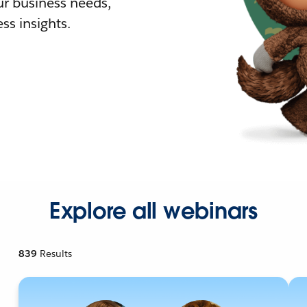
r business needs,
ss insights.
Explore all webinars
839
Results