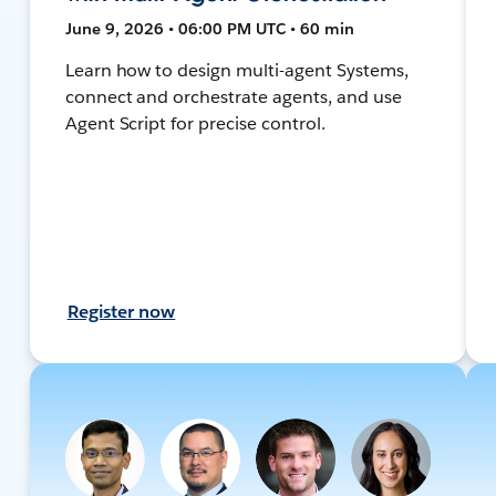
June 9, 2026 • 06:00 PM UTC • 60 min
Learn how to design multi-agent Systems,
connect and orchestrate agents, and use
Agent Script for precise control.
Register now