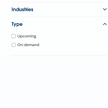
Industries
Type
Upcoming
On-demand