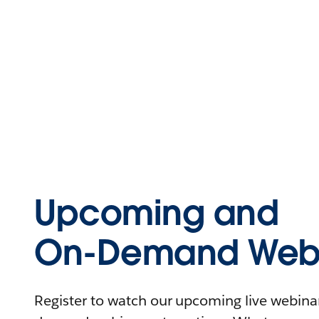
Upcoming and
On-Demand Webi
Register to watch our upcoming live webinars