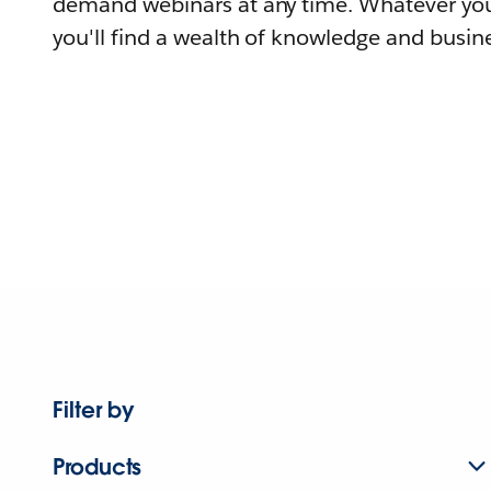
demand webinars at any time. Whatever you
you'll find a wealth of knowledge and busine
Filter by
Products