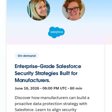
On-demand
Enterprise-Grade Salesforce
Security Strategies Built for
Manufacturers.
June 16, 2026 • 06:00 PM UTC • 60 min
Discover how manufacturers can build a
proactive data protection strategy with
Salesforce. Learn to align security