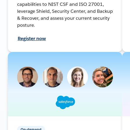
capabilities to NIST CSF and ISO 27001,
leverage Shield, Security Center, and Backup
& Recover, and assess your current security
posture.
Register now
On-demand