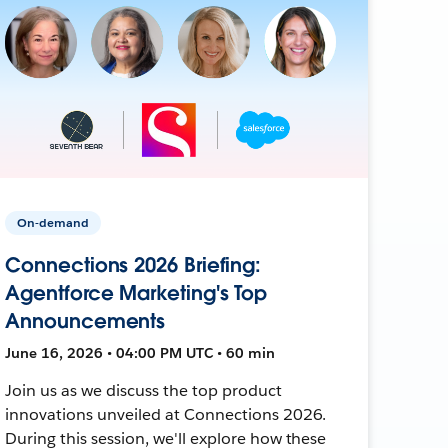
On-demand
Connections 2026 Briefing:
Agentforce Marketing's Top
Announcements
June 16, 2026 • 04:00 PM UTC • 60 min
Join us as we discuss the top product
innovations unveiled at Connections 2026.
During this session, we'll explore how these