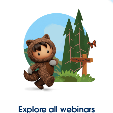
Explore all webinars