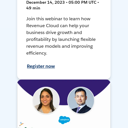
December 14, 2023 • 05:00 PM UTC •
49 min
Join this webinar to learn how
Revenue Cloud can help your
business drive growth and
profitability by launching flexible
revenue models and improving
efficiency.
Register now