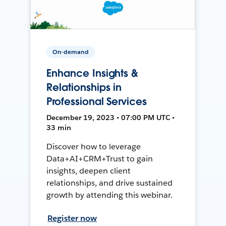
On-demand
Enhance Insights &
Relationships in
Professional Services
December 19, 2023 • 07:00 PM UTC •
33 min
Discover how to leverage
Data+AI+CRM+Trust to gain
insights, deepen client
relationships, and drive sustained
growth by attending this webinar.
Register now