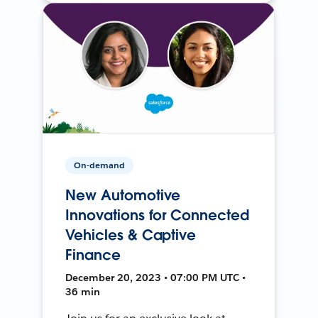
On-demand
New Automotive
Innovations for Connected
Vehicles & Captive
Finance
December 20, 2023 • 07:00 PM UTC •
36 min