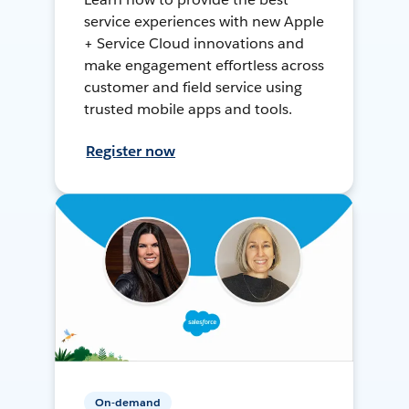
service experiences with new Apple
+ Service Cloud innovations and
make engagement effortless across
customer and field service using
trusted mobile apps and tools.
Register now
On-demand