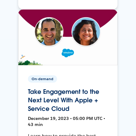
On-demand
Take Engagement to the
Next Level With Apple +
Service Cloud
December 19, 2023 • 05:00 PM UTC •
43 min
Learn how to provide the best