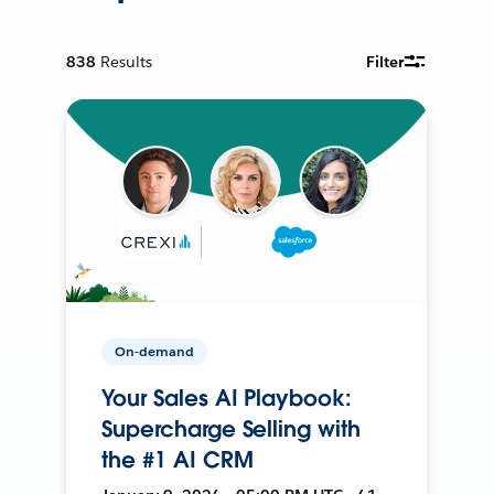
838
Results
Filter
On-demand
Your Sales AI Playbook:
Supercharge Selling with
the #1 AI CRM