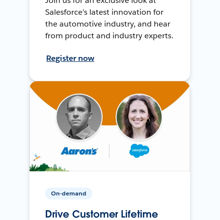
Join us for an exclusive look at
Salesforce’s latest innovation for
the automotive industry, and hear
from product and industry experts.
Register now
On-demand
Drive Customer Lifetime