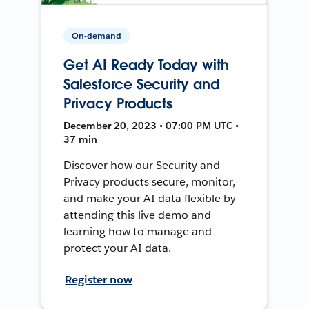
On-demand
Get AI Ready Today with
Salesforce Security and
Privacy Products
December 20, 2023 • 07:00 PM UTC •
37 min
Discover how our Security and
Privacy products secure, monitor,
and make your AI data flexible by
attending this live demo and
learning how to manage and
protect your AI data.
Register now