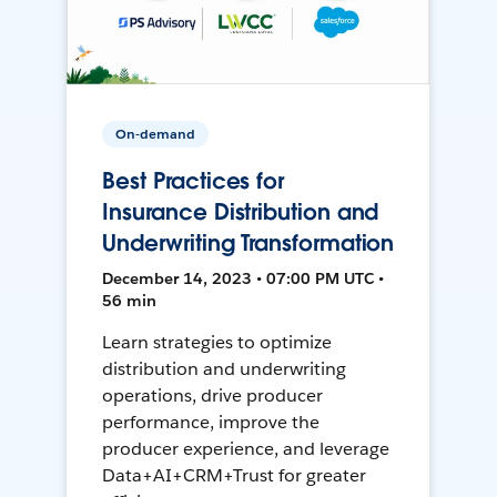
On-demand
Best Practices for
Insurance Distribution and
Underwriting Transformation
December 14, 2023 • 07:00 PM UTC •
56 min
Learn strategies to optimize
distribution and underwriting
operations, drive producer
performance, improve the
producer experience, and leverage
Data+AI+CRM+Trust for greater