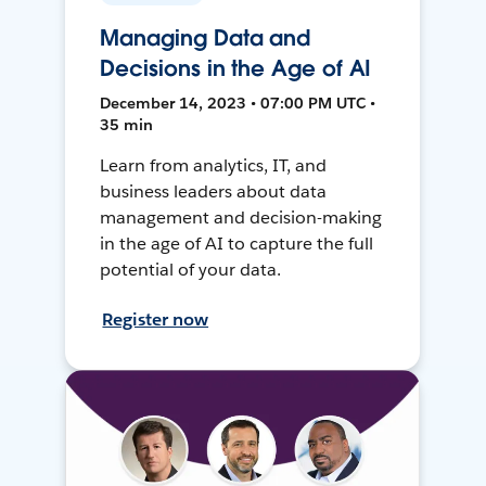
Managing Data and
Decisions in the Age of AI
December 14, 2023 • 07:00 PM UTC •
35 min
Learn from analytics, IT, and
business leaders about data
management and decision-making
in the age of AI to capture the full
potential of your data.
Register now