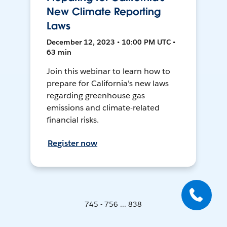
New Climate Reporting
Laws
December 12, 2023 • 10:00 PM UTC •
63 min
Join this webinar to learn how to
prepare for California's new laws
regarding greenhouse gas
emissions and climate-related
financial risks.
Register now
745 - 756 ... 838