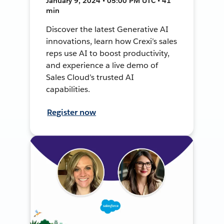
January 9, 2024 • 05:00 PM UTC • 41
min
Discover the latest Generative AI
innovations, learn how Crexi’s sales
reps use AI to boost productivity,
and experience a live demo of
Sales Cloud’s trusted AI
capabilities.
Register now