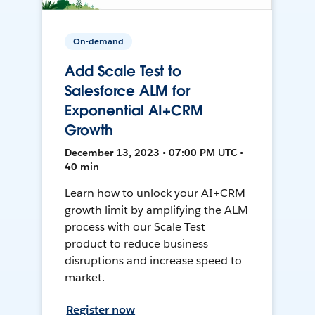
On-demand
Add Scale Test to
Salesforce ALM for
Exponential AI+CRM
Growth
December 13, 2023 • 07:00 PM UTC •
40 min
Learn how to unlock your AI+CRM
growth limit by amplifying the ALM
process with our Scale Test
product to reduce business
disruptions and increase speed to
market.
Register now