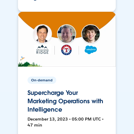
On-demand
Supercharge Your
Marketing Operations with
Intelligence
December 13, 2023 • 05:00 PM UTC •
47 min