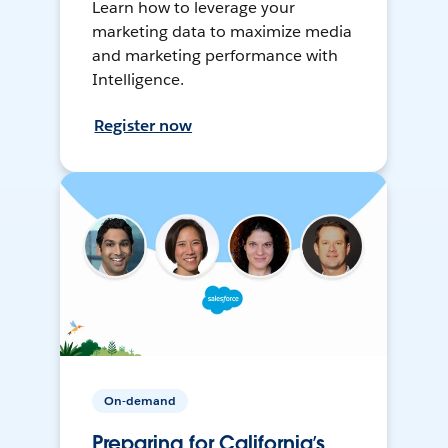
Learn how to leverage your
marketing data to maximize media
and marketing performance with
Intelligence.
Register now
On-demand
Preparing for California’s