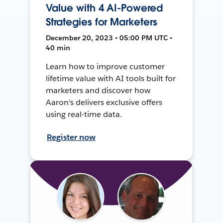
Value with 4 AI-Powered
Strategies for Marketers
December 20, 2023 • 05:00 PM UTC •
40 min
Learn how to improve customer
lifetime value with AI tools built for
marketers and discover how
Aaron's delivers exclusive offers
using real-time data.
Register now