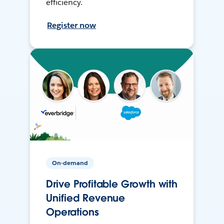
efficiency.
Register now
On-demand
Drive Profitable Growth with
Unified Revenue
Operations