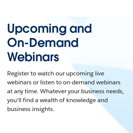
Upcoming and
On-Demand
Webinars
Register to watch our upcoming live
webinars or listen to on-demand webinars
at any time. Whatever your business needs,
you'll find a wealth of knowledge and
business insights.