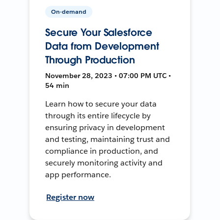
On-demand
Secure Your Salesforce
Data from Development
Through Production
November 28, 2023 • 07:00 PM UTC •
54 min
Learn how to secure your data
through its entire lifecycle by
ensuring privacy in development
and testing, maintaining trust and
compliance in production, and
securely monitoring activity and
app performance.
Register now