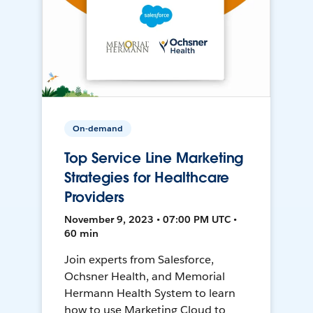
On-demand
Top Service Line Marketing
Strategies for Healthcare
Providers
November 9, 2023 • 07:00 PM UTC •
60 min
Join experts from Salesforce,
Ochsner Health, and Memorial
Hermann Health System to learn
how to use Marketing Cloud to