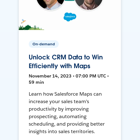
On-demand
Unlock CRM Data to Win
Efficiently with Maps
November 14, 2023 • 07:00 PM UTC •
59 min
Learn how Salesforce Maps can
increase your sales team's
productivity by improving
prospecting, automating
scheduling, and providing better
insights into sales territories.