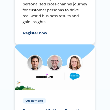
personalized cross-channel journey
for customer personas to drive
real-world business results and
gain insights.
Register now
On-demand