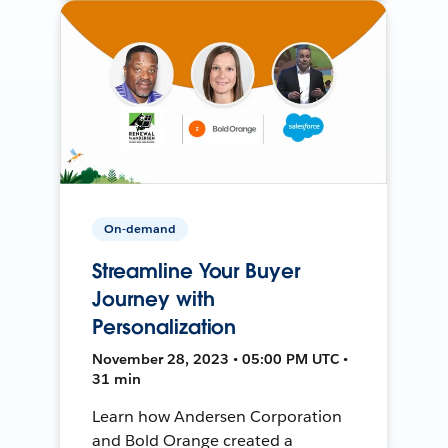
On-demand
Streamline Your Buyer
Journey with
Personalization
November 28, 2023 • 05:00 PM UTC •
31 min
Learn how Andersen Corporation
and Bold Orange created a