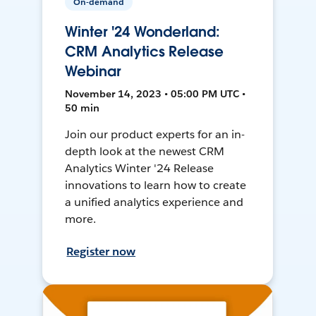
On-demand
Winter '24 Wonderland:
CRM Analytics Release
Webinar
November 14, 2023 • 05:00 PM UTC •
50 min
Join our product experts for an in-
depth look at the newest CRM
Analytics Winter '24 Release
innovations to learn how to create
a unified analytics experience and
more.
Register now