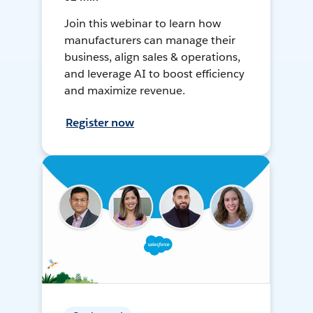
Join this webinar to learn how
manufacturers can manage their
business, align sales & operations,
and leverage AI to boost efficiency
and maximize revenue.
Register now