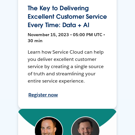
The Key to Delivering
Excellent Customer Service
Every Time: Data + AI
November 15, 2023 • 05:00 PM UTC •
30 min
Learn how Service Cloud can help
you deliver excellent customer
service by creating a single source
of truth and streamlining your
entire service experience.
Register now