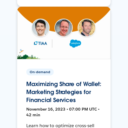
On-demand
Maximizing Share of Wallet:
Marketing Strategies for
Financial Services
November 16, 2023 • 07:00 PM UTC •
42 min
Learn how to optimize cross-sell