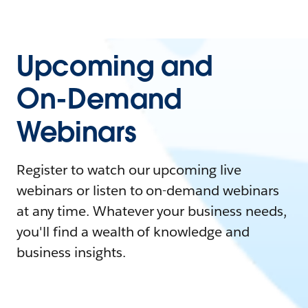
Upcoming and
On-Demand
Webinars
Register to watch our upcoming live
webinars or listen to on-demand webinars
at any time. Whatever your business needs,
you'll find a wealth of knowledge and
business insights.