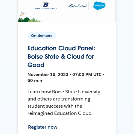
On-demand
Education Cloud Panel:
Boise State & Cloud for
Good
November 16, 2023 • 07:00 PM UTC •
60 min
Learn how Boise State University
and others are transforming
student success with the
reimagined Education Cloud.
Register now