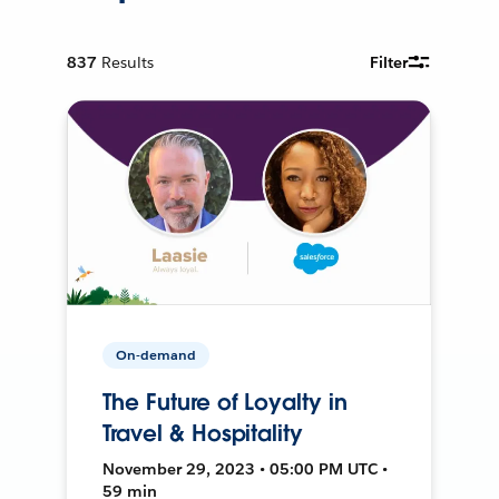
837
Results
Filter
On-demand
The Future of Loyalty in
Travel & Hospitality
November 29, 2023 • 05:00 PM UTC •
59 min