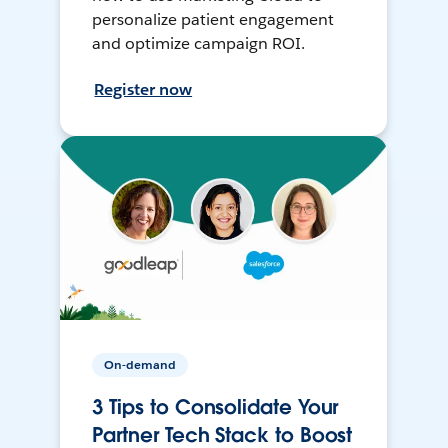
personalize patient engagement
and optimize campaign ROI.
Register now
On-demand
3 Tips to Consolidate Your
Partner Tech Stack to Boost