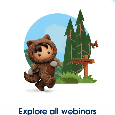
Explore all webinars