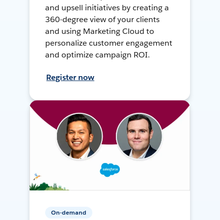
and upsell initiatives by creating a
360-degree view of your clients
and using Marketing Cloud to
personalize customer engagement
and optimize campaign ROI.
Register now
On-demand