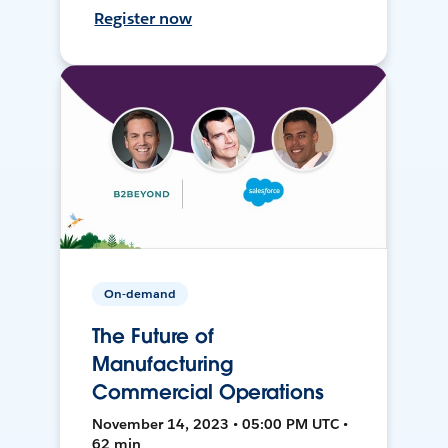
Register now
On-demand
The Future of
Manufacturing
Commercial Operations
November 14, 2023 • 05:00 PM UTC •
62 min