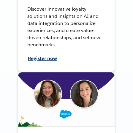
Discover innovative loyalty
solutions and insights on AI and
data integration to personalize
experiences, and create value-
driven relationships, and set new
benchmarks.
Register now