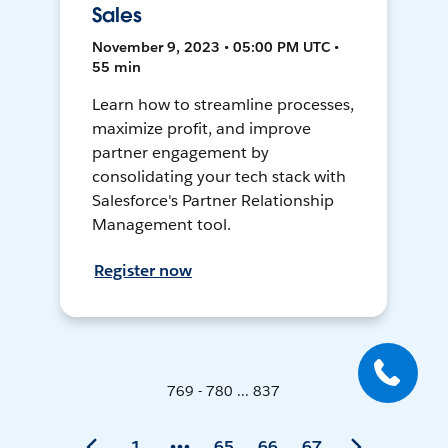
Sales
November 9, 2023 • 05:00 PM UTC •
55 min
Learn how to streamline processes,
maximize profit, and improve
partner engagement by
consolidating your tech stack with
Salesforce's Partner Relationship
Management tool.
Register now
769 - 780 ... 837
1
65
66
67