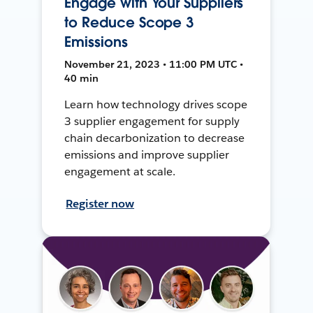
Engage with Your Suppliers
to Reduce Scope 3
Emissions
November 21, 2023 • 11:00 PM UTC •
40 min
Learn how technology drives scope
3 supplier engagement for supply
chain decarbonization to decrease
emissions and improve supplier
engagement at scale.
Register now