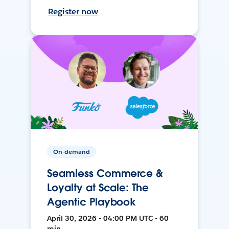
Register now
On-demand
Seamless Commerce &
Loyalty at Scale: The
Agentic Playbook
April 30, 2026 • 04:00 PM UTC • 60
min