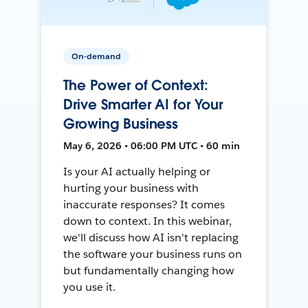
On-demand
The Power of Context:
Drive Smarter AI for Your
Growing Business
May 6, 2026 • 06:00 PM UTC • 60 min
Is your AI actually helping or
hurting your business with
inaccurate responses? It comes
down to context. In this webinar,
we'll discuss how AI isn't replacing
the software your business runs on
but fundamentally changing how
you use it.