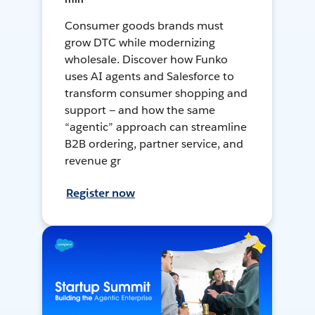
Consumer goods brands must
grow DTC while modernizing
wholesale. Discover how Funko
uses AI agents and Salesforce to
transform consumer shopping and
support — and how the same
“agentic” approach can streamline
B2B ordering, partner service, and
revenue gr
Register now