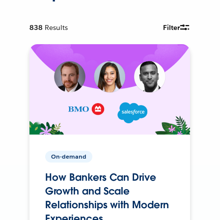
838
Results
Filter
On-demand
How Bankers Can Drive
Growth and Scale
Relationships with Modern
Experiences