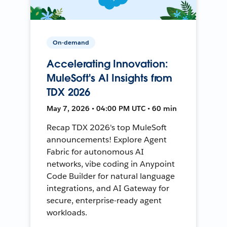
On-demand
Accelerating Innovation:
MuleSoft's AI Insights from
TDX 2026
May 7, 2026 • 04:00 PM UTC • 60 min
Recap TDX 2026's top MuleSoft
announcements! Explore Agent
Fabric for autonomous AI
networks, vibe coding in Anypoint
Code Builder for natural language
integrations, and AI Gateway for
secure, enterprise-ready agent
workloads.