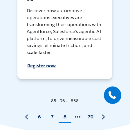
Discover how automotive
operations executives are
transforming their operations with
Agentforce, Salesforce's agentic AI
platform, to drive measurable cost
savings, eliminate friction, and
scale faster.
Register now
85 - 96 ... 838
6
7
8
70