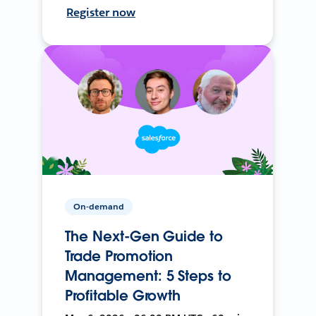
Register now
On-demand
The Next-Gen Guide to
Trade Promotion
Management: 5 Steps to
Profitable Growth