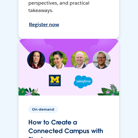
perspectives, and practical
takeaways.
Register now
On-demand
How to Create a
Connected Campus with