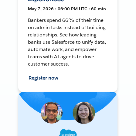
May 7, 2026 • 06:00 PM UTC • 60 min
Bankers spend 66% of their time
on admin tasks instead of building
relationships. See how leading
banks use Salesforce to unify data,
automate work, and empower
teams with AI agents to drive
customer success.
Register now