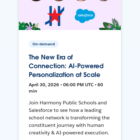
On-demand
The New Era of
Connection: AI-Powered
Personalization at Scale
April 30, 2026 • 06:00 PM UTC • 60
min
Join Harmony Public Schools and
Salesforce to see how a leading
school network is transforming the
constituent journey with human
creativity & AI-powered execution.