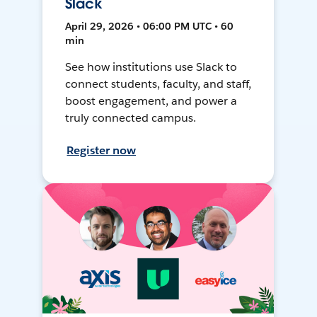
Slack
April 29, 2026 • 06:00 PM UTC • 60
min
See how institutions use Slack to
connect students, faculty, and staff,
boost engagement, and power a
truly connected campus.
Register now