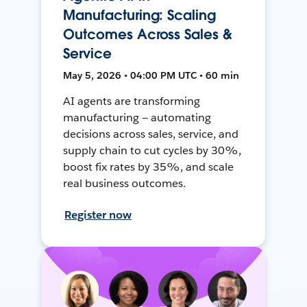
Manufacturing: Scaling
Outcomes Across Sales &
Service
May 5, 2026 • 04:00 PM UTC • 60 min
AI agents are transforming
manufacturing — automating
decisions across sales, service, and
supply chain to cut cycles by 30%,
boost fix rates by 35%, and scale
real business outcomes.
Register now