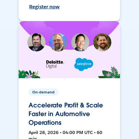
Register now
On-demand
Accelerate Profit & Scale
Faster in Automotive
Operations
April 28, 2026 • 04:00 PM UTC • 60
min