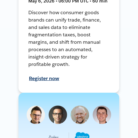
May 6, 2026 • 06:00 PM UTC • 60 min
Discover how consumer goods
brands can unify trade, finance,
and sales data to eliminate
fragmentation taxes, boost
margins, and shift from manual
processes to an automated,
insight-driven strategy for
profitable growth.
Register now