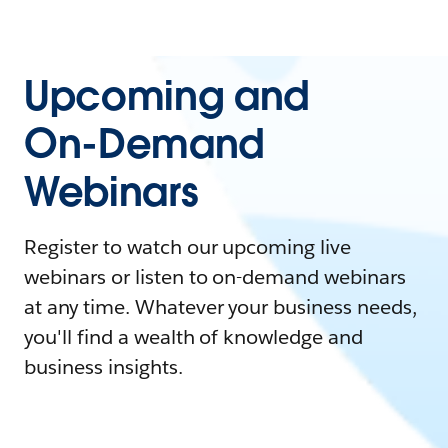
Upcoming and
On-Demand
Webinars
Register to watch our upcoming live
webinars or listen to on-demand webinars
at any time. Whatever your business needs,
you'll find a wealth of knowledge and
business insights.