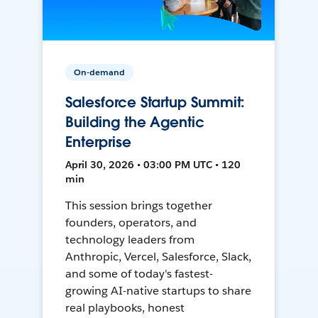
On-demand
Salesforce Startup Summit:
Building the Agentic
Enterprise
April 30, 2026 • 03:00 PM UTC • 120
min
This session brings together
founders, operators, and
technology leaders from
Anthropic, Vercel, Salesforce, Slack,
and some of today's fastest-
growing AI-native startups to share
real playbooks, honest