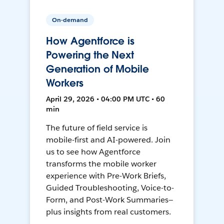
On-demand
How Agentforce is
Powering the Next
Generation of Mobile
Workers
April 29, 2026 • 04:00 PM UTC • 60
min
The future of field service is
mobile-first and AI-powered. Join
us to see how Agentforce
transforms the mobile worker
experience with Pre-Work Briefs,
Guided Troubleshooting, Voice-to-
Form, and Post-Work Summaries—
plus insights from real customers.