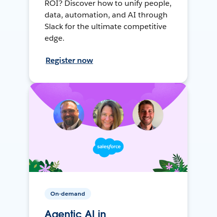
ROI? Discover how to unify people,
data, automation, and AI through
Slack for the ultimate competitive
edge.
Register now
On-demand
Agentic AI in