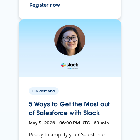
Register now
On-demand
5 Ways to Get the Most out
of Salesforce with Slack
May 5, 2026 • 06:00 PM UTC • 60 min
Ready to amplify your Salesforce