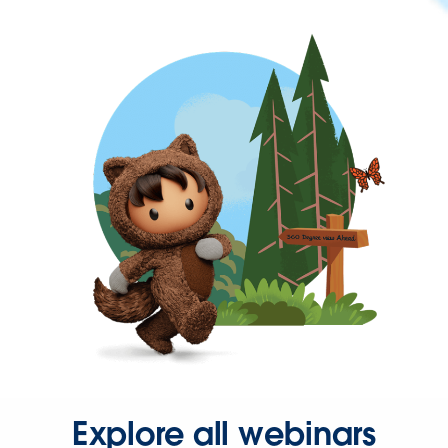
Explore all webinars