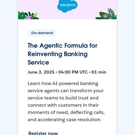
On-demand
The Agentic Formula for
Reinventing Banking
Service
June 3, 2025 • 04:00 PM UTC • 61 min
Learn how AI-powered banking
service agents can transform your
service teams to build trust and
connect with customers in their
moments of need, deflecting calls,
and accelerating case resolution.
Register now