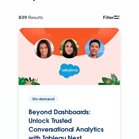
839
Results
Filter
On-demand
Beyond Dashboards:
Unlock Trusted
Conversational Analytics
with Tableau Next