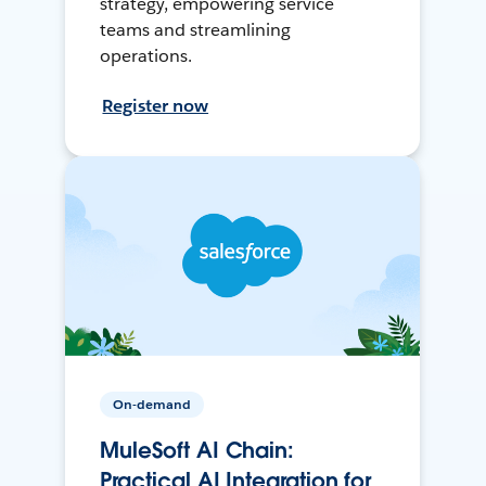
strategy, empowering service
teams and streamlining
operations.
Register now
On-demand
MuleSoft AI Chain:
Practical AI Integration for