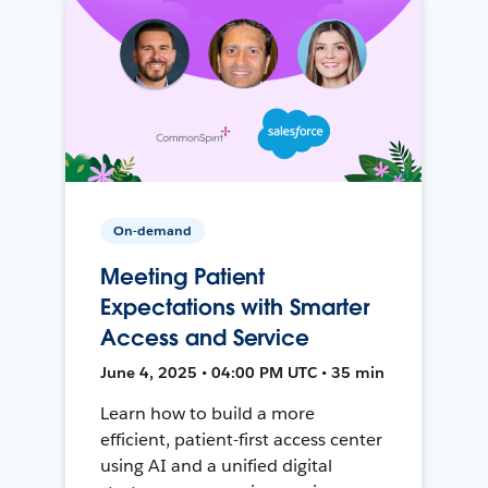
On-demand
Meeting Patient
Expectations with Smarter
Access and Service
June 4, 2025 • 04:00 PM UTC • 35 min
Learn how to build a more
efficient, patient-first access center
using AI and a unified digital