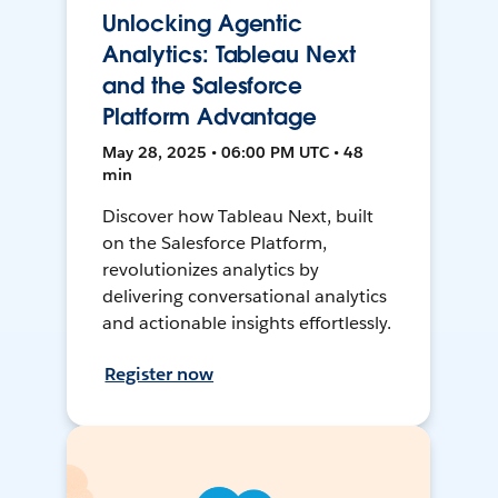
Unlocking Agentic
Analytics: Tableau Next
and the Salesforce
Platform Advantage
May 28, 2025 • 06:00 PM UTC • 48
min
Discover how Tableau Next, built
on the Salesforce Platform,
revolutionizes analytics by
delivering conversational analytics
and actionable insights effortlessly.
Register now