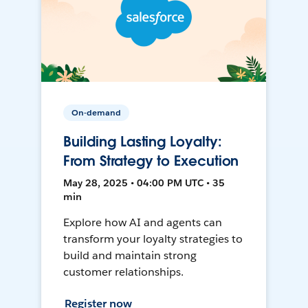
On-demand
Building Lasting Loyalty:
From Strategy to Execution
May 28, 2025 • 04:00 PM UTC • 35
min
Explore how AI and agents can
transform your loyalty strategies to
build and maintain strong
customer relationships.
Register now