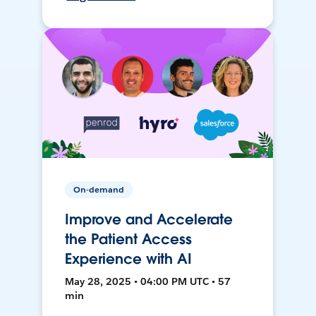
On-demand
Improve and Accelerate
the Patient Access
Experience with AI
May 28, 2025 • 04:00 PM UTC • 57
min