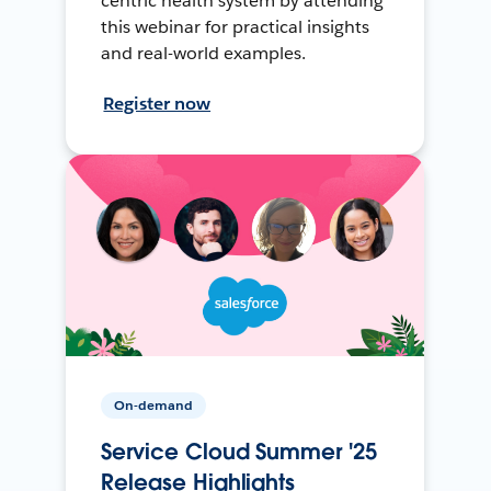
centric health system by attending
this webinar for practical insights
and real-world examples.
Register now
On-demand
Service Cloud Summer '25
Release Highlights