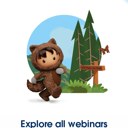
Explore all webinars