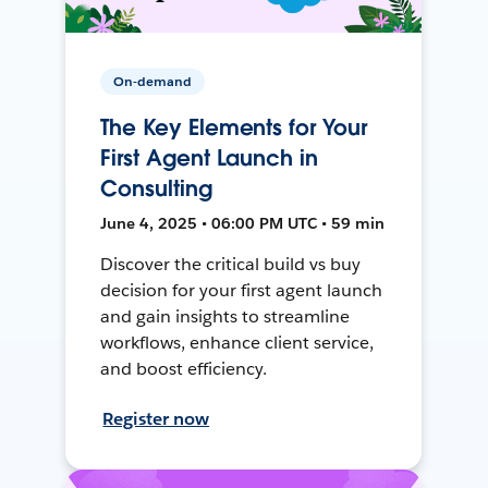
On-demand
The Key Elements for Your
First Agent Launch in
Consulting
June 4, 2025 • 06:00 PM UTC • 59 min
Discover the critical build vs buy
decision for your first agent launch
and gain insights to streamline
workflows, enhance client service,
and boost efficiency.
Register now