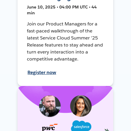
June 10, 2025 • 04:00 PM UTC • 44
min
Join our Product Managers for a
fast-paced walkthrough of the
latest Service Cloud Summer '25
Release features to stay ahead and
turn every interaction into a
competitive advantage.
Register now