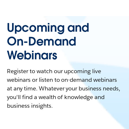
Upcoming and
On-Demand
Webinars
Register to watch our upcoming live
webinars or listen to on-demand webinars
at any time. Whatever your business needs,
you'll find a wealth of knowledge and
business insights.