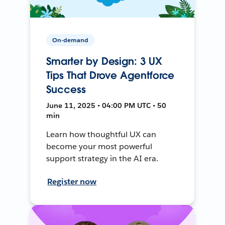
On-demand
Smarter by Design: 3 UX
Tips That Drove Agentforce
Success
June 11, 2025 • 04:00 PM UTC • 50
min
Learn how thoughtful UX can
become your most powerful
support strategy in the AI era.
Register now