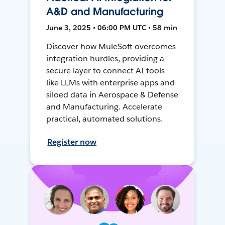
A&D and Manufacturing
June 3, 2025 • 06:00 PM UTC • 58 min
Discover how MuleSoft overcomes
integration hurdles, providing a
secure layer to connect AI tools
like LLMs with enterprise apps and
siloed data in Aerospace & Defense
and Manufacturing. Accelerate
practical, automated solutions.
Register now