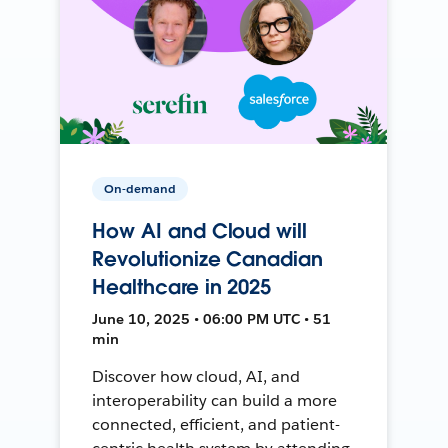
On-demand
How AI and Cloud will
Revolutionize Canadian
Healthcare in 2025
June 10, 2025 • 06:00 PM UTC • 51
min
Discover how cloud, AI, and
interoperability can build a more
connected, efficient, and patient-