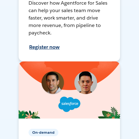
Discover how Agentforce for Sales
can help your sales team move
faster, work smarter, and drive
more revenue, from pipeline to
paycheck.
Register now
On-demand