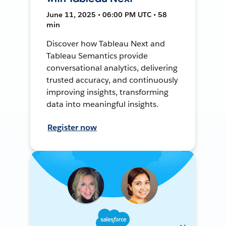
June 11, 2025 • 06:00 PM UTC • 58
min
Discover how Tableau Next and
Tableau Semantics provide
conversational analytics, delivering
trusted accuracy, and continuously
improving insights, transforming
data into meaningful insights.
Register now