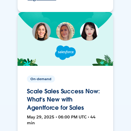
On-demand
Scale Sales Success Now:
What’s New with
Agentforce for Sales
May 29, 2025 • 06:00 PM UTC • 44
min