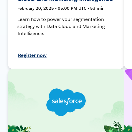
February 20, 2025 • 05:00 PM UTC • 53 min
Learn how to power your segmentation
strategy with Data Cloud and Marketing
Intelligence.
Register now