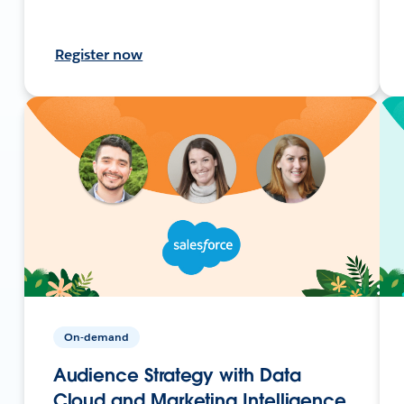
Register now
On-demand
Audience Strategy with Data
Cloud and Marketing Intelligence