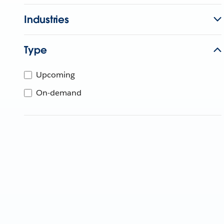
Industries
Type
Upcoming
On-demand