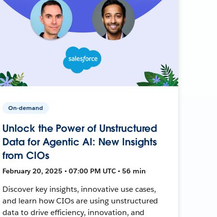
On-demand
Unlock the Power of Unstructured
Data for Agentic AI: New Insights
from CIOs
February 20, 2025 • 07:00 PM UTC • 56 min
Discover key insights, innovative use cases,
and learn how CIOs are using unstructured
data to drive efficiency, innovation, and