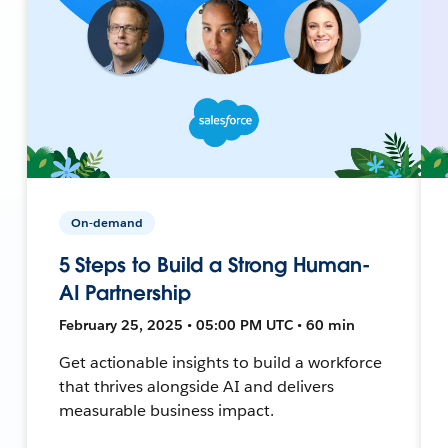
On-demand
5 Steps to Build a Strong Human-
AI Partnership
February 25, 2025 • 05:00 PM UTC • 60 min
Get actionable insights to build a workforce
that thrives alongside AI and delivers
measurable business impact.