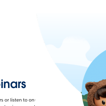
nars
 or listen to on-