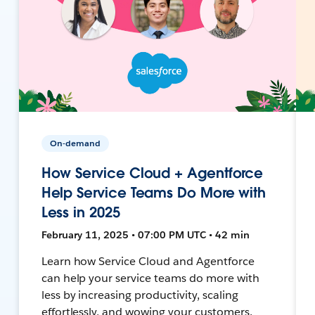
On-demand
How Service Cloud + Agentforce
Help Service Teams Do More with
Less in 2025
February 11, 2025 • 07:00 PM UTC • 42 min
Learn how Service Cloud and Agentforce
can help your service teams do more with
less by increasing productivity, scaling
effortlessly, and wowing your customers.