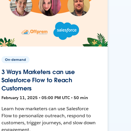
On-demand
3 Ways Marketers can use
Salesforce Flow to Reach
Customers
February 11, 2025 • 05:00 PM UTC • 50 min
Learn how marketers can use Salesforce
Flow to personalize outreach, respond to
customers, trigger journeys, and slow down
engagement.