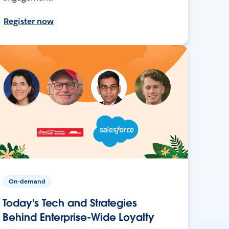
Register now
On-demand
Today's Tech and Strategies
Behind Enterprise-Wide Loyalty