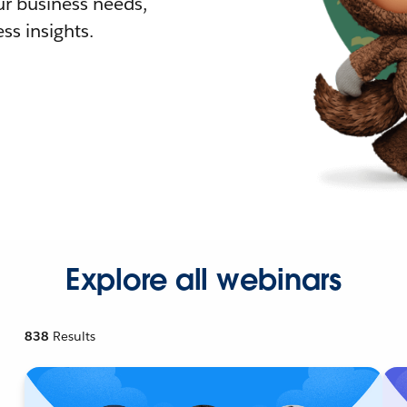
r business needs,
ss insights.
Explore all webinars
838
Results