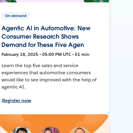
On-demand
Agentic AI in Automotive: New
Consumer Research Shows
Demand for These Five Agen
February 18, 2025 • 05:00 PM UTC • 51 min
Learn the top five sales and service
experiences that automotive consumers
would like to see improved with the help of
agentic AI.
Register now