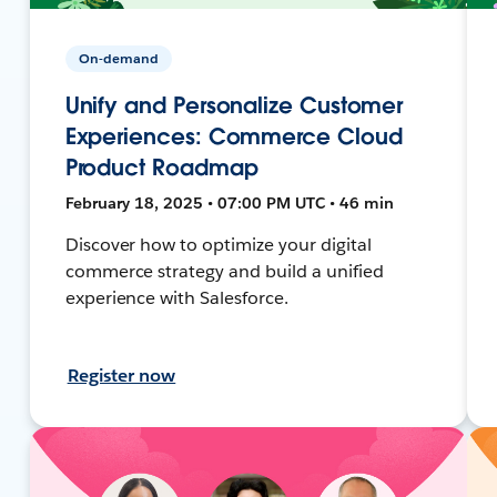
On-demand
Unify and Personalize Customer
Experiences: Commerce Cloud
Product Roadmap
February 18, 2025 • 07:00 PM UTC • 46 min
Discover how to optimize your digital
commerce strategy and build a unified
experience with Salesforce.
Register now