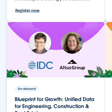
Register now
On-demand
Blueprint for Growth: Unified Data
for Engineering, Construction &