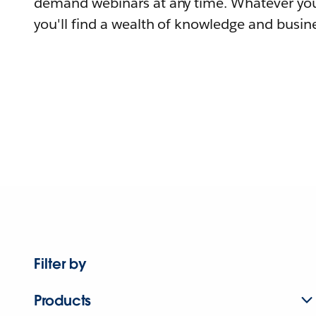
demand webinars at any time. Whatever you
you'll find a wealth of knowledge and busine
Filter by
Products