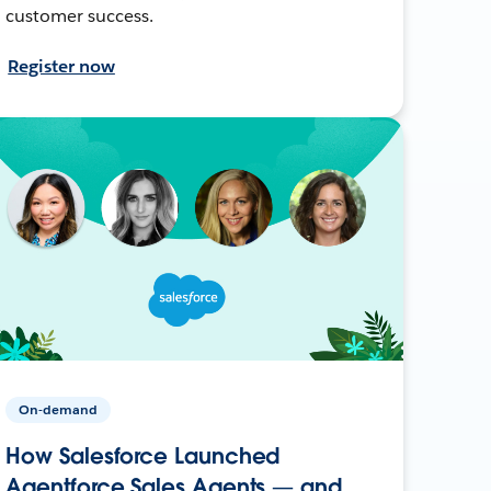
customer success.
Register now
On-demand
How Salesforce Launched
Agentforce Sales Agents — and