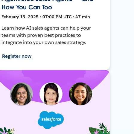
How You Can Too
February 19, 2025 • 07:00 PM UTC • 47 min
Learn how AI sales agents can help your
teams with proven best practices to
integrate into your own sales strategy.
Register now