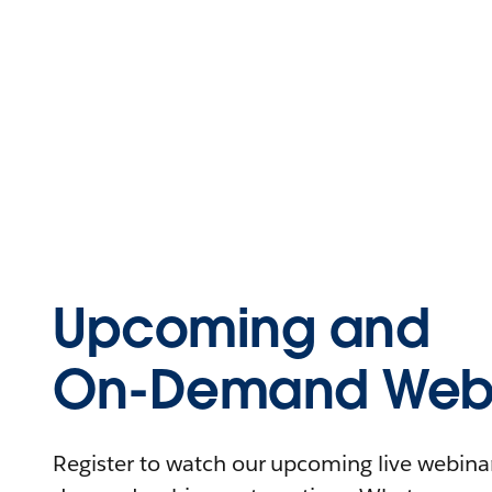
Upcoming and
On-Demand Webi
Register to watch our upcoming live webinars