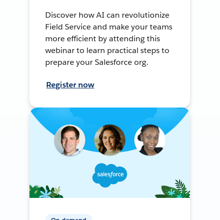
Discover how AI can revolutionize
Field Service and make your teams
more efficient by attending this
webinar to learn practical steps to
prepare your Salesforce org.
Register now
On-demand