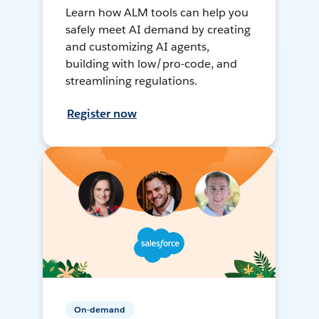
Learn how ALM tools can help you
safely meet AI demand by creating
and customizing AI agents,
building with low/pro-code, and
streamlining regulations.
Register now
On-demand