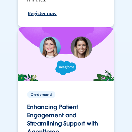
Register now
On-demand
Enhancing Patient
Engagement and
Streamlining Support with
Agentforce