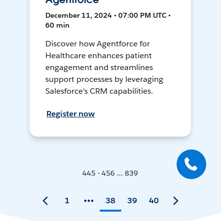
December 11, 2024 • 07:00 PM UTC •
60 min
Discover how Agentforce for
Healthcare enhances patient
engagement and streamlines
support processes by leveraging
Salesforce's CRM capabilities.
Register now
445 - 456 ... 839
1
38
39
40