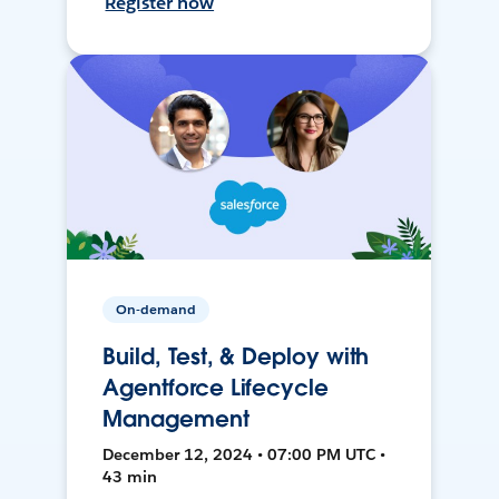
Register now
On-demand
Build, Test, & Deploy with
Agentforce Lifecycle
Management
December 12, 2024 • 07:00 PM UTC •
43 min