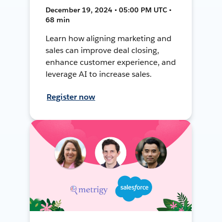
December 19, 2024 • 05:00 PM UTC •
68 min
Learn how aligning marketing and
sales can improve deal closing,
enhance customer experience, and
leverage AI to increase sales.
Register now