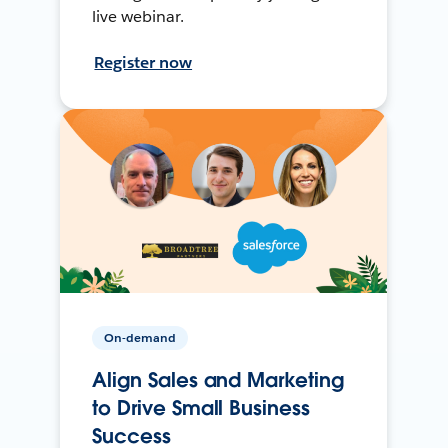
live webinar.
Register now
On-demand
Align Sales and Marketing
to Drive Small Business
Success