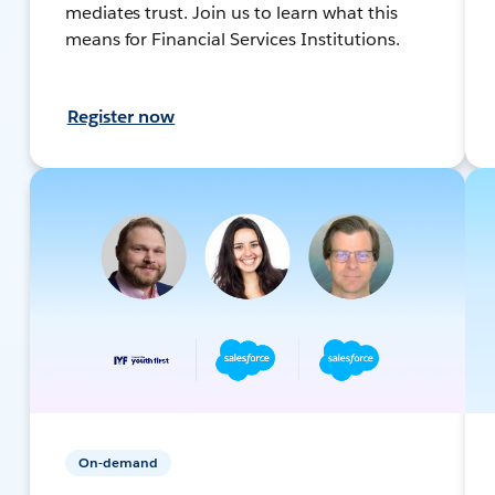
mediates trust. Join us to learn what this
means for Financial Services Institutions.
Register now
On-demand