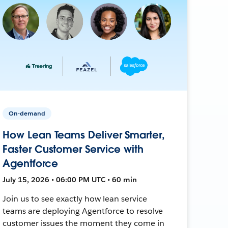
On-demand
How Lean Teams Deliver Smarter,
Faster Customer Service with
Agentforce
July 15, 2026 • 06:00 PM UTC • 60 min
Join us to see exactly how lean service
teams are deploying Agentforce to resolve
customer issues the moment they come in