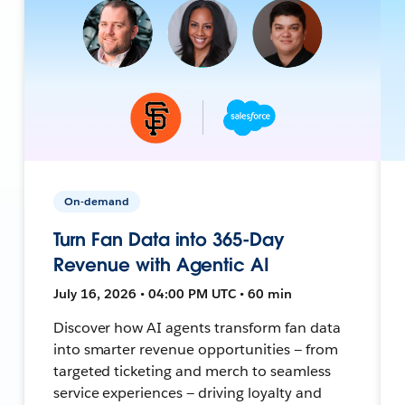
On-demand
Turn Fan Data into 365-Day
Revenue with Agentic AI
July 16, 2026 • 04:00 PM UTC • 60 min
Discover how AI agents transform fan data
into smarter revenue opportunities — from
targeted ticketing and merch to seamless
service experiences — driving loyalty and