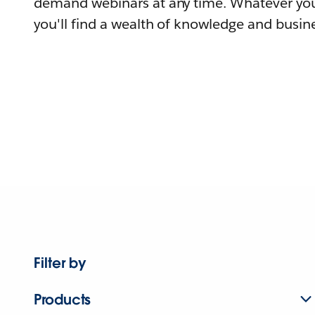
demand webinars at any time. Whatever you
you'll find a wealth of knowledge and busine
Filter by
Products