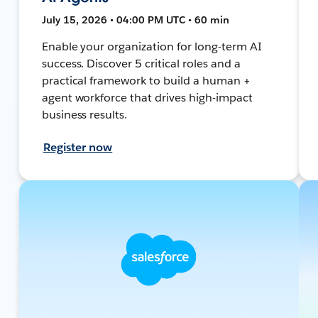
July 15, 2026 • 04:00 PM UTC • 60 min
Enable your organization for long-term AI
success. Discover 5 critical roles and a
practical framework to build a human +
agent workforce that drives high-impact
business results.
Register now