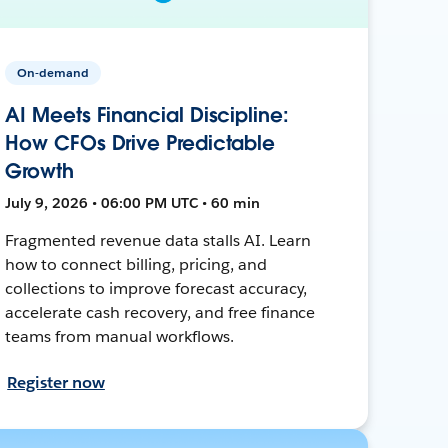
On-demand
AI Meets Financial Discipline:
How CFOs Drive Predictable
Growth
July 9, 2026 • 06:00 PM UTC • 60 min
Fragmented revenue data stalls AI. Learn
how to connect billing, pricing, and
collections to improve forecast accuracy,
accelerate cash recovery, and free finance
teams from manual workflows.
Register now