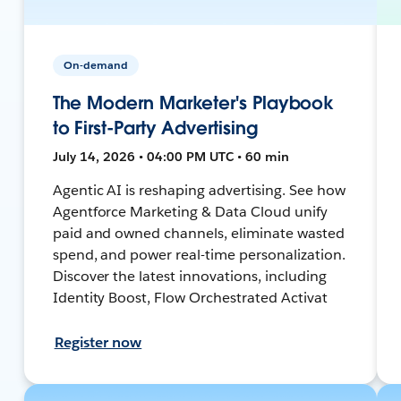
On-demand
The Modern Marketer's Playbook
to First-Party Advertising
July 14, 2026 • 04:00 PM UTC • 60 min
Agentic AI is reshaping advertising. See how
Agentforce Marketing & Data Cloud unify
paid and owned channels, eliminate wasted
spend, and power real-time personalization.
Discover the latest innovations, including
Identity Boost, Flow Orchestrated Activat
Register now