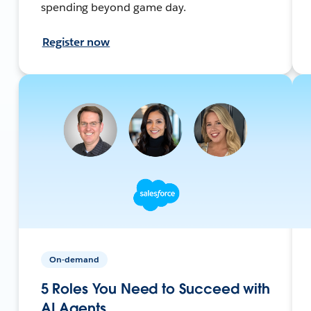
spending beyond game day.
Register now
On-demand
5 Roles You Need to Succeed with
AI Agents