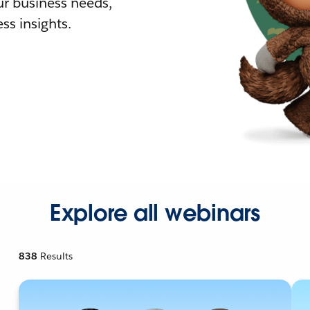
r business needs,
ss insights.
Explore all webinars
838
Results