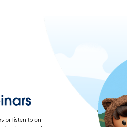
nars
 or listen to on-