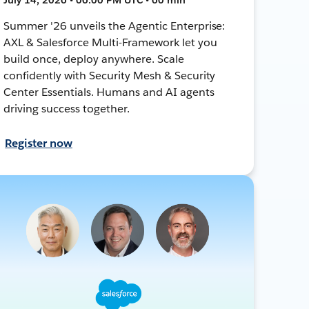
Summer '26 unveils the Agentic Enterprise:
AXL & Salesforce Multi-Framework let you
build once, deploy anywhere. Scale
confidently with Security Mesh & Security
Center Essentials. Humans and AI agents
driving success together.
Register now