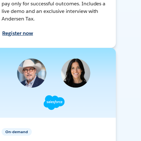
pay only for successful outcomes. Includes a
live demo and an exclusive interview with
Andersen Tax.
Register now
On-demand