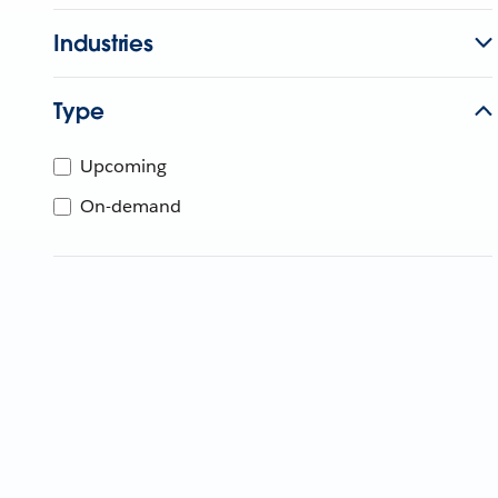
Industries
Type
Upcoming
On-demand