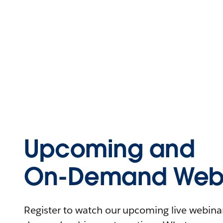
Upcoming and
On-Demand Webi
Register to watch our upcoming live webinars