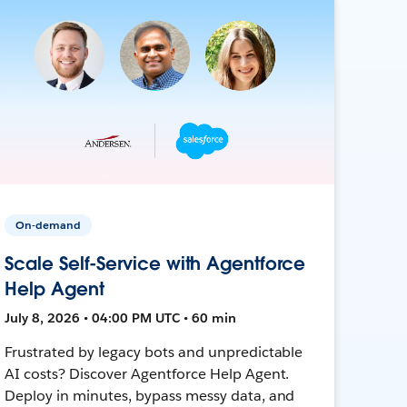
On-demand
Scale Self-Service with Agentforce
Help Agent
July 8, 2026 • 04:00 PM UTC • 60 min
Frustrated by legacy bots and unpredictable
AI costs? Discover Agentforce Help Agent.
Deploy in minutes, bypass messy data, and