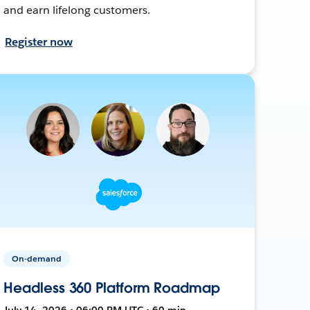
and earn lifelong customers.
Register now
On-demand
Headless 360 Platform Roadmap
July 14, 2026 • 06:00 PM UTC • 60 min