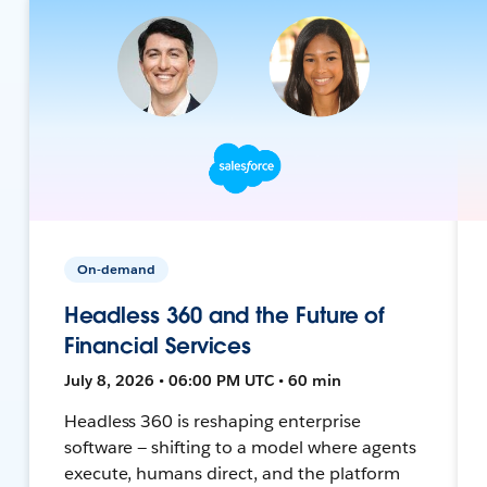
On-demand
Headless 360 and the Future of
Financial Services
July 8, 2026 • 06:00 PM UTC • 60 min
Headless 360 is reshaping enterprise
software — shifting to a model where agents
execute, humans direct, and the platform