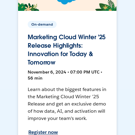
On-demand
Marketing Cloud Winter '25
Release Highlights:
Innovation for Today &
Tomorrow
November 6, 2024 • 07:00 PM UTC •
56 min
Learn about the biggest features in
the Marketing Cloud Winter ’25
Release and get an exclusive demo
of how data, AI, and activation will
improve your team's work.
Register now