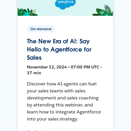
On-demand
The New Era of AI: Say
Hello to Agentforce for
Sales
November 12, 2024 • 07:00 PM UTC •
37 min
Discover how AI agents can fuel
your sales teams with sales
development and sales coaching
by attending this webinar, and
learn how to integrate Agentforce
into your sales strategy.