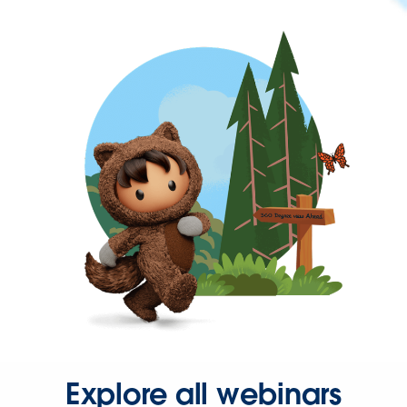
Explore all webinars