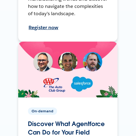
how to navigate the complexities
of today's landscape.
Register now
On-demand
Discover What Agentforce
Can Do for Your Field