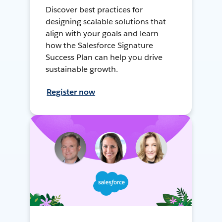
Discover best practices for
designing scalable solutions that
align with your goals and learn
how the Salesforce Signature
Success Plan can help you drive
sustainable growth.
Register now