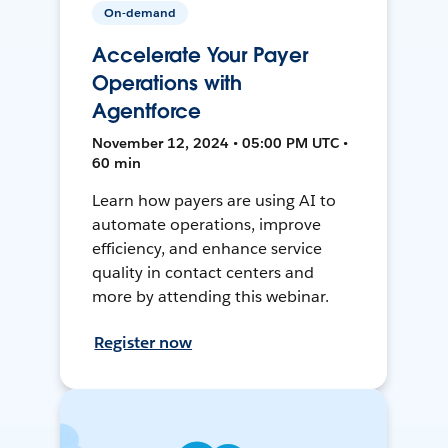
On-demand
Accelerate Your Payer
Operations with
Agentforce
November 12, 2024 • 05:00 PM UTC •
60 min
Learn how payers are using AI to
automate operations, improve
efficiency, and enhance service
quality in contact centers and
more by attending this webinar.
Register now