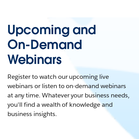
Upcoming and
On-Demand
Webinars
Register to watch our upcoming live
webinars or listen to on-demand webinars
at any time. Whatever your business needs,
you'll find a wealth of knowledge and
business insights.