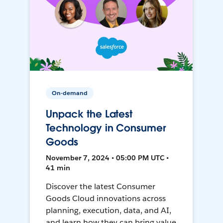
On-demand
Unpack the Latest
Technology in Consumer
Goods
November 7, 2024 • 05:00 PM UTC •
41 min
Discover the latest Consumer
Goods Cloud innovations across
planning, execution, data, and AI,
and learn how they can bring value