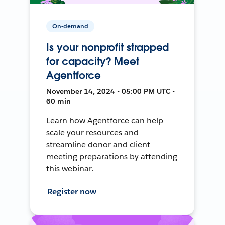
On-demand
Is your nonprofit strapped
for capacity? Meet
Agentforce
November 14, 2024 • 05:00 PM UTC •
60 min
Learn how Agentforce can help
scale your resources and
streamline donor and client
meeting preparations by attending
this webinar.
Register now