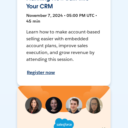
Your CRM
November 7, 2024 • 05:00 PM UTC •
45 min
Learn how to make account-based
selling easier with embedded
account plans, improve sales
execution, and grow revenue by
attending this session.
Register now