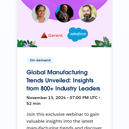
On-demand
Global Manufacturing
Trends Unveiled: Insights
from 800+ Industry Leaders
November 13, 2024 • 07:00 PM UTC •
52 min
Join this exclusive webinar to gain
valuable insights into the latest
manufacturing trends and discover