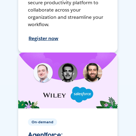
secure productivity platform to
collaborate across your
organization and streamline your
workflow.
Register now
On-demand
Agentforce: