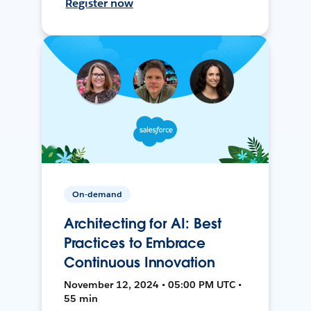
Register now
On-demand
Architecting for AI: Best
Practices to Embrace
Continuous Innovation
November 12, 2024 • 05:00 PM UTC •
55 min