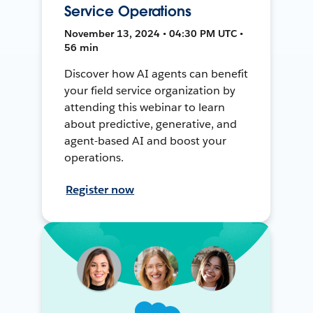
Service Operations
November 13, 2024 • 04:30 PM UTC •
56 min
Discover how AI agents can benefit
your field service organization by
attending this webinar to learn
about predictive, generative, and
agent-based AI and boost your
operations.
Register now