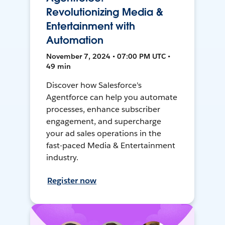
Revolutionizing Media &
Entertainment with
Automation
November 7, 2024 • 07:00 PM UTC •
49 min
Discover how Salesforce's
Agentforce can help you automate
processes, enhance subscriber
engagement, and supercharge
your ad sales operations in the
fast-paced Media & Entertainment
industry.
Register now