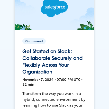
On-demand
Get Started on Slack:
Collaborate Securely and
Flexibly Across Your
Organization
November 7, 2024 • 07:00 PM UTC •
52 min
Transform the way you work in a
hybrid, connected environment by
learning how to use Slack as your