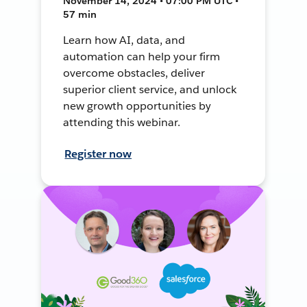
November 14, 2024 • 07:00 PM UTC •
57 min
Learn how AI, data, and
automation can help your firm
overcome obstacles, deliver
superior client service, and unlock
new growth opportunities by
attending this webinar.
Register now