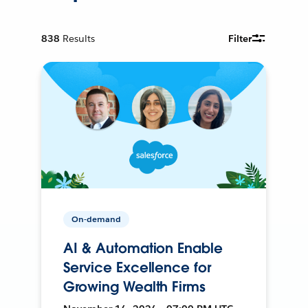
838
Results
Filter
On-demand
AI & Automation Enable
Service Excellence for
Growing Wealth Firms