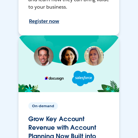
to your business.
Register now
On-demand
Grow Key Account
Revenue with Account
Planning Now Built into