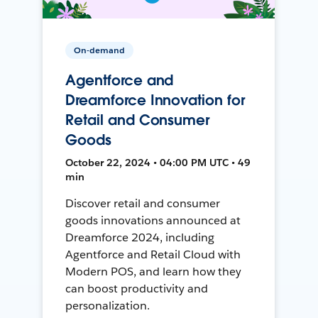
On-demand
Agentforce and
Dreamforce Innovation for
Retail and Consumer
Goods
October 22, 2024 • 04:00 PM UTC • 49
min
Discover retail and consumer
goods innovations announced at
Dreamforce 2024, including
Agentforce and Retail Cloud with
Modern POS, and learn how they
can boost productivity and
personalization.