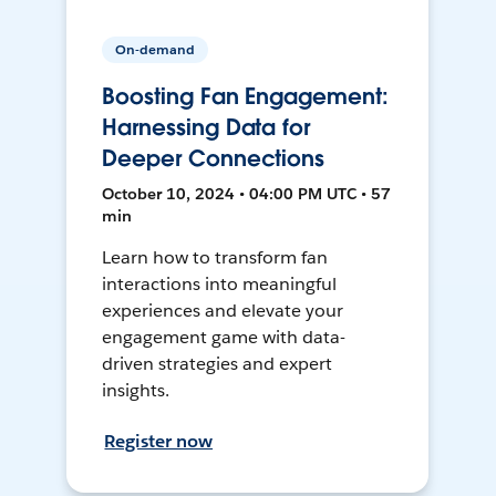
On-demand
Boosting Fan Engagement:
Harnessing Data for
Deeper Connections
October 10, 2024 • 04:00 PM UTC • 57
min
Learn how to transform fan
interactions into meaningful
experiences and elevate your
engagement game with data-
driven strategies and expert
insights.
Register now