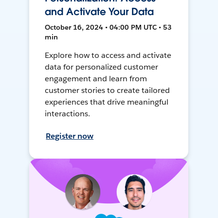
and Activate Your Data
October 16, 2024 • 04:00 PM UTC • 53
min
Explore how to access and activate
data for personalized customer
engagement and learn from
customer stories to create tailored
experiences that drive meaningful
interactions.
Register now