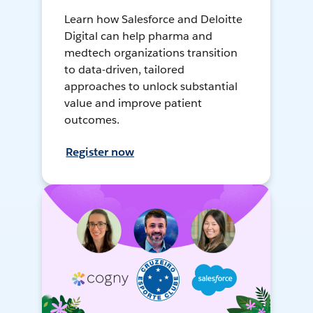
Learn how Salesforce and Deloitte
Digital can help pharma and
medtech organizations transition
to data-driven, tailored
approaches to unlock substantial
value and improve patient
outcomes.
Register now