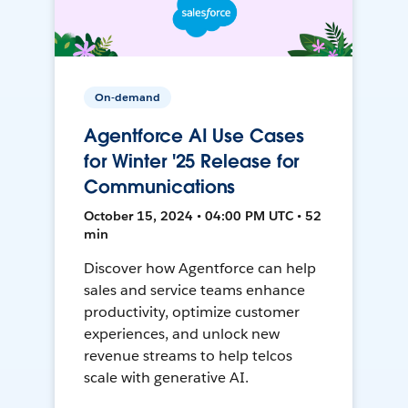
On-demand
Agentforce AI Use Cases
for Winter '25 Release for
Communications
October 15, 2024 • 04:00 PM UTC • 52
min
Discover how Agentforce can help
sales and service teams enhance
productivity, optimize customer
experiences, and unlock new
revenue streams to help telcos
scale with generative AI.