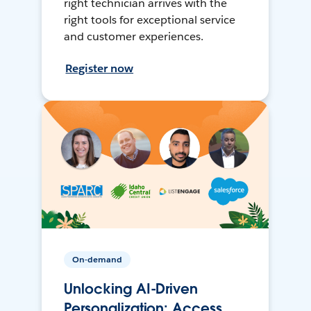
right technician arrives with the
right tools for exceptional service
and customer experiences.
Register now
On-demand
Unlocking AI-Driven
Personalization: Access