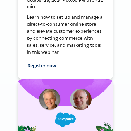
October 23, 2024 • 06:00 PM UTC • 21
min
Learn how to set up and manage a
direct-to-consumer online store
and elevate customer experiences
by connecting commerce with
sales, service, and marketing tools
in this webinar.
Register now