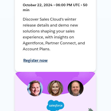
October 22, 2024 • 06:00 PM UTC • 50
min
Discover Sales Cloud's winter
release details and demo new
solutions shaping your sales
experience, with insights on
Agentforce, Partner Connect, and
Account Plans.
Register now