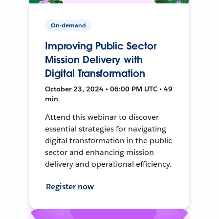
On-demand
Improving Public Sector
Mission Delivery with
Digital Transformation
October 23, 2024 • 06:00 PM UTC • 49
min
Attend this webinar to discover
essential strategies for navigating
digital transformation in the public
sector and enhancing mission
delivery and operational efficiency.
Register now