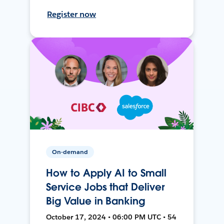
Register now
On-demand
How to Apply AI to Small
Service Jobs that Deliver
Big Value in Banking
October 17, 2024 • 06:00 PM UTC • 54