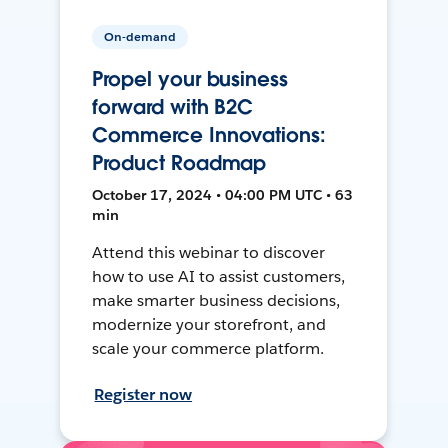
On-demand
Propel your business
forward with B2C
Commerce Innovations:
Product Roadmap
October 17, 2024 • 04:00 PM UTC • 63
min
Attend this webinar to discover
how to use AI to assist customers,
make smarter business decisions,
modernize your storefront, and
scale your commerce platform.
Register now