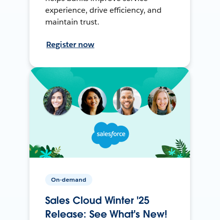
experience, drive efficiency, and
maintain trust.
Register now
On-demand
Sales Cloud Winter '25
Release: See What's New!