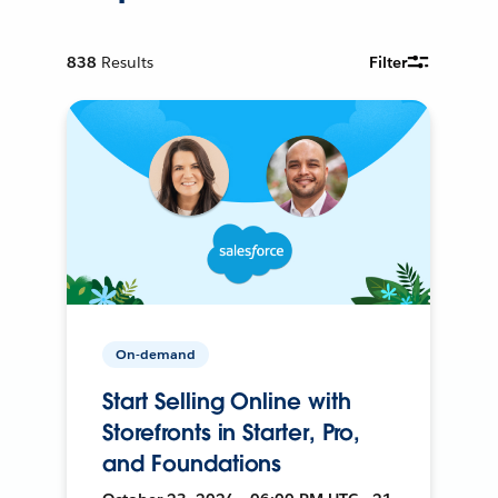
838
Results
Filter
On-demand
Start Selling Online with
Storefronts in Starter, Pro,
and Foundations