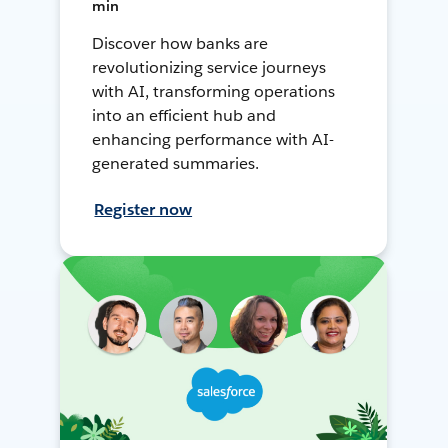
min
Discover how banks are
revolutionizing service journeys
with AI, transforming operations
into an efficient hub and
enhancing performance with AI-
generated summaries.
Register now