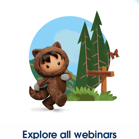
Explore all webinars