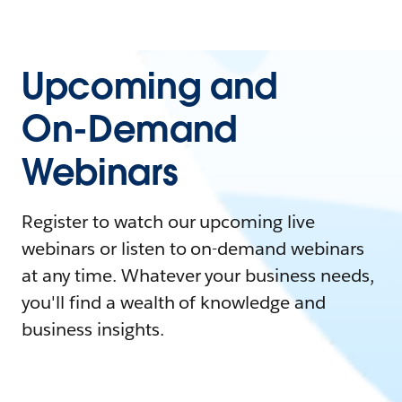
Upcoming and
On-Demand
Webinars
Register to watch our upcoming live
webinars or listen to on-demand webinars
at any time. Whatever your business needs,
you'll find a wealth of knowledge and
business insights.