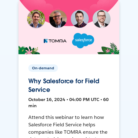
On-demand
Why Salesforce for Field
Service
October 16, 2024 • 04:00 PM UTC • 60
min
Attend this webinar to learn how
Salesforce Field Service helps
companies like TOMRA ensure the