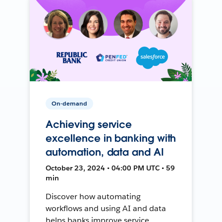
On-demand
Achieving service
excellence in banking with
automation, data and AI
October 23, 2024 • 04:00 PM UTC • 59
min
Discover how automating
workflows and using AI and data
helps banks improve service