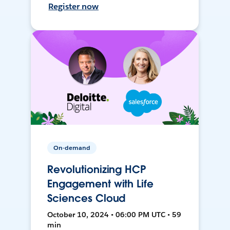
Register now
On-demand
Revolutionizing HCP
Engagement with Life
Sciences Cloud
October 10, 2024 • 06:00 PM UTC • 59
min