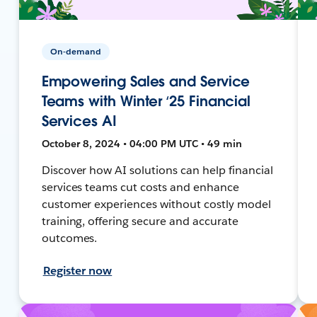
On-demand
Empowering Sales and Service
Teams with Winter ‘25 Financial
Services AI
October 8, 2024 • 04:00 PM UTC • 49 min
Discover how AI solutions can help financial
services teams cut costs and enhance
customer experiences without costly model
training, offering secure and accurate
outcomes.
Register now