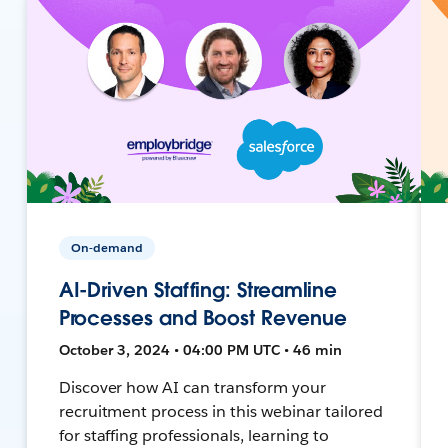
On-demand
AI-Driven Staffing: Streamline
Processes and Boost Revenue
October 3, 2024 • 04:00 PM UTC • 46 min
Discover how AI can transform your
recruitment process in this webinar tailored
for staffing professionals, learning to