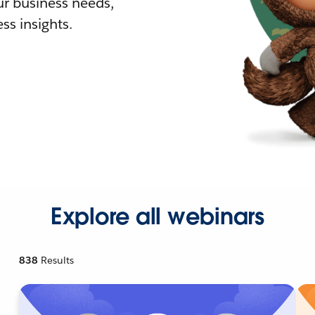
r business needs,
ss insights.
Explore all webinars
838
Results