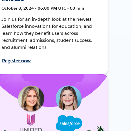
October 8, 2024 • 06:00 PM UTC • 60 min
Join us for an in-depth look at the newest
Salesforce innovations for education, and
learn how they benefit users across
recruitment, admissions, student success,
and alumni relations.
Register now