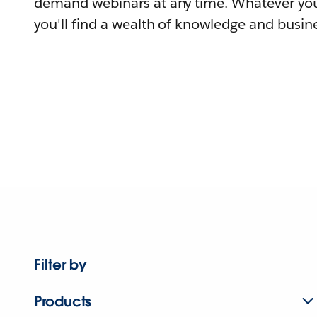
demand webinars at any time. Whatever you
you'll find a wealth of knowledge and busine
Filter by
Products