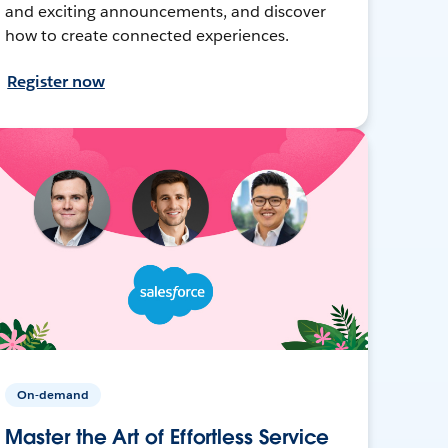
and exciting announcements, and discover
how to create connected experiences.
Register now
On-demand
Master the Art of Effortless Service