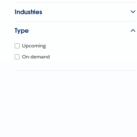
Industries
Type
Upcoming
On-demand