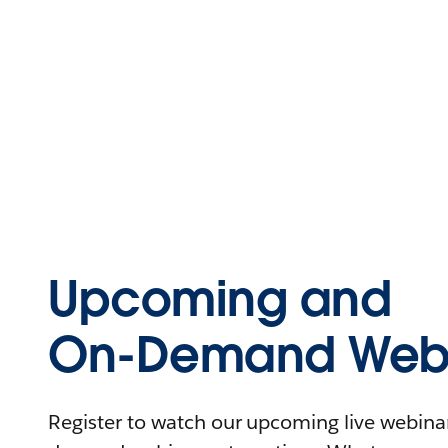
Upcoming and
On-Demand Webi
Register to watch our upcoming live webinars