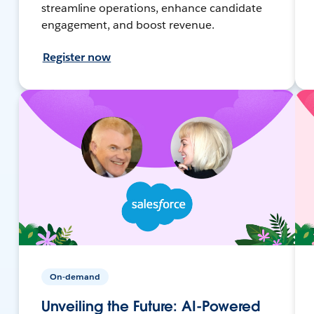
streamline operations, enhance candidate
engagement, and boost revenue.
Register now
On-demand
Unveiling the Future: AI-Powered