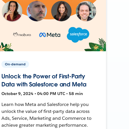
On-demand
Unlock the Power of First-Party
Data with Salesforce and Meta
October 9, 2024 • 04:00 PM UTC • 58 min
Learn how Meta and Salesforce help you
unlock the value of first-party data across
Ads, Service, Marketing and Commerce to
achieve greater marketing performance.