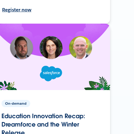
Register now
On-demand
Education Innovation Recap:
Dreamforce and the Winter
Release