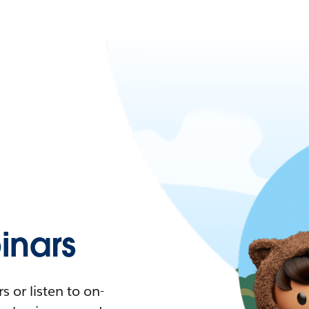
nars
 or listen to on-