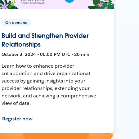
On-demand
Build and Strengthen Provider
Relationships
October 3, 2024 • 06:00 PM UTC • 26 min
Learn how to enhance provider
collaboration and drive organizational
success by gaining insights into your
provider relationships, extending your
network, and achieving a comprehensive
view of data.
Register now