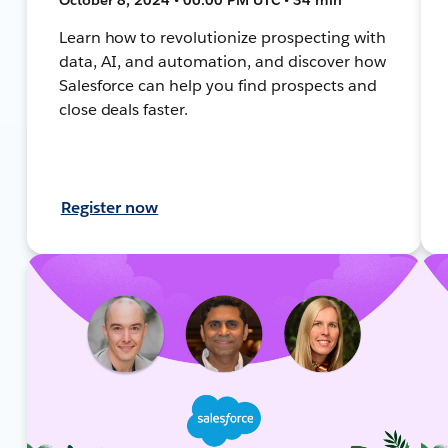
Learn how to revolutionize prospecting with
data, AI, and automation, and discover how
Salesforce can help you find prospects and
close deals faster.
Register now