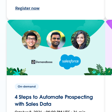
Register now
On-demand
4 Steps to Automate Prospecting
with Sales Data
October 8, 2024 • 06:00 PM UTC • 34 min