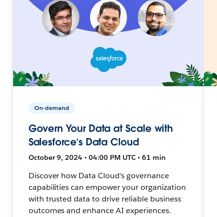
On-demand
Govern Your Data at Scale with
Salesforce’s Data Cloud
October 9, 2024 • 04:00 PM UTC • 61 min
Discover how Data Cloud's governance
capabilities can empower your organization
with trusted data to drive reliable business
outcomes and enhance AI experiences.