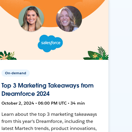
On-demand
Top 3 Marketing Takeaways from
Dreamforce 2024
October 2, 2024 • 06:00 PM UTC • 34 min
Learn about the top 3 marketing takeaways
from this year's Dreamforce, including the
latest Martech trends, product innovations,