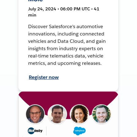
July 24, 2024 • 06:00 PM UTC • 41
min
Discover Salesforce's automotive
innovations, including connected
vehicles and Data Cloud, and gain
insights from industry experts on
real-time telematics data, vehicle
metrics, and upcoming releases.
Register now