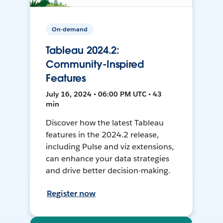
On-demand
Tableau 2024.2:
Community-Inspired
Features
July 16, 2024 • 06:00 PM UTC • 43
min
Discover how the latest Tableau
features in the 2024.2 release,
including Pulse and viz extensions,
can enhance your data strategies
and drive better decision-making.
Register now