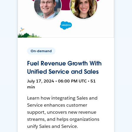
On-demand
Fuel Revenue Growth With
Unified Service and Sales
July 17, 2024 • 06:00 PM UTC • 51
min
Learn how integrating Sales and
Service enhances customer
support, uncovers new revenue
streams, and helps organizations
unify Sales and Service.