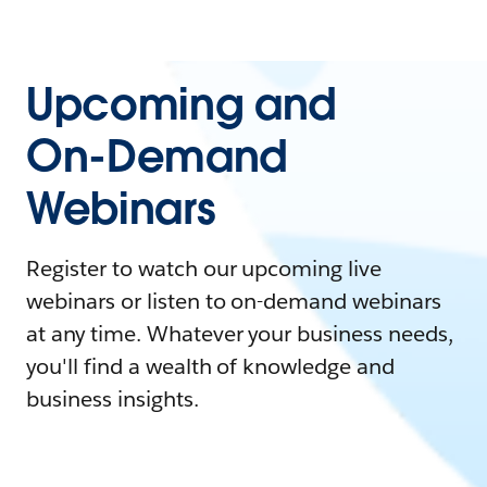
Upcoming and
On-Demand
Webinars
Register to watch our upcoming live
webinars or listen to on-demand webinars
at any time. Whatever your business needs,
you'll find a wealth of knowledge and
business insights.