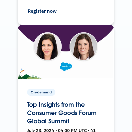
Register now
On-demand
Top Insights from the
Consumer Goods Forum
Global Summit
July 23, 2024 • 04:00 PM UTC • 41