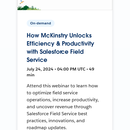
On-demand
How McKinstry Unlocks
Efficiency & Productivity
with Salesforce Field
Service
July 24, 2024 • 04:00 PM UTC • 49
min
Attend this webinar to learn how
to optimize field service
operations, increase productivity,
and uncover revenue through
Salesforce Field Service best
practices, innovations, and
roadmap updates.