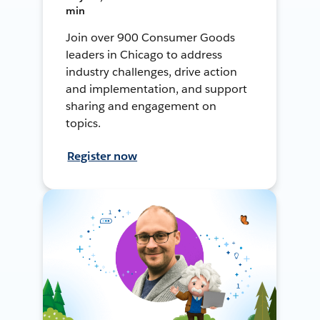
min
Join over 900 Consumer Goods
leaders in Chicago to address
industry challenges, drive action
and implementation, and support
sharing and engagement on
topics.
Register now