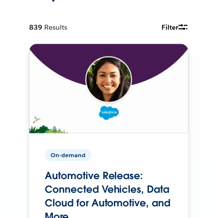
839
Results
Filter
On-demand
Automotive Release:
Connected Vehicles, Data
Cloud for Automotive, and
More