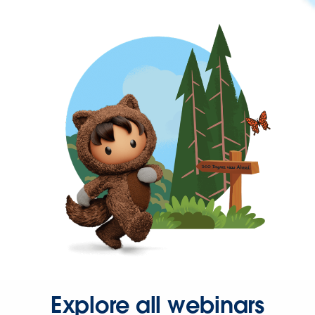
Explore all webinars