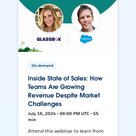
On-demand
Inside State of Sales: How
Teams Are Growing
Revenue Despite Market
Challenges
July 16, 2024 • 06:00 PM UTC • 55
min
Attend this webinar to learn from