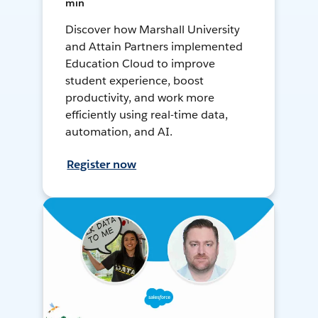
min
Discover how Marshall University
and Attain Partners implemented
Education Cloud to improve
student experience, boost
productivity, and work more
efficiently using real-time data,
automation, and AI.
Register now