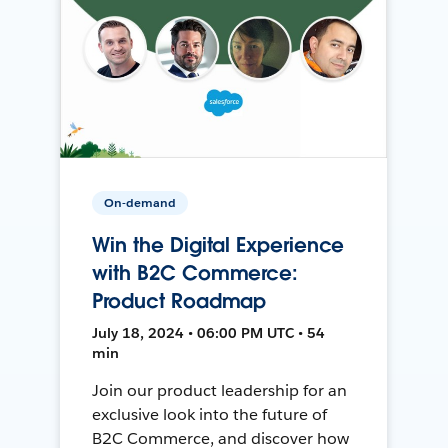
On-demand
Win the Digital Experience
with B2C Commerce:
Product Roadmap
July 18, 2024 • 06:00 PM UTC • 54
min
Join our product leadership for an
exclusive look into the future of
B2C Commerce, and discover how