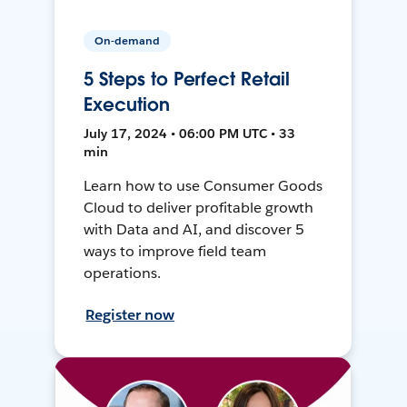
On-demand
5 Steps to Perfect Retail
Execution
July 17, 2024 • 06:00 PM UTC • 33
min
Learn how to use Consumer Goods
Cloud to deliver profitable growth
with Data and AI, and discover 5
ways to improve field team
operations.
Register now