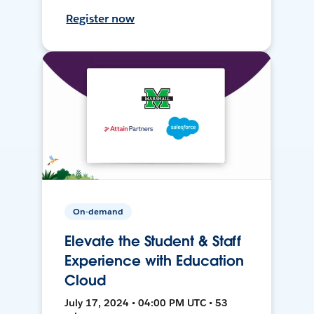
Register now
On-demand
Elevate the Student & Staff
Experience with Education
Cloud
July 17, 2024 • 04:00 PM UTC • 53