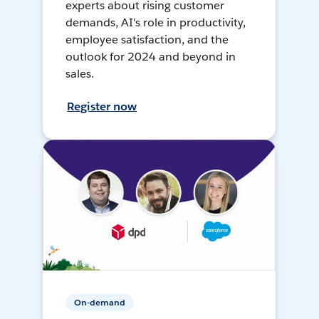
experts about rising customer
demands, AI's role in productivity,
employee satisfaction, and the
outlook for 2024 and beyond in
sales.
Register now
On-demand