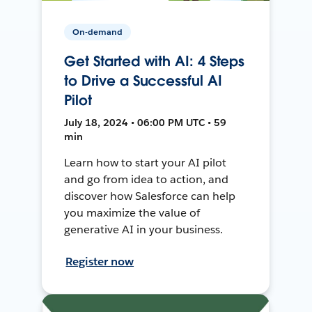
On-demand
Get Started with AI: 4 Steps
to Drive a Successful AI
Pilot
July 18, 2024 • 06:00 PM UTC • 59
min
Learn how to start your AI pilot
and go from idea to action, and
discover how Salesforce can help
you maximize the value of
generative AI in your business.
Register now