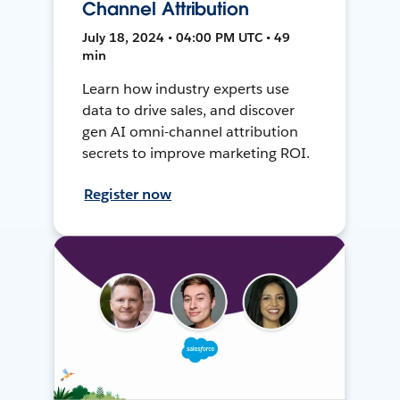
Channel Attribution
July 18, 2024 • 04:00 PM UTC • 49
min
Learn how industry experts use
data to drive sales, and discover
gen AI omni-channel attribution
secrets to improve marketing ROI.
Register now