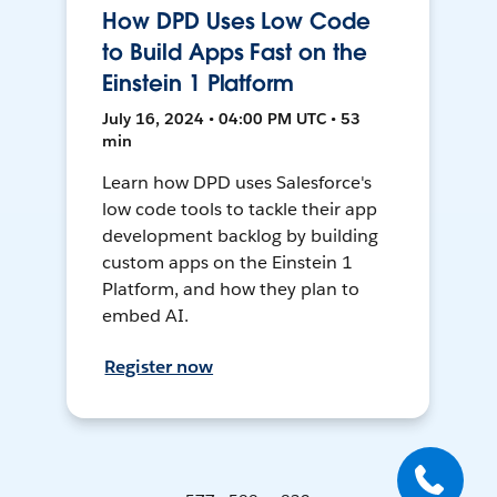
How DPD Uses Low Code
to Build Apps Fast on the
Einstein 1 Platform
July 16, 2024 • 04:00 PM UTC • 53
min
Learn how DPD uses Salesforce's
low code tools to tackle their app
development backlog by building
custom apps on the Einstein 1
Platform, and how they plan to
embed AI.
Register now