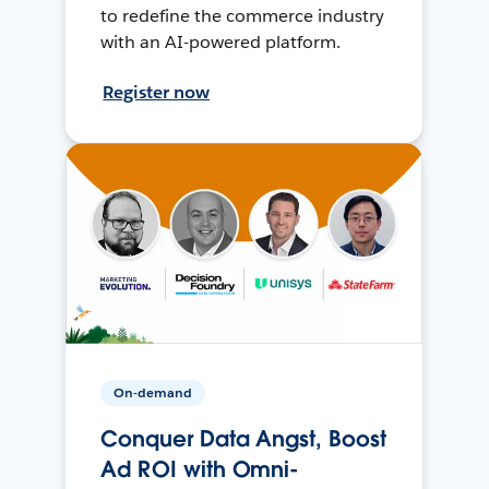
to redefine the commerce industry
with an AI-powered platform.
Register now
On-demand
Conquer Data Angst, Boost
Ad ROI with Omni-