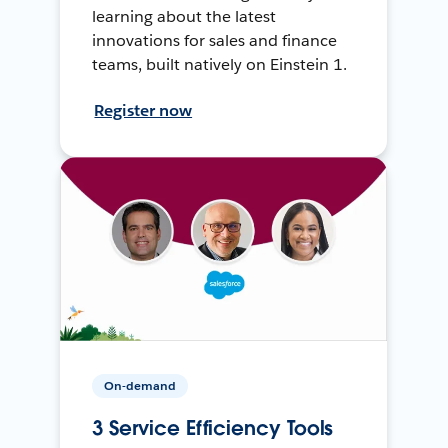
learning about the latest
innovations for sales and finance
teams, built natively on Einstein 1.
Register now
On-demand
3 Service Efficiency Tools