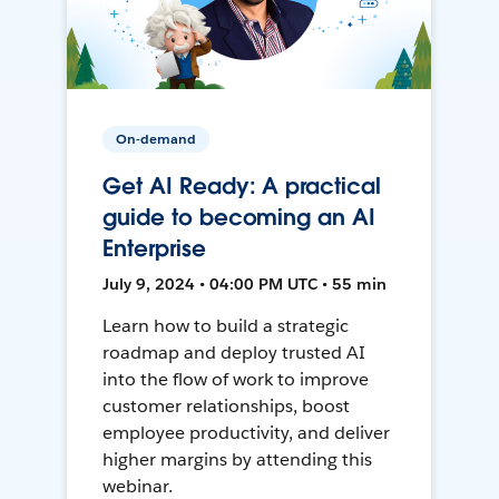
On-demand
Get AI Ready: A practical
guide to becoming an AI
Enterprise
July 9, 2024 • 04:00 PM UTC • 55 min
Learn how to build a strategic
roadmap and deploy trusted AI
into the flow of work to improve
customer relationships, boost
employee productivity, and deliver
higher margins by attending this
webinar.