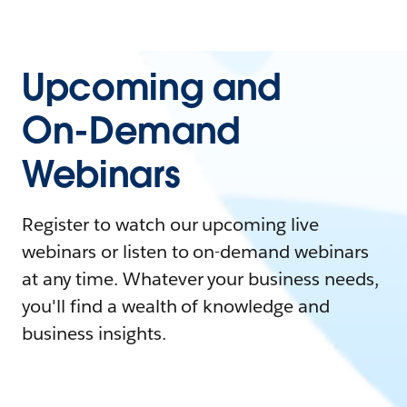
Upcoming and
On-Demand
Webinars
Register to watch our upcoming live
webinars or listen to on-demand webinars
at any time. Whatever your business needs,
you'll find a wealth of knowledge and
business insights.