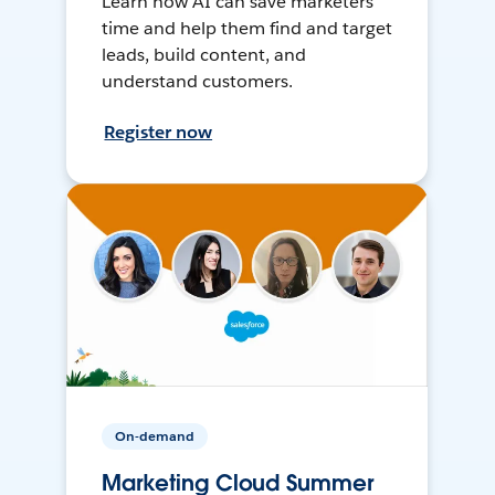
Learn how AI can save marketers
time and help them find and target
leads, build content, and
understand customers.
Register now
On-demand
Marketing Cloud Summer