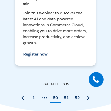
min
Join this webinar to discover the
latest AI and data-powered
innovations in Commerce Cloud,
enabling you to drive more orders,
increase productivity, and achieve
growth.
Register now
589 - 600 ... 839
1
50
51
52