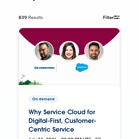
839
Results
Filter
On-demand
Why Service Cloud for
Digital-First, Customer-
Centric Service