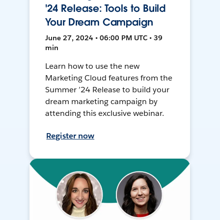
'24 Release: Tools to Build
Your Dream Campaign
June 27, 2024 • 06:00 PM UTC • 39
min
Learn how to use the new
Marketing Cloud features from the
Summer ’24 Release to build your
dream marketing campaign by
attending this exclusive webinar.
Register now