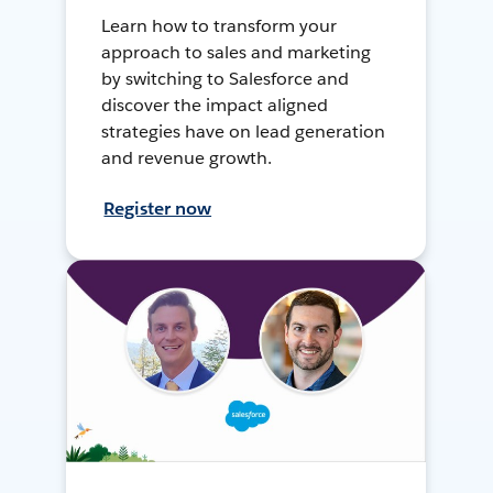
Learn how to transform your
approach to sales and marketing
by switching to Salesforce and
discover the impact aligned
strategies have on lead generation
and revenue growth.
Register now