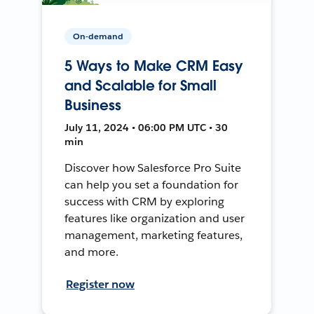
On-demand
5 Ways to Make CRM Easy
and Scalable for Small
Business
July 11, 2024 • 06:00 PM UTC • 30
min
Discover how Salesforce Pro Suite
can help you set a foundation for
success with CRM by exploring
features like organization and user
management, marketing features,
and more.
Register now