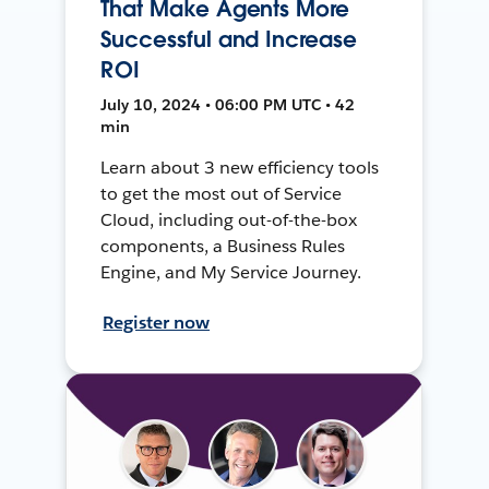
That Make Agents More
Successful and Increase
ROI
July 10, 2024 • 06:00 PM UTC • 42
min
Learn about 3 new efficiency tools
to get the most out of Service
Cloud, including out-of-the-box
components, a Business Rules
Engine, and My Service Journey.
Register now