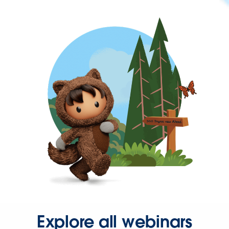
Explore all webinars