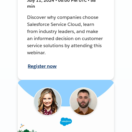
July 11, 2024 • 06:00 PM UTC • 58
min
Discover why companies choose
Salesforce Service Cloud, learn
from industry leaders, and make
an informed decision on customer
service solutions by attending this
webinar.
Register now