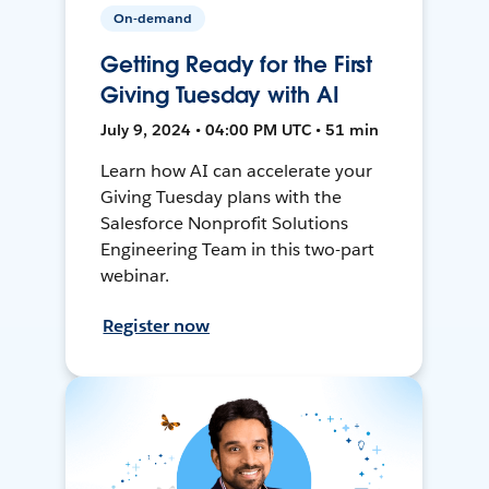
On-demand
Getting Ready for the First
Giving Tuesday with AI
July 9, 2024 • 04:00 PM UTC • 51 min
Learn how AI can accelerate your
Giving Tuesday plans with the
Salesforce Nonprofit Solutions
Engineering Team in this two-part
webinar.
Register now