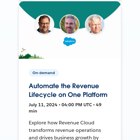
On-demand
Automate the Revenue
Lifecycle on One Platform
July 11, 2024 • 04:00 PM UTC • 49
min
Explore how Revenue Cloud
transforms revenue operations
and drives business growth by