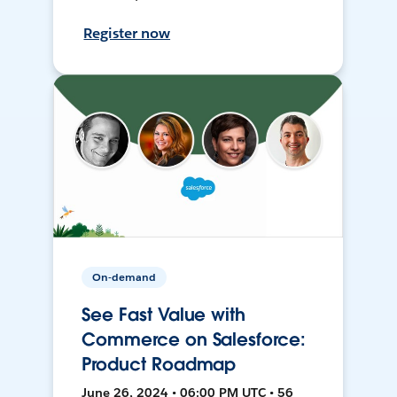
Register now
On-demand
See Fast Value with
Commerce on Salesforce:
Product Roadmap
June 26, 2024 • 06:00 PM UTC • 56