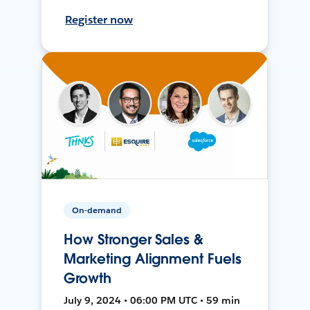
Register now
On-demand
How Stronger Sales &
Marketing Alignment Fuels
Growth
July 9, 2024 • 06:00 PM UTC • 59 min