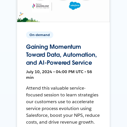
On-demand
Gaining Momentum
Toward Data, Automation,
and AI-Powered Service
July 10, 2024 • 04:00 PM UTC • 56
min
Attend this valuable service-
focused session to learn strategies
our customers use to accelerate
service process evolution using
Salesforce, boost your NPS, reduce
costs, and drive revenue growth.