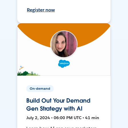
Register now
On-demand
Build Out Your Demand
Gen Strategy with AI
July 2, 2024 • 06:00 PM UTC • 41 min