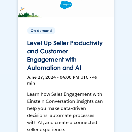
On-demand
Level Up Seller Productivity
and Customer
Engagement with
Automation and AI
June 27, 2024 • 04:00 PM UTC • 49
min
Learn how Sales Engagement with
Einstein Conversation Insights can
help you make data-driven
decisions, automate processes
with AI, and create a connected
seller experience.