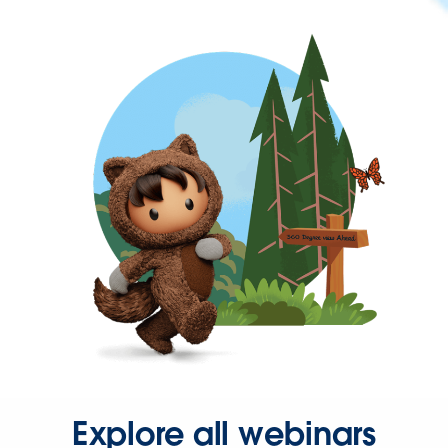
Explore all webinars