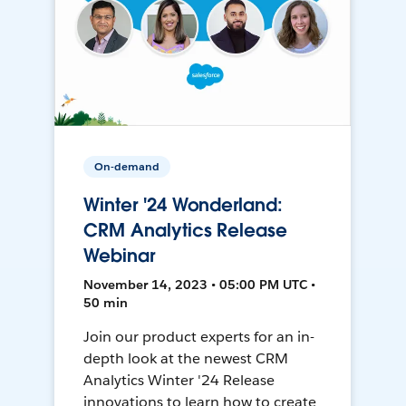
On-demand
Winter '24 Wonderland:
CRM Analytics Release
Webinar
November 14, 2023 • 05:00 PM UTC •
50 min
Join our product experts for an in-
depth look at the newest CRM
Analytics Winter '24 Release
innovations to learn how to create