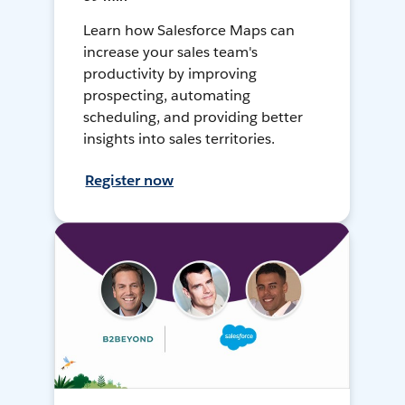
Learn how Salesforce Maps can
increase your sales team's
productivity by improving
prospecting, automating
scheduling, and providing better
insights into sales territories.
Register now