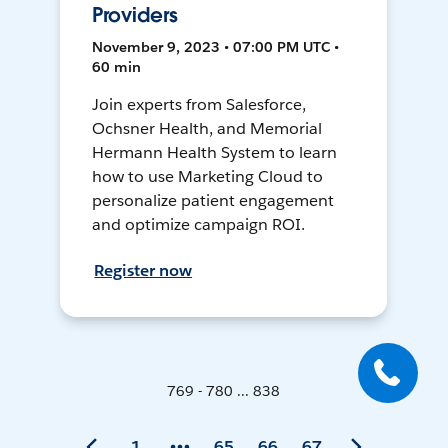
Providers
November 9, 2023 • 07:00 PM UTC •
60 min
Join experts from Salesforce,
Ochsner Health, and Memorial
Hermann Health System to learn
how to use Marketing Cloud to
personalize patient engagement
and optimize campaign ROI.
Register now
769 - 780 ... 838
1
65
66
67