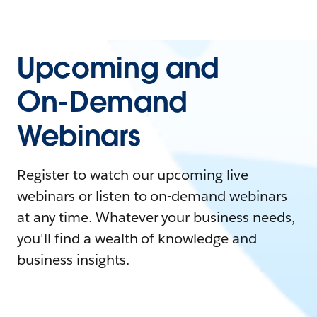
Upcoming and
On-Demand
Webinars
Register to watch our upcoming live
webinars or listen to on-demand webinars
at any time. Whatever your business needs,
you'll find a wealth of knowledge and
business insights.