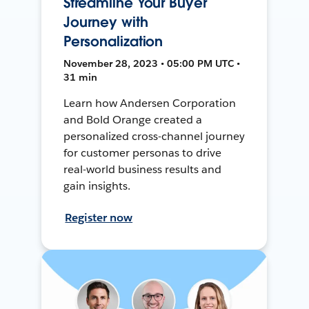
Streamline Your Buyer
Journey with
Personalization
November 28, 2023 • 05:00 PM UTC •
31 min
Learn how Andersen Corporation
and Bold Orange created a
personalized cross-channel journey
for customer personas to drive
real-world business results and
gain insights.
Register now