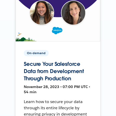
On-demand
Secure Your Salesforce
Data from Development
Through Production
November 28, 2023 • 07:00 PM UTC •
54 min
Learn how to secure your data
through its entire lifecycle by
ensuring privacy in development