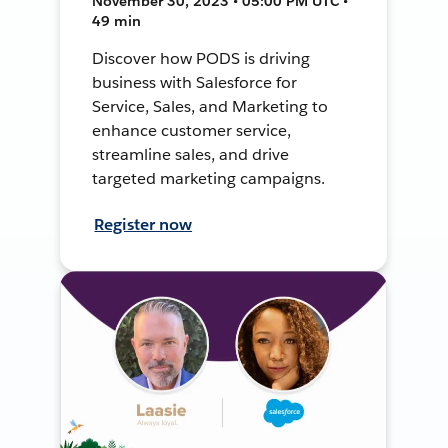
November 30, 2023 • 05:00 PM UTC •
49 min
Discover how PODS is driving
business with Salesforce for
Service, Sales, and Marketing to
enhance customer service,
streamline sales, and drive
targeted marketing campaigns.
Register now