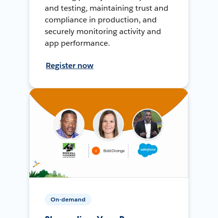
and testing, maintaining trust and
compliance in production, and
securely monitoring activity and
app performance.
Register now
On-demand