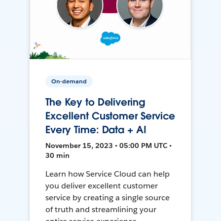
On-demand
The Key to Delivering
Excellent Customer Service
Every Time: Data + AI
November 15, 2023 • 05:00 PM UTC •
30 min
Learn how Service Cloud can help
you deliver excellent customer
service by creating a single source
of truth and streamlining your