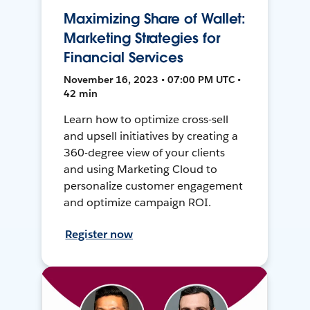
Maximizing Share of Wallet:
Marketing Strategies for
Financial Services
November 16, 2023 • 07:00 PM UTC •
42 min
Learn how to optimize cross-sell
and upsell initiatives by creating a
360-degree view of your clients
and using Marketing Cloud to
personalize customer engagement
and optimize campaign ROI.
Register now