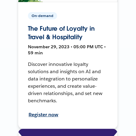
On-demand
The Future of Loyalty in
Travel & Hospitality
November 29, 2023 • 05:00 PM UTC •
59 min
Discover innovative loyalty
solutions and insights on AI and
data integration to personalize
experiences, and create value-
driven relationships, and set new
benchmarks.
Register now