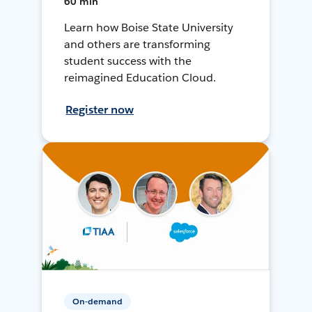
60 min
Learn how Boise State University
and others are transforming
student success with the
reimagined Education Cloud.
Register now
On-demand