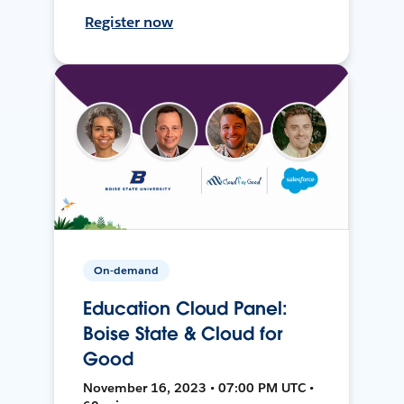
Register now
On-demand
Education Cloud Panel:
Boise State & Cloud for
Good
November 16, 2023 • 07:00 PM UTC •