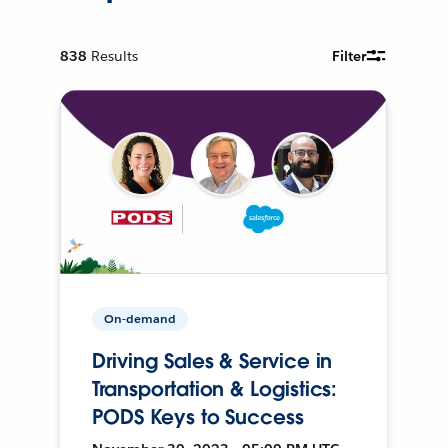
838
Results
Filter
On-demand
Driving Sales & Service in
Transportation & Logistics:
PODS Keys to Success