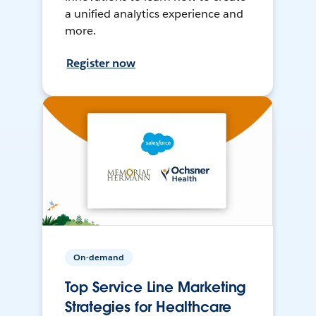
a unified analytics experience and
more.
Register now
On-demand
Top Service Line Marketing
Strategies for Healthcare