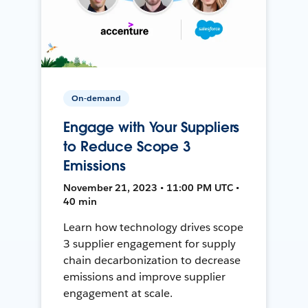
On-demand
Engage with Your Suppliers
to Reduce Scope 3
Emissions
November 21, 2023 • 11:00 PM UTC •
40 min
Learn how technology drives scope
3 supplier engagement for supply
chain decarbonization to decrease
emissions and improve supplier
engagement at scale.