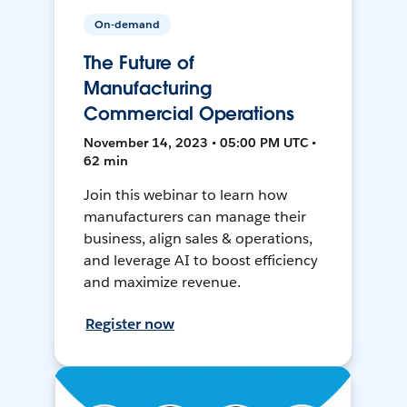
On-demand
The Future of
Manufacturing
Commercial Operations
November 14, 2023 • 05:00 PM UTC •
62 min
Join this webinar to learn how
manufacturers can manage their
business, align sales & operations,
and leverage AI to boost efficiency
and maximize revenue.
Register now