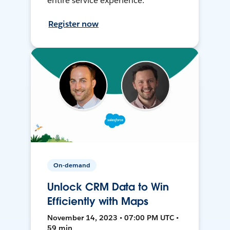
entire service experience.
Register now
On-demand
Unlock CRM Data to Win
Efficiently with Maps
November 14, 2023 • 07:00 PM UTC •
59 min