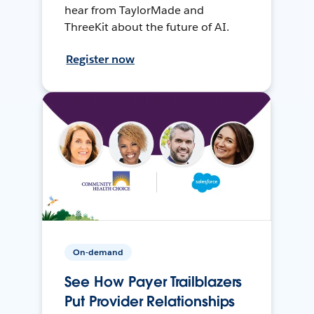
hear from TaylorMade and
ThreeKit about the future of AI.
Register now
On-demand
See How Payer Trailblazers
Put Provider Relationships