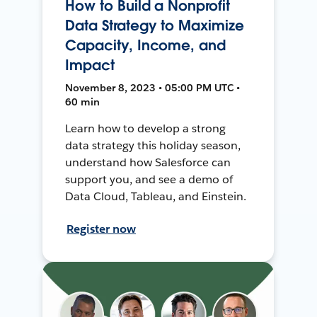
How to Build a Nonprofit
Data Strategy to Maximize
Capacity, Income, and
Impact
November 8, 2023 • 05:00 PM UTC •
60 min
Learn how to develop a strong
data strategy this holiday season,
understand how Salesforce can
support you, and see a demo of
Data Cloud, Tableau, and Einstein.
Register now