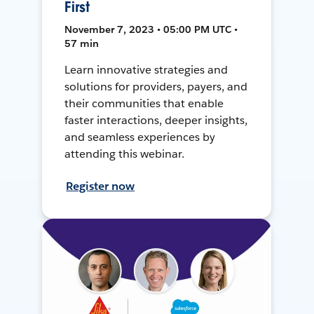
First
November 7, 2023 • 05:00 PM UTC •
57 min
Learn innovative strategies and
solutions for providers, payers, and
their communities that enable
faster interactions, deeper insights,
and seamless experiences by
attending this webinar.
Register now