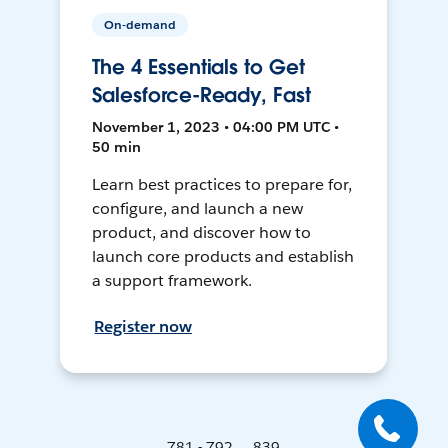
On-demand
The 4 Essentials to Get
Salesforce-Ready, Fast
November 1, 2023 • 04:00 PM UTC •
50 min
Learn best practices to prepare for,
configure, and launch a new
product, and discover how to
launch core products and establish
a support framework.
Register now
781 - 792 ... 839