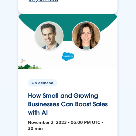
On-demand
How Small and Growing
Businesses Can Boost Sales
with AI
November 2, 2023 • 06:00 PM UTC •
30 min