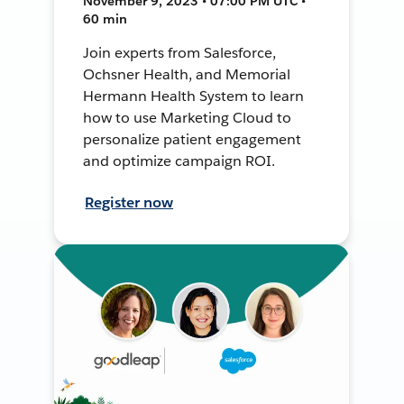
November 9, 2023 • 07:00 PM UTC •
60 min
Join experts from Salesforce,
Ochsner Health, and Memorial
Hermann Health System to learn
how to use Marketing Cloud to
personalize patient engagement
and optimize campaign ROI.
Register now