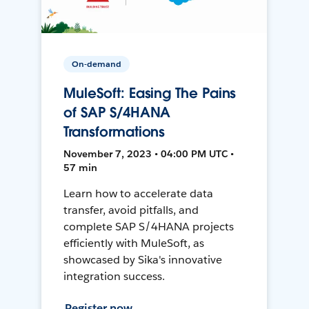
On-demand
MuleSoft: Easing The Pains
of SAP S/4HANA
Transformations
November 7, 2023 • 04:00 PM UTC •
57 min
Learn how to accelerate data
transfer, avoid pitfalls, and
complete SAP S/4HANA projects
efficiently with MuleSoft, as
showcased by Sika's innovative
integration success.
Register now