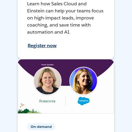
Learn how Sales Cloud and
Einstein can help your teams focus
on high-impact leads, improve
coaching, and save time with
automation and AI.
Register now
On-demand