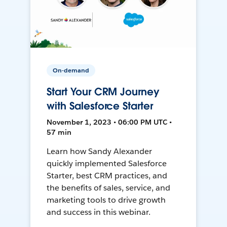
On-demand
Start Your CRM Journey
with Salesforce Starter
November 1, 2023 • 06:00 PM UTC •
57 min
Learn how Sandy Alexander
quickly implemented Salesforce
Starter, best CRM practices, and
the benefits of sales, service, and
marketing tools to drive growth
and success in this webinar.