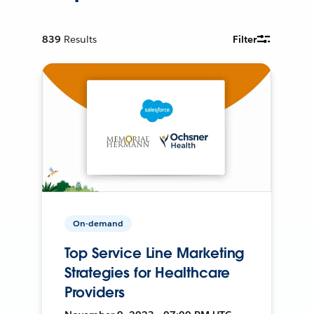
839
Results
Filter
On-demand
Top Service Line Marketing
Strategies for Healthcare
Providers