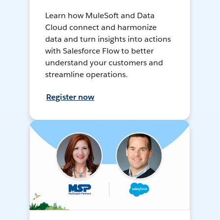
Learn how MuleSoft and Data
Cloud connect and harmonize
data and turn insights into actions
with Salesforce Flow to better
understand your customers and
streamline operations.
Register now