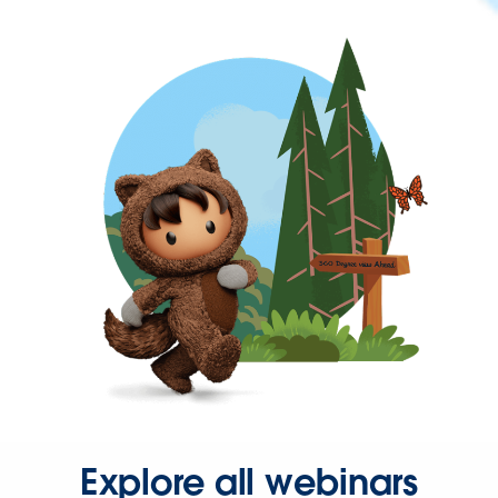
Explore all webinars