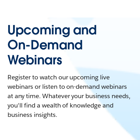
Upcoming and
On-Demand
Webinars
Register to watch our upcoming live
webinars or listen to on-demand webinars
at any time. Whatever your business needs,
you'll find a wealth of knowledge and
business insights.