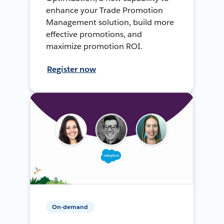
enhance your Trade Promotion
Management solution, build more
effective promotions, and
maximize promotion ROI.
Register now
On-demand