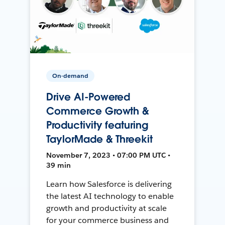
On-demand
Drive AI-Powered
Commerce Growth &
Productivity featuring
TaylorMade & Threekit
November 7, 2023 • 07:00 PM UTC •
39 min
Learn how Salesforce is delivering
the latest AI technology to enable
growth and productivity at scale
for your commerce business and