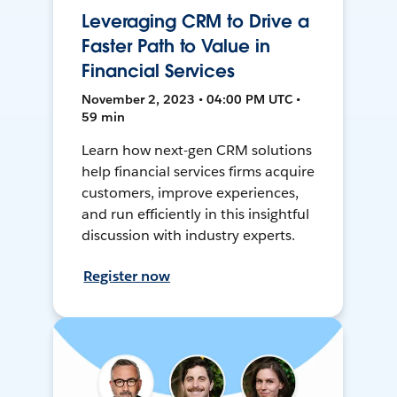
Leveraging CRM to Drive a
Faster Path to Value in
Financial Services
November 2, 2023 • 04:00 PM UTC •
59 min
Learn how next-gen CRM solutions
help financial services firms acquire
customers, improve experiences,
and run efficiently in this insightful
discussion with industry experts.
Register now