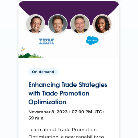
On-demand
Enhancing Trade Strategies
with Trade Promotion
Optimization
November 8, 2023 • 07:00 PM UTC •
59 min
Learn about Trade Promotion
Optimization, a new capability to