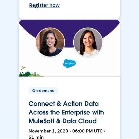
Register now
On-demand
Connect & Action Data
Across the Enterprise with
MuleSoft & Data Cloud
November 1, 2023 • 06:00 PM UTC •
51 min