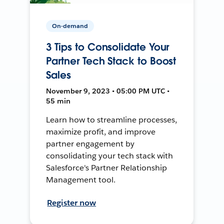
On-demand
3 Tips to Consolidate Your
Partner Tech Stack to Boost
Sales
November 9, 2023 • 05:00 PM UTC •
55 min
Learn how to streamline processes,
maximize profit, and improve
partner engagement by
consolidating your tech stack with
Salesforce's Partner Relationship
Management tool.
Register now