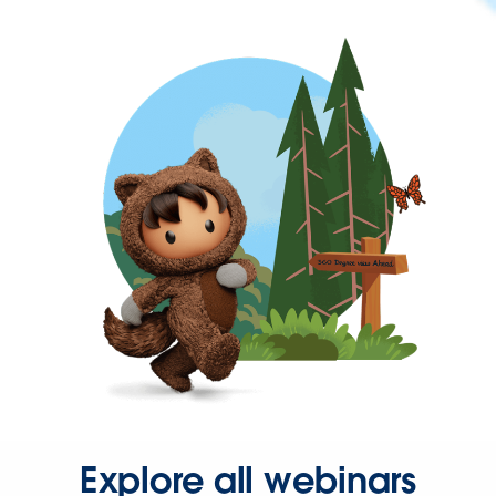
Explore all webinars