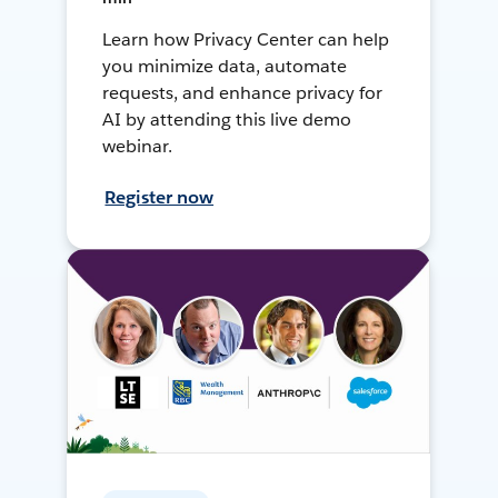
Learn how Privacy Center can help
you minimize data, automate
requests, and enhance privacy for
AI by attending this live demo
webinar.
Register now