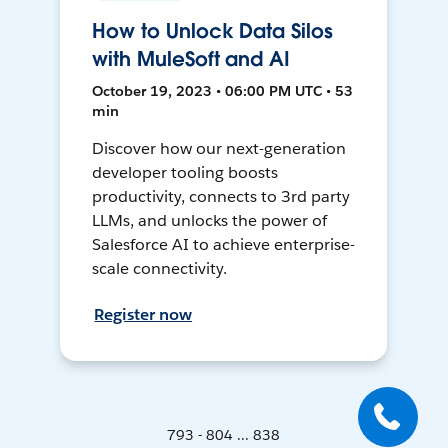
How to Unlock Data Silos
with MuleSoft and AI
October 19, 2023 • 06:00 PM UTC • 53
min
Discover how our next-generation
developer tooling boosts
productivity, connects to 3rd party
LLMs, and unlocks the power of
Salesforce AI to achieve enterprise-
scale connectivity.
Register now
793 - 804 ... 838