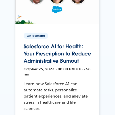
On-demand
Salesforce AI for Health:
Your Prescription to Reduce
Administrative Burnout
October 25, 2023 • 06:00 PM UTC • 58
min
Learn how Salesforce AI can
automate tasks, personalize
patient experiences, and alleviate
stress in healthcare and life
sciences.