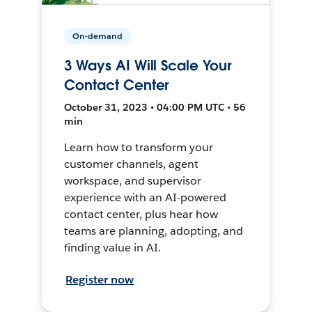
On-demand
3 Ways AI Will Scale Your
Contact Center
October 31, 2023 • 04:00 PM UTC • 56
min
Learn how to transform your
customer channels, agent
workspace, and supervisor
experience with an AI-powered
contact center, plus hear how
teams are planning, adopting, and
finding value in AI.
Register now