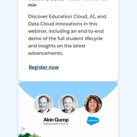
min
Discover Education Cloud, AI, and
Data Cloud innovations in this
webinar, including an end-to-end
demo of the full student lifecycle
and insights on the latest
advancements.
Register now