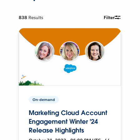
838
Results
Filter
On-demand
Marketing Cloud Account
Engagement Winter '24
Release Highlights