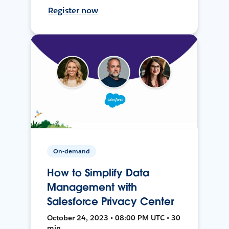
Register now
On-demand
How to Simplify Data
Management with
Salesforce Privacy Center
October 24, 2023 • 08:00 PM UTC • 30
min