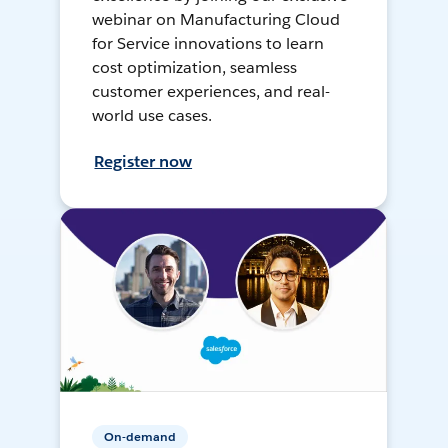
webinar on Manufacturing Cloud
for Service innovations to learn
cost optimization, seamless
customer experiences, and real-
world use cases.
Register now
On-demand