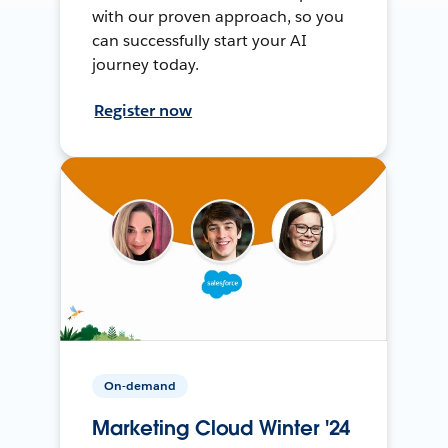
with our proven approach, so you
can successfully start your AI
journey today.
Register now
On-demand
Marketing Cloud Winter '24