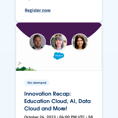
Register now
On-demand
Innovation Recap:
Education Cloud, AI, Data
Cloud and More!
October 24, 2023 • 04:00 PM UTC • 58