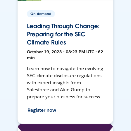
On-demand
Leading Through Change:
Preparing for the SEC
Climate Rules
October 19, 2023 • 08:23 PM UTC • 62
min
Learn how to navigate the evolving
SEC climate disclosure regulations
with expert insights from
Salesforce and Akin Gump to
prepare your business for success.
Register now