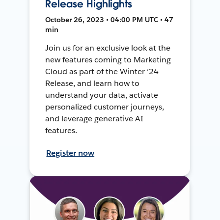
Release Highlights
October 26, 2023 • 04:00 PM UTC • 47
min
Join us for an exclusive look at the
new features coming to Marketing
Cloud as part of the Winter ’24
Release, and learn how to
understand your data, activate
personalized customer journeys,
and leverage generative AI
features.
Register now