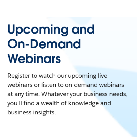
Upcoming and
On-Demand
Webinars
Register to watch our upcoming live
webinars or listen to on-demand webinars
at any time. Whatever your business needs,
you'll find a wealth of knowledge and
business insights.