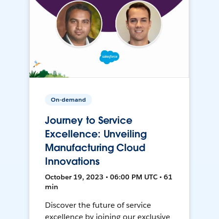
On-demand
Journey to Service
Excellence: Unveiling
Manufacturing Cloud
Innovations
October 19, 2023 • 06:00 PM UTC • 61
min
Discover the future of service
excellence by joining our exclusive