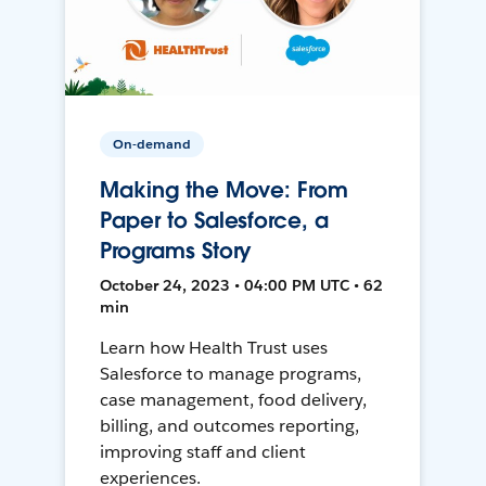
On-demand
Making the Move: From
Paper to Salesforce, a
Programs Story
October 24, 2023 • 04:00 PM UTC • 62
min
Learn how Health Trust uses
Salesforce to manage programs,
case management, food delivery,
billing, and outcomes reporting,
improving staff and client
experiences.