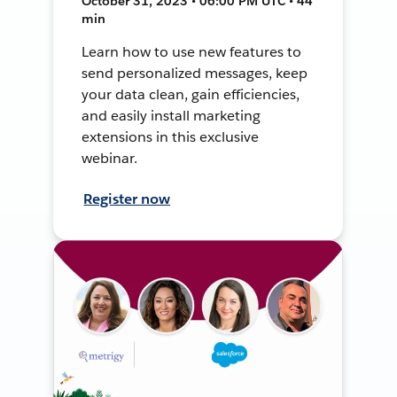
October 31, 2023 • 06:00 PM UTC • 44
min
Learn how to use new features to
send personalized messages, keep
your data clean, gain efficiencies,
and easily install marketing
extensions in this exclusive
webinar.
Register now