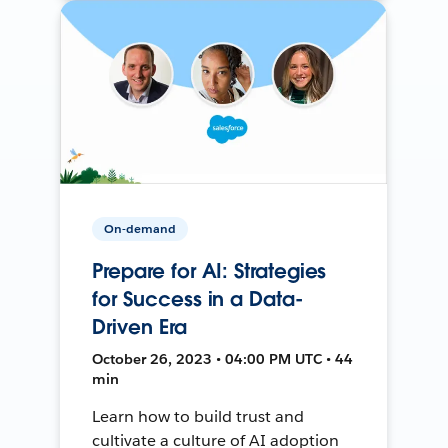
On-demand
Prepare for AI: Strategies
for Success in a Data-
Driven Era
October 26, 2023 • 04:00 PM UTC • 44
min
Learn how to build trust and
cultivate a culture of AI adoption