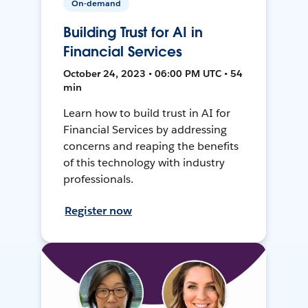
On-demand
Building Trust for AI in
Financial Services
October 24, 2023 • 06:00 PM UTC • 54
min
Learn how to build trust in AI for
Financial Services by addressing
concerns and reaping the benefits
of this technology with industry
professionals.
Register now