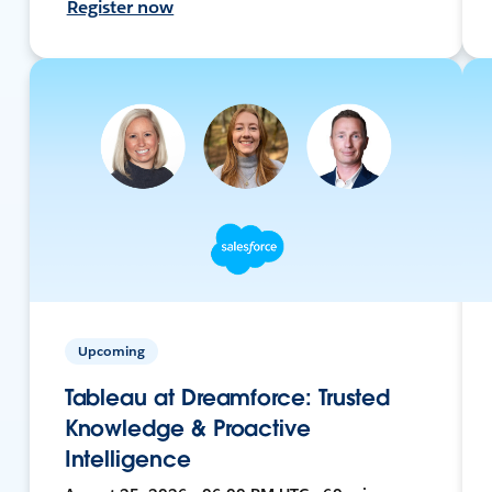
Register now
Upcoming
Tableau at Dreamforce: Trusted
Knowledge & Proactive
Intelligence