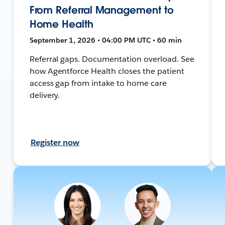
From Referral Management to
Home Health
September 1, 2026 • 04:00 PM UTC • 60 min
Referral gaps. Documentation overload. See
how Agentforce Health closes the patient
access gap from intake to home care
delivery.
Register now