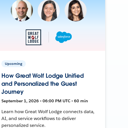
Upcoming
How Great Wolf Lodge Unified
and Personalized the Guest
Journey
September 1, 2026 • 06:00 PM UTC • 60 min
Learn how Great Wolf Lodge connects data,
AI, and service workflows to deliver
personalized service.