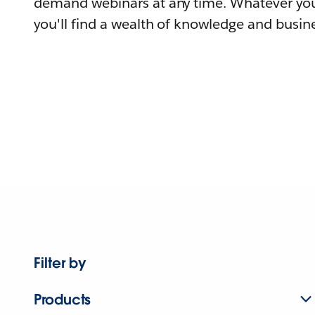
demand webinars at any time. Whatever you
you'll find a wealth of knowledge and busine
Filter by
Products