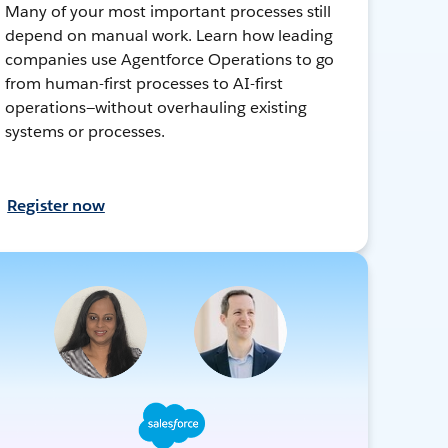
Many of your most important processes still
depend on manual work. Learn how leading
companies use Agentforce Operations to go
from human-first processes to AI-first
operations—without overhauling existing
systems or processes.
Register now