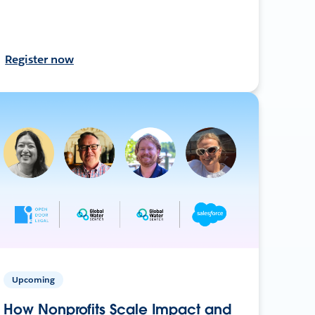
Register now
Upcoming
How Nonprofits Scale Impact and