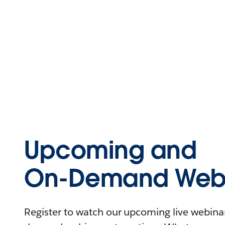
Upcoming and
On-Demand Webi
Register to watch our upcoming live webinars