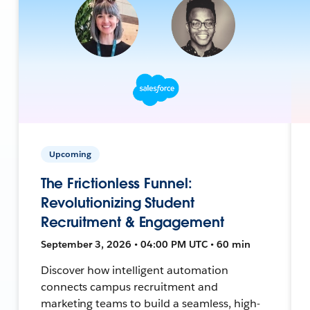
Upcoming
The Frictionless Funnel:
Revolutionizing Student
Recruitment & Engagement
September 3, 2026 • 04:00 PM UTC • 60 min
Discover how intelligent automation
connects campus recruitment and
marketing teams to build a seamless, high-