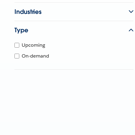
Industries
Type
Upcoming
On-demand