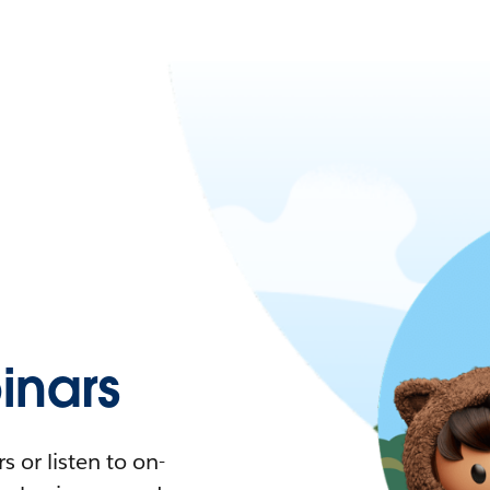
nars
 or listen to on-