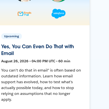
Upcoming
Yes, You Can Even Do That with
Email
August 26, 2026 • 04:00 PM UTC • 60 min
You can't do that in email" is often based on
outdated information. Learn how email
support has evolved, how to test what's
actually possible today, and how to stop
relying on assumptions that no longer
apply.