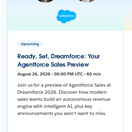
Upcoming
Ready, Set, Dreamforce: Your
Agentforce Sales Preview
August 26, 2026 • 06:00 PM UTC • 60 min
Join us for a preview of Agentforce Sales at
Dreamforce 2026. Discover how modern
sales teams build an autonomous revenue
engine with intelligent AI, plus key
announcements you won't want to miss.