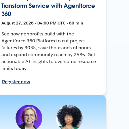
Transform Service with Agentforce
360
August 27, 2026 • 04:00 PM UTC • 60 min
See how nonprofits build with the
Agentforce 360 Platform to cut project
failures by 30%, save thousands of hours,
and expand community reach by 25%. Get
actionable AI insights to overcome resource
limits today
Register now