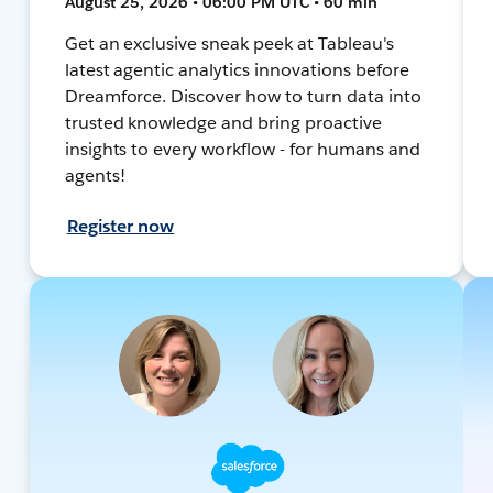
August 25, 2026 • 06:00 PM UTC • 60 min
Get an exclusive sneak peek at Tableau's
latest agentic analytics innovations before
Dreamforce. Discover how to turn data into
trusted knowledge and bring proactive
insights to every workflow - for humans and
agents!
Register now