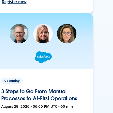
Register now
Upcoming
3 Steps to Go From Manual
Processes to AI-First Operations
August 25, 2026 • 06:00 PM UTC • 60 min