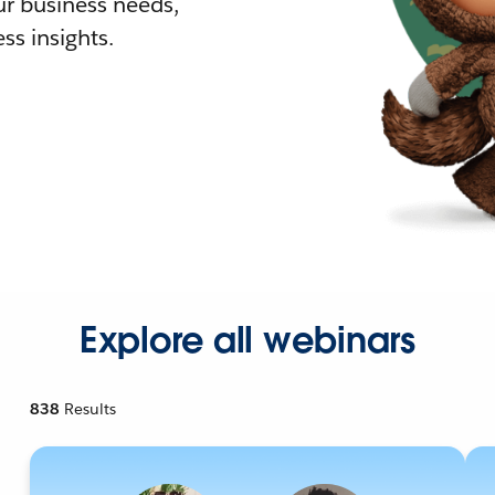
r business needs,
ss insights.
Explore all webinars
838
Results