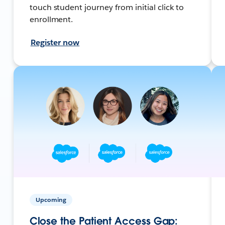
touch student journey from initial click to
enrollment.
Register now
Upcoming
Close the Patient Access Gap: