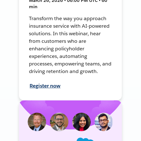
March 26, 2026 • 06:00 PM UTC • 60
min
Transform the way you approach
insurance service with AI-powered
solutions. In this webinar, hear
from customers who are
enhancing policyholder
experiences, automating
processes, empowering teams, and
driving retention and growth.
Register now