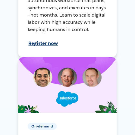
autonomous workforce that plans,
synchronizes, and executes in days
—not months. Learn to scale digital
labor with high accuracy while
keeping humans in control.
Register now
On-demand