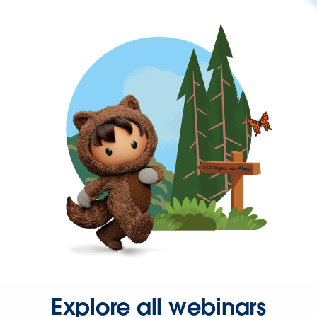
Explore all webinars