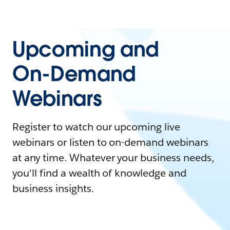
Upcoming and
On-Demand
Webinars
Register to watch our upcoming live
webinars or listen to on-demand webinars
at any time. Whatever your business needs,
you'll find a wealth of knowledge and
business insights.