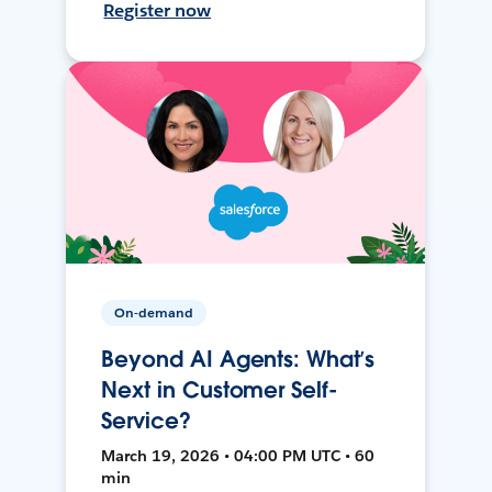
Register now
On-demand
Beyond AI Agents: What’s
Next in Customer Self-
Service?
March 19, 2026 • 04:00 PM UTC • 60
min