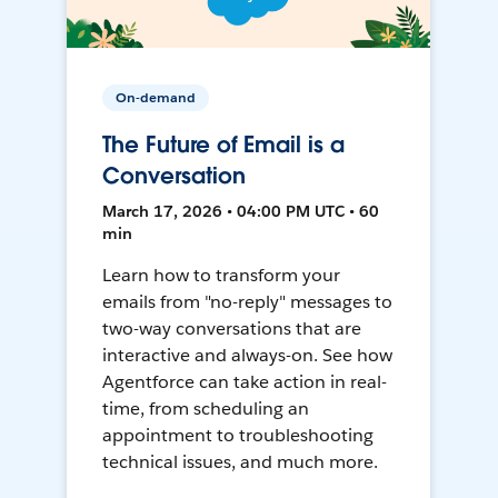
On-demand
The Future of Email is a
Conversation
March 17, 2026 • 04:00 PM UTC • 60
min
Learn how to transform your
emails from "no-reply" messages to
two-way conversations that are
interactive and always-on. See how
Agentforce can take action in real-
time, from scheduling an
appointment to troubleshooting
technical issues, and much more.