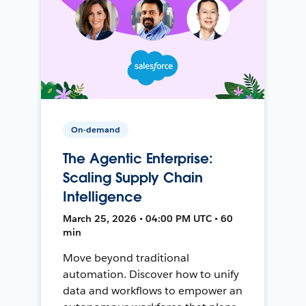
On-demand
The Agentic Enterprise:
Scaling Supply Chain
Intelligence
March 25, 2026 • 04:00 PM UTC • 60
min
Move beyond traditional
automation. Discover how to unify
data and workflows to empower an