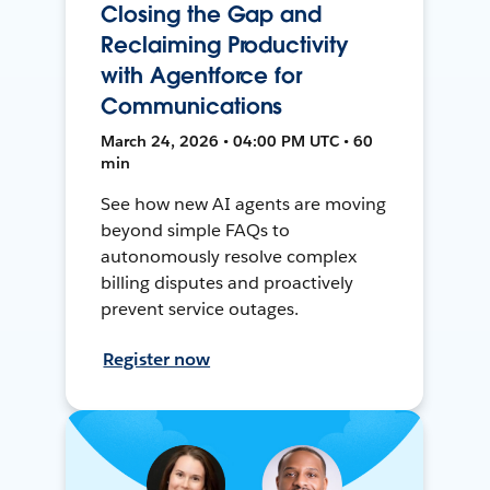
Closing the Gap and
Reclaiming Productivity
with Agentforce for
Communications
March 24, 2026 • 04:00 PM UTC • 60
min
See how new AI agents are moving
beyond simple FAQs to
autonomously resolve complex
billing disputes and proactively
prevent service outages.
Register now