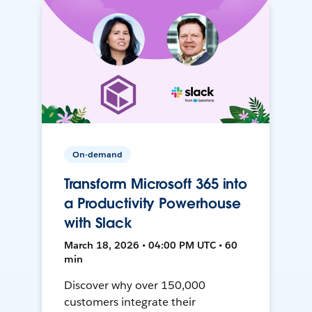
On-demand
Transform Microsoft 365 into
a Productivity Powerhouse
with Slack
March 18, 2026 • 04:00 PM UTC • 60
min
Discover why over 150,000
customers integrate their