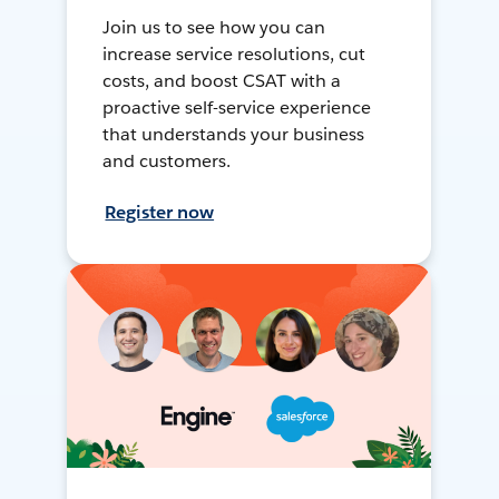
Join us to see how you can
increase service resolutions, cut
costs, and boost CSAT with a
proactive self-service experience
that understands your business
and customers.
Register now