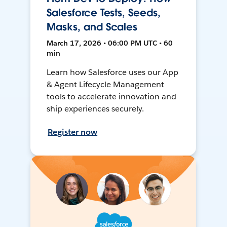
Salesforce Tests, Seeds,
Masks, and Scales
March 17, 2026 • 06:00 PM UTC • 60
min
Learn how Salesforce uses our App
& Agent Lifecycle Management
tools to accelerate innovation and
ship experiences securely.
Register now