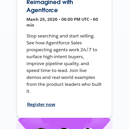
Reimagined with
Agentforce
March 25, 2026 • 06:00 PM UTC • 60
min
Stop searching and start selling.
See how Agentforce Sales
prospecting agents work 24/7 to
surface high-intent buyers,
improve pipeline quality, and
speed time-to-lead. Join live
demos and real-world examples
from the product leaders who built
it.
Register now