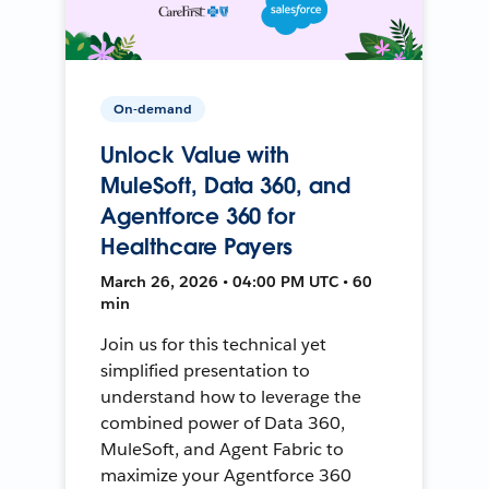
On-demand
Unlock Value with
MuleSoft, Data 360, and
Agentforce 360 for
Healthcare Payers
March 26, 2026 • 04:00 PM UTC • 60
min
Join us for this technical yet
simplified presentation to
understand how to leverage the
combined power of Data 360,
MuleSoft, and Agent Fabric to
maximize your Agentforce 360