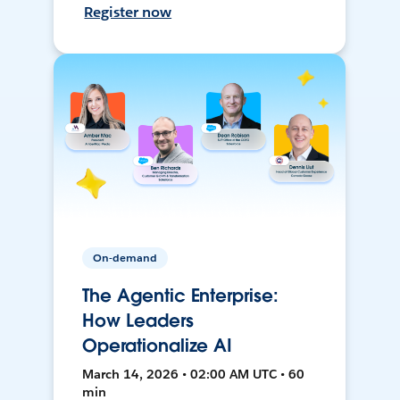
Register now
On-demand
The Agentic Enterprise:
How Leaders
Operationalize AI
March 14, 2026 • 02:00 AM UTC • 60
min