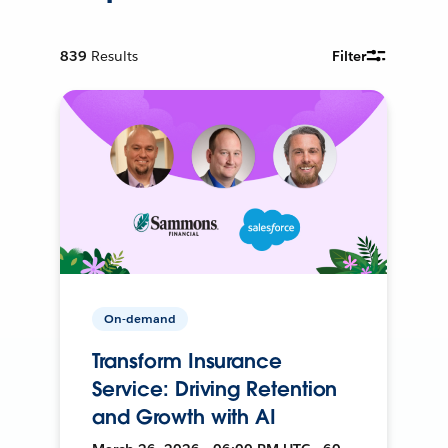
839
Results
Filter
On-demand
Transform Insurance
Service: Driving Retention
and Growth with AI