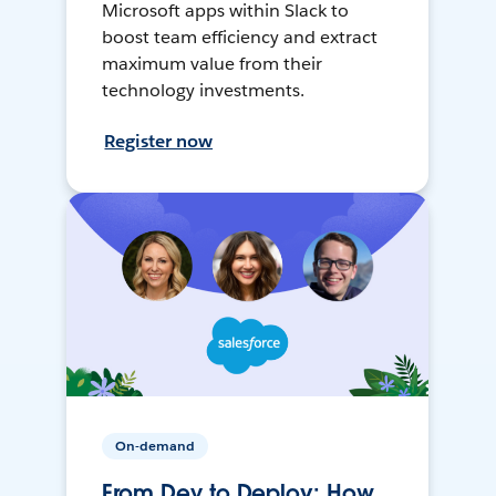
Microsoft apps within Slack to
boost team efficiency and extract
maximum value from their
technology investments.
Register now
On-demand
From Dev to Deploy: How