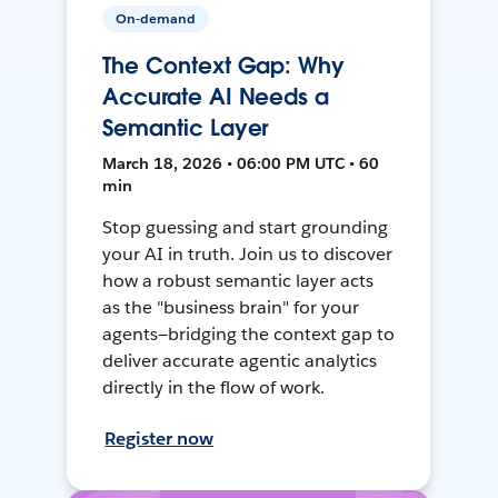
On-demand
The Context Gap: Why
Accurate AI Needs a
Semantic Layer
March 18, 2026 • 06:00 PM UTC • 60
min
Stop guessing and start grounding
your AI in truth. Join us to discover
how a robust semantic layer acts
as the "business brain" for your
agents—bridging the context gap to
deliver accurate agentic analytics
directly in the flow of work.
Register now