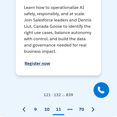
Learn how to operationalize AI
safely, responsibly, and at scale.
Join Salesforce leaders and Dennis
Liut, Canada Goose to identify the
right use cases, balance autonomy
with control, and build the data
and governance needed for real
business impact.
Register now
121 - 132 ... 839
9
10
11
70