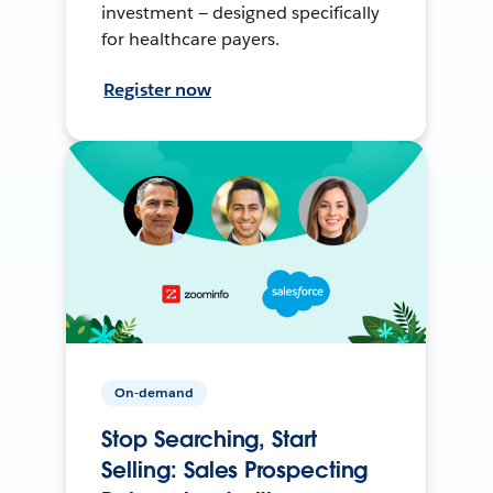
investment — designed specifically
for healthcare payers.
Register now
On-demand
Stop Searching, Start
Selling: Sales Prospecting