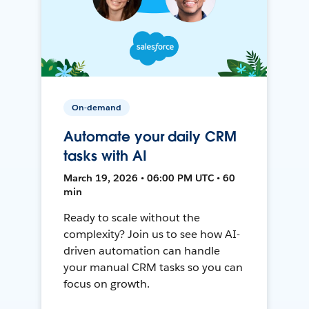
On-demand
Automate your daily CRM
tasks with AI
March 19, 2026 • 06:00 PM UTC • 60
min
Ready to scale without the
complexity? Join us to see how AI-
driven automation can handle
your manual CRM tasks so you can
focus on growth.