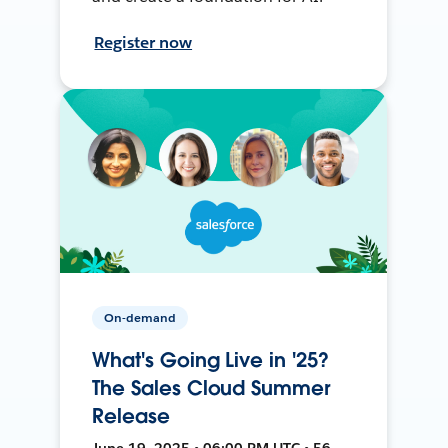
Register now
On-demand
What's Going Live in '25?
The Sales Cloud Summer
Release
June 19, 2025 • 06:00 PM UTC • 56