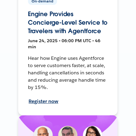
On-demand
Engine Provides
Concierge-Level Service to
Travelers with Agentforce
June 24, 2025 • 06:00 PM UTC • 46
min
Hear how Engine uses Agentforce
to serve customers faster, at scale,
handling cancellations in seconds
and reducing average handle time
by 15%.
Register now