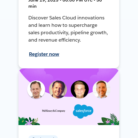
min
Discover Sales Cloud innovations
and learn how to supercharge
sales productivity, pipeline growth,
and revenue efficiency.
Register now