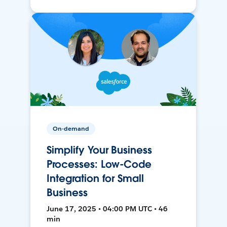
On-demand
Simplify Your Business
Processes: Low-Code
Integration for Small
Business
June 17, 2025 • 04:00 PM UTC • 46
min