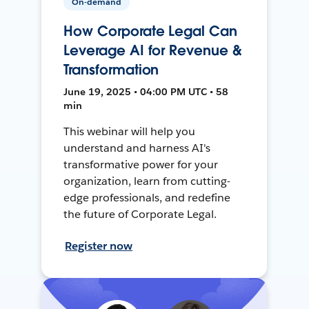
On-demand
How Corporate Legal Can
Leverage AI for Revenue &
Transformation
June 19, 2025 • 04:00 PM UTC • 58
min
This webinar will help you
understand and harness AI's
transformative power for your
organization, learn from cutting-
edge professionals, and redefine
the future of Corporate Legal.
Register now