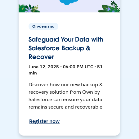
On-demand
Safeguard Your Data with
Salesforce Backup &
Recover
June 12, 2025 • 04:00 PM UTC • 51
min
Discover how our new backup &
recovery solution from Own by
Salesforce can ensure your data
remains secure and recoverable.
Register now