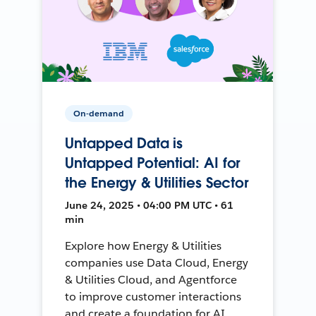
On-demand
Untapped Data is
Untapped Potential: AI for
the Energy & Utilities Sector
June 24, 2025 • 04:00 PM UTC • 61
min
Explore how Energy & Utilities
companies use Data Cloud, Energy
& Utilities Cloud, and Agentforce
to improve customer interactions
and create a foundation for AI.