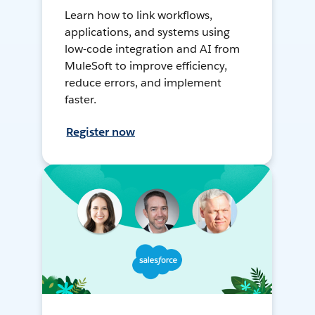
Learn how to link workflows,
applications, and systems using
low-code integration and AI from
MuleSoft to improve efficiency,
reduce errors, and implement
faster.
Register now