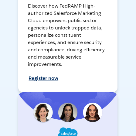
Discover how FedRAMP High-
authorized Salesforce Marketing
Cloud empowers public sector
agencies to unlock trapped data,
personalize constituent
experiences, and ensure security
and compliance, driving efficiency
and measurable service
improvements.
Register now