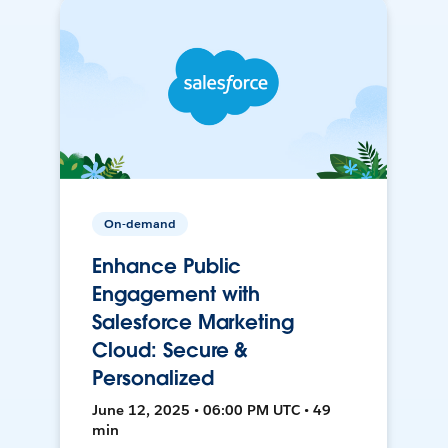
On-demand
Enhance Public
Engagement with
Salesforce Marketing
Cloud: Secure &
Personalized
June 12, 2025 • 06:00 PM UTC • 49
min