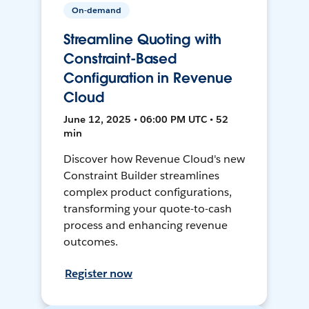
On-demand
Streamline Quoting with
Constraint-Based
Configuration in Revenue
Cloud
June 12, 2025 • 06:00 PM UTC • 52
min
Discover how Revenue Cloud's new
Constraint Builder streamlines
complex product configurations,
transforming your quote-to-cash
process and enhancing revenue
outcomes.
Register now