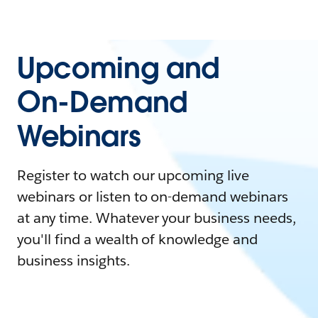
Upcoming and
On-Demand
Webinars
Register to watch our upcoming live
webinars or listen to on-demand webinars
at any time. Whatever your business needs,
you'll find a wealth of knowledge and
business insights.