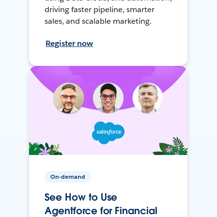
driving faster pipeline, smarter
sales, and scalable marketing.
Register now
On-demand
See How to Use
Agentforce for Financial