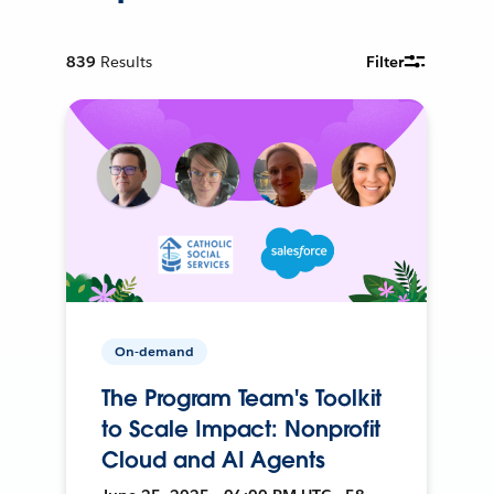
839
Results
Filter
On-demand
The Program Team's Toolkit
to Scale Impact: Nonprofit
Cloud and AI Agents