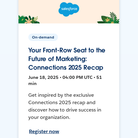
On-demand
Your Front-Row Seat to the
Future of Marketing:
Connections 2025 Recap
June 18, 2025 • 04:00 PM UTC • 51
min
Get inspired by the exclusive
Connections 2025 recap and
discover how to drive success in
your organization.
Register now