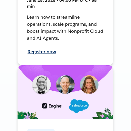
June 25, 2025 • 04:00 PM UTC • 58
min
Learn how to streamline
operations, scale programs, and
boost impact with Nonprofit Cloud
and AI Agents.
Register now