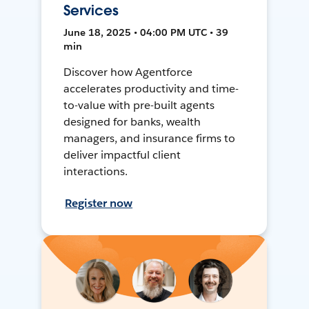
Services
June 18, 2025 • 04:00 PM UTC • 39
min
Discover how Agentforce
accelerates productivity and time-
to-value with pre-built agents
designed for banks, wealth
managers, and insurance firms to
deliver impactful client
interactions.
Register now