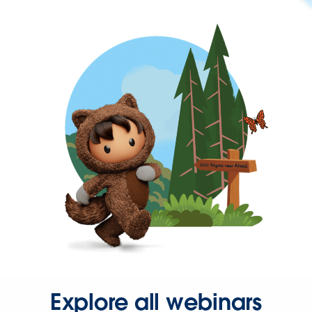
Explore all webinars