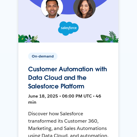
On-demand
Customer Automation with
Data Cloud and the
Salesforce Platform
June 18, 2025 • 06:00 PM UTC • 46
min
Discover how Salesforce
transformed its Customer 360,
Marketing, and Sales Automations
using Data Cloud, and automation,