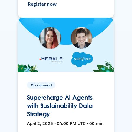
Register now
On-demand
Supercharge AI Agents
with Sustainability Data
Strategy
April 2, 2025 • 04:00 PM UTC • 60 min