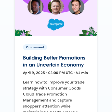
On-demand
Building Better Promotions
in an Uncertain Economy
April 9, 2025 • 04:00 PM UTC • 41 min
Learn how to improve your trade
strategy with Consumer Goods
Cloud Trade Promotion
Management and capture
shoppers' attention while