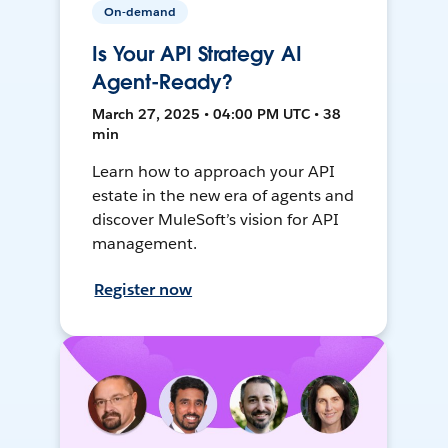
On-demand
Is Your API Strategy AI
Agent-Ready?
March 27, 2025 • 04:00 PM UTC • 38
min
Learn how to approach your API
estate in the new era of agents and
discover MuleSoft’s vision for API
management.
Register now