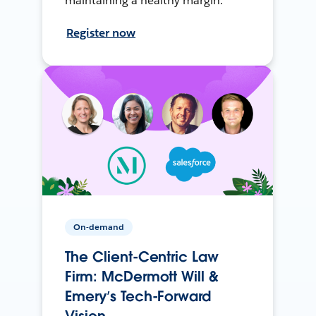
maintaining a healthy margin.
Register now
On-demand
The Client-Centric Law
Firm: McDermott Will &
Emery’s Tech-Forward
Vision