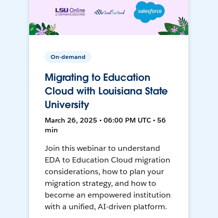
On-demand
Migrating to Education
Cloud with Louisiana State
University
March 26, 2025 • 06:00 PM UTC • 56
min
Join this webinar to understand
EDA to Education Cloud migration
considerations, how to plan your
migration strategy, and how to
become an empowered institution
with a unified, AI-driven platform.