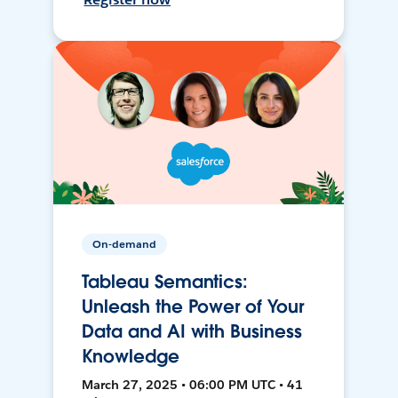
On-demand
Tableau Semantics:
Unleash the Power of Your
Data and AI with Business
Knowledge
March 27, 2025 • 06:00 PM UTC • 41