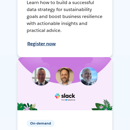
Learn how to build a successful
data strategy for sustainability
goals and boost business resilience
with actionable insights and
practical advice.
Register now
On-demand