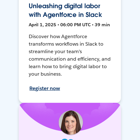
Unleashing digital labor
with Agentforce in Slack
April 1, 2025 • 06:00 PM UTC • 39 min
Discover how Agentforce
transforms workflows in Slack to
streamline your team's
communication and efficiency, and
learn how to bring digital labor to
your business.
Register now