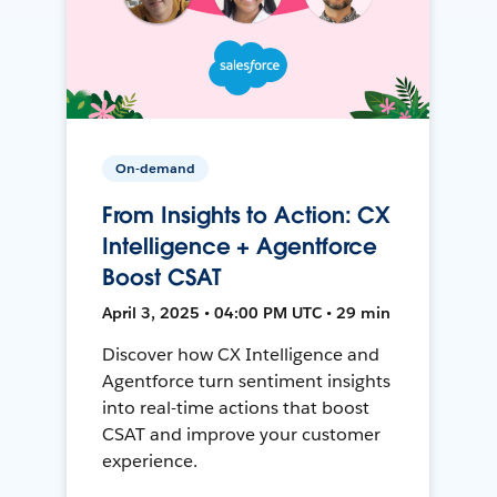
On-demand
From Insights to Action: CX
Intelligence + Agentforce
Boost CSAT
April 3, 2025 • 04:00 PM UTC • 29 min
Discover how CX Intelligence and
Agentforce turn sentiment insights
into real-time actions that boost
CSAT and improve your customer
experience.