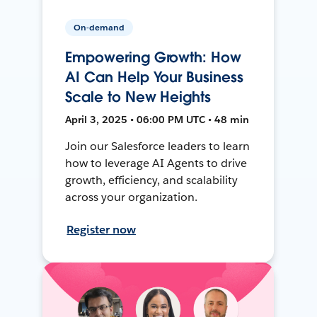
On-demand
Empowering Growth: How
AI Can Help Your Business
Scale to New Heights
April 3, 2025 • 06:00 PM UTC • 48 min
Join our Salesforce leaders to learn
how to leverage AI Agents to drive
growth, efficiency, and scalability
across your organization.
Register now