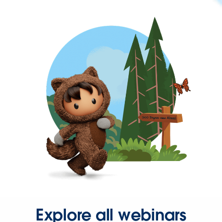
Explore all webinars