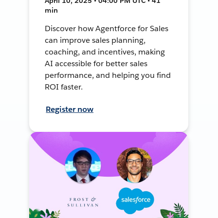
April 10, 2025 • 04:00 PM UTC • 41
min
Discover how Agentforce for Sales
can improve sales planning,
coaching, and incentives, making
AI accessible for better sales
performance, and helping you find
ROI faster.
Register now