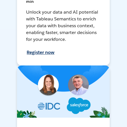
min
Unlock your data and AI potential
with Tableau Semantics to enrich
your data with business context,
enabling faster, smarter decisions
for your workforce.
Register now