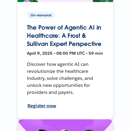
On-demand
The Power of Agentic AI in
Healthcare: A Frost &
Sullivan Expert Perspective
April 9, 2025 • 06:00 PM UTC • 59 min
Discover how agentic AI can
revolutionize the healthcare
industry, solve challenges, and
unlock new opportunities for
providers and payers.
Register now