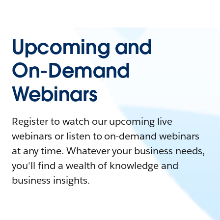
Upcoming and
On-Demand
Webinars
Register to watch our upcoming live
webinars or listen to on-demand webinars
at any time. Whatever your business needs,
you'll find a wealth of knowledge and
business insights.