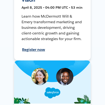
April 8, 2025 • 04:00 PM UTC • 53 min
Learn how McDermott Will &
Emery transformed marketing and
business development, driving
client-centric growth and gaining
actionable strategies for your firm.
Register now