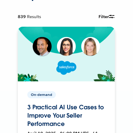
839
Results
Filter
On-demand
3 Practical AI Use Cases to
Improve Your Seller
Performance