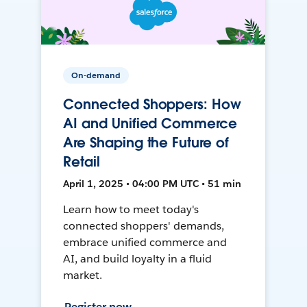
On-demand
Connected Shoppers: How
AI and Unified Commerce
Are Shaping the Future of
Retail
April 1, 2025 • 04:00 PM UTC • 51 min
Learn how to meet today's
connected shoppers' demands,
embrace unified commerce and
AI, and build loyalty in a fluid
market.
Register now