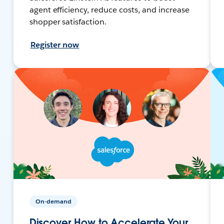
agent efficiency, reduce costs, and increase
shopper satisfaction.
Register now
On-demand
Discover How to Accelerate Your