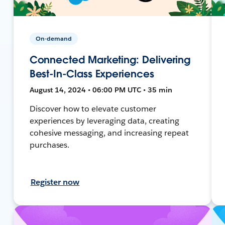
On-demand
Connected Marketing: Delivering
Best-In-Class Experiences
August 14, 2024 • 06:00 PM UTC • 35 min
Discover how to elevate customer
experiences by leveraging data, creating
cohesive messaging, and increasing repeat
purchases.
Register now