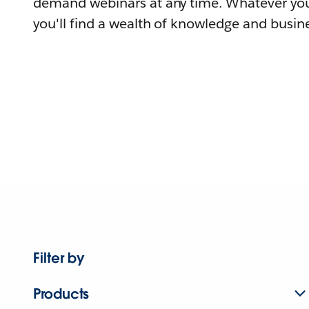
demand webinars at any time. Whatever you
you'll find a wealth of knowledge and busine
Filter by
Products