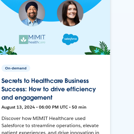
On-demand
Secrets to Healthcare Business
Success: How to drive efficiency
and engagement
August 13, 2024 • 06:00 PM UTC • 50 min
Discover how MIMIT Healthcare used
Salesforce to streamline operations, elevate
patient experiences, and drive innovation in