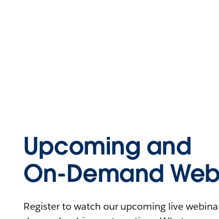
Upcoming and
On-Demand Webi
Register to watch our upcoming live webinars