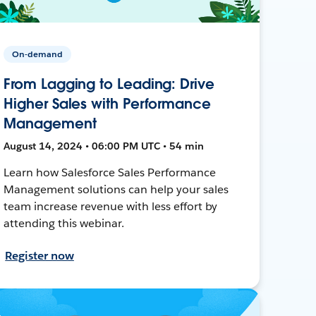
On-demand
From Lagging to Leading: Drive
Higher Sales with Performance
Management
August 14, 2024 • 06:00 PM UTC • 54 min
Learn how Salesforce Sales Performance
Management solutions can help your sales
team increase revenue with less effort by
attending this webinar.
Register now