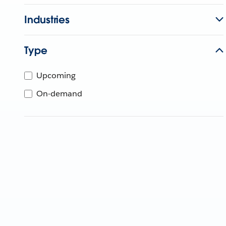
Industries
Type
Upcoming
On-demand