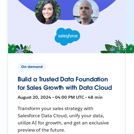
On-demand
Build a Trusted Data Foundation
for Sales Growth with Data Cloud
August 20, 2024 • 04:00 PM UTC • 48 min
Transform your sales strategy with
Salesforce Data Cloud, unify your data,
utilize AI for growth, and get an exclusive
preview of the future.