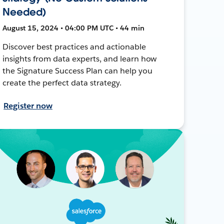
Needed)
August 15, 2024 • 04:00 PM UTC • 44 min
Discover best practices and actionable
insights from data experts, and learn how
the Signature Success Plan can help you
create the perfect data strategy.
Register now