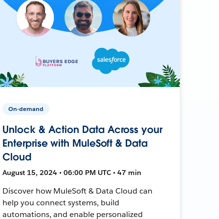
On-demand
Unlock & Action Data Across your
Enterprise with MuleSoft & Data
Cloud
August 15, 2024 • 06:00 PM UTC • 47 min
Discover how MuleSoft & Data Cloud can
help you connect systems, build
automations, and enable personalized