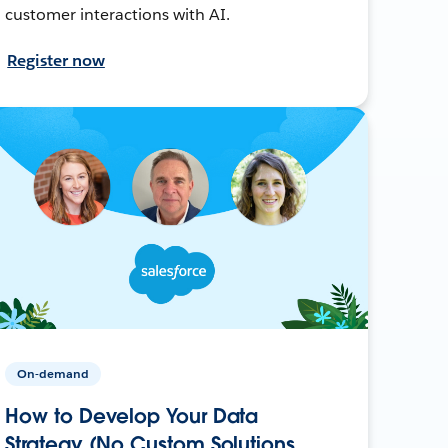
customer interactions with AI.
Register now
On-demand
How to Develop Your Data
Strategy (No Custom Solutions