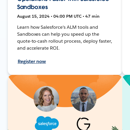
Sandboxes
August 15, 2024 • 04:00 PM UTC • 47 min
Learn how Salesforce's ALM tools and
Sandboxes can help you speed up the
quote-to-cash rollout process, deploy faster,
and accelerate ROI.
Register now