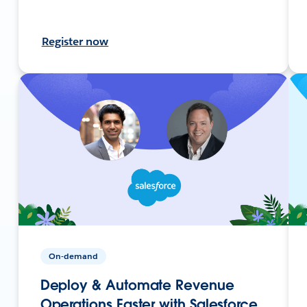
Register now
On-demand
Deploy & Automate Revenue
Operations Faster with Salesforce