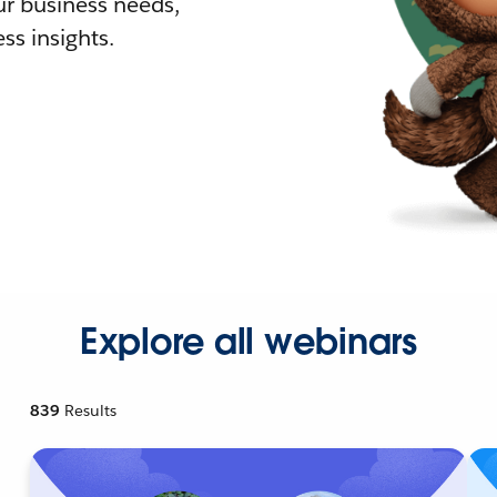
r business needs,
ss insights.
Explore all webinars
839
Results