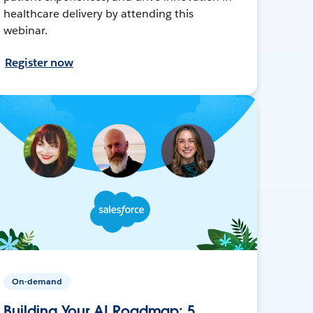
healthcare delivery by attending this
webinar.
Register now
On-demand
Building Your AI Roadmap: 5