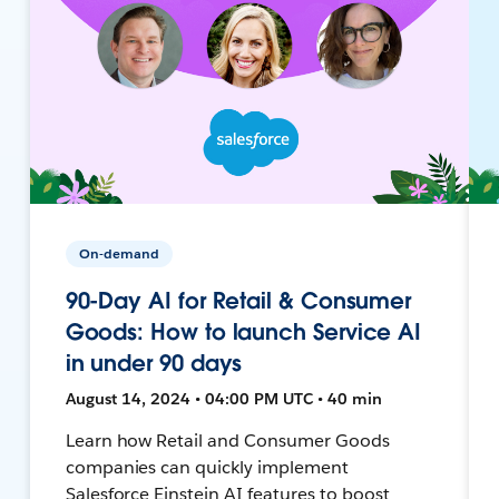
On-demand
90-Day AI for Retail & Consumer
Goods: How to launch Service AI
in under 90 days
August 14, 2024 • 04:00 PM UTC • 40 min
Learn how Retail and Consumer Goods
companies can quickly implement
Salesforce Einstein AI features to boost