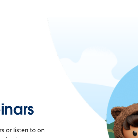
nars
 or listen to on-