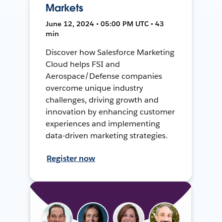
Markets
June 12, 2024 • 05:00 PM UTC • 43
min
Discover how Salesforce Marketing
Cloud helps FSI and
Aerospace/Defense companies
overcome unique industry
challenges, driving growth and
innovation by enhancing customer
experiences and implementing
data-driven marketing strategies.
Register now