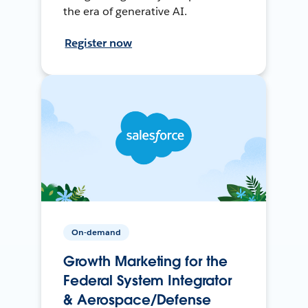
the era of generative AI.
Register now
On-demand
Growth Marketing for the
Federal System Integrator
& Aerospace/Defense