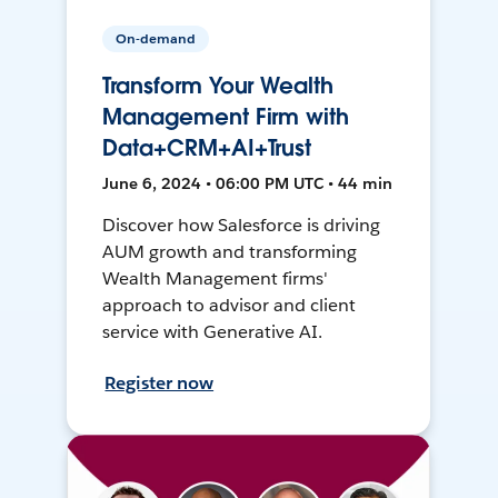
On-demand
Transform Your Wealth
Management Firm with
Data+CRM+AI+Trust
June 6, 2024 • 06:00 PM UTC • 44 min
Discover how Salesforce is driving
AUM growth and transforming
Wealth Management firms'
approach to advisor and client
service with Generative AI.
Register now