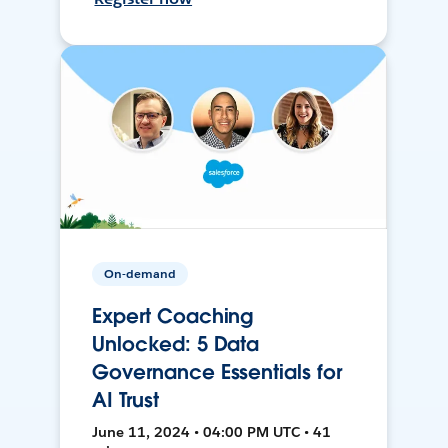
On-demand
Expert Coaching
Unlocked: 5 Data
Governance Essentials for
AI Trust
June 11, 2024 • 04:00 PM UTC • 41