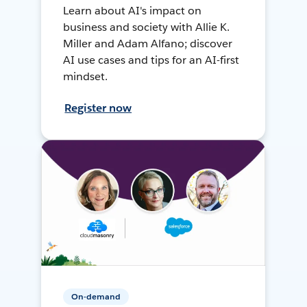
Learn about AI's impact on
business and society with Allie K.
Miller and Adam Alfano; discover
AI use cases and tips for an AI-first
mindset.
Register now
On-demand