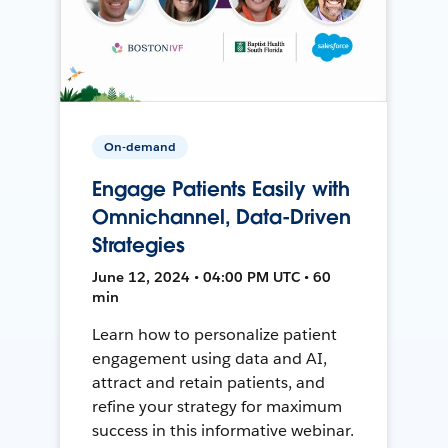
On-demand
Engage Patients Easily with
Omnichannel, Data-Driven
Strategies
June 12, 2024 • 04:00 PM UTC • 60
min
Learn how to personalize patient
engagement using data and AI,
attract and retain patients, and
refine your strategy for maximum
success in this informative webinar.