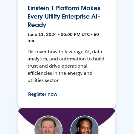
Einstein 1 Platform Makes
Every Utility Enterprise AI-
Ready
June 11, 2024 • 06:00 PM UTC • 50
min
Discover how to leverage AI, data
analytics, and automation to build
trust and drive operational
efficiencies in the energy and
utilities sector.
Register now