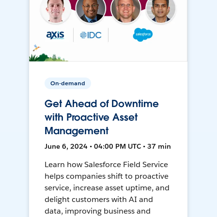
On-demand
Get Ahead of Downtime
with Proactive Asset
Management
June 6, 2024 • 04:00 PM UTC • 37 min
Learn how Salesforce Field Service
helps companies shift to proactive
service, increase asset uptime, and
delight customers with AI and
data, improving business and