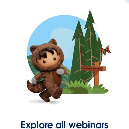
Explore all webinars