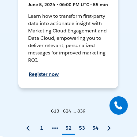
June 5, 2024 • 06:00 PM UTC • 55 min
Learn how to transform first-party
data into actionable insight with
Marketing Cloud Engagement and
Data Cloud, empowering you to
deliver relevant, personalized
messages for improved marketing
ROI.
Register now
613 - 624 ... 839
1
52
53
54