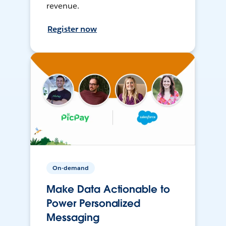
revenue.
Register now
On-demand
Make Data Actionable to
Power Personalized
Messaging