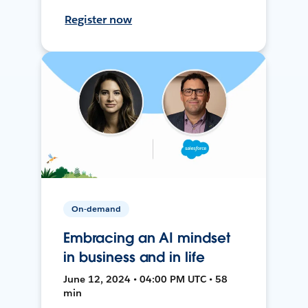
Register now
On-demand
Embracing an AI mindset
in business and in life
June 12, 2024 • 04:00 PM UTC • 58
min