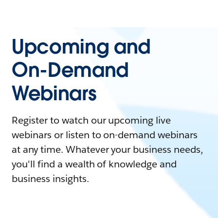
Upcoming and
On-Demand
Webinars
Register to watch our upcoming live
webinars or listen to on-demand webinars
at any time. Whatever your business needs,
you'll find a wealth of knowledge and
business insights.