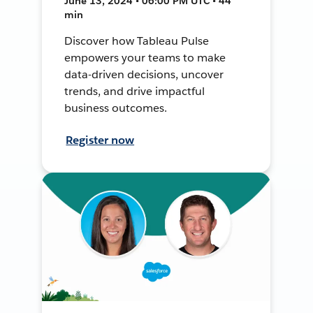
June 13, 2024 • 06:00 PM UTC • 44
min
Discover how Tableau Pulse
empowers your teams to make
data-driven decisions, uncover
trends, and drive impactful
business outcomes.
Register now