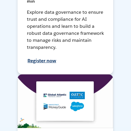
min
Explore data governance to ensure
trust and compliance for AI
operations and learn to build a
robust data governance framework
to manage risks and maintain
transparency.
Register now