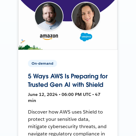
On-demand
5 Ways AWS Is Preparing for
Trusted Gen AI with Shield
June 12, 2024 • 06:00 PM UTC • 47
min
Discover how AWS uses Shield to
protect your sensitive data,
mitigate cybersecurity threats, and
navigate regulatory compliance in