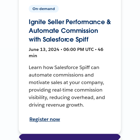
On-demand
Ignite Seller Performance &
Automate Commission
with Salesforce Spiff
June 13, 2024 • 06:00 PM UTC • 46
min
Learn how Salesforce Spiff can
automate commissions and
motivate sales at your company,
providing real-time commission
visibility, reducing overhead, and
driving revenue growth.
Register now