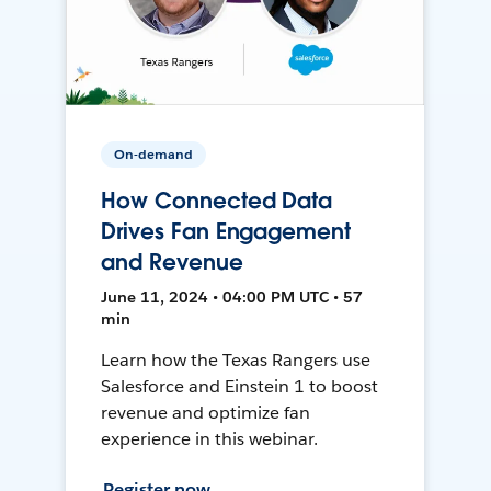
On-demand
How Connected Data
Drives Fan Engagement
and Revenue
June 11, 2024 • 04:00 PM UTC • 57
min
Learn how the Texas Rangers use
Salesforce and Einstein 1 to boost
revenue and optimize fan
experience in this webinar.
Register now