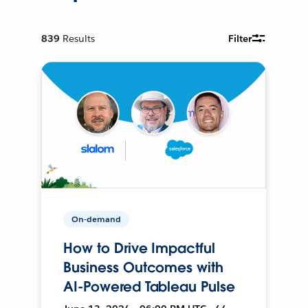
839
Results
Filter
On-demand
How to Drive Impactful
Business Outcomes with
AI-Powered Tableau Pulse