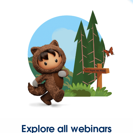
Explore all webinars