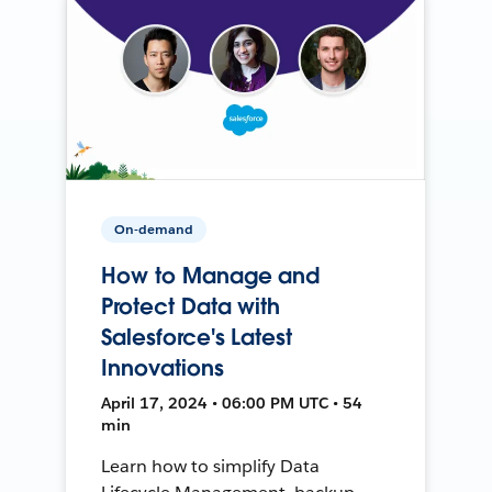
On-demand
How to Manage and
Protect Data with
Salesforce's Latest
Innovations
April 17, 2024 • 06:00 PM UTC • 54
min
Learn how to simplify Data