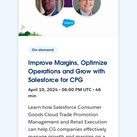
On-demand
Improve Margins, Optimize
Operations and Grow with
Salesforce for CPG
April 10, 2024 • 06:00 PM UTC • 46
min
Learn how Salesforce Consumer
Goods Cloud Trade Promotion
Management and Retail Execution
can help CG companies effectively
manage growth and margins on a