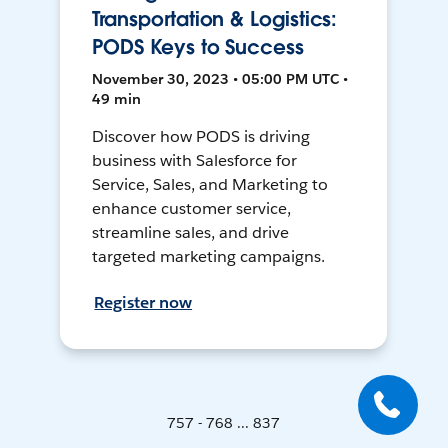
Transportation & Logistics:
PODS Keys to Success
November 30, 2023 • 05:00 PM UTC •
49 min
Discover how PODS is driving
business with Salesforce for
Service, Sales, and Marketing to
enhance customer service,
streamline sales, and drive
targeted marketing campaigns.
Register now
757 - 768 ... 837