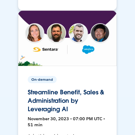
On-demand
Streamline Benefit, Sales &
Administration by
Leveraging AI
November 30, 2023 • 07:00 PM UTC •
51 min