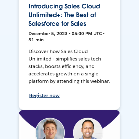
Introducing Sales Cloud
Unlimited+: The Best of
Salesforce for Sales
December 5, 2023 • 05:00 PM UTC •
51 min
Discover how Sales Cloud
Unlimited+ simplifies sales tech
stacks, boosts efficiency, and
accelerates growth on a single
platform by attending this webinar.
Register now