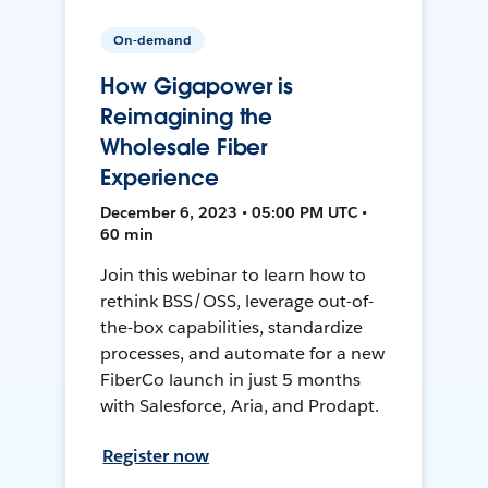
On-demand
How Gigapower is
Reimagining the
Wholesale Fiber
Experience
December 6, 2023 • 05:00 PM UTC •
60 min
Join this webinar to learn how to
rethink BSS/OSS, leverage out-of-
the-box capabilities, standardize
processes, and automate for a new
FiberCo launch in just 5 months
with Salesforce, Aria, and Prodapt.
Register now