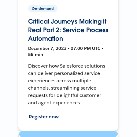
On-demand
Critical Journeys Making it
Real Part 2: Service Process
Automation
December 7, 2023 • 07:00 PM UTC •
55 min
Discover how Salesforce solutions
can deliver personalized service
experiences across multiple
channels, streamlining service
requests for delightful customer
and agent experiences.
Register now