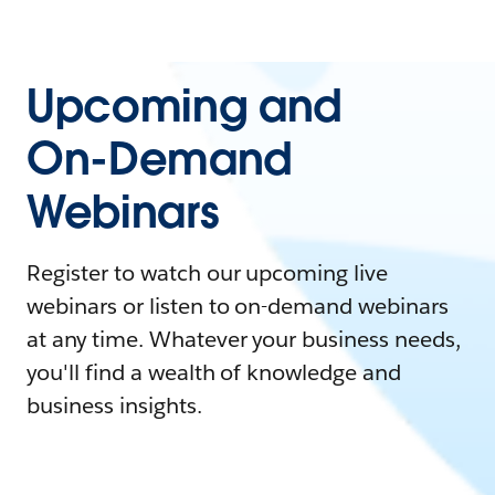
Upcoming and
On-Demand
Webinars
Register to watch our upcoming live
webinars or listen to on-demand webinars
at any time. Whatever your business needs,
you'll find a wealth of knowledge and
business insights.