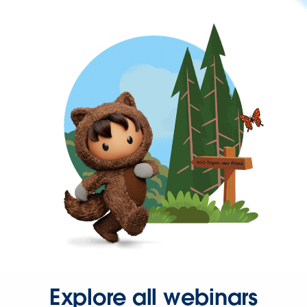
Explore all webinars