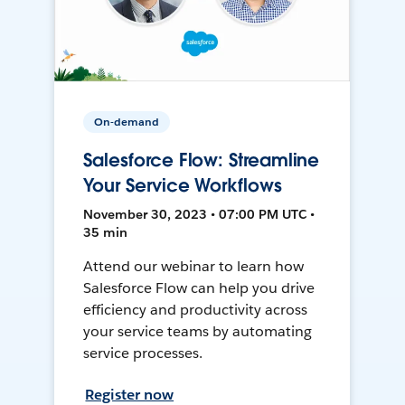
On-demand
Salesforce Flow: Streamline
Your Service Workflows
November 30, 2023 • 07:00 PM UTC •
35 min
Attend our webinar to learn how
Salesforce Flow can help you drive
efficiency and productivity across
your service teams by automating
service processes.
Register now