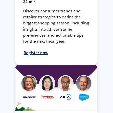
22 min
Discover consumer trends and
retailer strategies to define the
biggest shopping season, including
insights into AI, consumer
preferences, and actionable tips
for the next fiscal year.
Register now