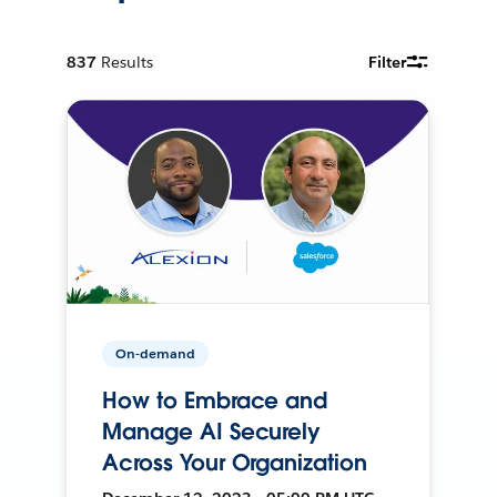
837
Results
Filter
On-demand
How to Embrace and
Manage AI Securely
Across Your Organization