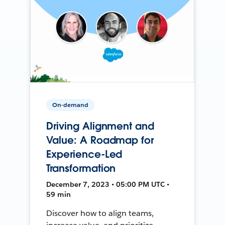
On-demand
Driving Alignment and
Value: A Roadmap for
Experience-Led
Transformation
December 7, 2023 • 05:00 PM UTC •
59 min
Discover how to align teams,