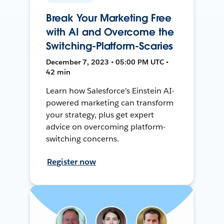
Break Your Marketing Free
with AI and Overcome the
Switching-Platform-Scaries
December 7, 2023 • 05:00 PM UTC •
42 min
Learn how Salesforce's Einstein AI-
powered marketing can transform
your strategy, plus get expert
advice on overcoming platform-
switching concerns.
Register now