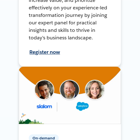
increase value, and prioritize
effectively on your experience-led
transformation journey by joining
our expert panel for practical
insights and skills to thrive in
today's business landscape.
Register now
On-demand