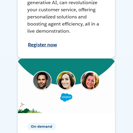
generative AI, can revolutionize
your customer service, offering
personalized solutions and
boosting agent efficiency, all in a
live demonstration.
Register now
On-demand