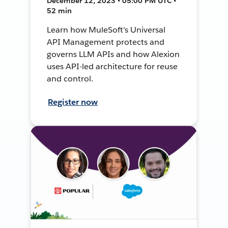
December 12, 2023 • 05:00 PM UTC •
52 min
Learn how MuleSoft's Universal
API Management protects and
governs LLM APIs and how Alexion
uses API-led architecture for reuse
and control.
Register now