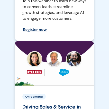
Join this webinar to learn new ways
to convert leads, streamline
growth strategies, and leverage AI
to engage more customers.
Register now
On-demand
Driving Sales & Service in