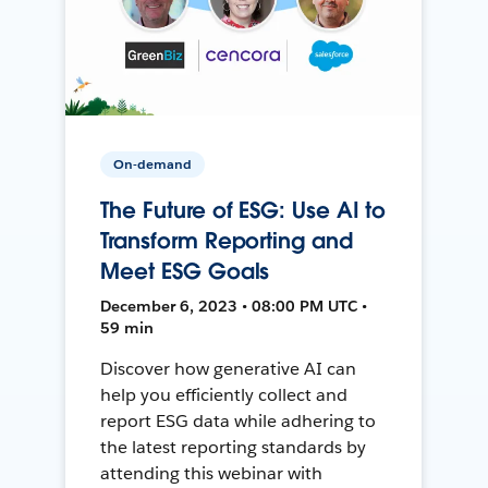
On-demand
The Future of ESG: Use AI to
Transform Reporting and
Meet ESG Goals
December 6, 2023 • 08:00 PM UTC •
59 min
Discover how generative AI can
help you efficiently collect and
report ESG data while adhering to
the latest reporting standards by
attending this webinar with