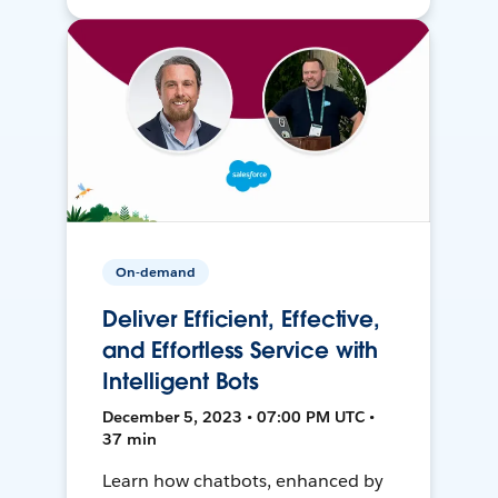
On-demand
Deliver Efficient, Effective,
and Effortless Service with
Intelligent Bots
December 5, 2023 • 07:00 PM UTC •
37 min
Learn how chatbots, enhanced by