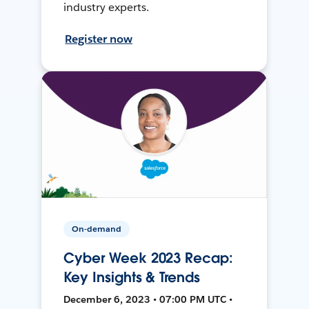
industry experts.
Register now
On-demand
Cyber Week 2023 Recap:
Key Insights & Trends
December 6, 2023 • 07:00 PM UTC •