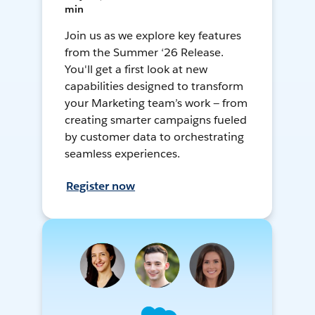
min
Join us as we explore key features
from the Summer ‘26 Release.
You'll get a first look at new
capabilities designed to transform
your Marketing team’s work — from
creating smarter campaigns fueled
by customer data to orchestrating
seamless experiences.
Register now