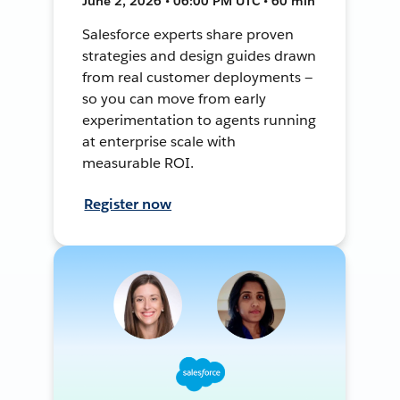
June 2, 2026 • 06:00 PM UTC • 60 min
Salesforce experts share proven
strategies and design guides drawn
from real customer deployments —
so you can move from early
experimentation to agents running
at enterprise scale with
measurable ROI.
Register now