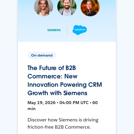
On-demand
The Future of B2B
Commerce: New
Innovation Powering CRM
Growth with Siemens
May 19, 2026 • 04:00 PM UTC • 60
min
Discover how Siemens is driving
friction-free B2B Commerce.