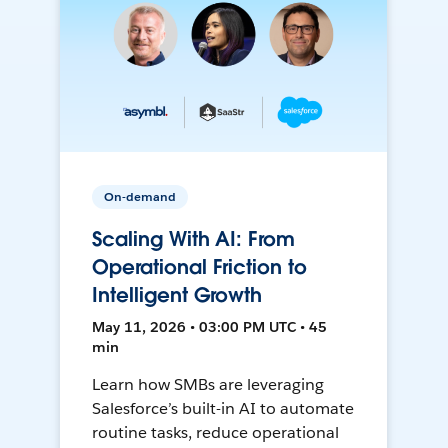
On-demand
Scaling With AI: From
Operational Friction to
Intelligent Growth
May 11, 2026 • 03:00 PM UTC • 45
min
Learn how SMBs are leveraging
Salesforce’s built-in AI to automate
routine tasks, reduce operational