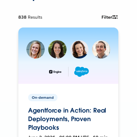
838
Results
Filter
On-demand
Agentforce in Action: Real
Deployments, Proven
Playbooks