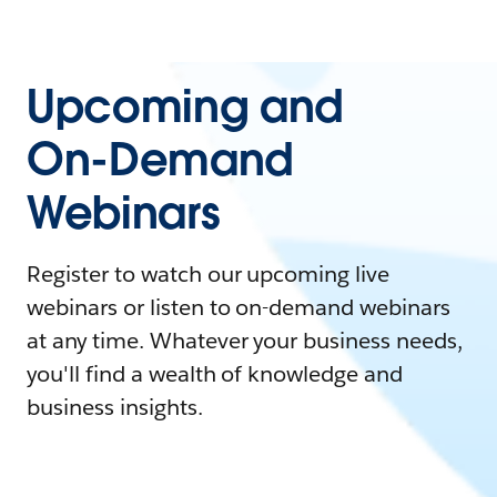
Upcoming and
On-Demand
Webinars
Register to watch our upcoming live
webinars or listen to on-demand webinars
at any time. Whatever your business needs,
you'll find a wealth of knowledge and
business insights.