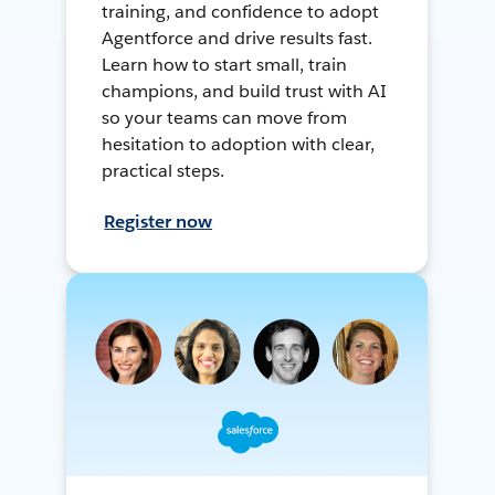
training, and confidence to adopt
Agentforce and drive results fast.
Learn how to start small, train
champions, and build trust with AI
so your teams can move from
hesitation to adoption with clear,
practical steps.
Register now