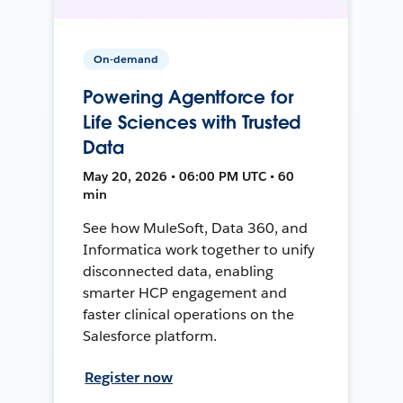
On-demand
Powering Agentforce for
Life Sciences with Trusted
Data
May 20, 2026 • 06:00 PM UTC • 60
min
See how MuleSoft, Data 360, and
Informatica work together to unify
disconnected data, enabling
smarter HCP engagement and
faster clinical operations on the
Salesforce platform.
Register now