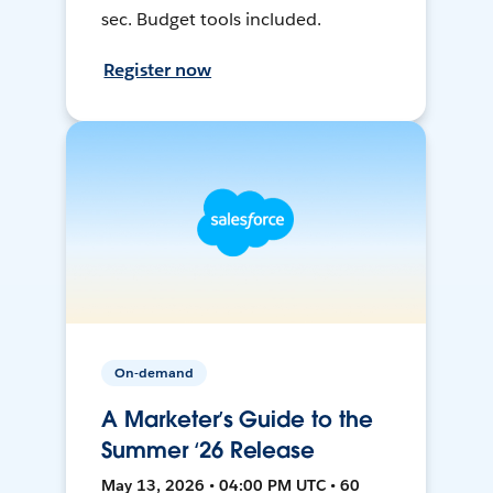
sec. Budget tools included.
Register now
On-demand
A Marketer’s Guide to the
Summer ‘26 Release
May 13, 2026 • 04:00 PM UTC • 60