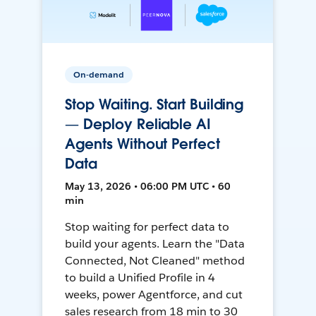
On-demand
Stop Waiting. Start Building
— Deploy Reliable AI
Agents Without Perfect
Data
May 13, 2026 • 06:00 PM UTC • 60
min
Stop waiting for perfect data to
build your agents. Learn the "Data
Connected, Not Cleaned" method
to build a Unified Profile in 4
weeks, power Agentforce, and cut
sales research from 18 min to 30