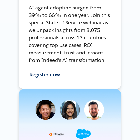
AI agent adoption surged from
39% to 66% in one year. Join this
special State of Service webinar as
we unpack insights from 3,075
professionals across 13 countries—
covering top use cases, ROI
measurement, trust and lessons
from Indeed's AI transformation.
Register now