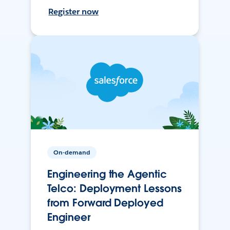
Register now
On-demand
Engineering the Agentic
Telco: Deployment Lessons
from Forward Deployed
Engineer