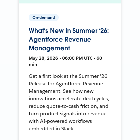
On-demand
What’s New in Summer ‘26:
Agentforce Revenue
Management
May 28, 2026 • 06:00 PM UTC • 60
min
Get a first look at the Summer ’26
Release for Agentforce Revenue
Management. See how new
innovations accelerate deal cycles,
reduce quote-to-cash friction, and
turn product signals into revenue
with AI-powered workflows
embedded in Slack.