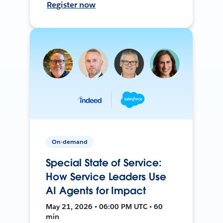
Register now
On-demand
Special State of Service:
How Service Leaders Use
AI Agents for Impact
May 21, 2026 • 06:00 PM UTC • 60
min