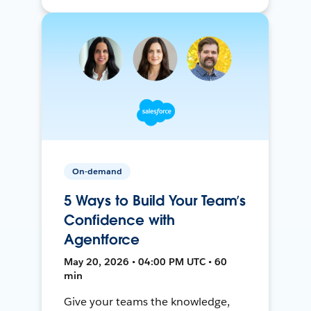
On-demand
5 Ways to Build Your Team’s
Confidence with
Agentforce
May 20, 2026 • 04:00 PM UTC • 60
min
Give your teams the knowledge,