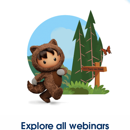
Explore all webinars