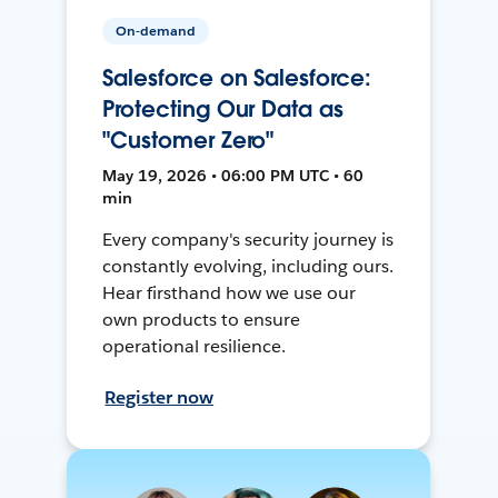
On-demand
Salesforce on Salesforce:
Protecting Our Data as
"Customer Zero"
May 19, 2026 • 06:00 PM UTC • 60
min
Every company's security journey is
constantly evolving, including ours.
Hear firsthand how we use our
own products to ensure
operational resilience.
Register now