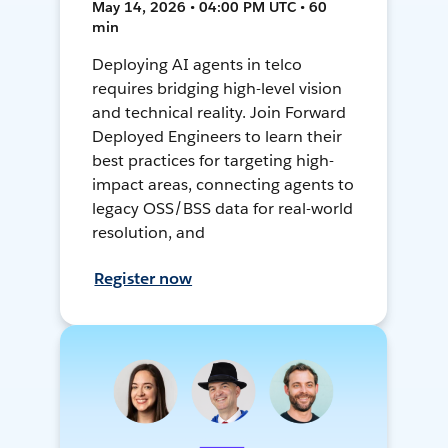
May 14, 2026 • 04:00 PM UTC • 60
min
Deploying AI agents in telco
requires bridging high-level vision
and technical reality. Join Forward
Deployed Engineers to learn their
best practices for targeting high-
impact areas, connecting agents to
legacy OSS/BSS data for real-world
resolution, and
Register now