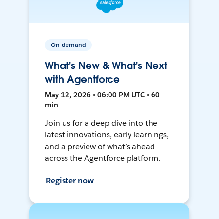
On-demand
What's New & What's Next
with Agentforce
May 12, 2026 • 06:00 PM UTC • 60
min
Join us for a deep dive into the
latest innovations, early learnings,
and a preview of what’s ahead
across the Agentforce platform.
Register now